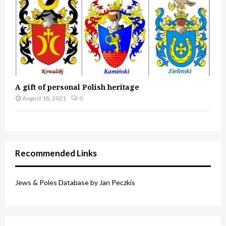
A gift of personal Polish heritage
August 18, 2021
0
Recommended Links
Jews & Poles Database by Jan Peczkis