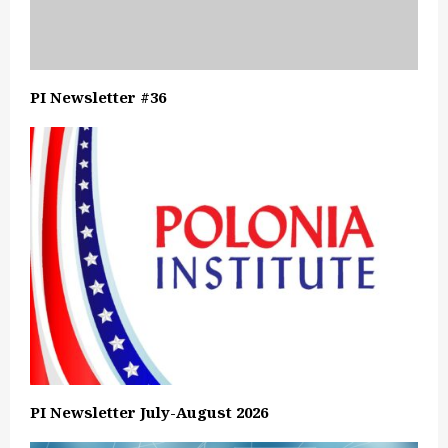
PI Newsletter #36
PI Newsletter July-August 2026