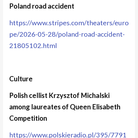
Poland road accident
https://www.stripes.com/theaters/euro
pe/2026-05-28/poland-road-accident-
21805102.html
Culture
Polish cellist Krzysztof Michalski
among laureates of Queen Elisabeth
Competition
https://www.polskieradio.pl/395/7791