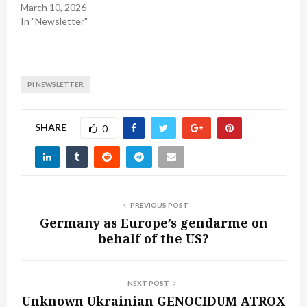
March 10, 2026
In "Newsletter"
PI NEWSLETTER
SHARE
0
PREVIOUS POST
Germany as Europe’s gendarme on
behalf of the US?
NEXT POST
Unknown Ukrainian GENOCIDUM ATROX