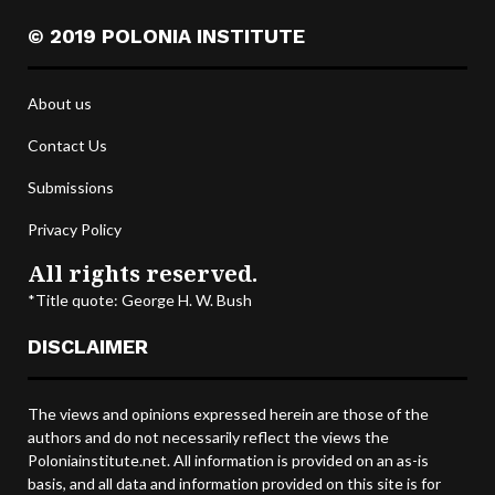
© 2019 POLONIA INSTITUTE
About us
Contact Us
Submissions
Privacy Policy
All rights reserved.
*Title quote: George H. W. Bush
DISCLAIMER
The views and opinions expressed herein are those of the
authors and do not necessarily reflect the views the
Poloniainstitute.net. All information is provided on an as-is
basis, and all data and information provided on this site is for