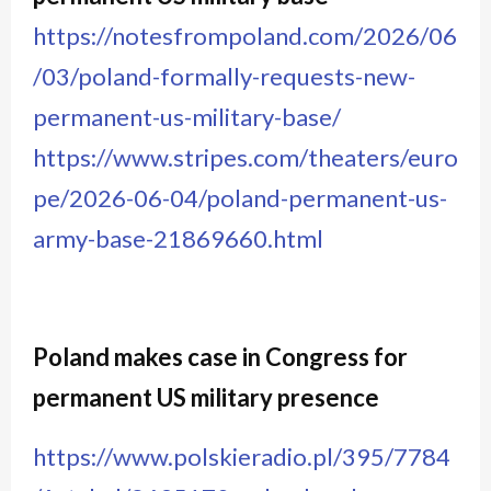
https://notesfrompoland.com/2026/06
/03/poland-formally-requests-new-
permanent-us-military-base/
https://www.stripes.com/theaters/euro
pe/2026-06-04/poland-permanent-us-
army-base-21869660.html
Poland makes case in Congress for
permanent US military presence
https://www.polskieradio.pl/395/7784