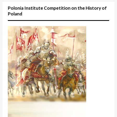
Polonia Institute Competition on the History of
Poland