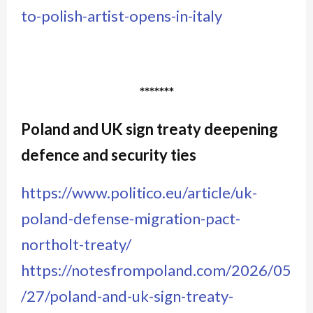
to-polish-artist-opens-in-italy
*******
Poland and UK sign treaty deepening
defence and security ties
https://www.politico.eu/article/uk-
poland-defense-migration-pact-
northolt-treaty/
https://notesfrompoland.com/2026/05
/27/poland-and-uk-sign-treaty-