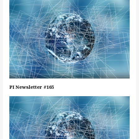
PI Newsletter #165