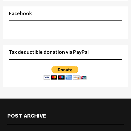
Facebook
Tax deductible donation via PayPal
POST ARCHIVE