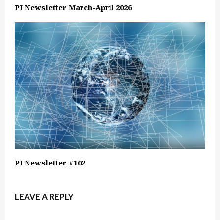
PI Newsletter March-April 2026
PI Newsletter #102
LEAVE A REPLY