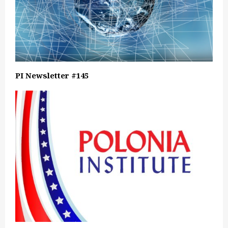
PI Newsletter #145