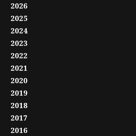
2026
2025
2024
2023
2022
2021
2020
2019
2018
2017
2016