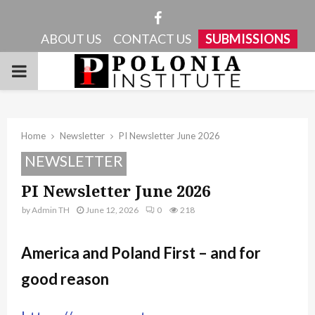
Facebook
ABOUT US
CONTACT US
SUBMISSIONS
PRIMARY
MENU
Home
Newsletter
PI Newsletter June 2026
NEWSLETTER
PI Newsletter June 2026
by
Admin TH
June 12, 2026
0
218
America and Poland First – and for
good reason