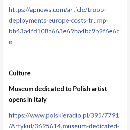
https://apnews.com/article/troop-
deployments-europe-costs-trump-
bb43a4fd108a663e69ba4bc9b9f6e6c
e
Culture
Museum dedicated to Polish artist
opens in Italy
https://www.polskieradio.pl/395/7791
/Artykul/3695614,museum-dedicated-