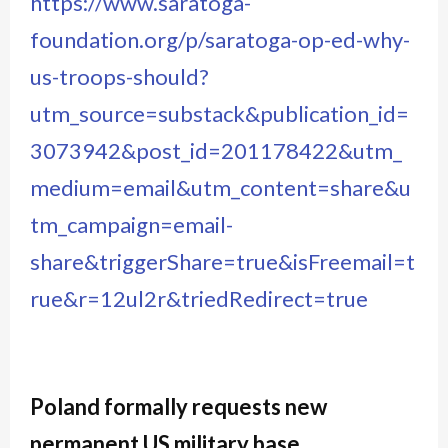
https://www.saratoga-
foundation.org/p/saratoga-op-ed-why-
us-troops-should?
utm_source=substack&publication_id=
3073942&post_id=201178422&utm_
medium=email&utm_content=share&u
tm_campaign=email-
share&triggerShare=true&isFreemail=t
rue&r=12ul2r&triedRedirect=true
Poland formally requests new
permanent US military base