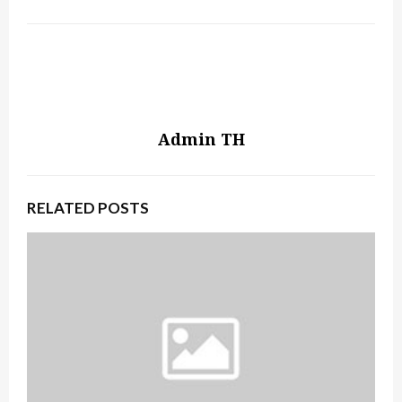
Admin TH
RELATED POSTS