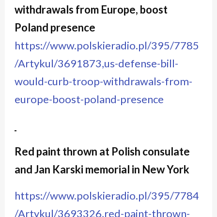
withdrawals from Europe, boost
Poland presence
https://www.polskieradio.pl/395/7785
/Artykul/3691873,us-defense-bill-
would-curb-troop-withdrawals-from-
europe-boost-poland-presence
Red paint thrown at Polish consulate
and Jan Karski memorial in New York
https://www.polskieradio.pl/395/7784
/Artykul/3693326,red-paint-thrown-