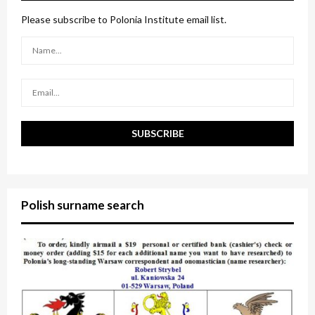
f
A
o
Please subscribe to Polonia Institute email list.
r
R
:
C
H
Polish surname search