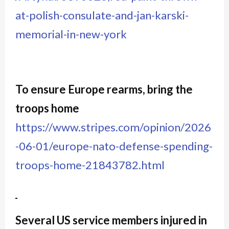
at-polish-consulate-and-jan-karski-
memorial-in-new-york
To ensure Europe rearms, bring the
troops home
https://www.stripes.com/opinion/2026
-06-01/europe-nato-defense-spending-
troops-home-21843782.html
Several US service members injured in