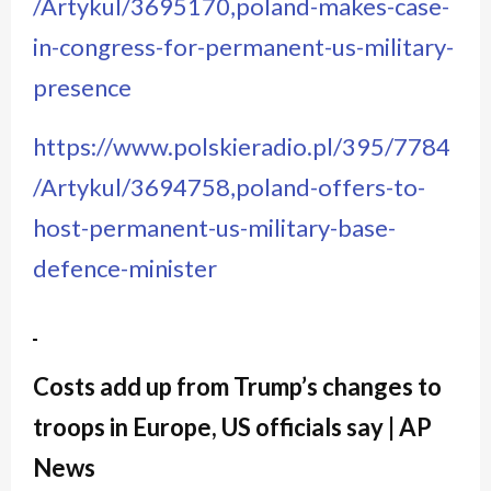
/Artykul/3695170,poland-makes-case-
in-congress-for-permanent-us-military-
presence
https://www.polskieradio.pl/395/7784
/Artykul/3694758,poland-offers-to-
host-permanent-us-military-base-
defence-minister
Costs add up from Trump’s changes to
troops in Europe, US officials say | AP
News