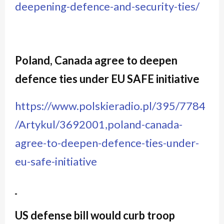
deepening-defence-and-security-ties/
Poland, Canada agree to deepen
defence ties under EU SAFE initiative
https://www.polskieradio.pl/395/7784
/Artykul/3692001,poland-canada-
agree-to-deepen-defence-ties-under-
eu-safe-initiative
US defense bill would curb troop