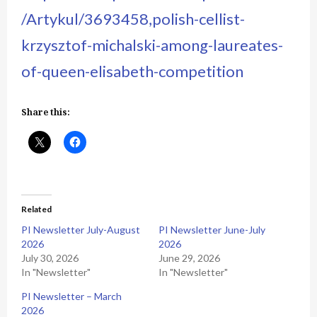
/Artykul/3693458,polish-cellist-
krzysztof-michalski-among-laureates-
of-queen-elisabeth-competition
Share this:
Related
PI Newsletter July-August
PI Newsletter June-July
2026
2026
July 30, 2026
June 29, 2026
In "Newsletter"
In "Newsletter"
PI Newsletter – March
2026