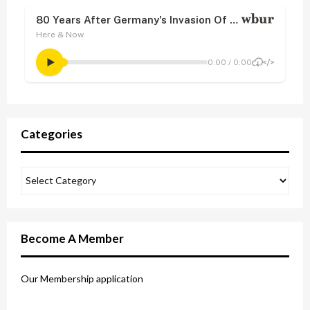
Categories
Become A Member
Our Membership application