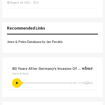
August 18, 2021
0
Recommended Links
Jews & Poles Database by Jan Peczkis