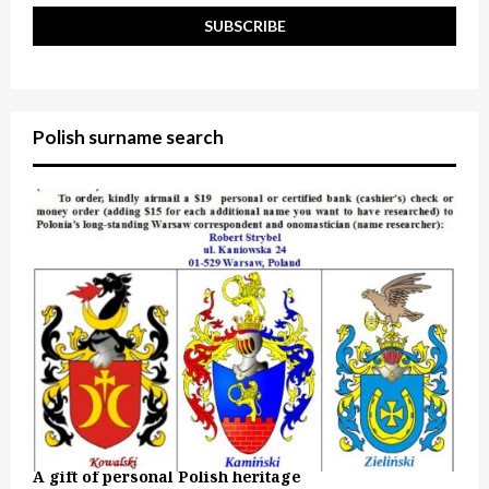
Polish surname search
A gift of personal Polish heritage