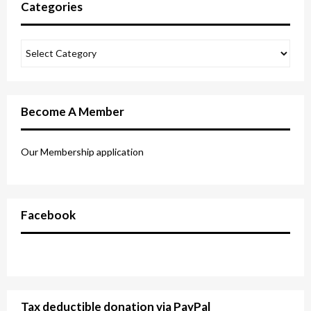
Categories
Become A Member
Our Membership application
Facebook
Tax deductible donation via PayPal