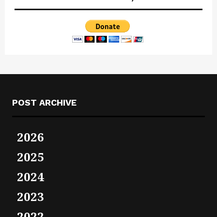
POST ARCHIVE
2026
2025
2024
2023
2022