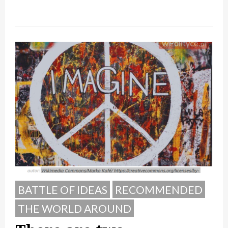
BATTLE OF IDEAS
RECOMMENDED
THE WORLD AROUND