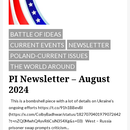
BATTLE OF IDEAS
CURRENT EVENTS
NEWSLETTER
POLAND-CURRENT ISSUES
THE WORLD AROUND
PI Newsletter – August
2024
This is a bombshell piece with a lot of details on Ukraine’s
ongoing efforts https://t.co/91h1BBevBl
(https://x.com/ColbyBadhwar/status/1827070401979072642
?t=nZQ0MwhQ4yvR6CsiN354Xg&s=03) West – Russia
prisoner swap prompts criticism...