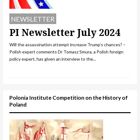
NEWSLETTER
PI Newsletter July 2024
Will the assassination attempt increase Trump’s chances? –
Polish expert comments Dr Tomasz Smura, a Polish foreign
policy expert, has given an interview to the...
Polonia Institute Competition on the History of
Poland