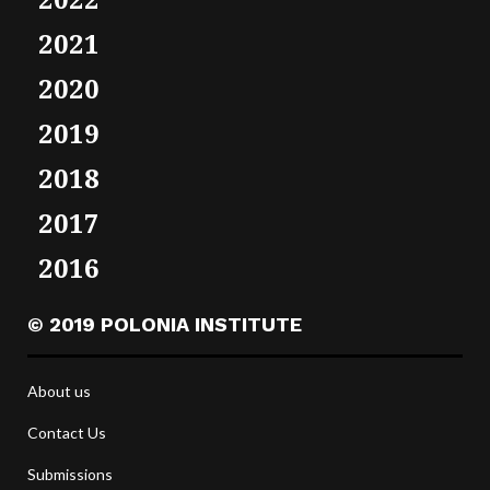
2021
2020
2019
2018
2017
2016
© 2019 POLONIA INSTITUTE
About us
Contact Us
Submissions