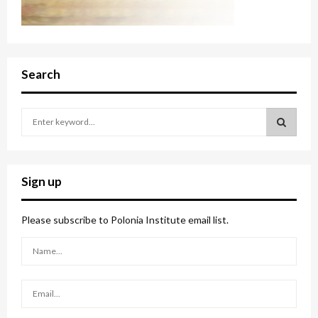
Search
S
e
a
S
r
c
E
Sign up
h
f
A
o
Please subscribe to Polonia Institute email list.
r
R
:
C
H