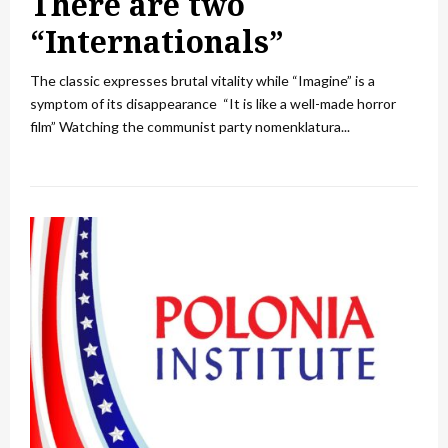
There are two
“Internationals”
The classic expresses brutal vitality while “Imagine” is a
symptom of its disappearance “It is like a well-made horror
film” Watching the communist party nomenklatura...