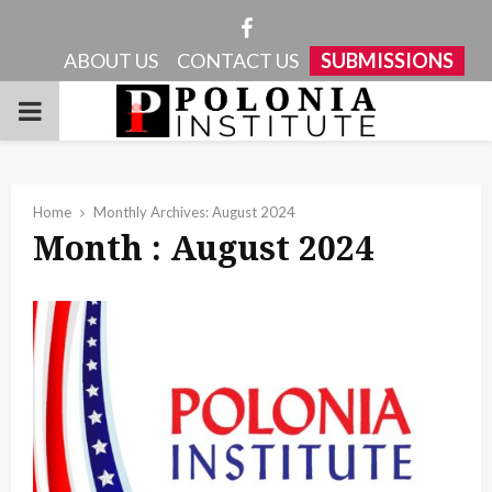
Facebook
ABOUT US
CONTACT US
SUBMISSIONS
PRIMARY
MENU
Home
Monthly Archives: August 2024
Month : August 2024