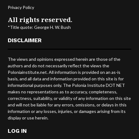
Privacy Policy
All rights reserved.
*Title quote: George H. W. Bush
DISCLAIMER
The views and opinions expressed herein are those of the
authors and do not necessarily reflect the views the
Poloniainstitute.net. All information is provided on an as-is
basis, and all data and information provided on this site is for
informational purposes only. The Polonia Institute DOT NET
makes no representations as to accuracy, completeness,
correctness, suitability, or validity of any information on this site
and will not be liable for any errors, omissions, or delays in this
information or any losses, injuries, or damages arising from its
display or use herein.
LOG IN