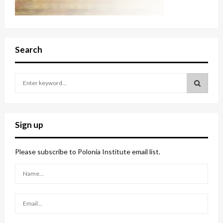
Search
S
e
a
S
r
c
E
Sign up
h
f
A
o
Please subscribe to Polonia Institute email list.
r
R
:
C
H