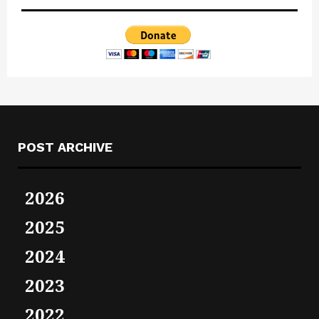
POST ARCHIVE
2026
2025
2024
2023
2022