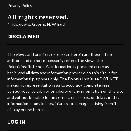
Privacy Policy
All rights reserved.
*Title quote: George H. W. Bush
DISCLAIMER
The views and opinions expressed herein are those of the
authors and do not necessarily reflect the views the
Poloniainstitute.net. All information is provided on an as-is
basis, and all data and information provided on this site is for
informational purposes only. The Polonia Institute DOT NET
makes no representations as to accuracy, completeness,
correctness, suitability, or validity of any information on this site
and will not be liable for any errors, omissions, or delays in this
information or any losses, injuries, or damages arising from its
display or use herein.
LOG IN