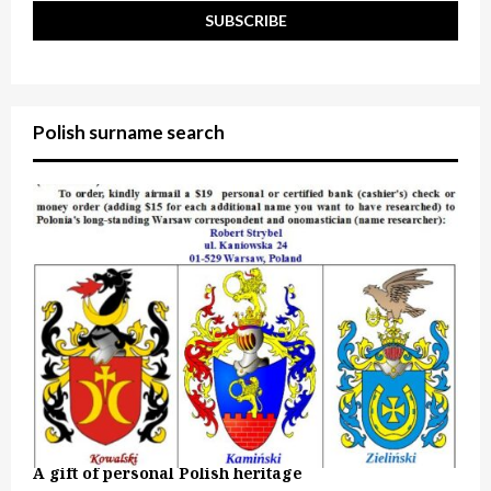
Polish surname search
A gift of personal Polish heritage