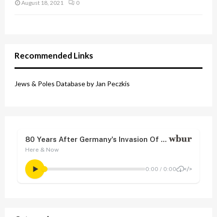
August 18, 2021
0
Recommended Links
Jews & Poles Database by Jan Peczkis