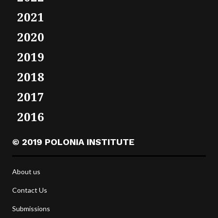
2021
2020
2019
2018
2017
2016
© 2019 POLONIA INSTITUTE
About us
Contact Us
Submissions