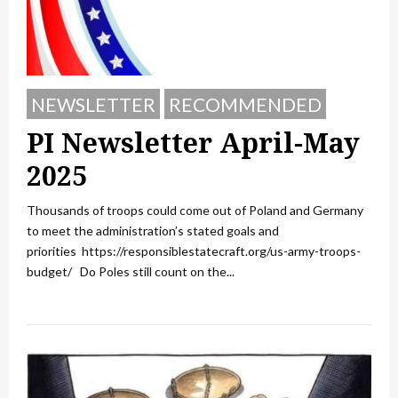
NEWSLETTER
RECOMMENDED
PI Newsletter April-May
2025
Thousands of troops could come out of Poland and Germany
to meet the administration’s stated goals and
priorities https://responsiblestatecraft.org/us-army-troops-
budget/ Do Poles still count on the...