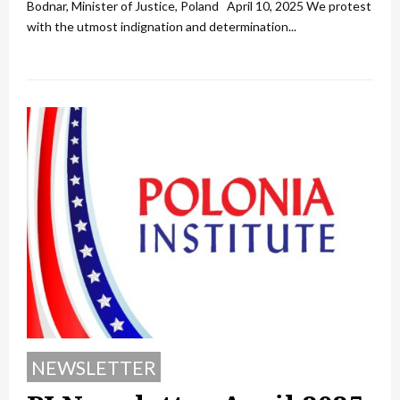
Bodnar, Minister of Justice, Poland April 10, 2025 We protest
with the utmost indignation and determination...
NEWSLETTER