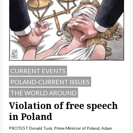
CURRENT EVENTS
POLAND-CURRENT ISSUES
THE WORLD AROUND
Violation of free speech
in Poland
PROTEST Donald Tusk, Prime Minister of Poland, Adam