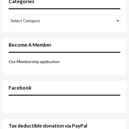
Categories
Become A Member
Our Membership application
Facebook
Tax deductible donation via PayPal