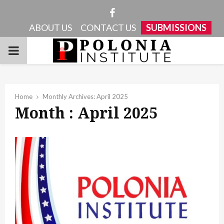
Facebook
ABOUT US
CONTACT US
SUBMISSIONS
PRIMARY
MENU
Home
Monthly Archives: April 2025
Month : April 2025