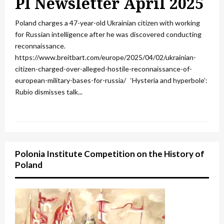
PI Newsletter April 2025
Poland charges a 47-year-old Ukrainian citizen with working
for Russian intelligence after he was discovered conducting
reconnaissance.
https://www.breitbart.com/europe/2025/04/02/ukrainian-
citizen-charged-over-alleged-hostile-reconnaissance-of-
european-military-bases-for-russia/ ‘Hysteria and hyperbole’:
Rubio dismisses talk...
Polonia Institute Competition on the History of
Poland