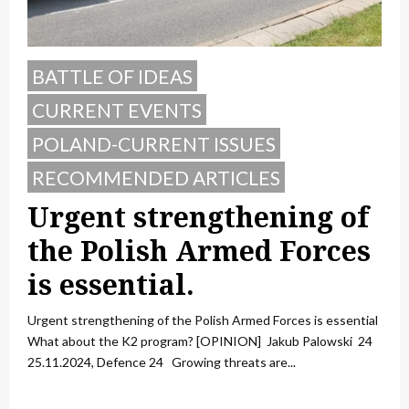
BATTLE OF IDEAS
CURRENT EVENTS
POLAND-CURRENT ISSUES
RECOMMENDED ARTICLES
Urgent strengthening of
the Polish Armed Forces
is essential.
Urgent strengthening of the Polish Armed Forces is essential
What about the K2 program? [OPINION] Jakub Palowski 24
25.11.2024, Defence 24 Growing threats are...