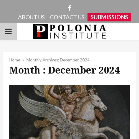
Facebook
ABOUT US
CONTACT US
SUBMISSIONS
PRIMARY
MENU
Home
Monthly Archives: December 2024
Month : December 2024