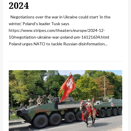
2024
Negotiations over the war in Ukraine could start ‘in the
winter,’ Poland’s leader Tusk says
https://www.stripes.com/theaters/europe/2024-12-
10/negotiation-ukraine-war-poland-pm-16121634.html
Poland urges NATO to tackle Russian disinformation...