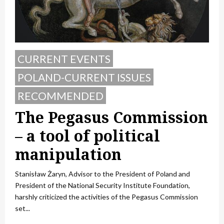
CURRENT EVENTS
POLAND-CURRENT ISSUES
RECOMMENDED
The Pegasus Commission
– a tool of political
manipulation
Stanisław Żaryn, Advisor to the President of Poland and
President of the National Security Institute Foundation,
harshly criticized the activities of the Pegasus Commission
set...