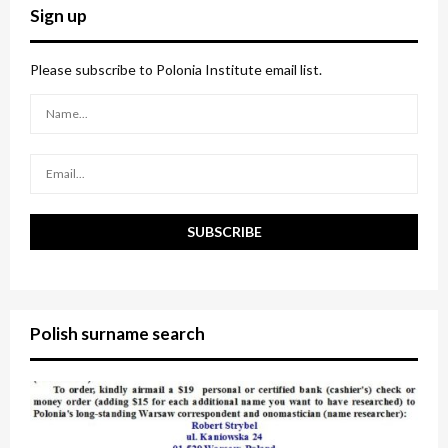
c
E
Sign up
h
f
A
o
Please subscribe to Polonia Institute email list.
r
R
:
C
H
Polish surname search