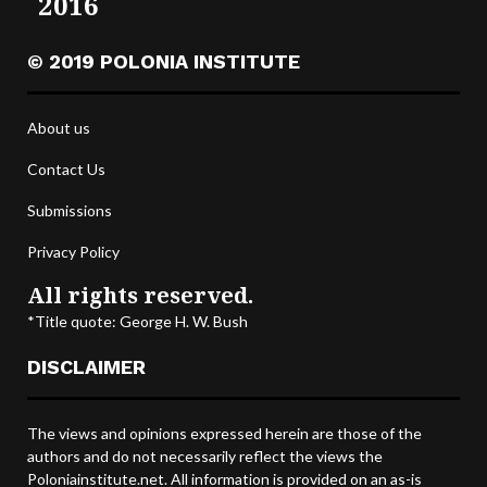
2016
© 2019 POLONIA INSTITUTE
About us
Contact Us
Submissions
Privacy Policy
All rights reserved.
*Title quote: George H. W. Bush
DISCLAIMER
The views and opinions expressed herein are those of the
authors and do not necessarily reflect the views the
Poloniainstitute.net. All information is provided on an as-is