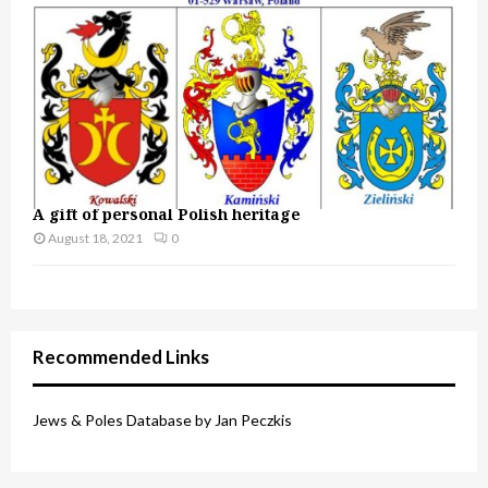
A gift of personal Polish heritage
August 18, 2021
0
Recommended Links
Jews & Poles Database by Jan Peczkis