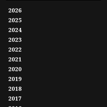
2026
2025
2024
2023
2022
2021
2020
2019
2018
2017