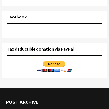
Facebook
Tax deductible donation via PayPal
POST ARCHIVE