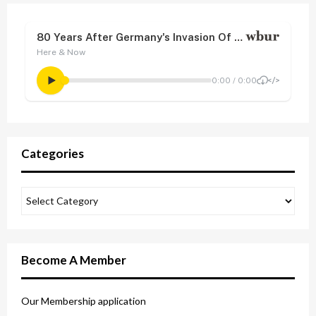
Categories
Become A Member
Our Membership application