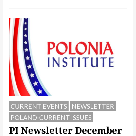
CURRENT EVENTS
NEWSLETTER
POLAND-CURRENT ISSUES
PI Newsletter December