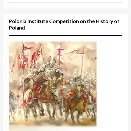
Polonia Institute Competition on the History of
Poland