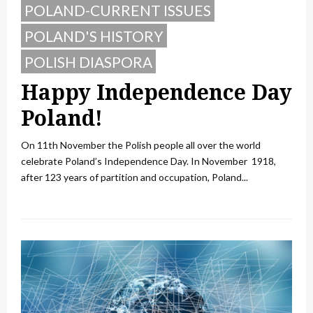
POLAND-CURRENT ISSUES
POLAND'S HISTORY
POLISH DIASPORA
Happy Independence Day
Poland!
On 11th November the Polish people all over the world
celebrate Poland’s Independence Day. In November 1918,
after 123 years of partition and occupation, Poland...