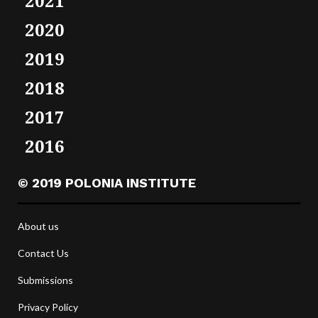
2021
2020
2019
2018
2017
2016
© 2019 POLONIA INSTITUTE
About us
Contact Us
Submissions
Privacy Policy