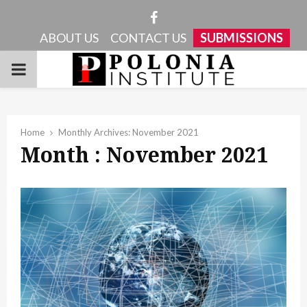
Facebook
ABOUT US
CONTACT US
SUBMISSIONS
PRIMARY
MENU
Home
Monthly Archives: November 2021
Month : November 2021