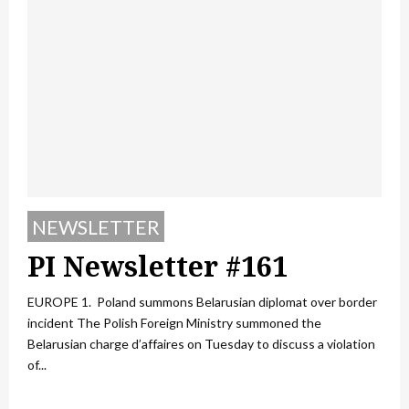
NEWSLETTER
PI Newsletter #161
EUROPE 1. Poland summons Belarusian diplomat over border
incident The Polish Foreign Ministry summoned the
Belarusian charge d’affaires on Tuesday to discuss a violation
of...