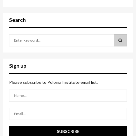
Search
S
e
a
S
r
c
E
Sign up
h
f
A
o
Please subscribe to Polonia Institute email list.
r
R
:
C
H