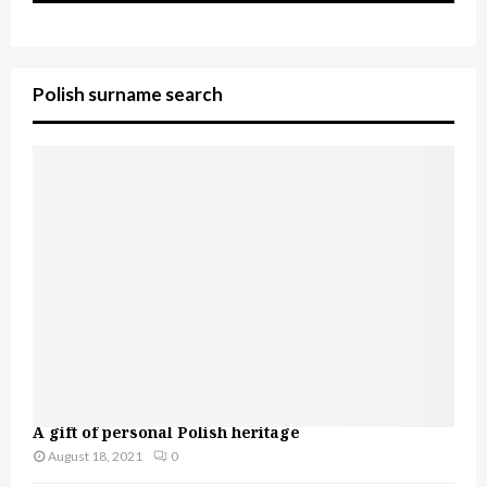
Polish surname search
A gift of personal Polish heritage
August 18, 2021
0