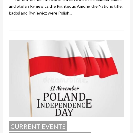
and Stefan Ryniewicz the Righteous Among the Nations title.
Ładoś and Ryniewicz were Polish...
CURRENT EVENTS