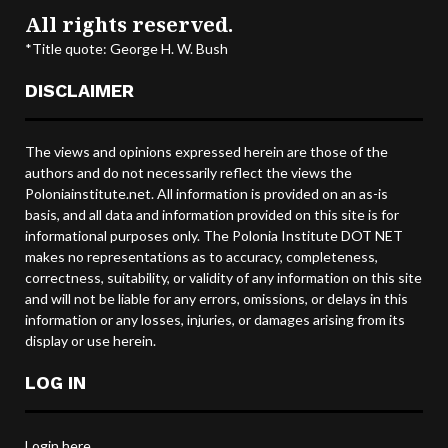
All rights reserved.
*Title quote: George H. W. Bush
DISCLAIMER
The views and opinions expressed herein are those of the
authors and do not necessarily reflect the views the
Poloniainstitute.net. All information is provided on an as-is
basis, and all data and information provided on this site is for
informational purposes only. The Polonia Institute DOT NET
makes no representations as to accuracy, completeness,
correctness, suitability, or validity of any information on this site
and will not be liable for any errors, omissions, or delays in this
information or any losses, injuries, or damages arising from its
display or use herein.
LOG IN
Login here