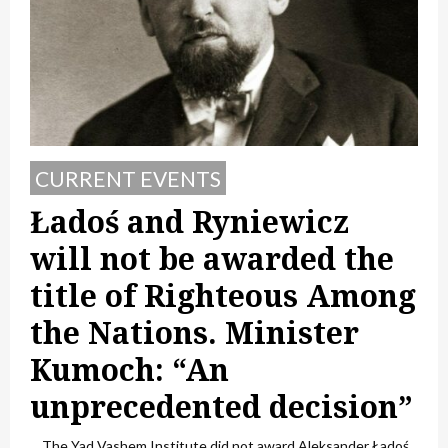
CURRENT EVENTS
Ładoś and Ryniewicz
will not be awarded the
title of Righteous Among
the Nations. Minister
Kumoch: “An
unprecedented decision”
The Yad Vashem Institute did not award Aleksander Ładoś