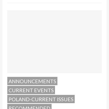
ANNOUNCEMENTS
CURRENT EVENTS
POLAND-CURRENT ISSUES
RECOMMENDED