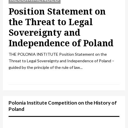
Position Statement on
the Threat to Legal
Sovereignty and
Independence of Poland
THE POLONIA INSTITUTE Position Statement on the
Threat to Legal Sovereignty and Independence of Poland –
guided by the principle of the rule of law...
Polonia Institute Competition on the History of
Poland