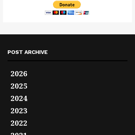
POST ARCHIVE
2026
2025
2024
2023
2022