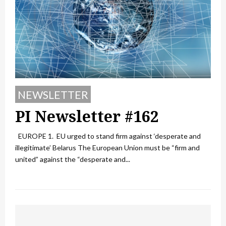
NEWSLETTER
PI Newsletter #162
EUROPE 1. EU urged to stand firm against ‘desperate and
illegitimate’ Belarus The European Union must be “firm and
united” against the “desperate and...