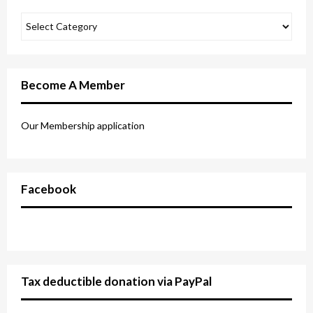
Become A Member
Our Membership application
Facebook
Tax deductible donation via PayPal