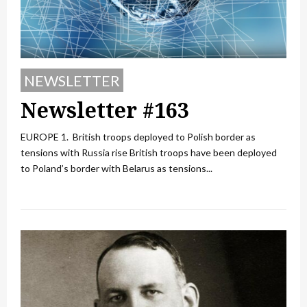
NEWSLETTER
Newsletter #163
EUROPE 1. British troops deployed to Polish border as
tensions with Russia rise British troops have been deployed
to Poland’s border with Belarus as tensions...