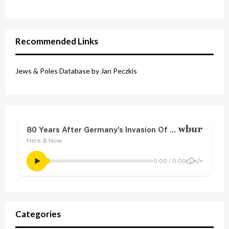
Recommended Links
Jews & Poles Database by Jan Peczkis
Categories