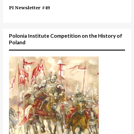
PI Newsletter #49
Polonia Institute Competition on the History of
Poland