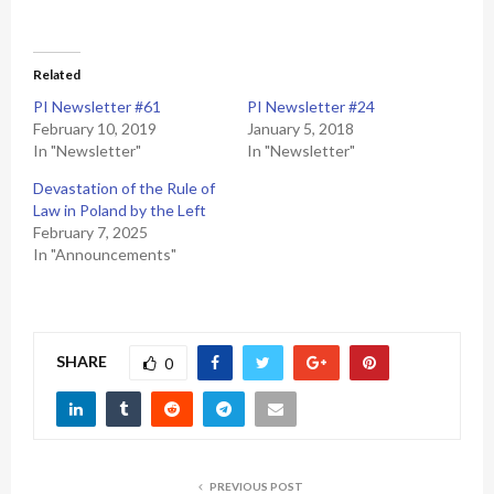
Related
PI Newsletter #61
PI Newsletter #24
February 10, 2019
January 5, 2018
In "Newsletter"
In "Newsletter"
Devastation of the Rule of
Law in Poland by the Left
February 7, 2025
In "Announcements"
SHARE
0
PREVIOUS POST