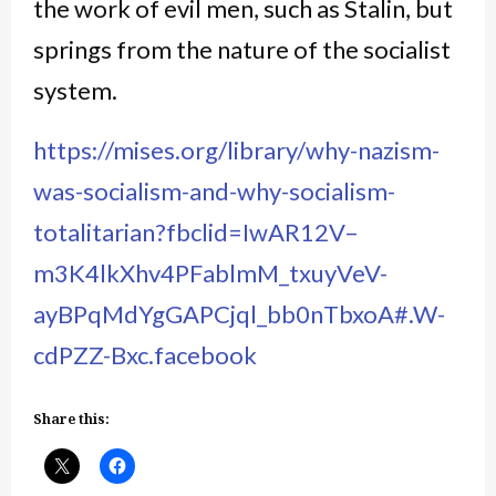
the work of evil men, such as Stalin, but
springs from the nature of the socialist
system.
https://mises.org/library/why-nazism-
was-socialism-and-why-socialism-
totalitarian?fbclid=IwAR12V–
m3K4lkXhv4PFablmM_txuyVeV-
ayBPqMdYgGAPCjql_bb0nTbxoA#.W-
cdPZZ-Bxc.facebook
Share this: