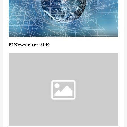
PI Newsletter #149