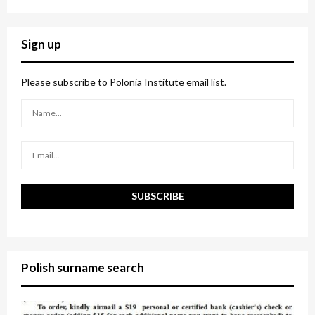
a
S
r
c
E
Sign up
h
f
A
o
Please subscribe to Polonia Institute email list.
r
R
:
C
H
Polish surname search