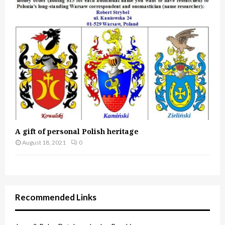
A gift of personal Polish heritage
August 18, 2021
0
Recommended Links