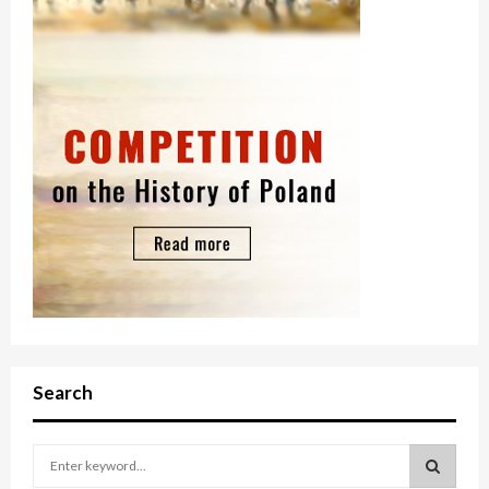
Search
S
e