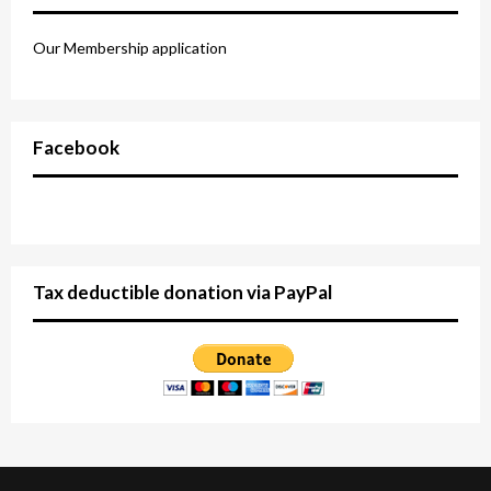
Our Membership application
Facebook
Tax deductible donation via PayPal