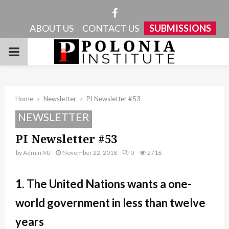
Facebook
ABOUT US
CONTACT US
SUBMISSIONS
PRIMARY
MENU
Home
Newsletter
PI Newsletter #53
NEWSLETTER
PI Newsletter #53
by
Admin MJ
November 22, 2018
0
2716
1. The United Nations wants a one-
world government in less than twelve
years