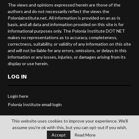
The views and opinions expressed herein are those of the
authors and do not necessarily reflect the views the
Poloniainstitute.net. All information is provided on an as-is
basis, and all data and information provided on this site is for
informational purposes only. The Polonia Institute DOT NET
makes no representations as to accuracy, completeness,
correctness, suitability, or validity of any information on this site
and will not be liable for any errors, omissions, or delays in this
information or any losses, injuries, or damages arising from its
display or use herein.
LOG IN
Login here
Polonia Institute email login
This website uses cookies to improve your experience. We'll
assume you're ok with this, but you can opt-out if you wish.
@2019 POLONIA INSTITUTE. All rights reserved.
Accept
Read More