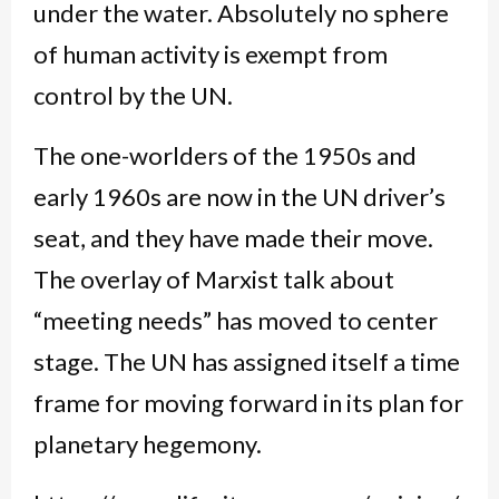
under the water. Absolutely no sphere
of human activity is exempt from
control by the UN.
The one-worlders of the 1950s and
early 1960s are now in the UN driver’s
seat, and they have made their move.
The overlay of Marxist talk about
“meeting needs” has moved to center
stage. The UN has assigned itself a time
frame for moving forward in its plan for
planetary hegemony.