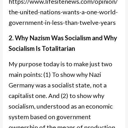
https://www.lifesitenews.com/opinion/
the-united-nations-wants-a-one-world-
government-in-less-than-twelve-years
2. Why Nazism Was Socialism and Why
Socialism Is Totalitarian
My purpose today is to make just two
main points: (1) To show why Nazi
Germany was a socialist state, not a
capitalist one. And (2) to show why
socialism, understood as an economic
system based on government
ownership of the means of production,