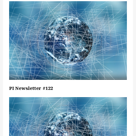
PI Newsletter #122