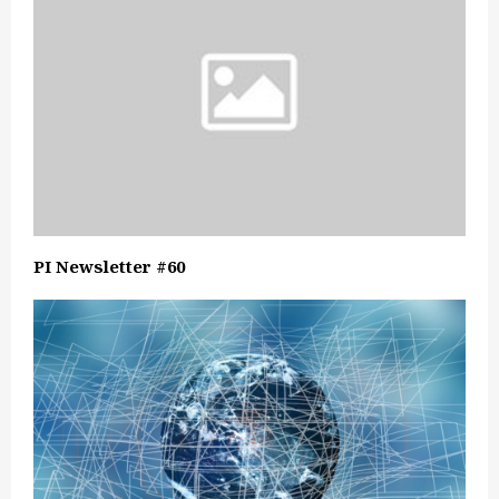
PI Newsletter #60