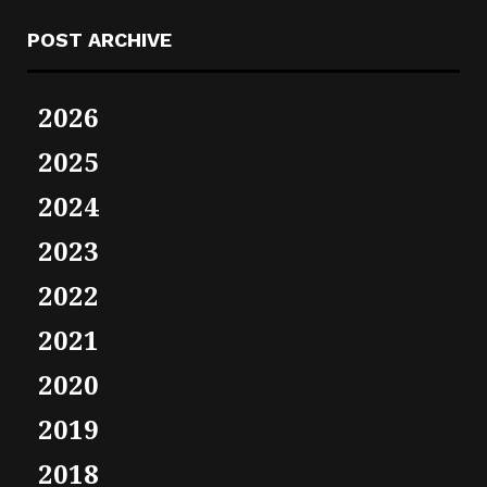
POST ARCHIVE
2026
2025
2024
2023
2022
2021
2020
2019
2018