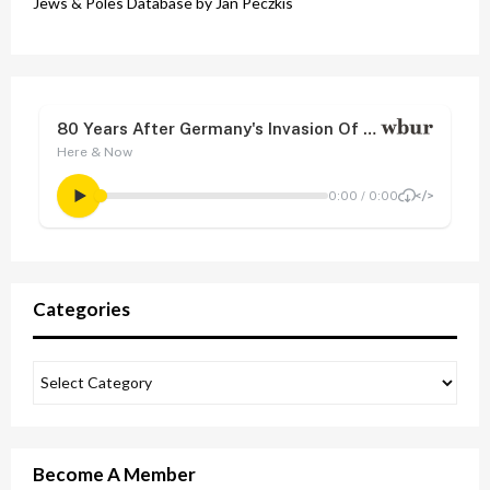
Jews & Poles Database by Jan Peczkis
Categories
Become A Member