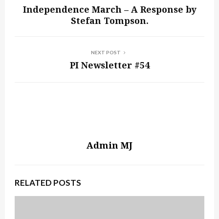
Independence March – A Response by
Stefan Tompson.
NEXT POST
PI Newsletter #54
Admin MJ
RELATED POSTS