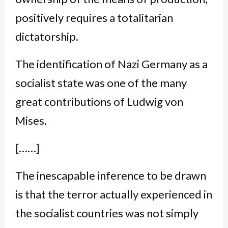
positively requires a totalitarian
dictatorship.
The identification of Nazi Germany as a
socialist state was one of the many
great contributions of Ludwig von
Mises.
[……]
The inescapable inference to be drawn
is that the terror actually experienced in
the socialist countries was not simply