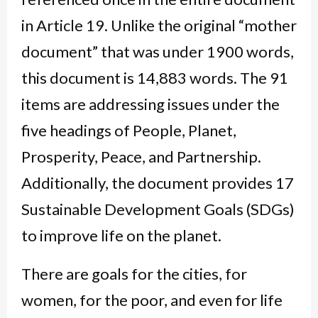
in Article 19. Unlike the original “mother
document” that was under 1900 words,
this document is 14,883 words. The 91
items are addressing issues under the
five headings of People, Planet,
Prosperity, Peace, and Partnership.
Additionally, the document provides 17
Sustainable Development Goals (SDGs)
to improve life on the planet.
There are goals for the cities, for
women, for the poor, and even for life