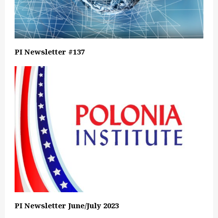
PI Newsletter #137
PI Newsletter June/July 2023