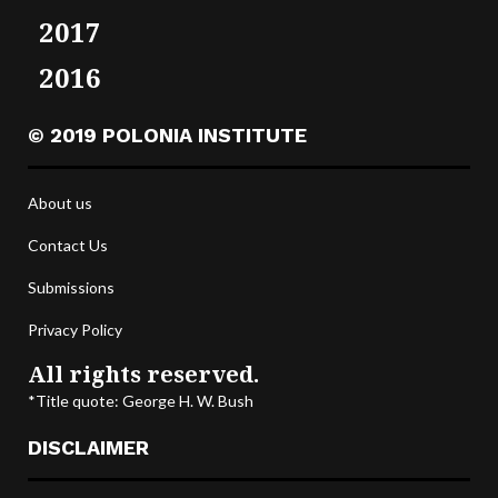
2017
2016
© 2019 POLONIA INSTITUTE
About us
Contact Us
Submissions
Privacy Policy
All rights reserved.
*Title quote: George H. W. Bush
DISCLAIMER