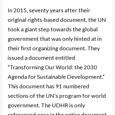
In 2015, seventy years after their
original rights-based document, the UN
took a giant step towards the global
government that was only hinted at in
their first organizing document. They
issued a document entitled
“Transforming Our World: the 2030
Agenda for Sustainable Development.”
This document has 91 numbered
sections of the UN’s program for world
government. The UDHR is only
referenced once in the entire document