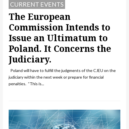
CURRENT EVENTS
The European
Commission Intends to
Issue an Ultimatum to
Poland. It Concerns the
Judiciary.
Poland will have to fulfill the judgments of the CJEU on the
judiciary within the next week or prepare for financial
penalties. “This is...