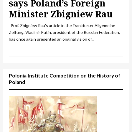
says Poland’s Foreign
Minister Zbigniew Rau
Prof. Zbigniew Rau’s article in the Frankfurter Allgemeine
Zeitung. Vladimir Putin, president of the Russian Federation,
has once again presented an original vision of...
Polonia Institute Competition on the History of
Poland