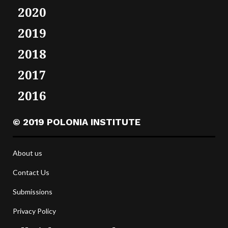
2020
2019
2018
2017
2016
© 2019 POLONIA INSTITUTE
About us
Contact Us
Submissions
Privacy Policy