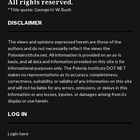
All rights reserved.
*Title quote: George H. W. Bush
DISCLAIMER
The views and opinions expressed herein are those of the
authors and do not necessarily reflect the views the
Poloniainstitute.net. All information is provided on an as-is
basis, and all data and information provided on this site is for
informational purposes only. The Polonia Institute DOT NET
makes no representations as to accuracy, completeness,
correctness, suitability, or validity of any information on this site
and will not be liable for any errors, omissions, or delays in this
information or any losses, injuries, or damages arising from its
display or use herein.
LOG IN
Login here