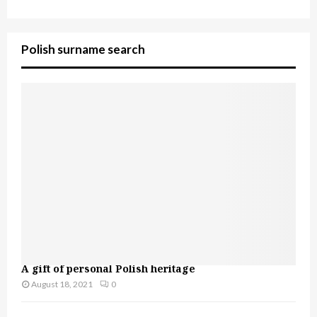
Polish surname search
A gift of personal Polish heritage
August 18, 2021
0