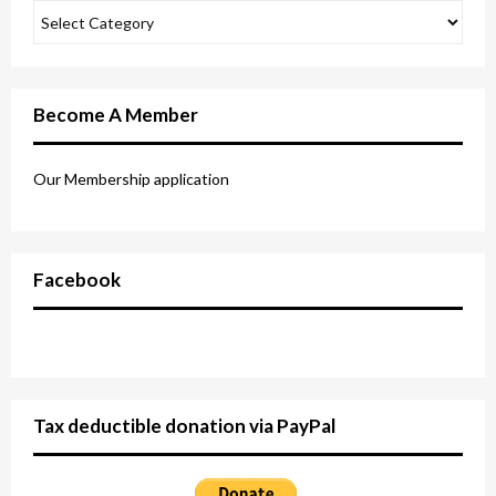
Become A Member
Our Membership application
Facebook
Tax deductible donation via PayPal