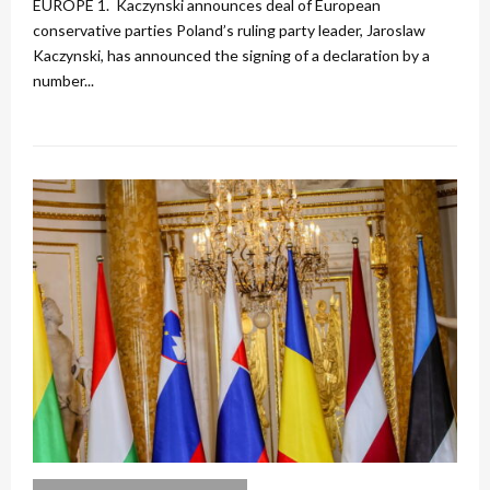
EUROPE 1. Kaczynski announces deal of European
conservative parties Poland’s ruling party leader, Jaroslaw
Kaczynski, has announced the signing of a declaration by a
number...