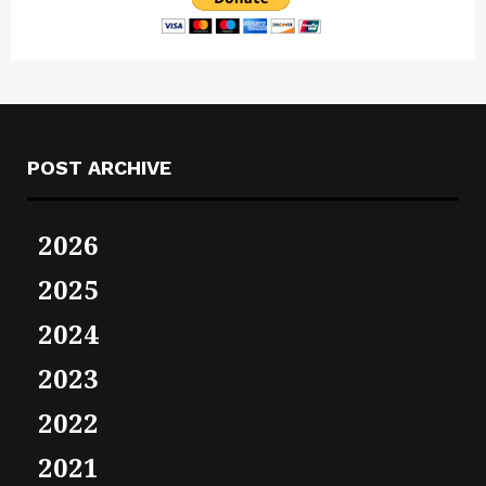
POST ARCHIVE
2026
2025
2024
2023
2022
2021