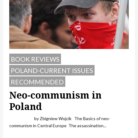
BOOK REVIEWS
POLAND-CURRENT ISSUES
RECOMMENDED
Neo-communism in
Poland
by Zbigniew Wojcik The Basics of neo-
communism in Central Europe The assassination...