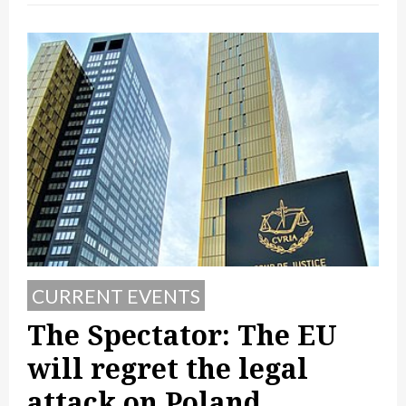
CURRENT EVENTS
The Spectator: The EU
will regret the legal
attack on Poland