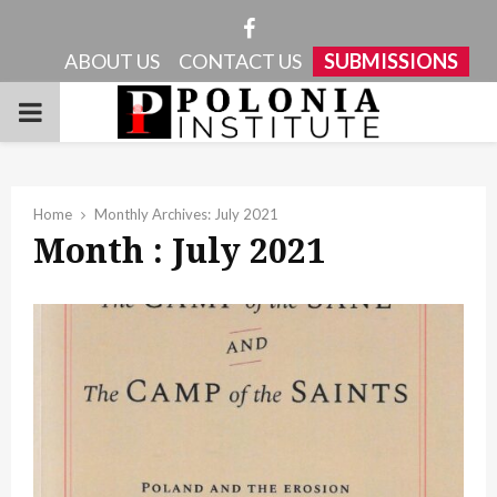
Facebook
ABOUT US
CONTACT US
SUBMISSIONS
PRIMARY
MENU
Home
Monthly Archives: July 2021
Month : July 2021