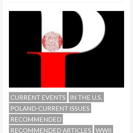
CURRENT EVENTS
IN THE U.S.
POLAND-CURRENT ISSUES
RECOMMENDED
RECOMMENDED ARTICLES
WWII