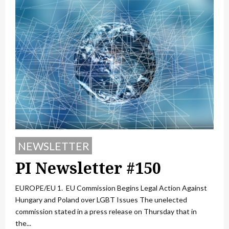
NEWSLETTER
PI Newsletter #150
EUROPE/EU 1. EU Commission Begins Legal Action Against
Hungary and Poland over LGBT Issues The unelected
commission stated in a press release on Thursday that in
the...