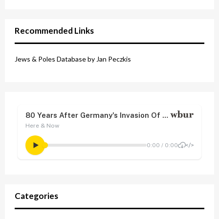
Recommended Links
Jews & Poles Database by Jan Peczkis
Categories