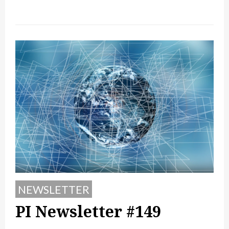
NEWSLETTER
PI Newsletter #149