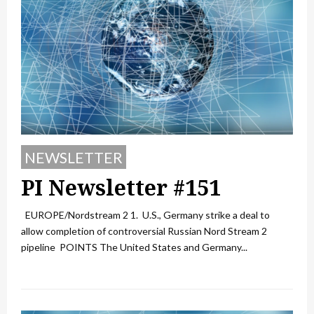
NEWSLETTER
PI Newsletter #151
EUROPE/Nordstream 2 1. U.S., Germany strike a deal to
allow completion of controversial Russian Nord Stream 2
pipeline POINTS The United States and Germany...