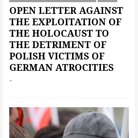
OPEN LETTER AGAINST
THE EXPLOITATION OF
THE HOLOCAUST TO
THE DETRIMENT OF
POLISH VICTIMS OF
GERMAN ATROCITIES
...