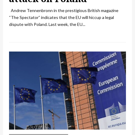
Andrew Tennenbronn in the prestigious British magazine
“The Spectator” indicates that the EU will hiccup a legal
dispute with Poland. Last week, the EU...