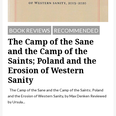
BOOK REVIEWS
RECOMMENDED
The Camp of the Sane
and the Camp of the
Saints; Poland and the
Erosion of Western
Sanity
The Camp of the Sane and the Camp of the Saints; Poland
and the Erosion of Western Sanity, by Max Denken Reviewed
by Ursula...