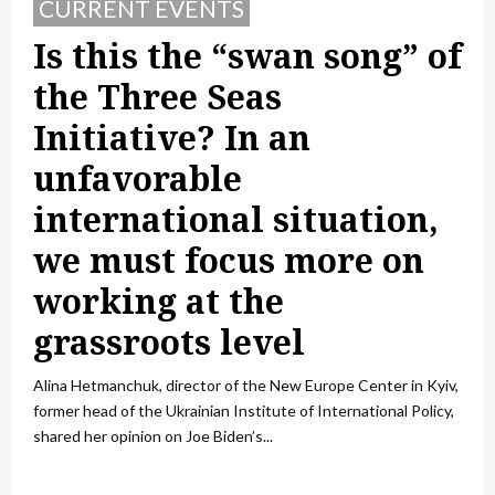
CURRENT EVENTS
Is this the “swan song” of
the Three Seas
Initiative? In an
unfavorable
international situation,
we must focus more on
working at the
grassroots level
Alina Hetmanchuk, director of the New Europe Center in Kyiv,
former head of the Ukrainian Institute of International Policy,
shared her opinion on Joe Biden’s...