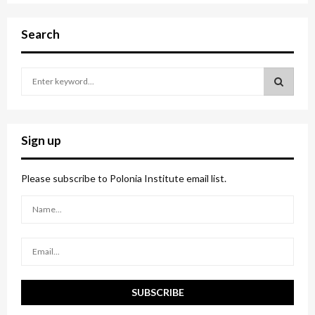
Search
S
e
a
S
r
c
E
Sign up
h
f
A
o
Please subscribe to Polonia Institute email list.
r
R
:
C
H