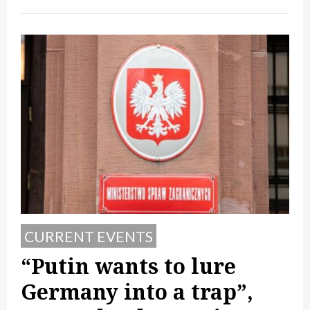
CURRENT EVENTS
“Putin wants to lure
Germany into a trap”,