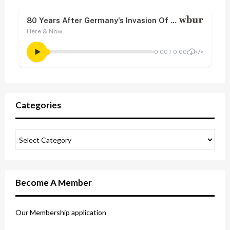
Categories
Become A Member
Our Membership application