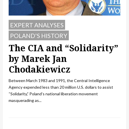
EXPERT ANALYSES
POLAND'S HISTORY
The CIA and “Solidarity”
by Marek Jan
Chodakiewicz
Between March 1983 and 1991, the Central Intelligence
Agency expended less than 20 million U.S. dollars to assist
“Solidarity,” Poland’s national liberation movement
masquerading as...