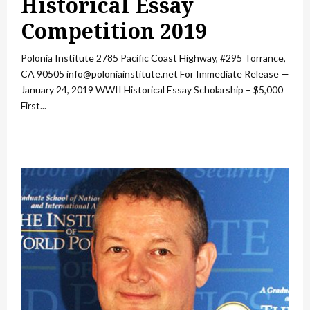
Historical Essay
Competition 2019
Polonia Institute 2785 Pacific Coast Highway, #295 Torrance,
CA 90505 info@poloniainstitute.net For Immediate Release —
January 24, 2019 WWII Historical Essay Scholarship – $5,000
First...