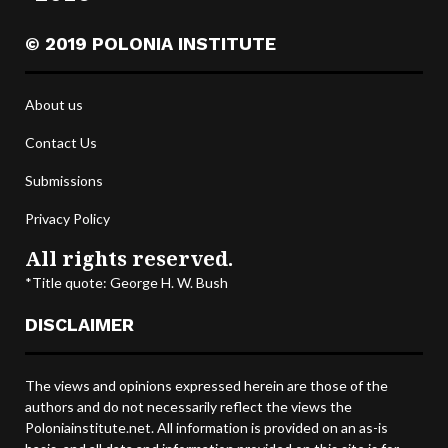
© 2019 POLONIA INSTITUTE
About us
Contact Us
Submissions
Privacy Policy
All rights reserved.
*Title quote: George H. W. Bush
DISCLAIMER
The views and opinions expressed herein are those of the
authors and do not necessarily reflect the views the
Poloniainstitute.net. All information is provided on an as-is