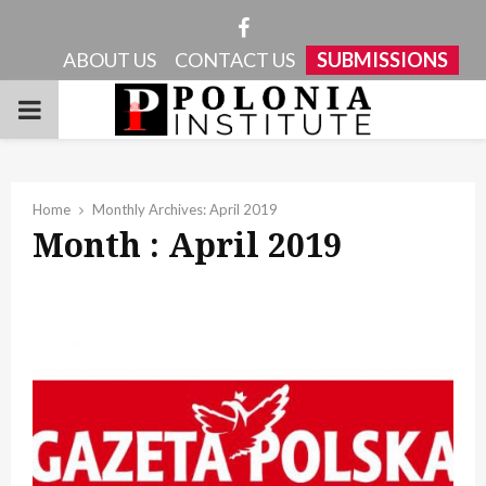
Facebook
ABOUT US
CONTACT US
SUBMISSIONS
PRIMARY
MENU
Home
Monthly Archives: April 2019
Month : April 2019