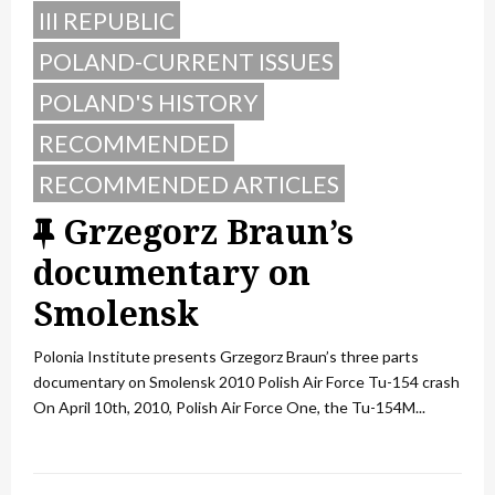
III REPUBLIC
POLAND-CURRENT ISSUES
POLAND'S HISTORY
RECOMMENDED
RECOMMENDED ARTICLES
F
Grzegorz Braun’s
e
documentary on
a
Smolensk
t
Polonia Institute presents Grzegorz Braun’s three parts
u
documentary on Smolensk 2010 Polish Air Force Tu-154 crash
On April 10th, 2010, Polish Air Force One, the Tu-154M...
r
e