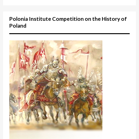
Polonia Institute Competition on the History of
Poland