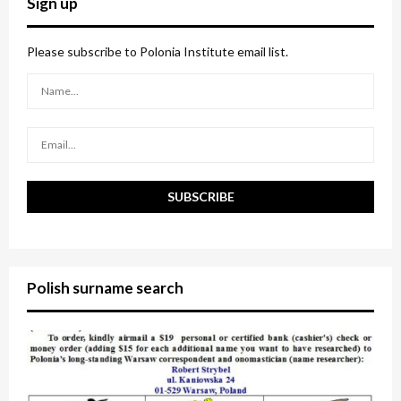
Sign up
h
f
A
o
Please subscribe to Polonia Institute email list.
r
R
:
C
H
Polish surname search