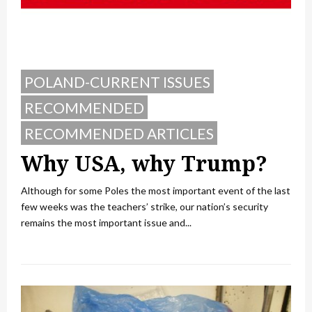
POLAND-CURRENT ISSUES
RECOMMENDED
RECOMMENDED ARTICLES
Why USA, why Trump?
Although for some Poles the most important event of the last
few weeks was the teachers’ strike, our nation’s security
remains the most important issue and...