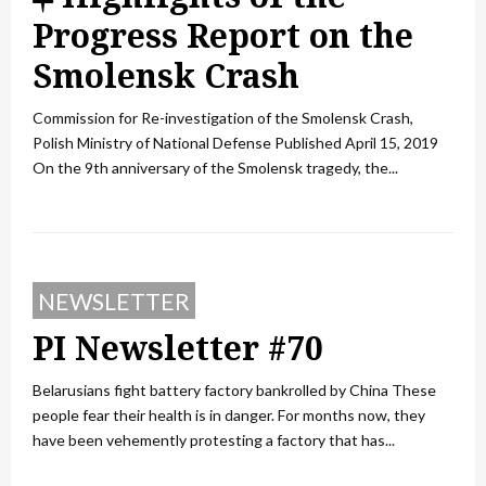
e
Progress Report on the
a
Smolensk Crash
t
Commission for Re-investigation of the Smolensk Crash,
u
Polish Ministry of National Defense Published April 15, 2019
On the 9th anniversary of the Smolensk tragedy, the...
r
e
d
NEWSLETTER
PI Newsletter #70
Belarusians fight battery factory bankrolled by China These
people fear their health is in danger. For months now, they
have been vehemently protesting a factory that has...