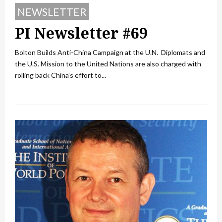
NEWSLETTER
PI Newsletter #69
Bolton Builds Anti-China Campaign at the U.N. Diplomats and
the U.S. Mission to the United Nations are also charged with
rolling back China’s effort to...