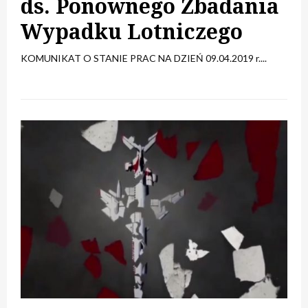
ds. Ponownego Zbadania
Wypadku Lotniczego
KOMUNIKAT O STANIE PRAC NA DZIEŃ 09.04.2019 r....