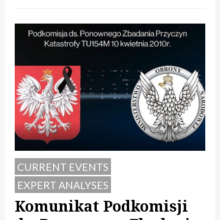
CURRENT EVENTS
EXPERT ANALYSES
Komunikat Podkomisji