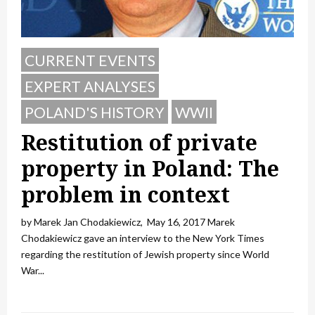
CURRENT EVENTS
EXPERT ANALYSES
POLAND'S HISTORY
WWII
Restitution of private
property in Poland: The
problem in context
by Marek Jan Chodakiewicz, May 16, 2017 Marek
Chodakiewicz gave an interview to the New York Times
regarding the restitution of Jewish property since World
War...