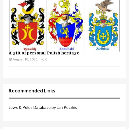
A gift of personal Polish heritage
August 18, 2021
0
Recommended Links
Jews & Poles Database by Jan Peczkis