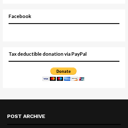
Facebook
Tax deductible donation via PayPal
POST ARCHIVE