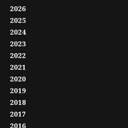
2026
2025
2024
2023
2022
2021
2020
2019
2018
2017
2016