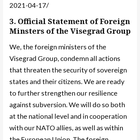
2021-04-17/
3. Official Statement of Foreign
Minsters of the Visegrad Group
We, the foreign ministers of the
Visegrad Group, condemn all actions
that threaten the security of sovereign
states and their citizens. We are ready
to further strengthen our resilience
against subversion. We will do so both
at the national level and in cooperation
with our NATO allies, as well as within
the European Union. The foreign