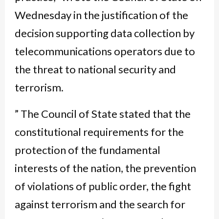
Wednesday in the justification of the
decision supporting data collection by
telecommunications operators due to
the threat to national security and
terrorism.
” The Council of State stated that the
constitutional requirements for the
protection of the fundamental
interests of the nation, the prevention
of violations of public order, the fight
against terrorism and the search for