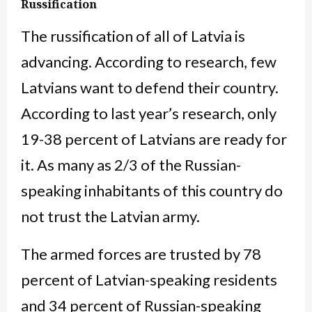
Russification
The russification of all of Latvia is
advancing. According to research, few
Latvians want to defend their country.
According to last year’s research, only
19-38 percent of Latvians are ready for
it. As many as 2/3 of the Russian-
speaking inhabitants of this country do
not trust the Latvian army.
The armed forces are trusted by 78
percent of Latvian-speaking residents
and 34 percent of Russian-speaking