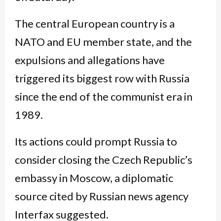
The central European country is a
NATO and EU member state, and the
expulsions and allegations have
triggered its biggest row with Russia
since the end of the communist era in
1989.
Its actions could prompt Russia to
consider closing the Czech Republic’s
embassy in Moscow, a diplomatic
source cited by Russian news agency
Interfax suggested.