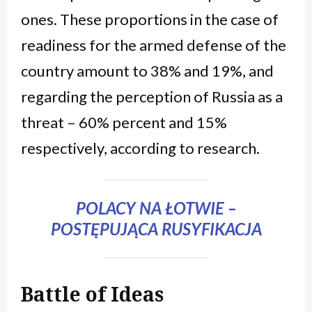
ones. These proportions in the case of
readiness for the armed defense of the
country amount to 38% and 19%, and
regarding the perception of Russia as a
threat – 60% percent and 15%
respectively, according to research.
POLACY NA ŁOTWIE –
POSTĘPUJĄCA RUSYFIKACJA
Battle of Ideas