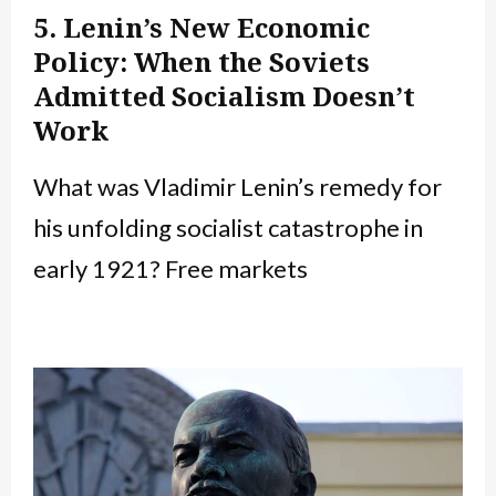
5. Lenin’s New Economic
Policy: When the Soviets
Admitted Socialism Doesn’t
Work
What was Vladimir Lenin’s remedy for
his unfolding socialist catastrophe in
early 1921? Free markets