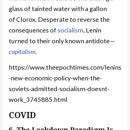
glass of tainted water with a gallon
of Clorox. Desperate to reverse the
consequences of
socialism
, Lenin
turned to their only known antidote—
capitalism
.
https://www.theepochtimes.com/lenins
-new-economic-policy-when-the-
soviets-admitted-socialism-doesnt-
work_3745885.html
COVID
6. The Lockdown Paradigm Is