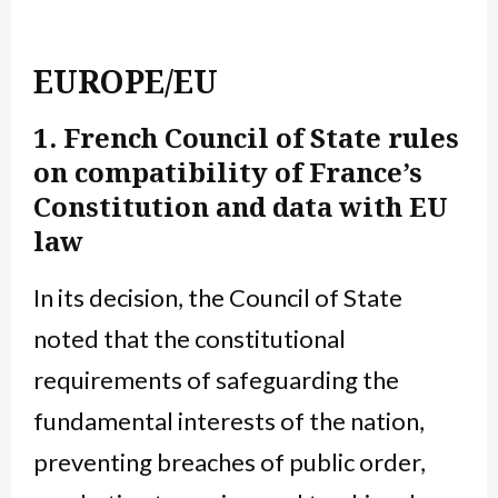
EUROPE/EU
1. French Council of State rules
on compatibility of France’s
Constitution and data with EU
law
In its decision, the Council of State
noted that the constitutional
requirements of safeguarding the
fundamental interests of the nation,
preventing breaches of public order,