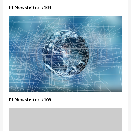
PI Newsletter #164
PI Newsletter #109