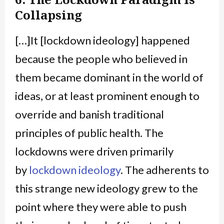
Collapsing
[…]It [lockdown ideology] happened
because the people who believed in
them became dominant in the world of
ideas, or at least prominent enough to
override and banish traditional
principles of public health. The
lockdowns were driven primarily
by
lockdown ideology
. The adherents to
this strange new ideology grew to the
point where they were able to push