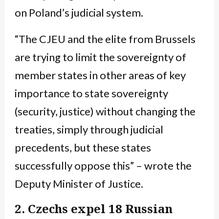
on Poland’s judicial system.
“The CJEU and the elite from Brussels
are trying to limit the sovereignty of
member states in other areas of key
importance to state sovereignty
(security, justice) without changing the
treaties, simply through judicial
precedents, but these states
successfully oppose this” – wrote the
Deputy Minister of Justice.
2. Czechs expel 18 Russian