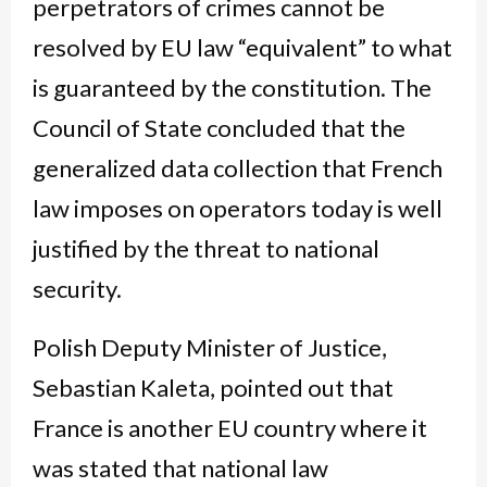
perpetrators of crimes cannot be
resolved by EU law “equivalent” to what
is guaranteed by the constitution. The
Council of State concluded that the
generalized data collection that French
law imposes on operators today is well
justified by the threat to national
security.
Polish Deputy Minister of Justice,
Sebastian Kaleta, pointed out that
France is another EU country where it
was stated that national law