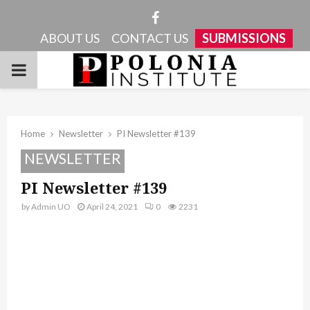
Facebook
ABOUT US
CONTACT US
SUBMISSIONS
PRIMARY
MENU
Home
Newsletter
PI Newsletter #139
NEWSLETTER
PI Newsletter #139
by
Admin UO
April 24, 2021
0
2231