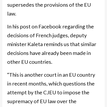
supersedes the provisions of the EU
law.
In his post on Facebook regarding the
decisions of French judges, deputy
minister Kaleta reminds us that similar
decisions have already been made in
other EU countries.
“This is another court in an EU country
in recent months, which questions the
attempt by the CJEU to impose the
supremacy of EU law over the