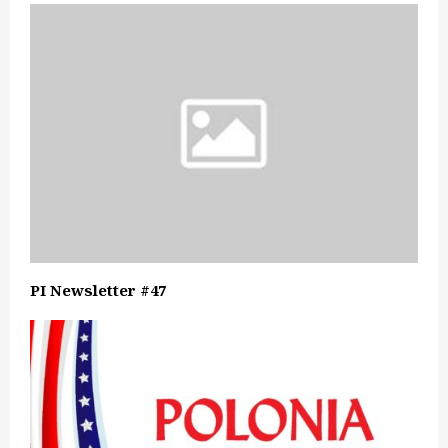
PI Newsletter #47