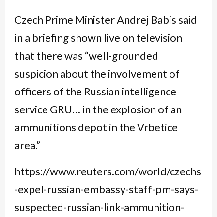
Czech Prime Minister Andrej Babis said
in a briefing shown live on television
that there was “well-grounded
suspicion about the involvement of
officers of the Russian intelligence
service GRU… in the explosion of an
ammunitions depot in the Vrbetice
area.”
https://www.reuters.com/world/czechs
-expel-russian-embassy-staff-pm-says-
suspected-russian-link-ammunition-