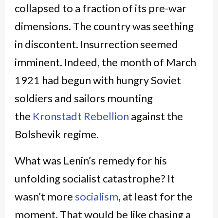
collapsed to a fraction of its pre-war
dimensions. The country was seething
in discontent. Insurrection seemed
imminent. Indeed, the month of March
1921 had begun with hungry Soviet
soldiers and sailors mounting
the
Kronstadt Rebellion
against the
Bolshevik regime.
What was Lenin’s remedy for his
unfolding socialist catastrophe? It
wasn’t more
socialism
, at least for the
moment. That would be like chasing a