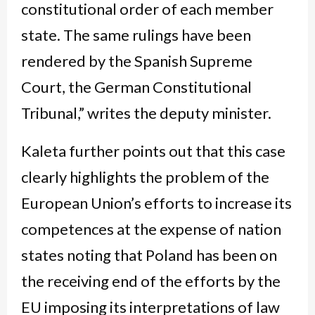
constitutional order of each member
state. The same rulings have been
rendered by the Spanish Supreme
Court, the German Constitutional
Tribunal,” writes the deputy minister.
Kaleta further points out that this case
clearly highlights the problem of the
European Union’s efforts to increase its
competences at the expense of nation
states noting that Poland has been on
the receiving end of the efforts by the
EU imposing its interpretations of law