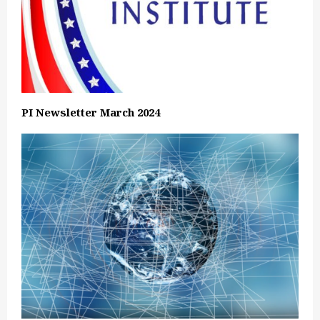
PI Newsletter March 2024