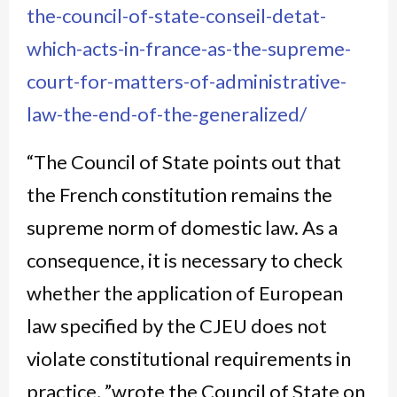
the-council-of-state-conseil-detat-
which-acts-in-france-as-the-supreme-
court-for-matters-of-administrative-
law-the-end-of-the-generalized/
“The Council of State points out that
the French constitution remains the
supreme norm of domestic law. As a
consequence, it is necessary to check
whether the application of European
law specified by the CJEU does not
violate constitutional requirements in
practice, ”wrote the Council of State on