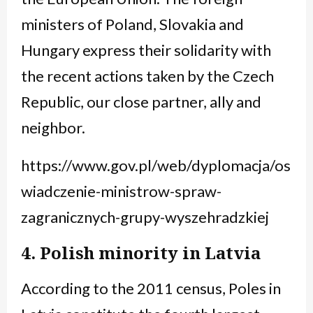
ministers of Poland, Slovakia and
Hungary express their solidarity with
the recent actions taken by the Czech
Republic, our close partner, ally and
neighbor.
https://www.gov.pl/web/dyplomacja/os
wiadczenie-ministrow-spraw-
zagranicznych-grupy-wyszehradzkiej
4. Polish minority in Latvia
According to the 2011 census, Poles in