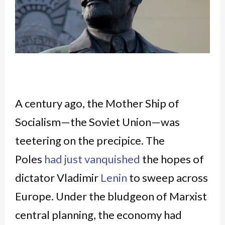
A century ago, the Mother Ship of
Socialism—the Soviet Union—was
teetering on the precipice. The
Poles
had just vanquished
the hopes of
dictator Vladimir
Lenin
to sweep across
Europe. Under the bludgeon of Marxist
central planning, the economy had