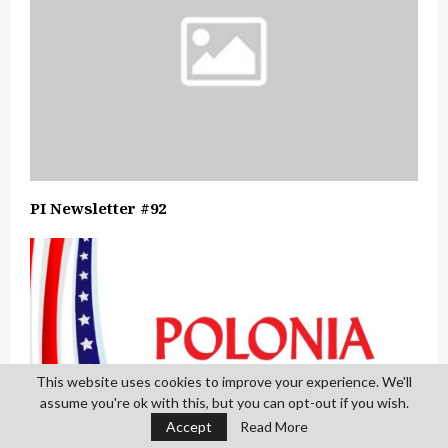
PI Newsletter #92
This website uses cookies to improve your experience. We'll
assume you're ok with this, but you can opt-out if you wish.
Accept
Read More