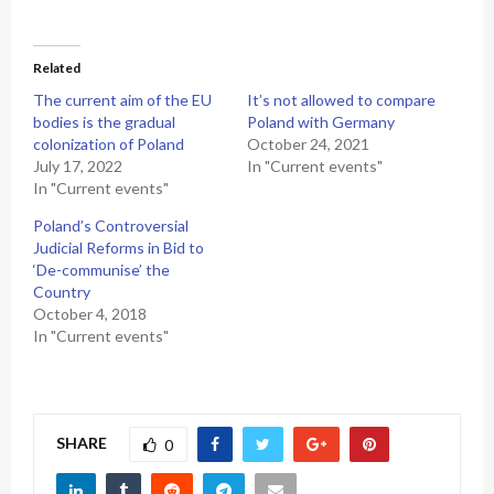
Related
The current aim of the EU
It’s not allowed to compare
bodies is the gradual
Poland with Germany
colonization of Poland
October 24, 2021
July 17, 2022
In "Current events"
In "Current events"
Poland’s Controversial
Judicial Reforms in Bid to
‘De-communise’ the
Country
October 4, 2018
In "Current events"
SHARE
0