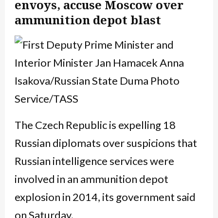
envoys, accuse Moscow over
ammunition depot blast
The Czech Republic is expelling 18
Russian diplomats over suspicions that
Russian intelligence services were
involved in an ammunition depot
explosion in 2014, its government said
on Saturday.