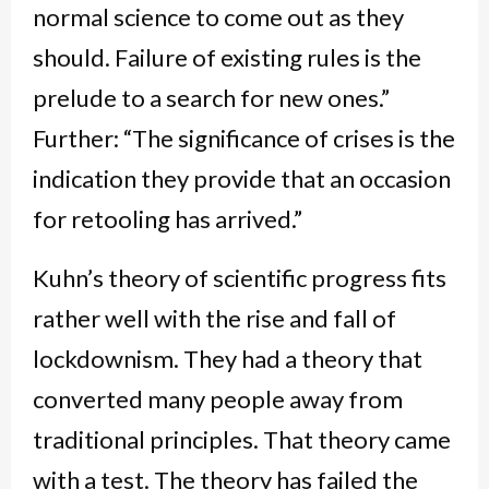
normal science to come out as they
should. Failure of existing rules is the
prelude to a search for new ones.”
Further: “The significance of crises is the
indication they provide that an occasion
for retooling has arrived.”
Kuhn’s theory of scientific progress fits
rather well with the rise and fall of
lockdownism. They had a theory that
converted many people away from
traditional principles. That theory came
with a test. The theory has failed the