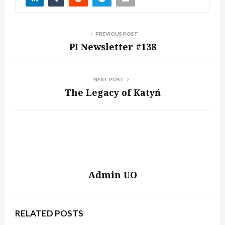
PREVIOUS POST
PI Newsletter #138
NEXT POST
The Legacy of Katyń
Admin UO
RELATED POSTS