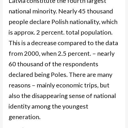
Latvia constitute the fourth largest
national minority. Nearly 45 thousand
people declare Polish nationality, which
is approx. 2 percent. total population.
This is a decrease compared to the data
from 2000, when 2.5 percent. – nearly
60 thousand of the respondents
declared being Poles. There are many
reasons – mainly economic trips, but
also the disappearing sense of national
identity among the youngest
generation.