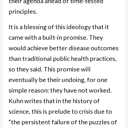
their agenda ahead of time-tested
principles.
It is a blessing of this ideology that it
came with a built-in promise. They
would achieve better disease outcomes
than traditional public health practices,
so they said. This promise will
eventually be their undoing, for one
simple reason: they have not worked.
Kuhn writes that in the history of
science, this is prelude to crisis due to
“the persistent failure of the puzzles of