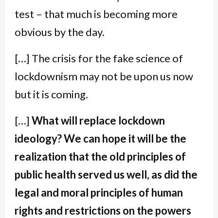
test – that much is becoming more
obvious by the day.
[…] The crisis for the fake science of
lockdownism may not be upon us now
but it is coming.
[…]
What will replace lockdown
ideology? We can hope it will be the
realization that the old principles of
public health served us well, as did the
legal and moral principles of human
rights and restrictions on the powers