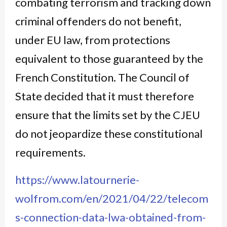
combating terrorism and tracking down
criminal offenders do not benefit,
under EU law, from protections
equivalent to those guaranteed by the
French Constitution. The Council of
State decided that it must therefore
ensure that the limits set by the CJEU
do not jeopardize these constitutional
requirements.
https://www.latournerie-
wolfrom.com/en/2021/04/22/telecom
s-connection-data-lwa-obtained-from-