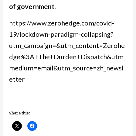
of government.
https://www.zerohedge.com/covid-
19/lockdown-paradigm-collapsing?
utm_campaign=&utm_content=Zerohe
dge%3A+The+Durden+Dispatch&utm_
medium=email&utm_source=zh_newsl
etter
Share this: