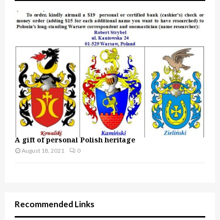
A gift of personal Polish heritage
August 18, 2021
0
Recommended Links