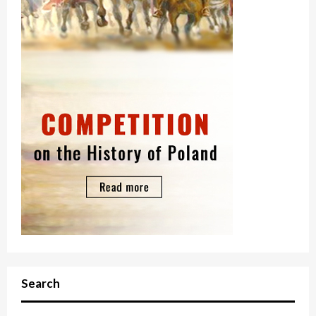
Search