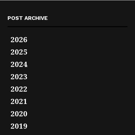
POST ARCHIVE
2026
2025
2024
2023
2022
2021
2020
2019