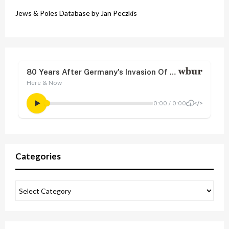
Jews & Poles Database by Jan Peczkis
Categories