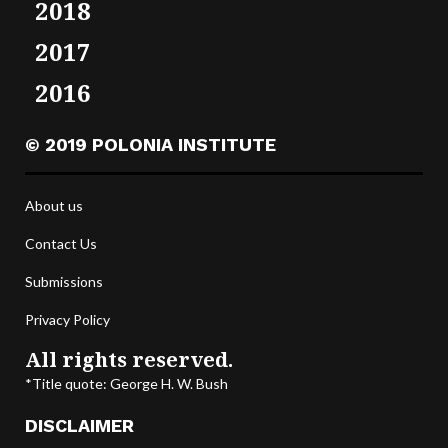
2018
2017
2016
© 2019 POLONIA INSTITUTE
About us
Contact Us
Submissions
Privacy Policy
All rights reserved.
*Title quote: George H. W. Bush
DISCLAIMER