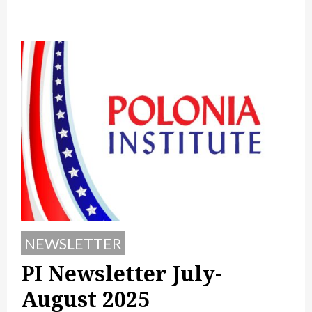
NEWSLETTER
PI Newsletter July-
August 2025