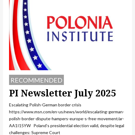
RECOMMENDED
PI Newsletter July 2025
Escalating Polish-German border crisis
https://www.msn.com/en-us/news/world/escalating-german-
polish-border-dispute-hampers-europe-s-free-movement/ar-
AA1I15YW Poland’s presidential election valid, despite legal
challenges: Supreme Court