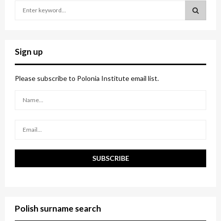
S
e
a
S
r
c
E
Sign up
h
f
A
o
Please subscribe to Polonia Institute email list.
r
R
:
C
H
Polish surname search