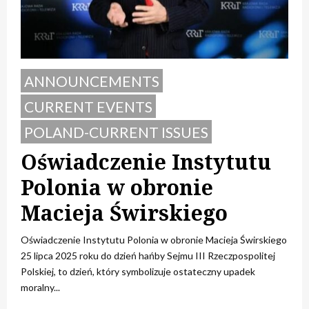
ANNOUNCEMENTS
CURRENT EVENTS
POLAND-CURRENT ISSUES
Oświadczenie Instytutu
Polonia w obronie
Macieja Świrskiego
Oświadczenie Instytutu Polonia w obronie Macieja Świrskiego
25 lipca 2025 roku do dzień hańby Sejmu III Rzeczpospolitej
Polskiej, to dzień, który symbolizuje ostateczny upadek
moralny...