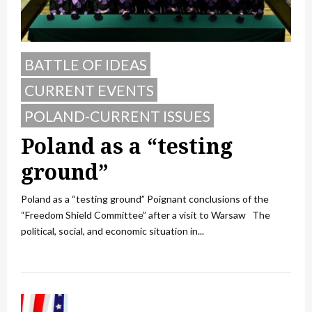
BATTLE OF IDEAS
CURRENT EVENTS
POLAND-CURRENT ISSUES
Poland as a “testing
ground”
Poland as a “testing ground” Poignant conclusions of the
“Freedom Shield Committee” after a visit to Warsaw The
political, social, and economic situation in...