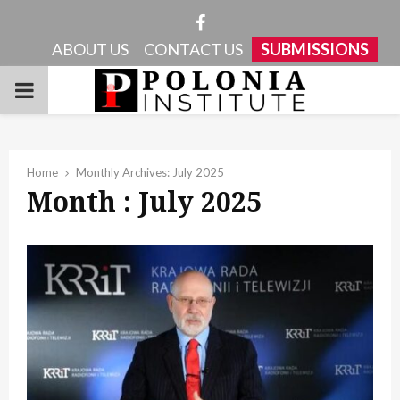
Facebook
ABOUT US
CONTACT US
SUBMISSIONS
PRIMARY
MENU
Home
Monthly Archives: July 2025
Month : July 2025