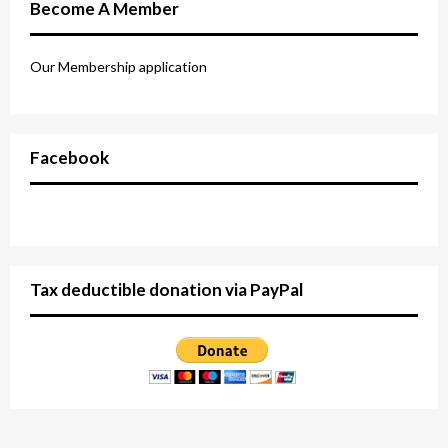
Become A Member
Our Membership application
Facebook
Tax deductible donation via PayPal