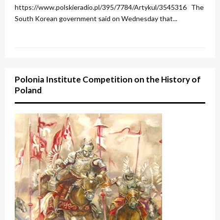
https://www.polskieradio.pl/395/7784/Artykul/3545316 The
South Korean government said on Wednesday that...
Polonia Institute Competition on the History of
Poland