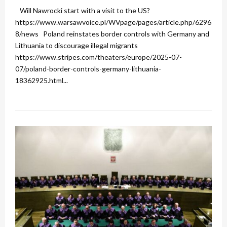
Will Nawrocki start with a visit to the US?
https://www.warsawvoice.pl/WVpage/pages/article.php/6296
8/news Poland reinstates border controls with Germany and
Lithuania to discourage illegal migrants
https://www.stripes.com/theaters/europe/2025-07-
07/poland-border-controls-germany-lithuania-
18362925.html...