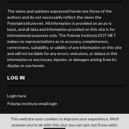
The views and opinions expressed herein are those of the
authors and do not necessarily reflect the views the
Poloniainstitute.net. All information is provided on an as-is
basis, and all data and information provided on this site is for
informational purposes only. The Polonia Institute DOT NET
makes no representations as to accuracy, completeness,
correctness, suitability, or validity of any information on this site
and will not be liable for any errors, omissions, or delays in this
information or any losses, injuries, or damages arising from its
display or use herein.
LOG IN
Login here
Polonia Institute email login
This website uses cookies to improve your experience. We'll
assume you're ok with this, but you can opt-out if you wish.