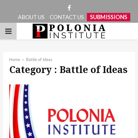
Facebook
ABOUT US
CONTACT US
SUBMISSIONS
PRIMARY
MENU
Home
Battle of Ideas
Category : Battle of Ideas