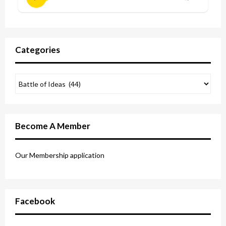
Categories
Become A Member
Our Membership application
Facebook