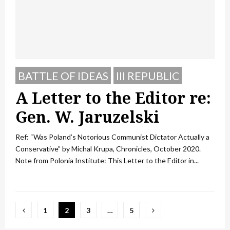
BATTLE OF IDEAS
III REPUBLIC
A Letter to the Editor re:
Gen. W. Jaruzelski
Ref: “Was Poland’s Notorious Communist Dictator Actually a
Conservative” by Michal Krupa, Chronicles, October 2020.
Note from Polonia Institute: This Letter to the Editor in...
Posts
1
2
3
…
5
pagination