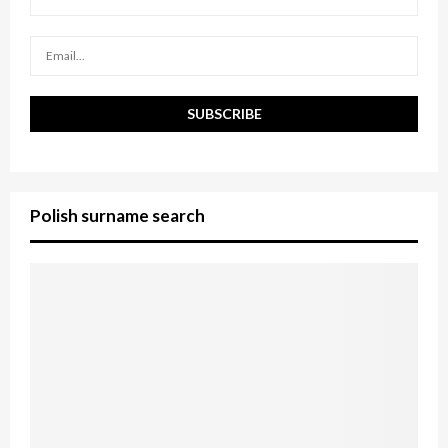
C
H
Polish surname search