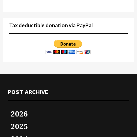
Tax deductible donation via PayPal
POST ARCHIVE
2026
2025