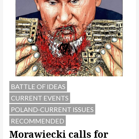
BATTLE OF IDEAS
CURRENT EVENTS
POLAND-CURRENT ISSUES
RECOMMENDED
Morawiecki calls for