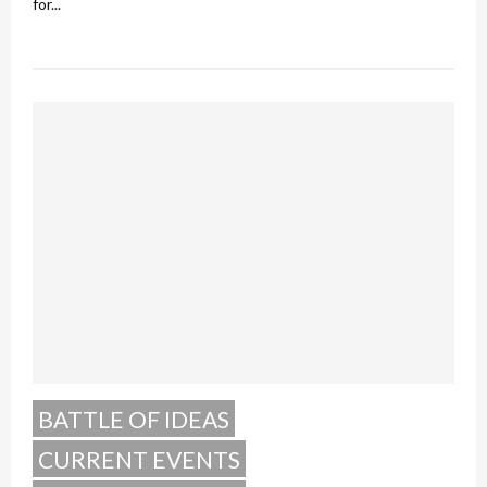
for...
BATTLE OF IDEAS
CURRENT EVENTS