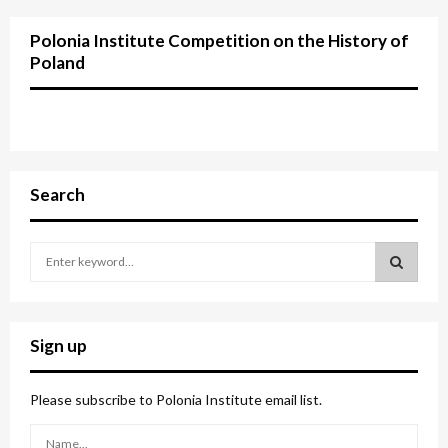
Polonia Institute Competition on the History of
Poland
Search
S
e
a
S
r
c
E
Sign up
h
f
A
o
Please subscribe to Polonia Institute email list.
r
R
: