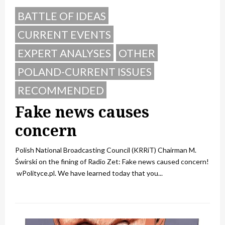
BATTLE OF IDEAS
CURRENT EVENTS
EXPERT ANALYSES
OTHER
POLAND-CURRENT ISSUES
RECOMMENDED
Fake news causes
concern
Polish National Broadcasting Council (KRRiT) Chairman M.
Świrski on the fining of Radio Zet: Fake news caused concern!
wPolityce.pl. We have learned today that you...