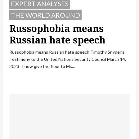
EXPERT ANALYSES
THE WORLD AROUND
Russophobia means
Russian hate speech
Russophobia means Russian hate speech Timothy Snyder’s
Testimony to the United Nations Security Council March 14,
2023 I now give the floor to Mr....