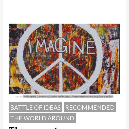
BATTLE OF IDEAS
RECOMMENDED
THE WORLD AROUND