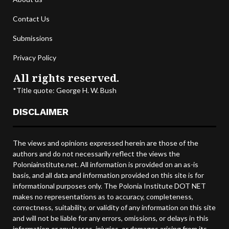
Contact Us
Submissions
Privacy Policy
All rights reserved.
*Title quote: George H. W. Bush
DISCLAIMER
The views and opinions expressed herein are those of the
authors and do not necessarily reflect the views the
Poloniainstitute.net. All information is provided on an as-is
basis, and all data and information provided on this site is for
informational purposes only. The Polonia Institute DOT NET
makes no representations as to accuracy, completeness,
correctness, suitability, or validity of any information on this site
and will not be liable for any errors, omissions, or delays in this
information or any losses, injuries, or damages arising from its