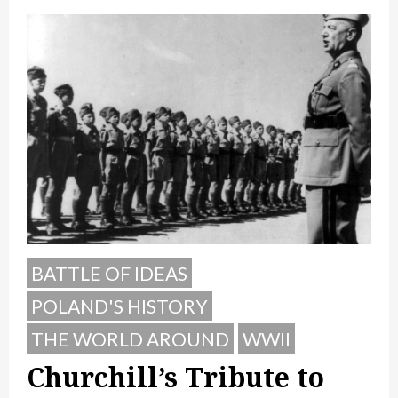
BATTLE OF IDEAS
POLAND'S HISTORY
THE WORLD AROUND
WWII
Churchill’s Tribute to