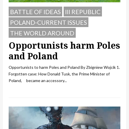
BATTLE OF IDEAS
III REPUBLIC
POLAND-CURRENT ISSUES
THE WORLD AROUND
Opportunists harm Poles
and Poland
Opportunists to harm Poles and Poland By Zbigniew Wojcik 1.
Forgotten case: How Donald Tusk, the Prime Minister of
Poland, became an accessory...