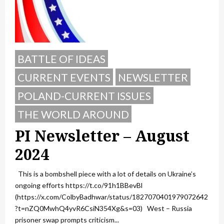
BATTLE OF IDEAS
CURRENT EVENTS
NEWSLETTER
POLAND-CURRENT ISSUES
THE WORLD AROUND
PI Newsletter – August
2024
This is a bombshell piece with a lot of details on Ukraine’s
ongoing efforts https://t.co/91h1BBevBl
(https://x.com/ColbyBadhwar/status/1827070401979072642
?t=nZQ0MwhQ4yvR6CsiN354Xg&s=03) West – Russia
prisoner swap prompts criticism...