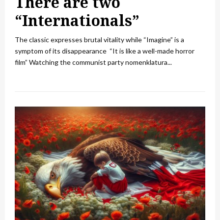
There are two
“Internationals”
The classic expresses brutal vitality while “Imagine” is a
symptom of its disappearance “It is like a well-made horror
film” Watching the communist party nomenklatura...