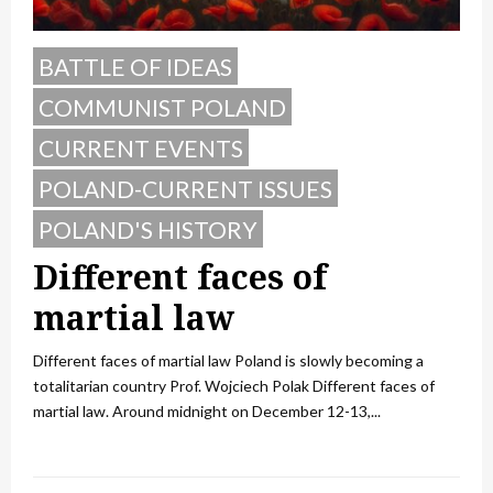
BATTLE OF IDEAS
COMMUNIST POLAND
CURRENT EVENTS
POLAND-CURRENT ISSUES
POLAND'S HISTORY
Different faces of
martial law
Different faces of martial law Poland is slowly becoming a
totalitarian country Prof. Wojciech Polak Different faces of
martial law. Around midnight on December 12-13,...