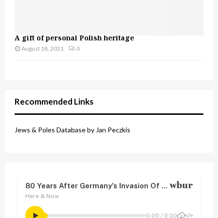
A gift of personal Polish heritage
August 18, 2021
0
Recommended Links
Jews & Poles Database by Jan Peczkis