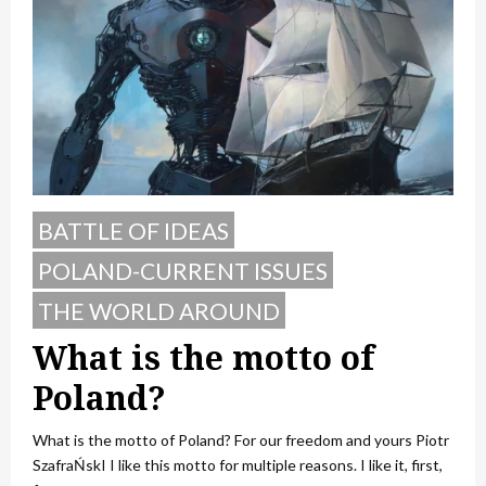
BATTLE OF IDEAS
POLAND-CURRENT ISSUES
THE WORLD AROUND
What is the motto of
Poland?
What is the motto of Poland? For our freedom and yours Piotr
SzafraŃskI I like this motto for multiple reasons. I like it, first,