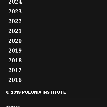
2024
2023
2022
2021
2020
2019
2018
2017
2016
© 2019 POLONIA INSTITUTE
About us