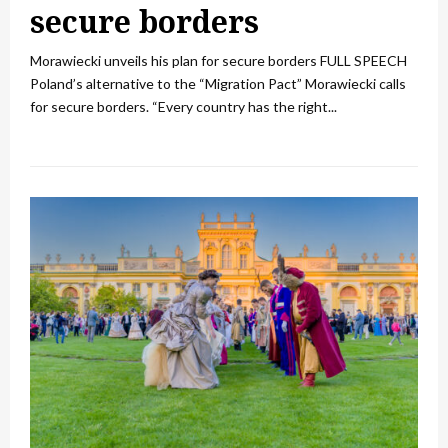
secure borders
Morawiecki unveils his plan for secure borders FULL SPEECH
Poland’s alternative to the “Migration Pact” Morawiecki calls
for secure borders. “Every country has the right...