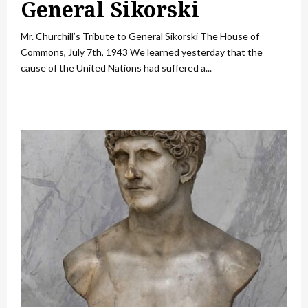
General Sikorski
Mr. Churchill’s Tribute to General Sikorski The House of
Commons, July 7th, 1943 We learned yesterday that the
cause of the United Nations had suffered a...