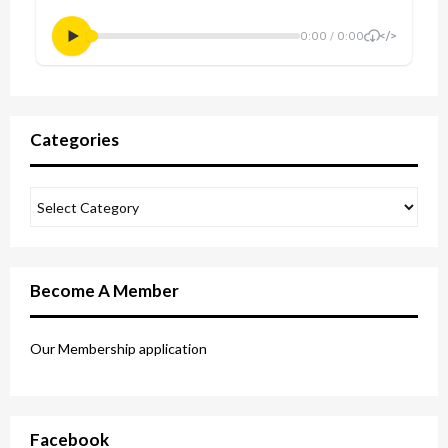
Categories
Become A Member
Our Membership application
Facebook