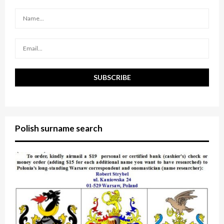
r
R
:
C
H
Polish surname search