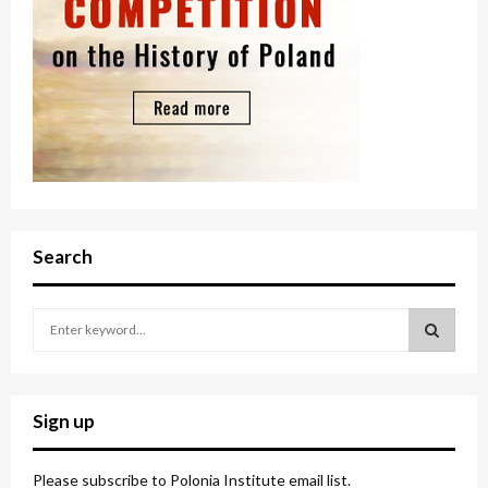
Search
S
e
a
S
r
c
E
Sign up
h
f
A
o
Please subscribe to Polonia Institute email list.