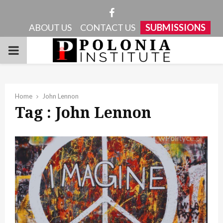
Facebook
ABOUT US
CONTACT US
SUBMISSIONS
PRIMARY
MENU
Home
John Lennon
Tag : John Lennon