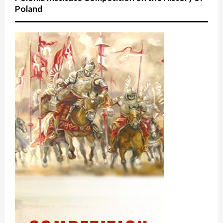
Poland