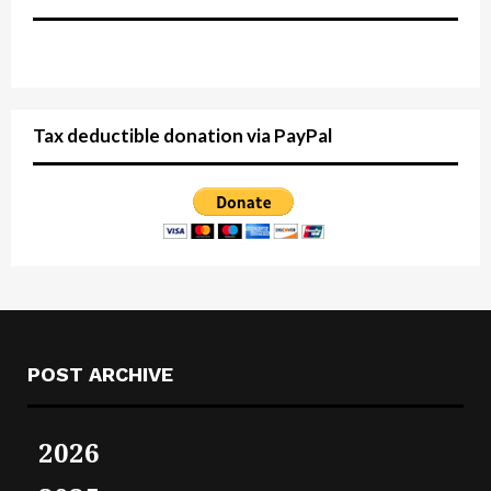
Tax deductible donation via PayPal
POST ARCHIVE
2026