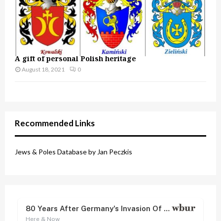
A gift of personal Polish heritage
August 18, 2021
0
Recommended Links
Jews & Poles Database by Jan Peczkis