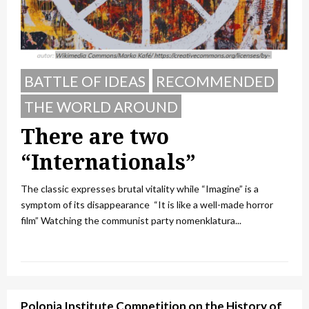
BATTLE OF IDEAS
RECOMMENDED
THE WORLD AROUND
There are two
“Internationals”
The classic expresses brutal vitality while “Imagine” is a
symptom of its disappearance “It is like a well-made horror
film” Watching the communist party nomenklatura...
Polonia Institute Competition on the History of