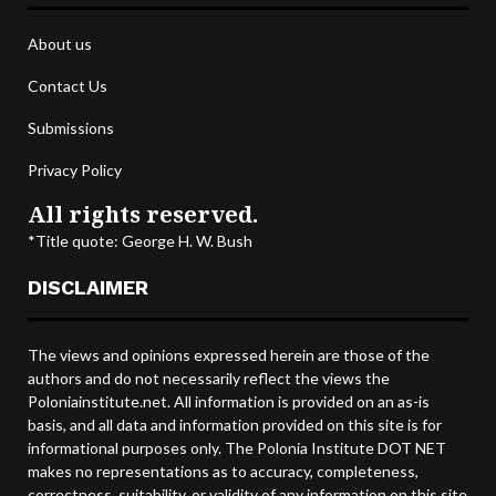
About us
Contact Us
Submissions
Privacy Policy
All rights reserved.
*Title quote: George H. W. Bush
DISCLAIMER
The views and opinions expressed herein are those of the
authors and do not necessarily reflect the views the
Poloniainstitute.net. All information is provided on an as-is
basis, and all data and information provided on this site is for
informational purposes only. The Polonia Institute DOT NET
makes no representations as to accuracy, completeness,
correctness, suitability, or validity of any information on this site