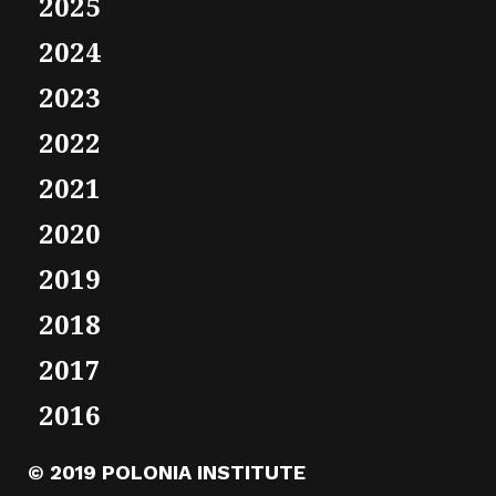
2025
2024
2023
2022
2021
2020
2019
2018
2017
2016
© 2019 POLONIA INSTITUTE