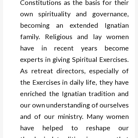
Constitutions as the basis for their
own spirituality and governance,
becoming an extended Ignatian
family. Religious and lay women
have in recent years become
experts in giving Spiritual Exercises.
As retreat directors, especially of
the Exercises in daily life, they have
enriched the Ignatian tradition and
our own understanding of ourselves
and of our ministry. Many women
have helped to reshape our