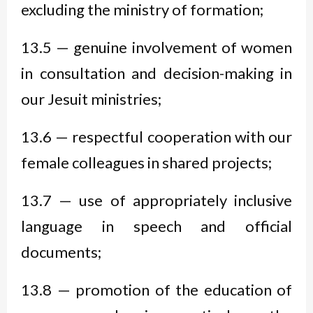
excluding the ministry of formation;
13.5 — genuine involvement of women
in consultation and decision-making in
our Jesuit ministries;
13.6 — respectful cooperation with our
female colleagues in shared projects;
13.7 — use of appropriately inclusive
language in speech and official
documents;
13.8 — promotion of the education of