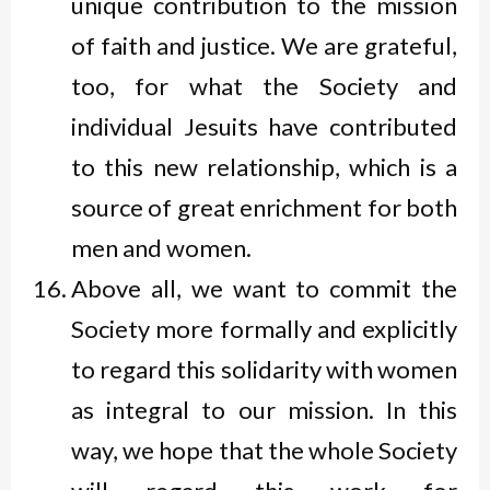
unique contribution to the mission
of faith and justice. We are grateful,
too, for what the Society and
individual Jesuits have contributed
to this new relationship, which is a
source of great enrichment for both
men and women.
Above all, we want to commit the
Society more formally and explicitly
to regard this solidarity with women
as integral to our mission. In this
way, we hope that the whole Society