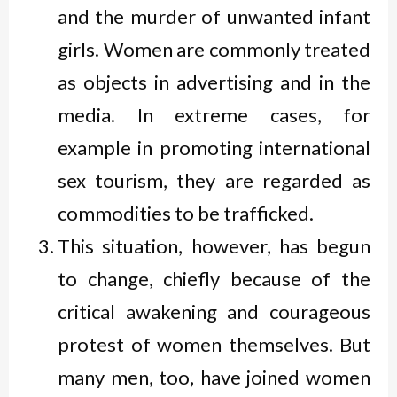
and the murder of unwanted infant
girls. Women are commonly treated
as objects in advertising and in the
media. In extreme cases, for
example in promoting international
sex tourism, they are regarded as
commodities to be trafficked.
This situation, however, has begun
to change, chiefly because of the
critical awakening and courageous
protest of women themselves. But
many men, too, have joined women