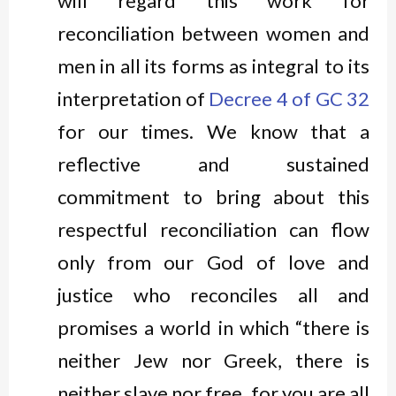
will regard this work for
reconciliation between women and
men in all its forms as integral to its
interpretation of
Decree 4 of GC 32
for our times. We know that a
reflective and sustained
commitment to bring about this
respectful reconciliation can flow
only from our God of love and
justice who reconciles all and
promises a world in which “there is
neither Jew nor Greek, there is
neither slave nor free, for you are all