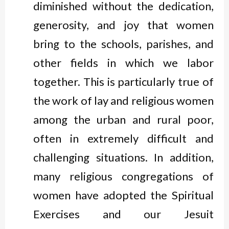
diminished without the dedication,
generosity, and joy that women
bring to the schools, parishes, and
other fields in which we labor
together. This is particularly true of
the work of lay and religious women
among the urban and rural poor,
often in extremely difficult and
challenging situations. In addition,
many religious congregations of
women have adopted the Spiritual
Exercises and our Jesuit