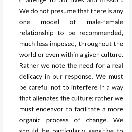
We do not presume that there is any
one model of male-female
relationship to be recommended,
much less imposed, throughout the
world or even within a given culture.
Rather we note the need for a real
delicacy in our response. We must
be careful not to interfere in a way
that alienates the culture; rather we
must endeavor to facilitate a more
organic process of change. We
should be particularly sensitive to