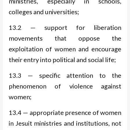
ministries, especially in schools,
colleges and universities;
13.2 — support for liberation
movements that oppose the
exploitation of women and encourage
their entry into political and social life;
13.3 — specific attention to the
phenomenon of violence against
women;
13.4 — appropriate presence of women
in Jesuit ministries and institutions, not