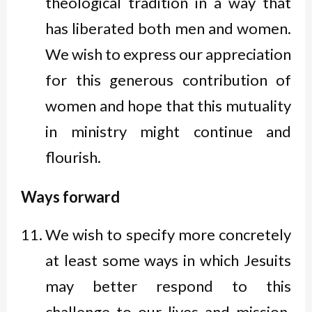
theological tradition in a way that
has liberated both men and women.
We wish to express our appreciation
for this generous contribution of
women and hope that this mutuality
in ministry might continue and
flourish.
Ways forward
We wish to specify more concretely
at least some ways in which Jesuits
may better respond to this
challenge to our lives and mission.