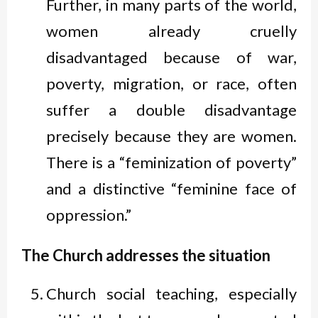
Further, in many parts of the world,
women already cruelly
disadvantaged because of war,
poverty, migration, or race, often
suffer a double disadvantage
precisely because they are women.
There is a “feminization of poverty”
and a distinctive “feminine face of
oppression.”
The Church addresses the situation
Church social teaching, especially