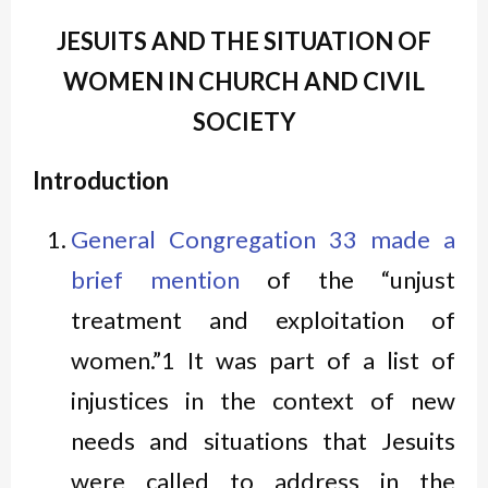
JESUITS AND THE SITUATION OF
WOMEN IN CHURCH AND CIVIL
SOCIETY
Introduction
General Congregation 33 made a
brief mention
of the “unjust
treatment and exploitation of
women.”1 It was part of a list of
injustices in the context of new
needs and situations that Jesuits
were called to address in the