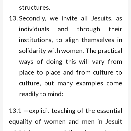
structures.
Secondly, we invite all Jesuits, as
individuals and through their
institutions, to align themselves in
solidarity with women. The practical
ways of doing this will vary from
place to place and from culture to
culture, but many examples come
readily to mind:
13.1 —explicit teaching of the essential
equality of women and men in Jesuit