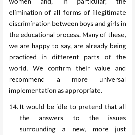
women and, in particular, the
elimination of all forms of illegitimate
discrimination between boys and girls in
the educational process. Many of these,
we are happy to say, are already being
practiced in different parts of the
world. We confirm their value and
recommend a more universal
implementation as appropriate.
It would be idle to pretend that all
the answers to the issues
surrounding a new, more just