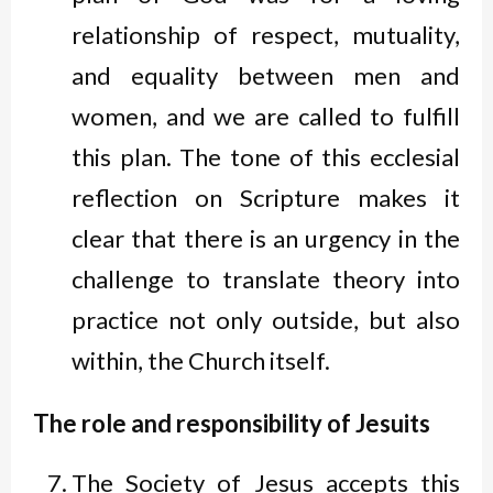
relationship of respect, mutuality,
and equality between men and
women, and we are called to fulfill
this plan. The tone of this ecclesial
reflection on Scripture makes it
clear that there is an urgency in the
challenge to translate theory into
practice not only outside, but also
within, the Church itself.
The role and responsibility of Jesuits
The Society of Jesus accepts this