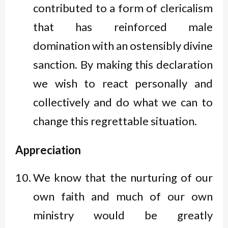
contributed to a form of clericalism
that has reinforced male
domination with an ostensibly divine
sanction. By making this declaration
we wish to react personally and
collectively and do what we can to
change this regrettable situation.
Appreciation
We know that the nurturing of our
own faith and much of our own
ministry would be greatly