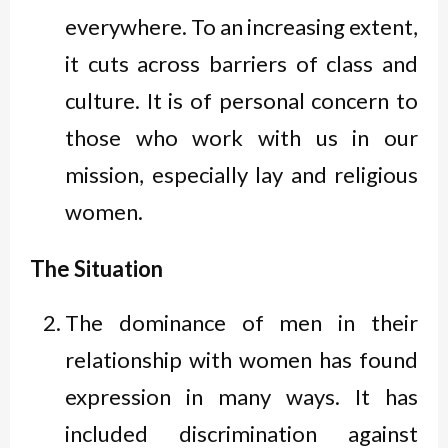
everywhere. To an increasing extent,
it cuts across barriers of class and
culture. It is of personal concern to
those who work with us in our
mission, especially lay and religious
women.
The Situation
The dominance of men in their
relationship with women has found
expression in many ways. It has
included discrimination against