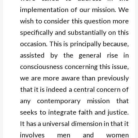
implementation of our mission. We
wish to consider this question more
specifically and substantially on this
occasion. This is principally because,
assisted by the general rise in
consciousness concerning this issue,
we are more aware than previously
that it is indeed a central concern of
any contemporary mission that
seeks to integrate faith and justice.
It has a universal dimension in that it
involves men and women