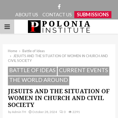
Facebook
ABOUT US
CONTACT US
SUBMISSIONS
PRIMARY
MENU
Home
Battle of Ideas
JESUITS AND THE SITUATION OF WOMEN IN CHURCH AND
CIVIL SOCIETY
BATTLE OF IDEAS
CURRENT EVENTS
THE WORLD AROUND
JESUITS AND THE SITUATION OF
WOMEN IN CHURCH AND CIVIL
SOCIETY
by
Admin TH
October 28, 2024
0
2291