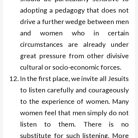
adopting a pedagogy that does not
drive a further wedge between men
and women who in certain
circumstances are already under
great pressure from other divisive
cultural or socio-economic forces.
In the first place, we invite all Jesuits
to listen carefully and courageously
to the experience of women. Many
women feel that men simply do not
listen to them. There is no
substitute for such listening. More