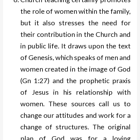
the role of women within the family,
but it also stresses the need for
their contribution in the Church and
in public life. It draws upon the text
of Genesis, which speaks of men and
women created in the image of God
(Gn 1:27) and the prophetic praxis
of Jesus in his relationship with
women. These sources call us to
change our attitudes and work for a
change of structures. The original
plan of God was for a loving