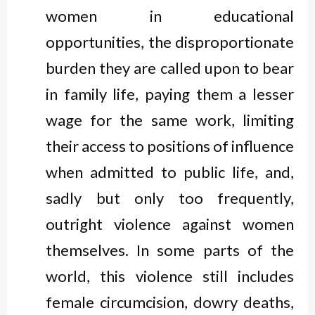
women in educational
opportunities, the disproportionate
burden they are called upon to bear
in family life, paying them a lesser
wage for the same work, limiting
their access to positions of influence
when admitted to public life, and,
sadly but only too frequently,
outright violence against women
themselves. In some parts of the
world, this violence still includes
female circumcision, dowry deaths,