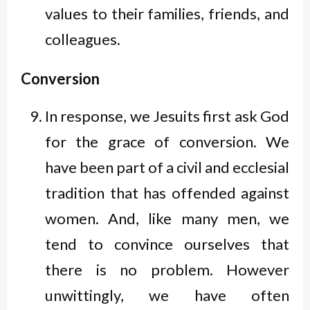
values to their families, friends, and
colleagues.
Conversion
In response, we Jesuits first ask God
for the grace of conversion. We
have been part of a civil and ecclesial
tradition that has offended against
women. And, like many men, we
tend to convince ourselves that
there is no problem. However
unwittingly, we have often