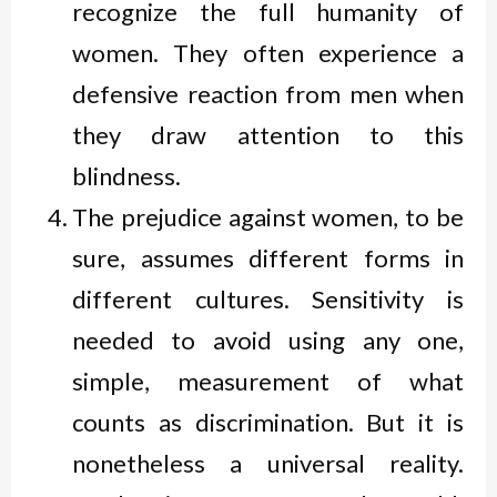
recognize the full humanity of
women. They often experience a
defensive reaction from men when
they draw attention to this
blindness.
The prejudice against women, to be
sure, assumes different forms in
different cultures. Sensitivity is
needed to avoid using any one,
simple, measurement of what
counts as discrimination. But it is
nonetheless a universal reality.