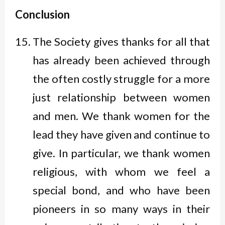
Conclusion
The Society gives thanks for all that
has already been achieved through
the often costly struggle for a more
just relationship between women
and men. We thank women for the
lead they have given and continue to
give. In particular, we thank women
religious, with whom we feel a
special bond, and who have been
pioneers in so many ways in their