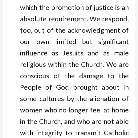
which the promotion of justice is an
absolute requirement. We respond,
too, out of the acknowledgment of
our own limited but significant
influence as Jesuits and as male
religious within the Church. We are
conscious of the damage to the
People of God brought about in
some cultures by the alienation of
women who no longer feel at home
in the Church, and who are not able
with integrity to transmit Catholic