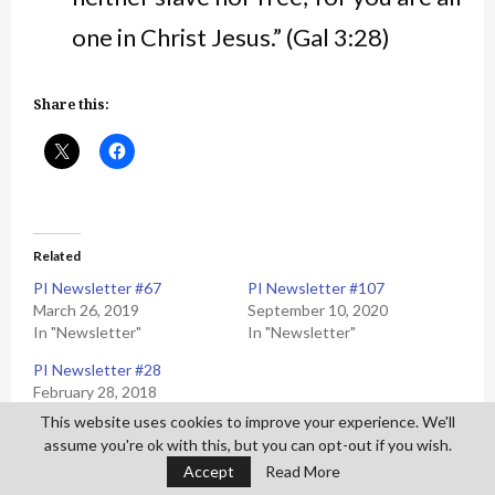
one in Christ Jesus.” (Gal 3:28)
Share this:
Related
PI Newsletter #67
PI Newsletter #107
March 26, 2019
September 10, 2020
In "Newsletter"
In "Newsletter"
PI Newsletter #28
February 28, 2018
In "Newsletter"
This website uses cookies to improve your experience. We'll
assume you're ok with this, but you can opt-out if you wish.
Accept
Read More