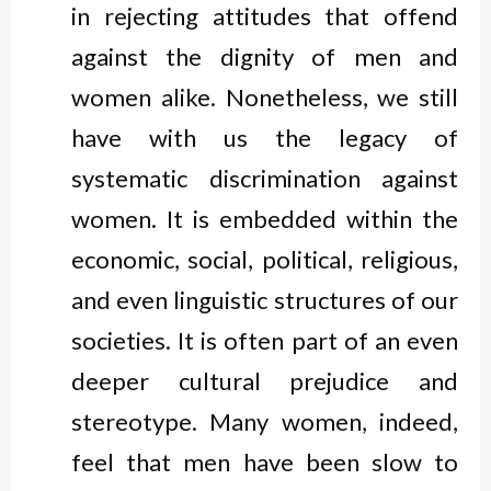
in rejecting attitudes that offend
against the dignity of men and
women alike. Nonetheless, we still
have with us the legacy of
systematic discrimination against
women. It is embedded within the
economic, social, political, religious,
and even linguistic structures of our
societies. It is often part of an even
deeper cultural prejudice and
stereotype. Many women, indeed,
feel that men have been slow to