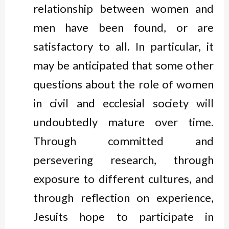
relationship between women and
men have been found, or are
satisfactory to all. In particular, it
may be anticipated that some other
questions about the role of women
in civil and ecclesial society will
undoubtedly mature over time.
Through committed and
persevering research, through
exposure to different cultures, and
through reflection on experience,
Jesuits hope to participate in