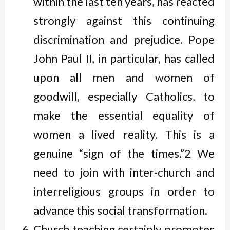
within the last ten years, has reacted
strongly against this continuing
discrimination and prejudice. Pope
John Paul II, in particular, has called
upon all men and women of
goodwill, especially Catholics, to
make the essential equality of
women a lived reality. This is a
genuine “sign of the times.”2 We
need to join with inter-church and
interreligious groups in order to
advance this social transformation.
Church teaching certainly promotes