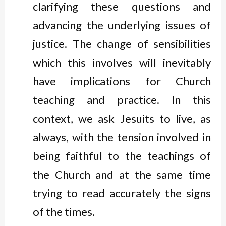
clarifying these questions and
advancing the underlying issues of
justice. The change of sensibilities
which this involves will inevitably
have implications for Church
teaching and practice. In this
context, we ask Jesuits to live, as
always, with the tension involved in
being faithful to the teachings of
the Church and at the same time
trying to read accurately the signs
of the times.