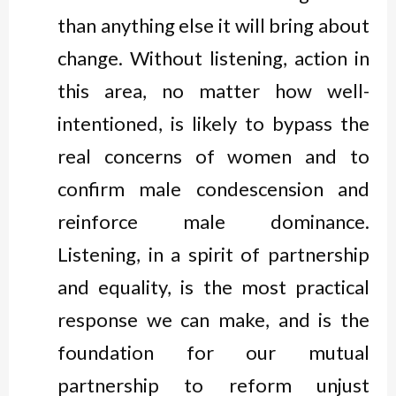
than anything else it will bring about
change. Without listening, action in
this area, no matter how well-
intentioned, is likely to bypass the
real concerns of women and to
confirm male condescension and
reinforce male dominance.
Listening, in a spirit of partnership
and equality, is the most practical
response we can make, and is the
foundation for our mutual
partnership to reform unjust