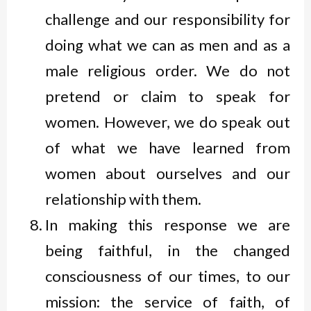
challenge and our responsibility for
doing what we can as men and as a
male religious order. We do not
pretend or claim to speak for
women. However, we do speak out
of what we have learned from
women about ourselves and our
relationship with them.
In making this response we are
being faithful, in the changed
consciousness of our times, to our
mission: the service of faith, of