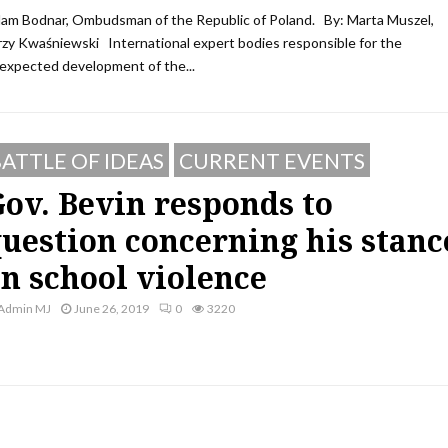
am Bodnar, Ombudsman of the Republic of Poland. By: Marta Muszel,
rzy Kwaśniewski International expert bodies responsible for the
expected development of the...
ATTLE OF IDEAS
CURRENT EVENTS
ov. Bevin responds to
uestion concerning his stanc
n school violence
Admin MJ
June 26, 2019
0
3220