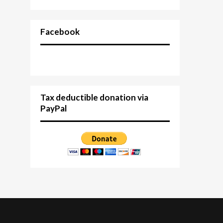
Facebook
Tax deductible donation via
PayPal