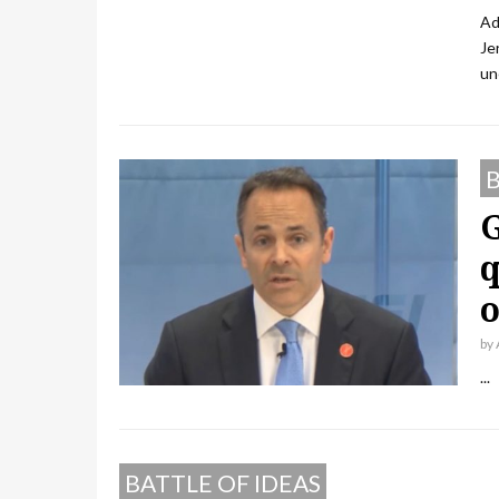
Ad
Je
un
B
G
q
o
by
...
BATTLE OF IDEAS