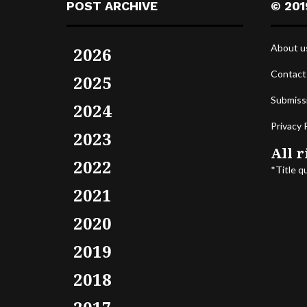
POST ARCHIVE
© 201
About u
2026
Contact
2025
Submiss
2024
Privacy 
2023
All r
2022
*Title q
2021
2020
2019
2018