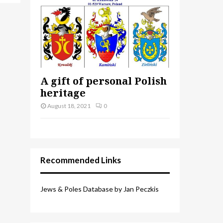
A gift of personal Polish
heritage
August 18, 2021
0
Recommended Links
Jews & Poles Database by Jan Peczkis