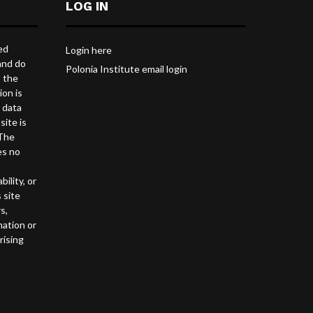
LOG IN
ed
Login here
and do
Polonia Institute email login
s the
ion is
l data
site is
 The
es no
ility, or
 site
s,
mation or
rising