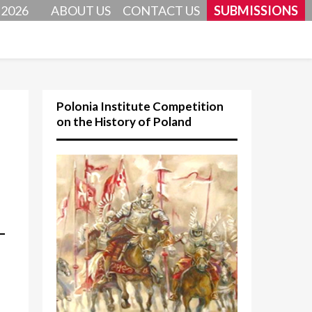
 2026
ABOUT US
CONTACT US
SUBMISSIONS
Polonia Institute Competition
on the History of Poland
–