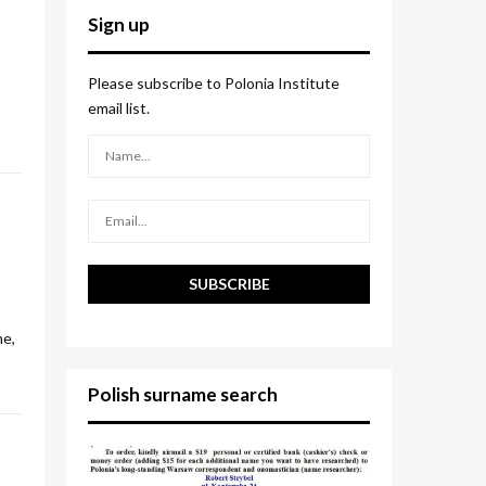
c
E
Sign up
h
f
A
o
Please subscribe to Polonia Institute
r
R
email list.
:
C
H
ne,
Polish surname search