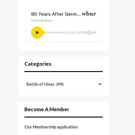
Categories
Become A Member
Our Membership application