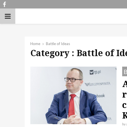
Facebook
PRIMARY
MENU
Home
Battle of Ideas
Category : Battle of Id
B
r
c
by