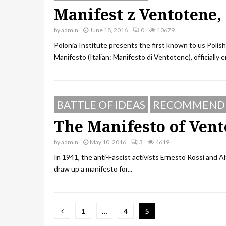
Manifest z Ventotene,
by
admin
June 18, 2016
0
10679
Polonia Institute presents the first known to us Poli
Manifesto (Italian: Manifesto di Ventotene), officially en
BATTLE OF IDEAS
RECOMMEND
The Manifesto of Vent
by
admin
May 10, 2016
3
4619
In 1941, the anti-Fascist activists Ernesto Rossi and Al
draw up a manifesto for...
Posts
1
…
4
5