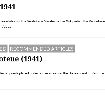
 1941
sh translation of the Ventotene Manifesto. Per Wikipedia: The Ventotene
titled...
ED
RECOMMENDED ARTICLES
otene (1941)
tiero Spinelli, placed under house arrest on the Italian island of Ventote