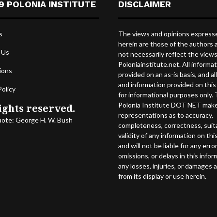
9 POLONIA INSTITUTE
DISCLAIMER
s
The views and opinions express
herein are those of the authors 
 Us
not necessarily reflect the view
Poloniainstitute.net. All informat
ions
provided on an as-is basis, and al
and information provided on this 
Policy
for informational purposes only.
Polonia Institute DOT NET mak
ights reserved.
representations as to accuracy,
uote: George H. W. Bush
completeness, correctness, suitab
validity of any information on this
and will not be liable for any error
omissions, or delays in this infor
any losses, injuries, or damages a
from its display or use herein.