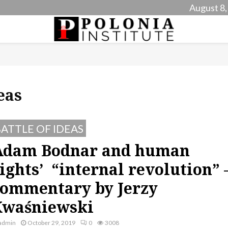
August 8,
eas
ATTLE OF IDEAS
Adam Bodnar and human
ights’ “internal revolution” 
ommentary by Jerzy
Kwaśniewski
admin
October 29, 2019
0
3008