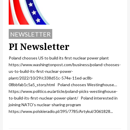
NEWSLETTER
PI Newsletter
Poland chooses US to build its first nuclear power plant
https://www.washingtonpost.com/business/poland-chooses-
us-to-build-its-first-nuclear-power-
plant/2022/10/29/c338d51c-574e-11ed-ac8b-
08bbfab1c5a5_story.html Poland chooses Westinghouse…
https://www.politico.eu/article/poland-picks-westinghouse-
to-build-its-first-nuclear-power-plant/ Poland interested in
joining NATO’s nuclear-sharing program
https://www.polskieradio.pl/395/7785/Artykul/3061828...