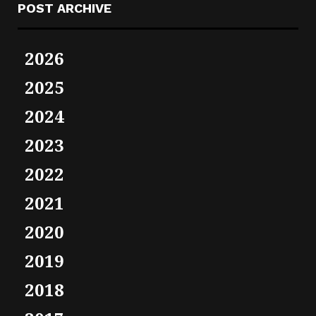
POST ARCHIVE
2026
2025
2024
2023
2022
2021
2020
2019
2018