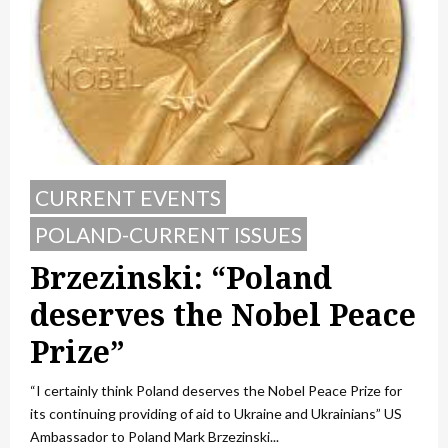
CURRENT EVENTS
POLAND-CURRENT ISSUES
Brzezinski: “Poland
deserves the Nobel Peace
Prize”
“I certainly think Poland deserves the Nobel Peace Prize for
its continuing providing of aid to Ukraine and Ukrainians” US
Ambassador to Poland Mark Brzezinski...