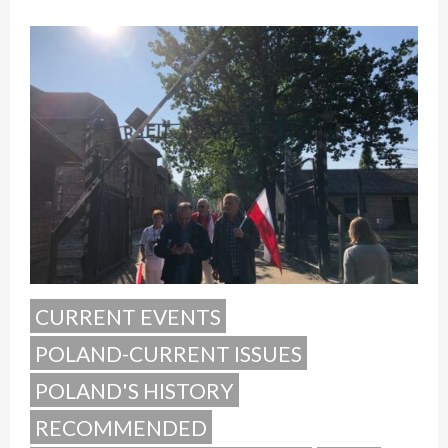
CURRENT EVENTS
POLAND-CURRENT ISSUES
POLAND'S HISTORY
RECOMMENDED