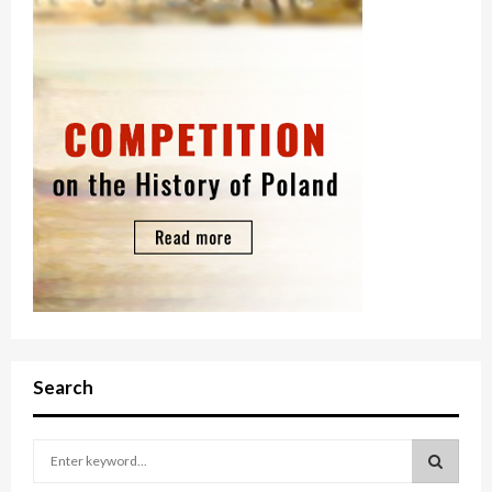
Search
S
e