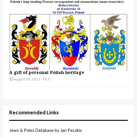
A gift of personal Polish heritage
August 18, 2021
0
Recommended Links
Jews & Poles Database by Jan Peczkis