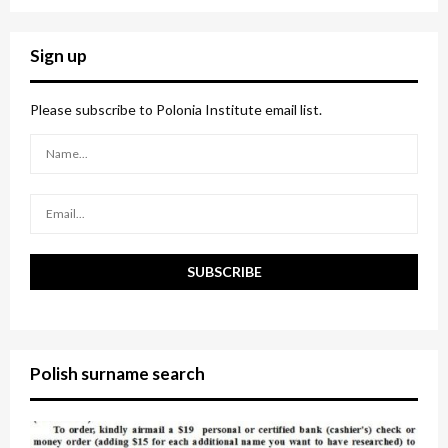
a
S
r
c
E
Sign up
h
f
A
o
Please subscribe to Polonia Institute email list.
r
R
:
C
H
Polish surname search