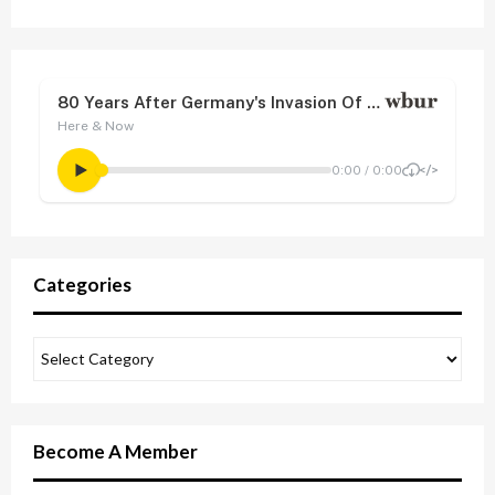
Categories
Become A Member