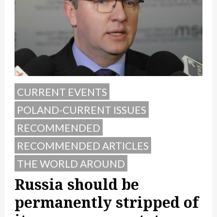
CURRENT EVENTS
POLAND-CURRENT ISSUES
RECOMMENDED
RECOMMENDED ARTICLES
THE WORLD AROUND
Russia should be
permanently stripped of