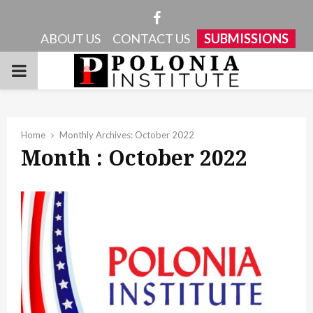
Facebook
ABOUT US
CONTACT US
SUBMISSIONS
PRIMARY
MENU
Home
Monthly Archives: October 2022
Month : October 2022