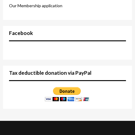
Our Membership application
Facebook
Tax deductible donation via PayPal