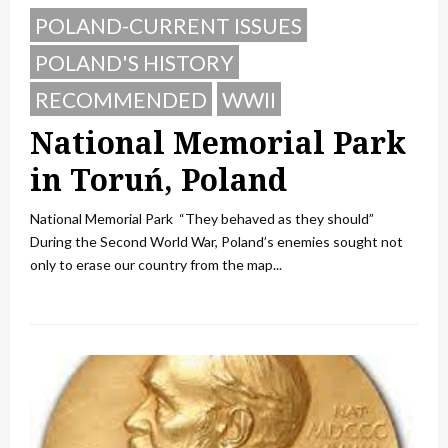
POLAND-CURRENT ISSUES
POLAND'S HISTORY
RECOMMENDED
WWII
National Memorial Park
in Toruń, Poland
National Memorial Park “They behaved as they should”
During the Second World War, Poland’s enemies sought not
only to erase our country from the map...