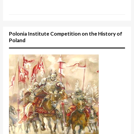
Polonia Institute Competition on the History of
Poland