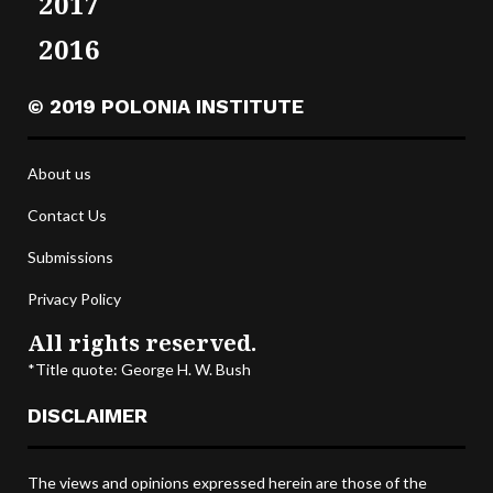
2017
2016
© 2019 POLONIA INSTITUTE
About us
Contact Us
Submissions
Privacy Policy
All rights reserved.
*Title quote: George H. W. Bush
DISCLAIMER
The views and opinions expressed herein are those of the