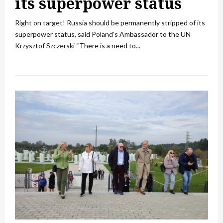
its superpower status
Right on target! Russia should be permanently stripped of its
superpower status, said Poland’s Ambassador to the UN
Krzysztof Szczerski “There is a need to...