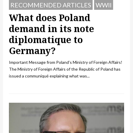
RECOMMENDED ARTICLES
WWII
What does Poland
demand in its note
diplomatique to
Germany?
Important Message from Poland’s Ministry of Foreign Affairs!
The Ministry of Foreign Affairs of the Republic of Poland has
issued a communiqué explaining what was...