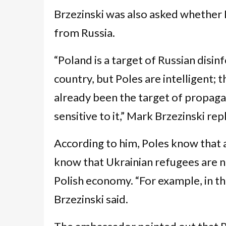
Brzezinski was also asked whether 
from Russia.
“Poland is a target of Russian disin
country, but Poles are intelligent; 
already been the target of propagan
sensitive to it,” Mark Brzezinski rep
According to him, Poles know that
know that Ukrainian refugees are n
Polish economy. “For example, in t
Brzezinski said.