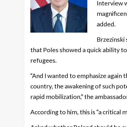
Interview 
magnificen
added.
Brzezinski
that Poles showed a quick ability t
refugees.
“And I wanted to emphasize again th
country, the awakening of such poten
rapid mobilization,” the ambassador
According to him, this is “a critical