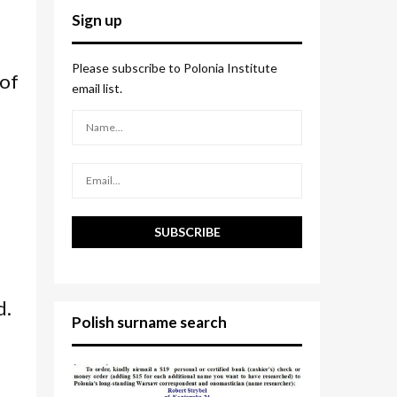
c
E
Sign up
h
f
A
o
Please subscribe to Polonia Institute
 of
r
R
email list.
:
C
H
d.
Polish surname search