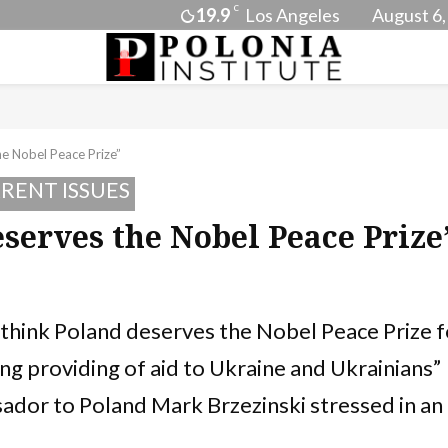
C
19.9
Los Angeles
August 6,
he Nobel Peace Prize”
RENT ISSUES
eserves the Nobel Peace Prize
y think Poland deserves the Nobel Peace Prize f
ing providing of aid to Ukraine and Ukrainians”
dor to Poland Mark Brzezinski stressed in an