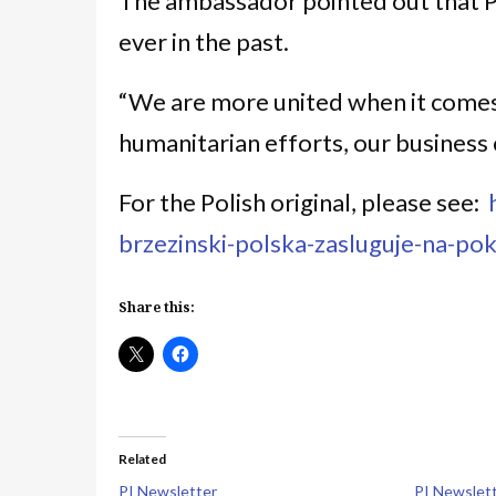
The ambassador pointed out that P
ever in the past.
“We are more united when it comes 
humanitarian efforts, our business c
For the Polish original, please see:
brzezinski-polska-zasluguje-na-p
Share this:
Related
PI Newsletter
PI Newslet