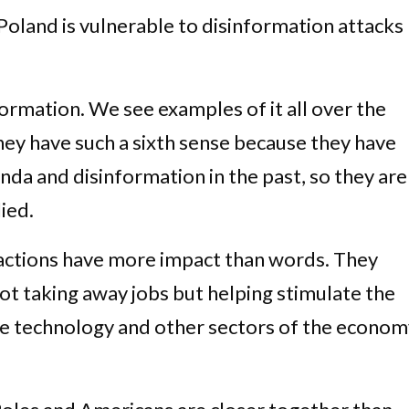
Poland is vulnerable to disinformation attacks
formation. We see examples of it all over the
they have such a sixth sense because they have
da and disinformation in the past, so they are
lied.
 actions have more impact than words. They
ot taking away jobs but helping stimulate the
he technology and other sectors of the economy