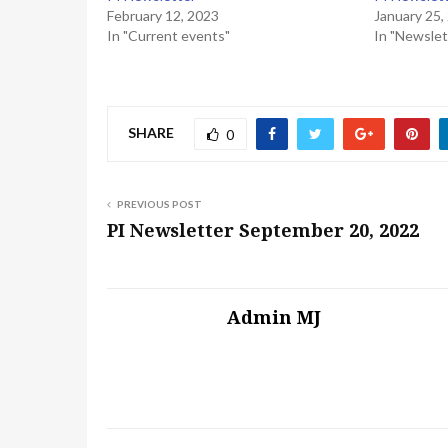
February 12, 2023
January 25,
In "Current events"
In "Newslet
SHARE
0
PREVIOUS POST
PI Newsletter September 20, 2022
Admin MJ