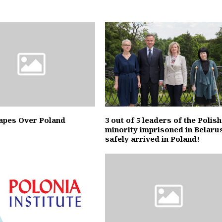
apes Over Poland
3 out of 5 leaders of the Polish
minority imprisoned in Belaru
safely arrived in Poland!