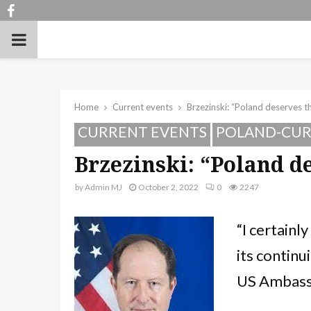
Facebook
PRIMARY
MENU
Home
Current events
Brzezinski: “Poland deserves t
CURRENT EVENTS
POLAND-CUR
Brzezinski: “Poland d
by
Admin MJ
October 2, 2022
0
2247
“I certainl
its continu
US Ambassa