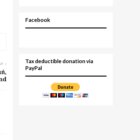
Facebook
Tax deductible donation via
ST
PayPal
uń,
nd