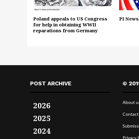
Poland appeals to US Congress
PI Newsl
for help in obtaining WWII
reparations from Germany
POST ARCHIVE
© 201
About u
2026
Contact
2025
Submiss
2024
Privacy 