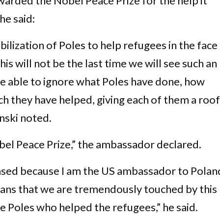
arded the Nobel Peace Prize for the help it
he said:
ilization of Poles to help refugees in the face
is will not be the last time we will see such an
 be able to ignore what Poles have done, how
 they have helped, giving each of them a roof
inski noted.
Nobel Peace Prize,” the ambassador declared.
biased because I am the US ambassador to Polan
icans that we are tremendously touched by this
e Poles who helped the refugees,” he said.