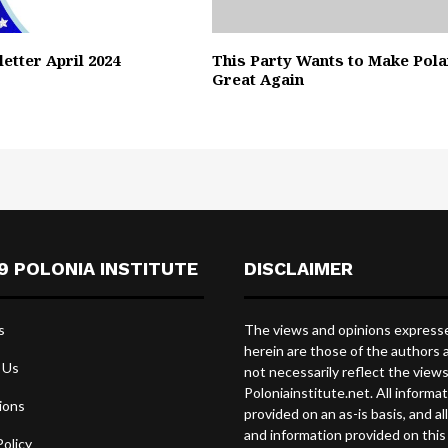
etter April 2024
This Party Wants to Make Pol
Great Again
9 POLONIA INSTITUTE
DISCLAIMER
s
The views and opinions express
herein are those of the authors 
 Us
not necessarily reflect the view
Poloniainstitute.net. All informat
ions
provided on an as-is basis, and al
and information provided on this 
Policy