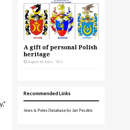
A gift of personal Polish
heritage
August 18, 2021
0
Recommended Links
,”
Jews & Poles Database by Jan Peczkis