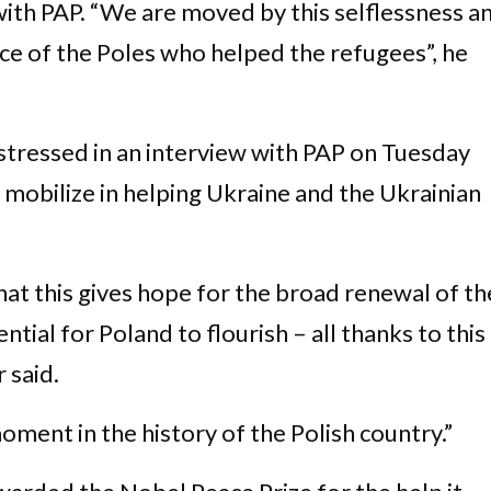
with PAP. “We are moved by this selflessness a
ce of the Poles who helped the refugees”, he
 stressed in an interview with PAP on Tuesday
o mobilize in helping Ukraine and the Ukrainian
at this gives hope for the broad renewal of th
tial for Poland to flourish – all thanks to this
 said.
 moment in the history of the Polish country.”