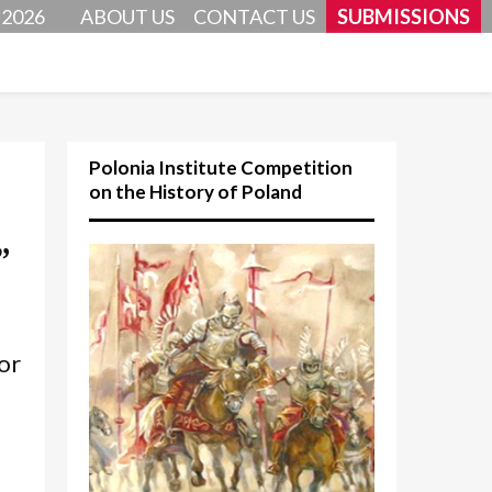
 2026
ABOUT US
CONTACT US
SUBMISSIONS
Polonia Institute Competition
on the History of Poland
”
or