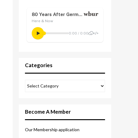
Categories
Become A Member
Our Membership application