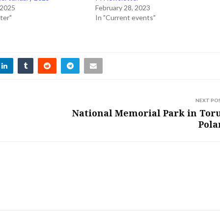
 2025
February 28, 2023
ter"
In "Current events"
NEXT PO
National Memorial Park in Tor
Pola