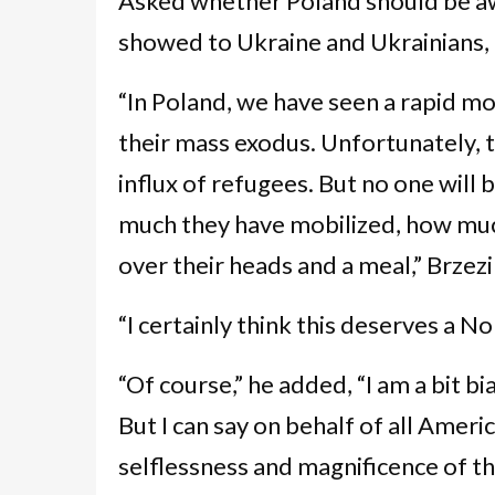
Asked whether Poland should be aw
showed to Ukraine and Ukrainians, 
“In Poland, we have seen a rapid mob
their mass exodus. Unfortunately, th
influx of refugees. But no one will
much they have mobilized, how much
over their heads and a meal,” Brzez
“I certainly think this deserves a 
“Of course,” he added, “I am a bit 
But I can say on behalf of all Amer
selflessness and magnificence of th