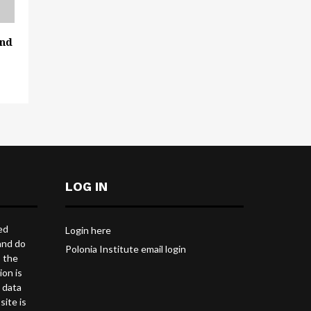
and
LOG IN
ed
Login here
and do
Polonia Institute email login
s the
ion is
l data
site is