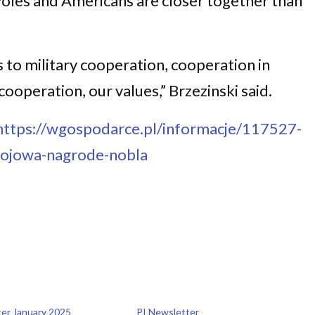
oles and Americans are closer together than
to military cooperation, cooperation in
ooperation, our values,” Brzezinski said.
https://wgospodarce.pl/informacje/117527-
okojowa-nagrode-nobla
ter January 2025
PI Newsletter