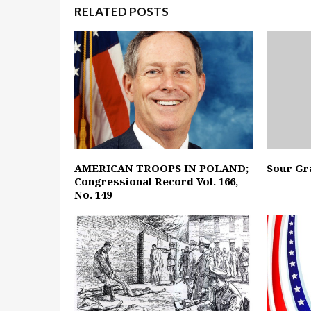
RELATED POSTS
AMERICAN TROOPS IN POLAND;
Sour Gr
Congressional Record Vol. 166,
No. 149