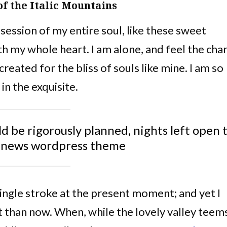
of the Italic Mountains
ession of my entire soul, like these sweet
th my whole heart. I am alone, and feel the ch
created for the bliss of souls like mine. I am so
in the exquisite.
ld be rigorously planned, nights left open 
nnews wordpress theme
single stroke at the present moment; and yet I
st than now. When, while the lovely valley teem