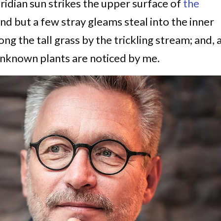
idian sun strikes the upper surface of
the
and but a few stray gleams steal into the inner
g the tall grass by the trickling stream; and, 
d unknown plants are noticed by me.