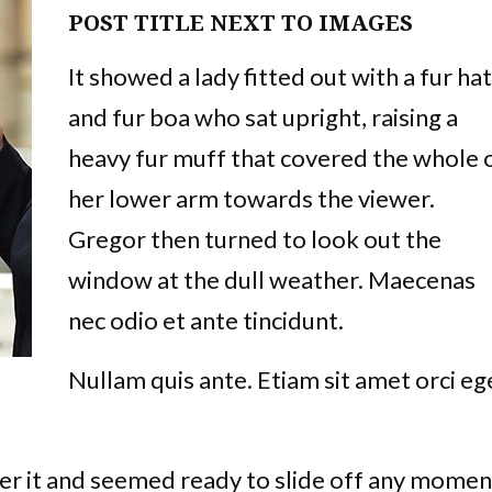
POST TITLE NEXT TO IMAGES
It showed a lady fitted out with a fur hat
and fur boa who sat upright, raising a
heavy fur muff that covered the whole 
her lower arm towards the viewer.
Gregor then turned to look out the
window at the dull weather. Maecenas
nec odio et ante tincidunt.
Nullam quis ante. Etiam sit amet orci eg
er it and seemed ready to slide off any momen