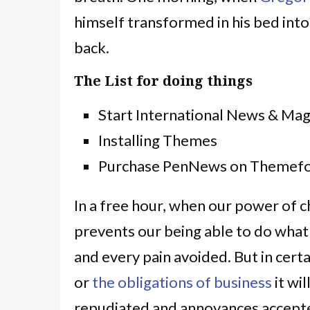
himself transformed in his bed into
back.
The List for doing things
Start International News & Ma
Installing Themes
Purchase PenNews on Themefo
In a free hour, when our power of 
prevents our being able to do what
and every pain avoided. But in cert
or
the obligations of business
it wi
repudiated and annoyances accepte