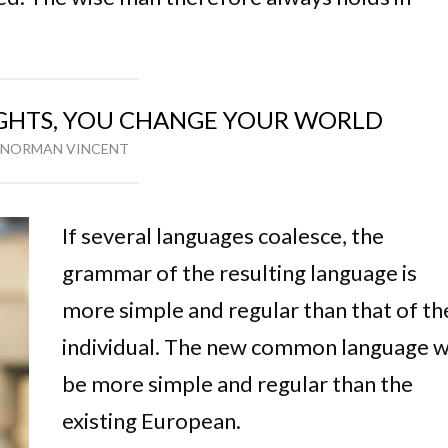
HTS, YOU CHANGE YOUR WORLD
NORMAN VINCENT
If several languages coalesce, the
grammar of the resulting language is
more simple and regular than that of th
individual. The new common language wi
be more simple and regular than the
existing European.