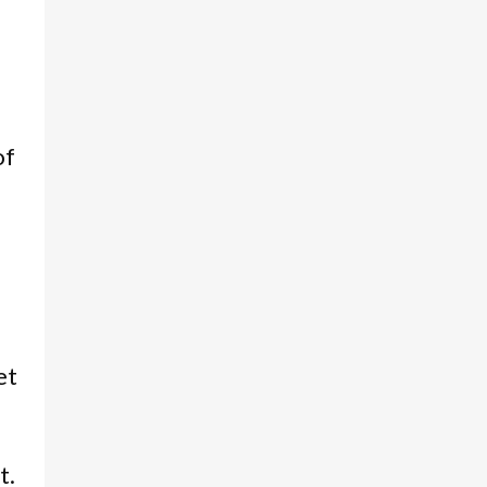
of
et
t.