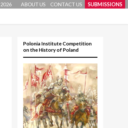
 2026
ABOUT US
CONTACT US
SUBMISSIONS
Polonia Institute Competition
on the History of Poland