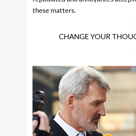
these matters.
CHANGE YOUR THOUG