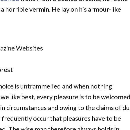
 a horrible vermin. He lay on his armour-like
gazine Websites
rest
choice is untrammelled and when nothing
 we like best, every pleasure is to be welcome
ain circumstances and owing to the claims of du
ll frequently occur that pleasures have to be
d. The wise man therefore always holds in