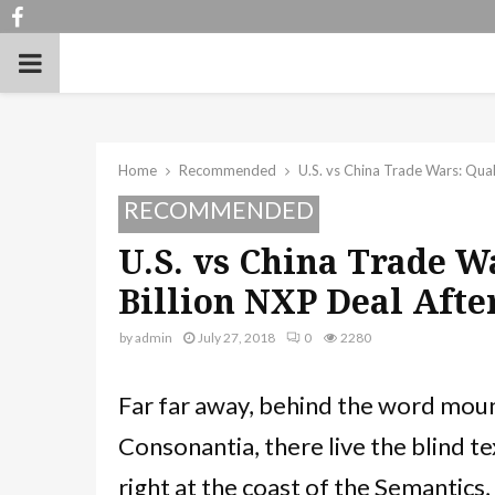
Facebook
PRIMARY
MENU
Home
Recommended
U.S. vs China Trade Wars: Qua
RECOMMENDED
U.S. vs China Trade 
Billion NXP Deal Afte
by
admin
July 27, 2018
0
2280
Far far away, behind the word moun
Consonantia, there live the blind te
right at the coast of the Semantics