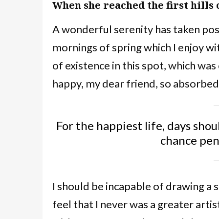
When she reached the first hills 
A wonderful serenity has taken poss
mornings of spring which I enjoy wi
of existence in this spot, which was 
happy, my dear friend, so absorbed 
For the happiest life, days shou
chance pe
I should be incapable of drawing a 
feel that I never was a greater arti