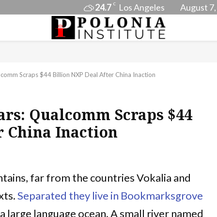
C
24.7
Los Angeles
August 7,
lcomm Scraps $44 Billion NXP Deal After China Inaction
Wars: Qualcomm Scraps $44
r China Inaction
tains, far from the countries Vokalia and
xts.
Separated they live in Bookmarksgrove
, a large language ocean. A small river named