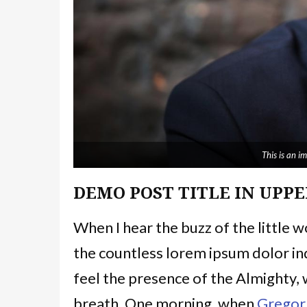
This is an 
DEMO POST TITLE IN UPPE
When I hear the buzz of the little 
the countless lorem ipsum dolor ind
feel the presence of the Almighty,
breath. One morning, when
Gregor