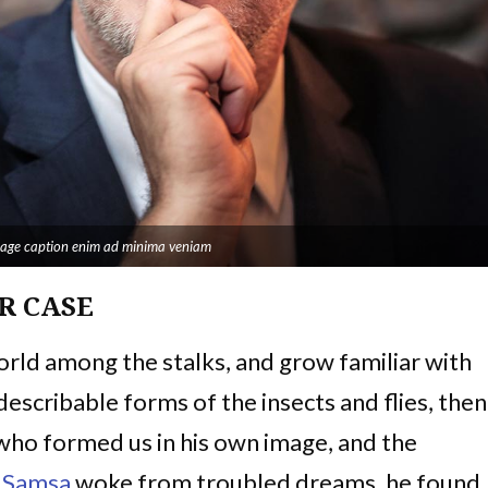
image caption enim ad minima veniam
R CASE
world among the stalks, and grow familiar with
escribable forms of the insects and flies, then 
 who formed us in his own image, and the
 Samsa
woke from troubled dreams, he found