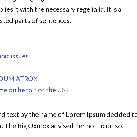
es it with the necessary regelialia. It is a
sted parts of sentences.
hic issues
IDUM ATROX
e on behalf of the US?
ind text by the name of Lorem Ipsum decided t
. The Big Oxmox advised her not to do so.