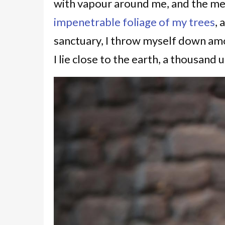
with vapour around me, and the mer
impenetrable foliage of my trees
, 
sanctuary, I throw myself down amon
I lie close to the earth, a thousan