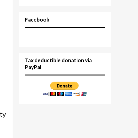
Facebook
Tax deductible donation via
PayPal
d
ty