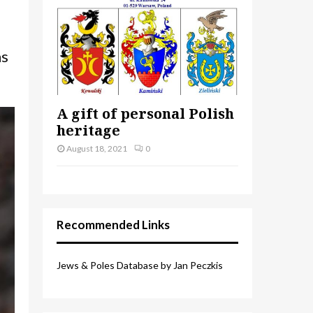
as
A gift of personal Polish
heritage
August 18, 2021
0
Recommended Links
Jews & Poles Database by Jan Peczkis