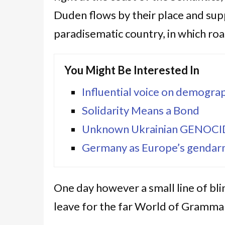
Duden flows by their place and suppli
paradisematic country, in which roa
You Might Be Interested In
Influential voice on demograp
Solidarity Means a Bond
Unknown Ukrainian GENOC
Germany as Europe’s gendarm
One day however a small line of bl
leave for the far World of Grammar