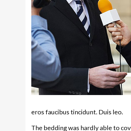
eros faucibus tincidunt. Duis leo.
The bedding was hardly able to cov