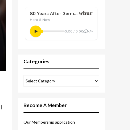
Categories
Become A Member
I
Our Membership application