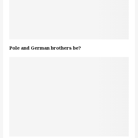
Pole and German brothers be?