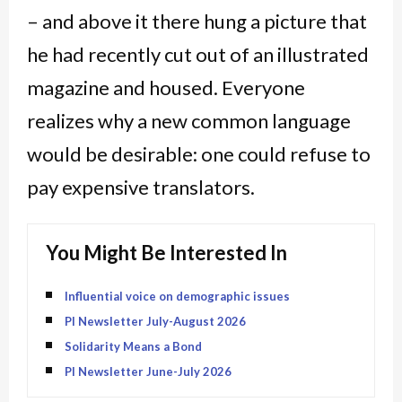
– and above it there hung a picture that
he had recently cut out of an illustrated
magazine and housed. Everyone
realizes why a new common language
would be desirable: one could refuse to
pay expensive translators.
You Might Be Interested In
Influential voice on demographic issues
PI Newsletter July-August 2026
Solidarity Means a Bond
PI Newsletter June-July 2026