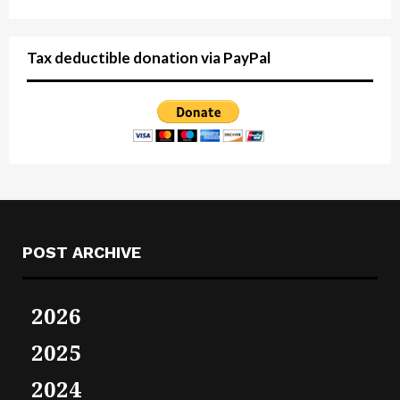
Tax deductible donation via PayPal
POST ARCHIVE
2026
2025
2024