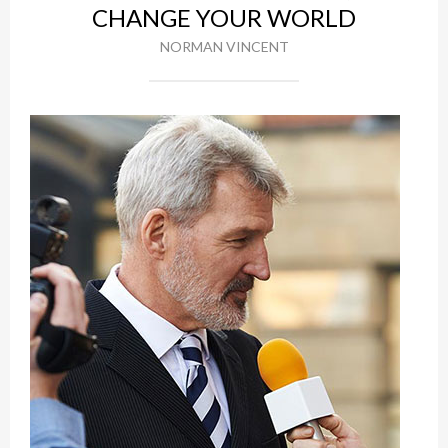
CHANGE YOUR WORLD
NORMAN VINCENT