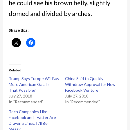
he could see his brown belly, slightly
domed and divided by arches.
Share this:
Related
Trump Says Europe Will Buy
China Said to Quickly
More American Gas. Is
Withdraw Approval for New
That Possible?
Facebook Venture
July 27, 2018
July 27, 2018
In "Recommended"
In "Recommended"
Tech Companies Like
Facebook and Twitter Are
Drawing Lines. It’ll Be
Messy