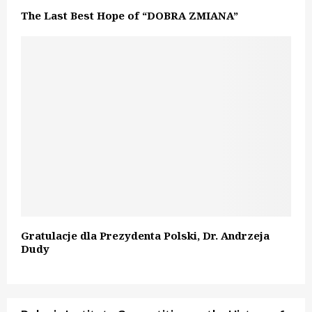
The Last Best Hope of “DOBRA ZMIANA”
Gratulacje dla Prezydenta Polski, Dr. Andrzeja
Dudy