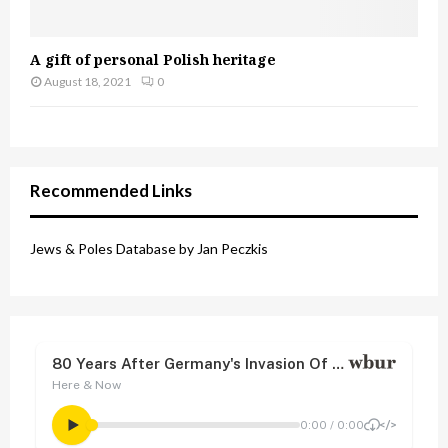
A gift of personal Polish heritage
August 18, 2021
0
Recommended Links
Jews & Poles Database by Jan Peczkis