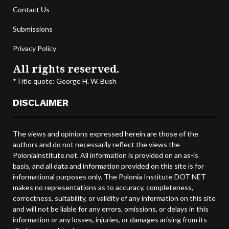
Contact Us
Submissions
Privacy Policy
All rights reserved.
*Title quote: George H. W. Bush
DISCLAIMER
The views and opinions expressed herein are those of the
authors and do not necessarily reflect the views the
Poloniainstitute.net. All information is provided on an as-is
basis, and all data and information provided on this site is for
informational purposes only. The Polonia Institute DOT NET
makes no representations as to accuracy, completeness,
correctness, suitability, or validity of any information on this site
and will not be liable for any errors, omissions, or delays in this
information or any losses, injuries, or damages arising from its