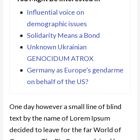
Influential voice on
demographic issues
Solidarity Means a Bond
Unknown Ukrainian
GENOCIDUM ATROX
Germany as Europe’s gendarme
on behalf of the US?
One day however a small line of blind
text by the name of Lorem Ipsum
decided to leave for the far World of