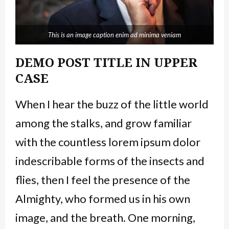
This is an image caption enim ad minima veniam
DEMO POST TITLE IN UPPER
CASE
When I hear the buzz of the little world
among the stalks, and grow familiar
with the countless lorem ipsum dolor
indescribable forms of the insects and
flies, then I feel the presence of the
Almighty, who formed us in his own
image, and the breath. One morning,