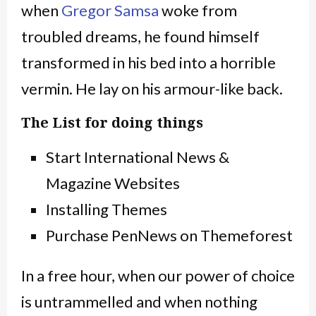
when
Gregor Samsa
woke from
troubled dreams, he found himself
transformed in his bed into a horrible
vermin. He lay on his armour-like back.
The List for doing things
Start International News &
Magazine Websites
Installing Themes
Purchase PenNews on Themeforest
In a free hour, when our power of choice
is untrammelled and when nothing