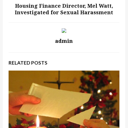
Housing Finance Director, Mel Watt,
Investigated for Sexual Harassment
admin
RELATED POSTS