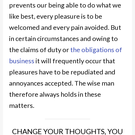
prevents our being able to do what we
like best, every pleasure is to be
welcomed and every pain avoided. But
in certain circumstances and owing to
the claims of duty or
the obligations of
business
it will frequently occur that
pleasures have to be repudiated and
annoyances accepted. The wise man
therefore always holds in these
matters.
CHANGE YOUR THOUGHTS, YOU