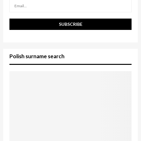
H
Polish surname search