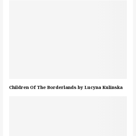
Children Of The Borderlands by Lucyna Kulinska