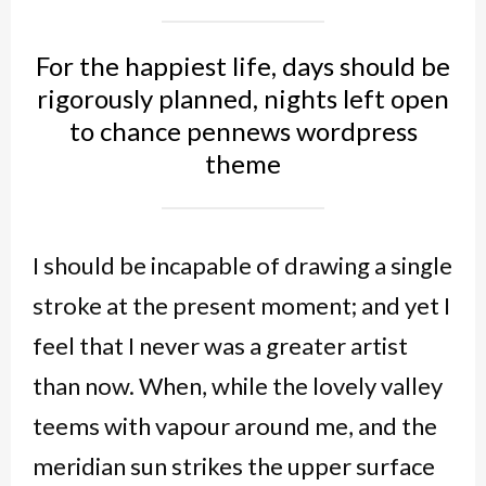
For the happiest life, days should be
rigorously planned, nights left open
to chance pennews wordpress
theme
I should be incapable of drawing a single
stroke at the present moment; and yet I
feel that I never was a greater artist
than now. When, while the lovely valley
teems with vapour around me, and the
meridian sun strikes the upper surface