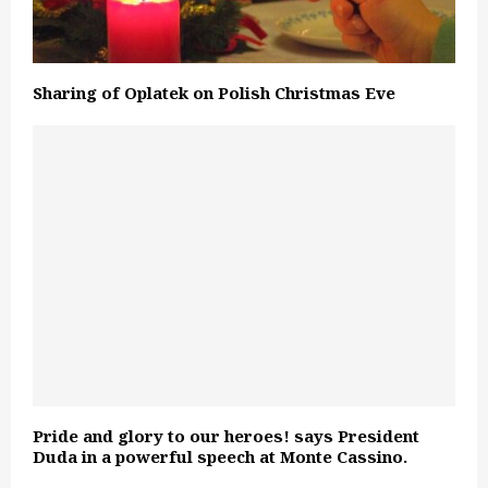
Sharing of Oplatek on Polish Christmas Eve
Pride and glory to our heroes! says President
Duda in a powerful speech at Monte Cassino.