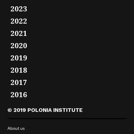
2023
2022
2021
2020
2019
2018
2017
2016
© 2019 POLONIA INSTITUTE
About us