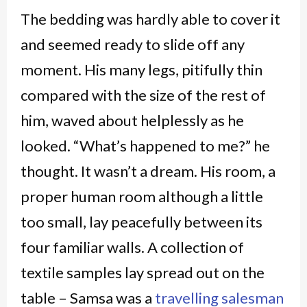
The bedding was hardly able to cover it
and seemed ready to slide off any
moment. His many legs, pitifully thin
compared with the size of the rest of
him, waved about helplessly as he
looked. “What’s happened to me?” he
thought. It wasn’t a dream. His room, a
proper human room although a little
too small, lay peacefully between its
four familiar walls. A collection of
textile samples lay spread out on the
table – Samsa was a
travelling salesman