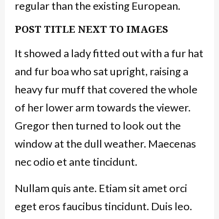
regular than the existing European.
POST TITLE NEXT TO IMAGES
It showed a lady fitted out with a fur hat
and fur boa who sat upright, raising a
heavy fur muff that covered the whole
of her lower arm towards the viewer.
Gregor then turned to look out the
window at the dull weather. Maecenas
nec odio et ante tincidunt.
Nullam quis ante. Etiam sit amet orci
eget eros faucibus tincidunt. Duis leo.