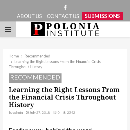
Facebook
ABOUT US
CONTACT US
SUBMISSIONS
PRIMARY
MENU
Home
Recommended
Learning the Right Lessons From the Financial Crisis
Throughout History
RECOMMENDED
Learning the Right Lessons From
the Financial Crisis Throughout
History
by
admin
July 27, 2018
0
2542