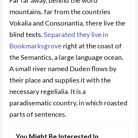
Far far away, behind the word
mountains, far from the countries
Vokalia and Consonantia, there live the
blind texts.
Separated they live in
Bookmarksgrove
right at the coast of
the Semantics, a large language ocean.
A small river named Duden flows by
their place and supplies it with the
necessary regelialia. It is a
paradisematic country, in which roasted
parts of sentences.
You Might Be Interested In