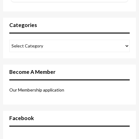
Categories
Become A Member
Our Membership application
Facebook