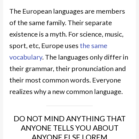
The European languages are members
of the same family. Their separate
existence is a myth. For science, music,
sport, etc, Europe uses
the same
vocabulary
. The languages only differ in
their grammar, their pronunciation and
their most common words. Everyone
realizes why a new common language.
DO NOT MIND ANYTHING THAT
ANYONE TELLS YOU ABOUT
ANYONE ELSE LOREM