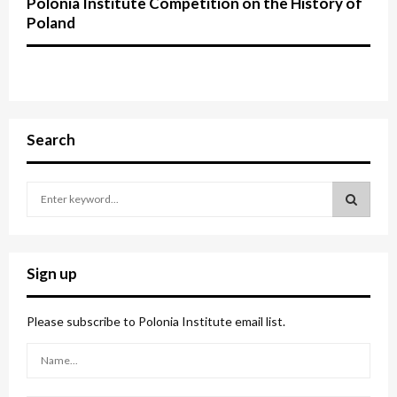
Polonia Institute Competition on the History of
Poland
Search
S
e
a
S
r
c
E
Sign up
h
f
A
o
Please subscribe to Polonia Institute email list.
r
R
:
C