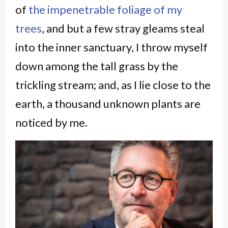
of
the impenetrable foliage of my
trees
, and but a few stray gleams steal
into the inner sanctuary, I throw myself
down among the tall grass by the
trickling stream; and, as I lie close to the
earth, a thousand unknown plants are
noticed by me.