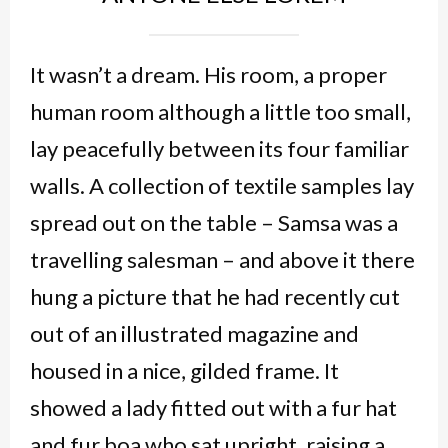
It wasn’t a dream. His room, a proper
human room although a little too small,
lay peacefully between its four familiar
walls. A collection of textile samples lay
spread out on the table – Samsa was a
travelling salesman – and above it there
hung a picture that he had recently cut
out of an illustrated magazine and
housed in a nice, gilded frame. It
showed a lady fitted out with a fur hat
and fur boa who sat upright, raising a