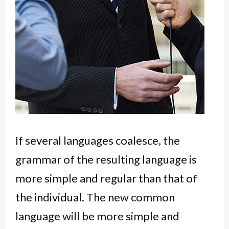
If several languages coalesce, the
grammar of the resulting language is
more simple and regular than that of
the individual. The new common
language will be more simple and