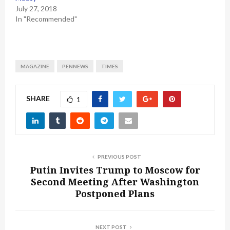
July 27, 2018
In "Recommended"
MAGAZINE
PENNEWS
TIMES
SHARE
1
PREVIOUS POST
Putin Invites Trump to Moscow for
Second Meeting After Washington
Postponed Plans
NEXT POST