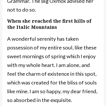
Grammar. The Big Oxmox advised her
not to do so.
When she reached the first hills of
the Italic Mountains
A wonderful serenity has taken
possession of my entire soul, like these
sweet mornings of spring which I enjoy
with my whole heart. I am alone, and
feel the charm of existence in this spot,
which was created for the bliss of souls
like mine. I am so happy, my dear friend,
so absorbed in the exquisite.