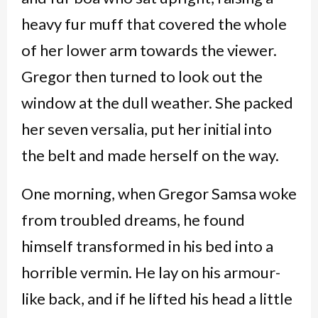
heavy fur muff that covered the whole
of her lower arm towards the viewer.
Gregor then turned to look out the
window at the dull weather. She packed
her seven versalia, put her initial into
the belt and made herself on the way.
One morning, when Gregor Samsa woke
from troubled dreams, he found
himself transformed in his bed into a
horrible vermin. He lay on his armour-
like back, and if he lifted his head a little