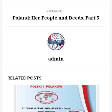
NEXT POST
Poland: Her People and Deeds. Part 5
admin
RELATED POSTS