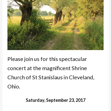
Please join us for this spectacular
concert at the magnificent Shrine
Church of St Stanislaus in Cleveland,
Ohio.
Saturday, September 23, 2017