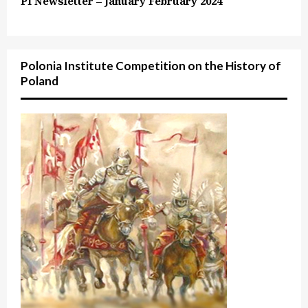
PI Newsletter – January February 2024
Polonia Institute Competition on the History of
Poland