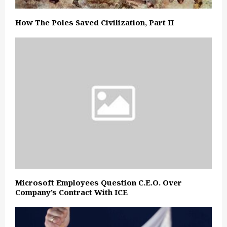
How The Poles Saved Civilization, Part II
Microsoft Employees Question C.E.O. Over
Company’s Contract With ICE