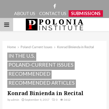
Facebook
ABOUT US
CONTACT US
SUBMISSIONS
PRIMARY
MENU
Home
Poland-Current Issues
Konrad Binienda in Recital
IN THE U.S.
POLAND-CURRENT ISSUES
RECOMMENDED
RECOMMENDED ARTICLES
Konrad Binienda in Recital
by
admin
September 4, 2017
0
3612