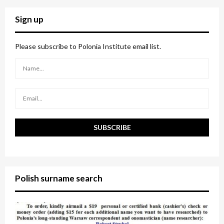
r
c
E
Sign up
h
f
A
o
Please subscribe to Polonia Institute email list.
r
R
:
C
H
Polish surname search