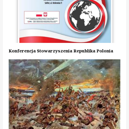
Konferencja Stowarzyszenia Republika Polonia