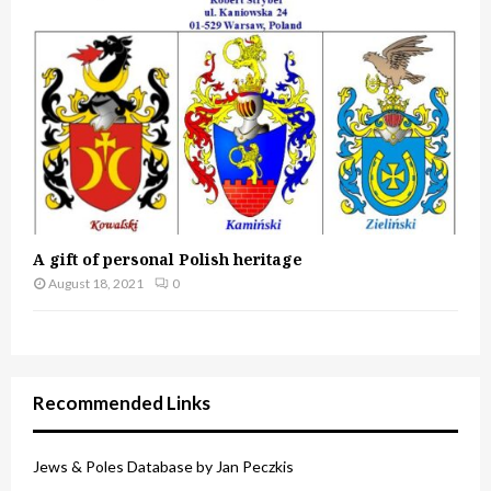
A gift of personal Polish heritage
August 18, 2021
0
Recommended Links
Jews & Poles Database by Jan Peczkis