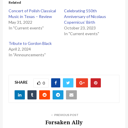
Related
Concert of Polish Classical
Celebrating 550th
Music in Texas – Review
Anniversary of Nicolaus
May 31, 2022
Copernicus’ Birth
In "Current events"
October 23, 2023
In "Current events"
Tribute to Gordon Black
April 2, 2024
In "Announcements"
SHARE
0
PREVIOUS POST
Forsaken Ally