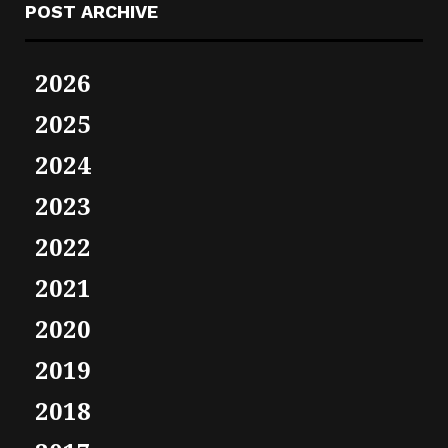
POST ARCHIVE
2026
2025
2024
2023
2022
2021
2020
2019
2018