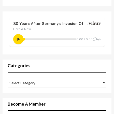
Categories
Become A Member