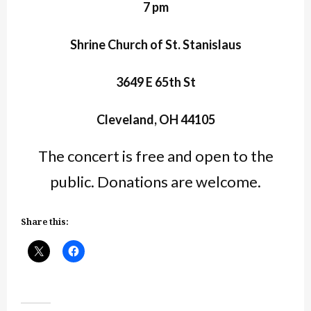
7 pm
Shrine Church of St. Stanislaus
3649 E 65th St
Cleveland, OH 44105
The concert is free and open to the
public. Donations are welcome.
Share this: