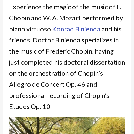
Experience the magic of the music of F.
Chopin and W. A. Mozart performed by
piano virtuoso
Konrad Binienda
and his
friends. Doctor Binienda specializes in
the music of Frederic Chopin, having
just completed his doctoral dissertation
on the orchestration of Chopin’s
Allegro de Concert Op. 46 and
professional recording of Chopin’s
Etudes Op. 10.