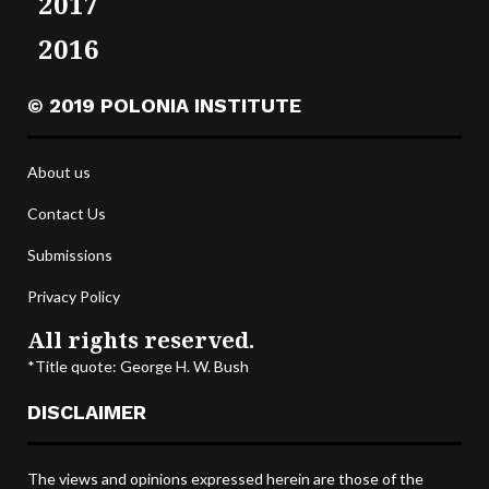
2017
2016
© 2019 POLONIA INSTITUTE
About us
Contact Us
Submissions
Privacy Policy
All rights reserved.
*Title quote: George H. W. Bush
DISCLAIMER
The views and opinions expressed herein are those of the