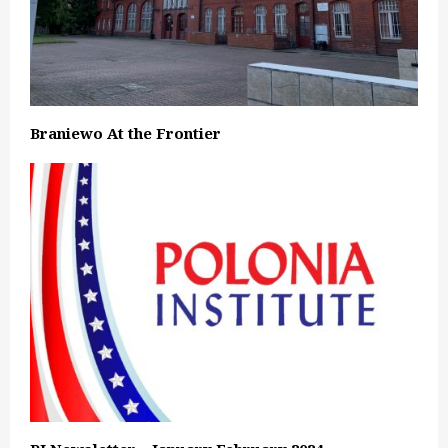
Braniewo At the Frontier