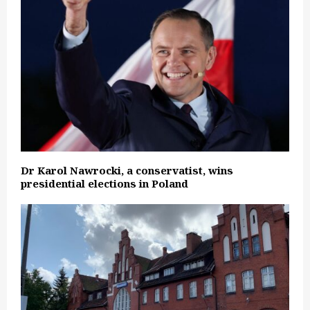
Dr Karol Nawrocki, a conservatist, wins
presidential elections in Poland