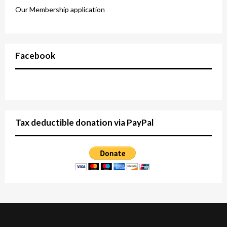
Our Membership application
Facebook
Tax deductible donation via PayPal