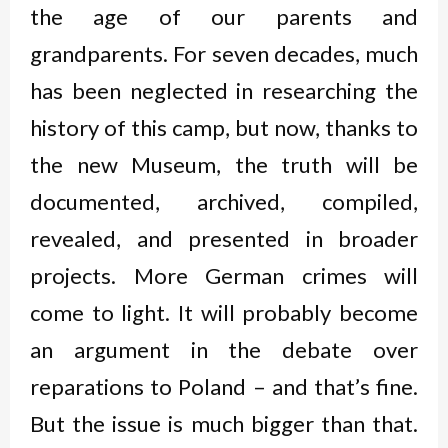
the age of our parents and
grandparents. For seven decades, much
has been neglected in researching the
history of this camp, but now, thanks to
the new Museum, the truth will be
documented, archived, compiled,
revealed, and presented in broader
projects. More German crimes will
come to light. It will probably become
an argument in the debate over
reparations to Poland – and that’s fine.
But the issue is much bigger than that.