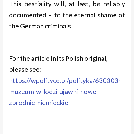
This bestiality will, at last, be reliably
documented – to the eternal shame of
the German criminals.
For the article in its Polish original,
please see:
https://wpolityce.pl/polityka/630303-
muzeum-w-lodzi-ujawni-nowe-
zbrodnie-niemieckie