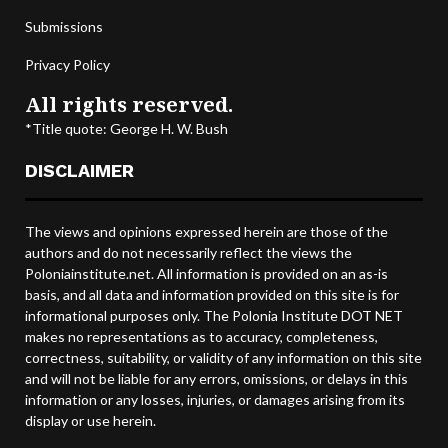
Submissions
Privacy Policy
All rights reserved.
*Title quote: George H. W. Bush
DISCLAIMER
The views and opinions expressed herein are those of the
authors and do not necessarily reflect the views the
Poloniainstitute.net. All information is provided on an as-is
basis, and all data and information provided on this site is for
informational purposes only. The Polonia Institute DOT NET
makes no representations as to accuracy, completeness,
correctness, suitability, or validity of any information on this site
and will not be liable for any errors, omissions, or delays in this
information or any losses, injuries, or damages arising from its
display or use herein.