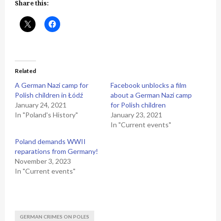
Share this:
Related
A German Nazi camp for
Facebook unblocks a film
Polish children in Łódź
about a German Nazi camp
January 24, 2021
for Polish children
In "Poland's History"
January 23, 2021
In "Current events"
Poland demands WWII
reparations from Germany!
November 3, 2023
In "Current events"
GERMAN CRIMES ON POLES