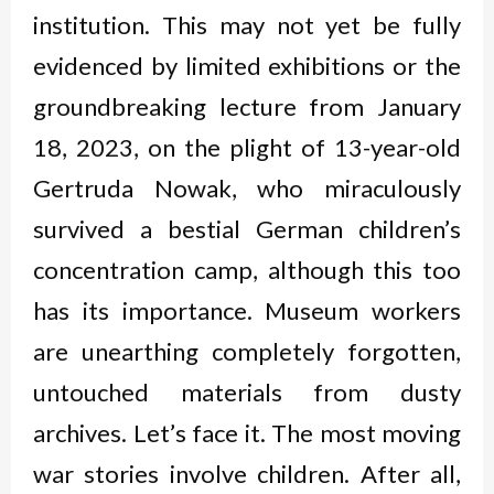
institution. This may not yet be fully
evidenced by limited exhibitions or the
groundbreaking lecture from January
18, 2023, on the plight of 13-year-old
Gertruda Nowak, who miraculously
survived a bestial German children’s
concentration camp, although this too
has its importance. Museum workers
are unearthing completely forgotten,
untouched materials from dusty
archives. Let’s face it. The most moving
war stories involve children. After all,