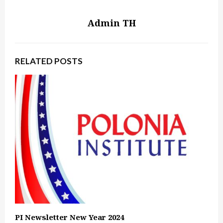
Admin TH
RELATED POSTS
PI Newsletter New Year 2024