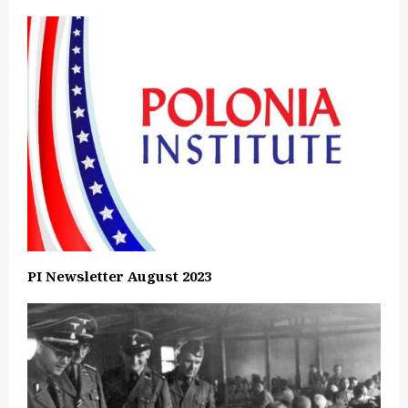
PI Newsletter August 2023