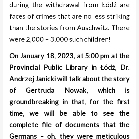
during the withdrawal from Łódź are
faces of crimes that are no less striking
than the stories from Auschwitz. There
were 2,000 – 3,000 such children!
On January 18, 2023, at 5:00 pm at the
Provincial Public Library in
Łódź
, Dr
.
Andrzej Janicki will talk about the story
of Gertruda Nowak, which is
groundbreaking in that, for the first
time, we will be able to see the
complete file of documents that the
Germans
–
oh, they were meticulous