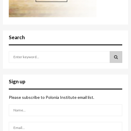
Search
S
e
a
S
r
c
E
Sign up
h
f
A
o
Please subscribe to Polonia Institute email list.
r
R
:
C
H