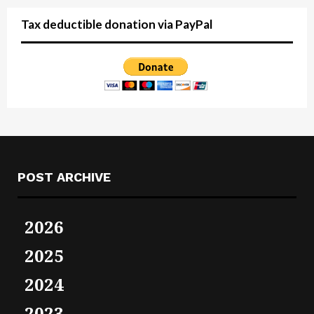
Tax deductible donation via PayPal
POST ARCHIVE
2026
2025
2024
2023