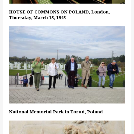
HOUSE OF COMMONS ON POLAND, London,
Thursday, March 15, 1945
National Memorial Park in Toruń, Poland