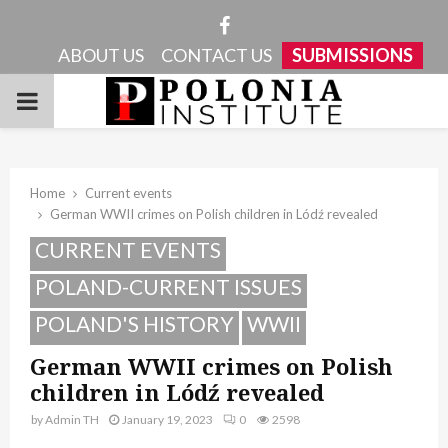
Facebook
ABOUT US
CONTACT US
SUBMISSIONS
PRIMARY
MENU
Home
Current events
German WWII crimes on Polish children in Lódź revealed
CURRENT EVENTS
POLAND-CURRENT ISSUES
POLAND'S HISTORY
WWII
German WWII crimes on Polish
children in Lódź revealed
by
Admin TH
January 19, 2023
0
2598