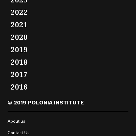
2022
2021
2020
2019
2018
2017
2016
© 2019 POLONIA INSTITUTE
About us
Contact Us