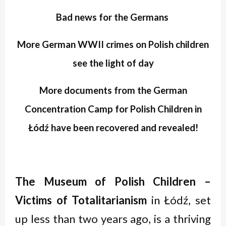
Bad news for the Germans
More German
WWII
crimes on Polish children
see the light of day
More documents from the German
Concentration Camp for Polish Children in
Łódź have been recovered and revealed!
The Museum of Polish Children –
Victims of Totalitarianism
in Łódź, set
up less than two years ago, is a thriving