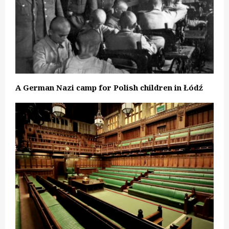
A German Nazi camp for Polish children in Łódź