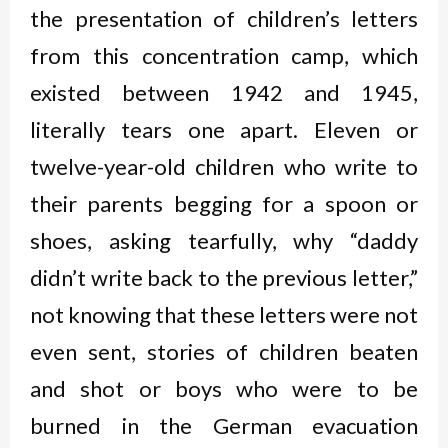
the presentation of children’s letters
from this concentration camp, which
existed between 1942 and 1945,
literally tears one apart. Eleven or
twelve-year-old children who write to
their parents begging for a spoon or
shoes, asking tearfully, why “daddy
didn’t write back to the previous letter,”
not knowing that these letters were not
even sent, stories of children beaten
and shot or boys who were to be
burned in the German evacuation