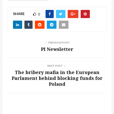
SHARE
0
PREVIOUS POST
PI Newsletter
NEXT POST
The bribery mafia in the European
Parlament behind blocking funds for
Poland