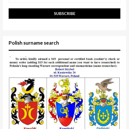
Polish surname search