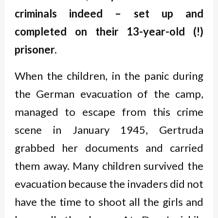
criminals indeed
–
set up and
completed on their 13-year-old (!)
prisoner.
When the children, in the panic during
the German evacuation of the camp,
managed to escape from this crime
scene in January 1945, Gertruda
grabbed her documents and carried
them away. Many children survived the
evacuation because the invaders did not
have the time to shoot all the girls and