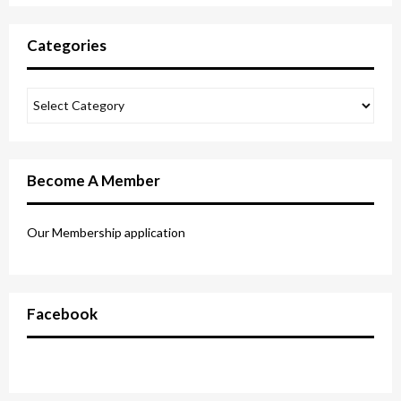
Categories
Become A Member
Our Membership application
Facebook