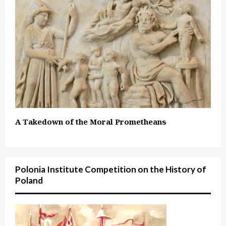
A Takedown of the Moral Prometheans
Polonia Institute Competition on the History of
Poland