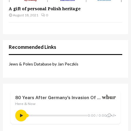
A gift of personal Polish heritage
August 18, 2021
0
Recommended Links
Jews & Poles Database by Jan Peczkis