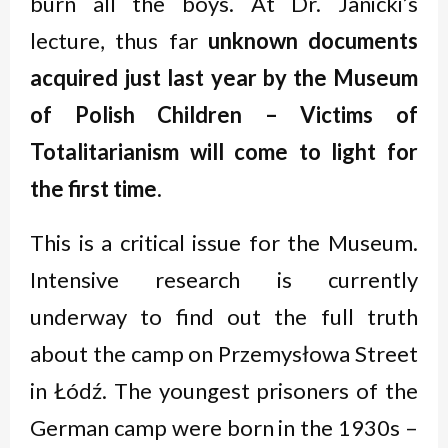
burn all the boys. At Dr. Janicki’s
lecture, thus far
unknown documents
acquired just last year by the Museum
of Polish Children
– Victims of
Totalitarianism
will come to light for
the first time.
This is a critical issue for the Museum.
Intensive research is currently
underway to find out the full truth
about the camp on Przemysłowa Street
in Łódź. The youngest prisoners of the
German camp were born in the 1930s –