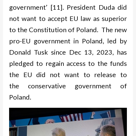
government’ [11]. President Duda did
not want to accept EU law as superior
to the Constitution of Poland. The new
pro-EU government in Poland, led by
Donald Tusk since Dec 13, 2023, has
pledged to regain access to the funds
the EU did not want to release to
the conservative government of
Poland.