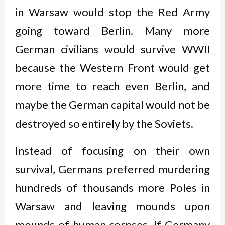
in Warsaw would stop the Red Army
going toward Berlin. Many more
German civilians would survive WWII
because the Western Front would get
more time to reach even Berlin, and
maybe the German capital would not be
destroyed so entirely by the Soviets.
Instead of focusing on their own
survival, Germans preferred murdering
hundreds of thousands more Poles in
Warsaw and leaving mounds upon
mounds of human corpses. If Germany