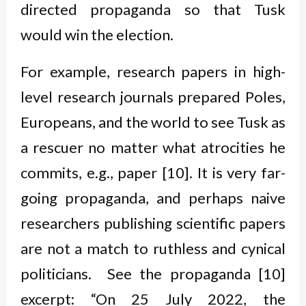
directed propaganda so that Tusk
would win the election.
For example, research papers in high-
level research journals prepared Poles,
Europeans, and the world to see Tusk as
a rescuer no matter what atrocities he
commits, e.g., paper [10]. It is very far-
going propaganda, and perhaps naive
researchers publishing scientific papers
are not a match to ruthless and cynical
politicians. See the propaganda [10]
excerpt: “On 25 July 2022, the