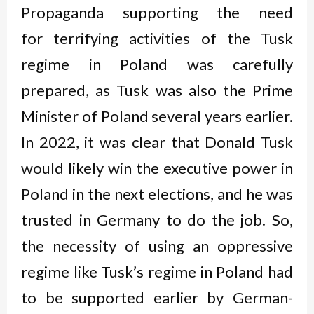
Propaganda supporting the need
for terrifying activities of the Tusk
regime in Poland was carefully
prepared, as Tusk was also the Prime
Minister of Poland several years earlier.
In 2022, it was clear that Donald Tusk
would likely win the executive power in
Poland in the next elections, and he was
trusted in Germany to do the job. So,
the necessity of using an oppressive
regime like Tusk’s regime in Poland had
to be supported earlier by German-