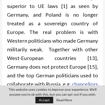
superior to UE laws [1] as seen by
Germany, and Poland is no longer
treated as a sovereign country of
Europe. The real problem is with
Western politicians who made Germany
militarily weak. Together with other
West-European countries [13],
Germany does not protect Europe [15],
and the top German politicians used to
collaborate with Russia, e.g.
chancellors
This website uses cookies to improve your experience. We'll
of Germany
Gerhard Schröder [14] and
assume you're ok with this, but you can opt-out if you wish.
Accept
Read More
Angela Merkel [16]. Close cooperation