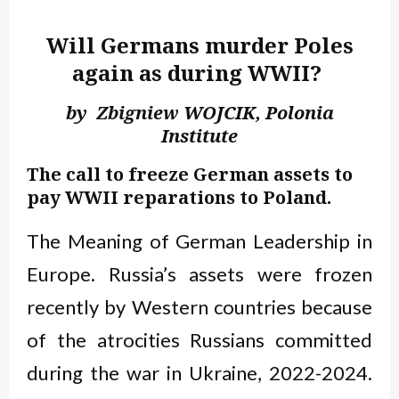
Will Germans murder Poles
again as during WWII?
by Zbigniew WOJCIK, Polonia
Institute
The call to freeze German assets to
pay WWII reparations to Poland.
The Meaning of German Leadership in
Europe. Russia’s assets were frozen
recently by Western countries because
of the atrocities Russians committed
during the war in Ukraine, 2022-2024.