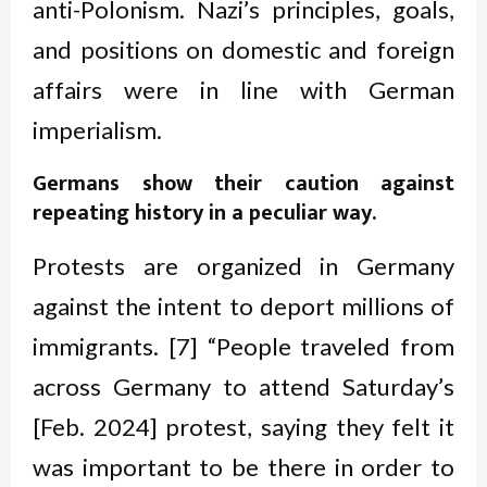
anti-Polonism. Nazi’s principles, goals,
and positions on domestic and foreign
affairs were in line with German
imperialism.
Germans show their caution against
repeating history in a peculiar way
.
Protests are organized in Germany
against the intent to deport millions of
immigrants. [7] “People traveled from
across Germany to attend Saturday’s
[Feb. 2024] protest, saying they felt it
was important to be there in order to