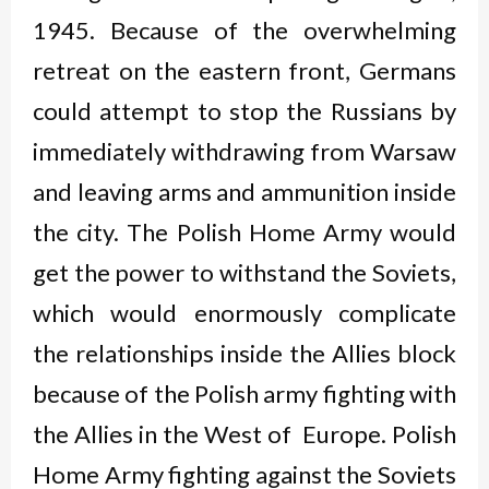
1945. Because of the overwhelming
retreat on the eastern front, Germans
could attempt to stop the Russians by
immediately withdrawing from Warsaw
and leaving arms and ammunition inside
the city. The Polish Home Army would
get the power to withstand the Soviets,
which would enormously complicate
the relationships inside the Allies block
because of the Polish army fighting with
the Allies in the West of Europe. Polish
Home Army fighting against the Soviets