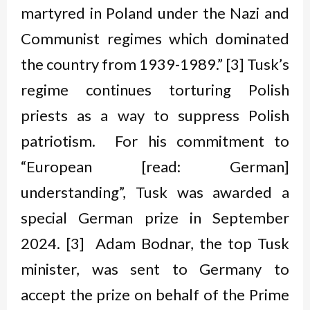
martyred in Poland under the Nazi and
Communist regimes which dominated
the country from 1939-1989.” [3] Tusk’s
regime continues torturing Polish
priests as a way to suppress Polish
patriotism. For his commitment to
“European [read: German]
understanding”, Tusk was awarded a
special German prize in September
2024. [3] Adam Bodnar, the top Tusk
minister, was sent to Germany to
accept the prize on behalf of the Prime