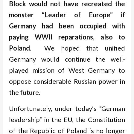
Block would not have recreated the
monster “Leader of Europe” if
Germany had been occupied with
paying WWII reparations, also to
Poland
. We hoped that unified
Germany would continue the well-
played mission of West Germany to
oppose considerable Russian power in
the future.
Unfortunately, under today’s “German
leadership” in the EU, the Constitution
of the Republic of Poland is no longer