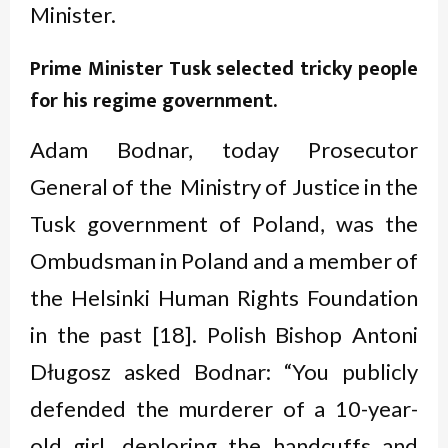
Minister.
Prime Minister Tusk selected tricky people
for
his regime government.
Adam Bodnar, today Prosecutor
General of the Ministry of Justice in the
Tusk government of Poland, was the
Ombudsman in Poland and a member of
the Helsinki Human Rights Foundation
in the past [18]. Polish Bishop Antoni
Długosz asked Bodnar: “You publicly
defended the murderer of a 10-year-
old girl, deploring the handcuffs and