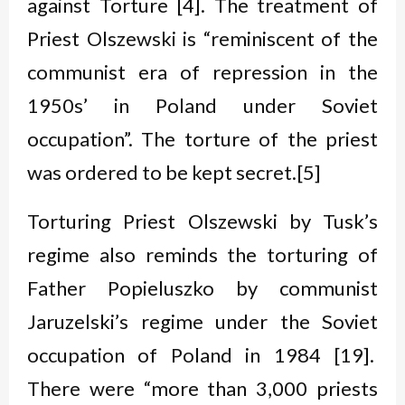
against Torture [4]. The treatment of
Priest Olszewski is “reminiscent of the
communist era of repression in the
1950s’ in Poland under Soviet
occupation”. The torture of the priest
was ordered to be kept secret.[5]
Torturing Priest Olszewski by Tusk’s
regime also reminds the torturing of
Father Popieluszko by communist
Jaruzelski’s regime under the Soviet
occupation of Poland in 1984 [19].
There were “more than 3,000 priests