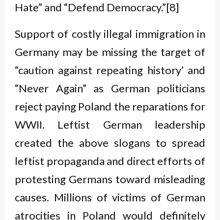
Hate” and “Defend Democracy.”[8]
Support of costly illegal immigration in
Germany may be missing the target of
“caution against repeating history’ and
“Never Again” as German politicians
reject paying Poland the reparations for
WWII. Leftist German leadership
created the above slogans to spread
leftist propaganda and direct efforts of
protesting Germans toward misleading
causes. Millions of victims of German
atrocities in Poland would definitely