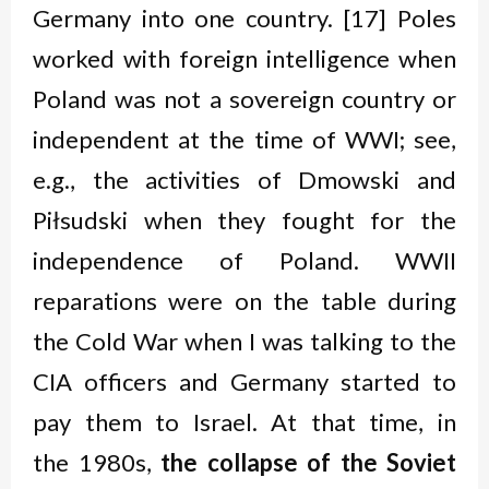
Germany into one country. [17] Poles
worked with foreign intelligence when
Poland was not a sovereign country or
independent at the time of WWI; see,
e.g., the activities of Dmowski and
Piłsudski when they fought for the
independence of Poland. WWII
reparations were on the table during
the Cold War when I was talking to the
CIA officers and Germany started to
pay them to Israel. At that time, in
the 1980s,
the collapse of the Soviet