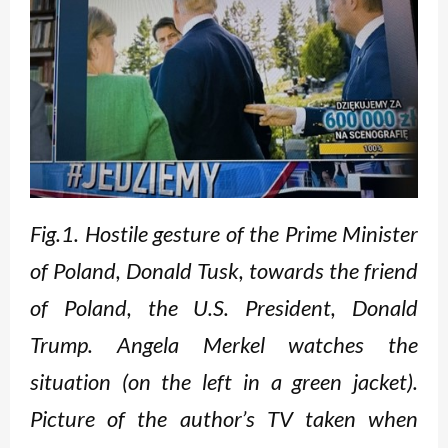
Fig.1. Hostile gesture of the Prime Minister
of Poland, Donald Tusk, towards the friend
of Poland, the U.S. President, Donald
Trump. Angela Merkel watches the
situation (on the left in a green jacket).
Picture of the author’s TV taken when