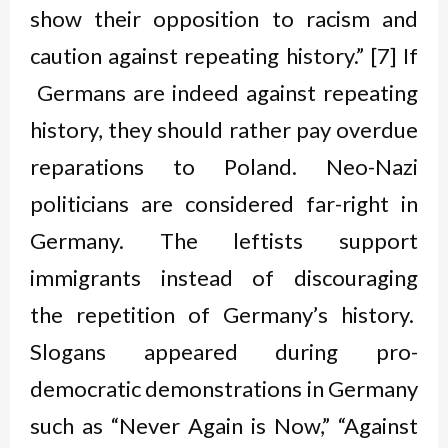
show their opposition to racism and
caution against repeating history.” [7] If
Germans are indeed against repeating
history, they should rather pay overdue
reparations to Poland. Neo-Nazi
politicians are considered far-right in
Germany. The leftists support
immigrants instead of discouraging
the repetition of Germany’s history.
Slogans appeared during pro-
democratic demonstrations in Germany
such as “Never Again is Now,” “Against