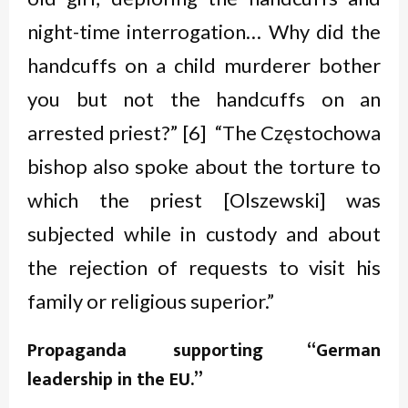
night-time interrogation… Why did the
handcuffs on a child murderer bother
you but not the handcuffs on an
arrested priest?” [6] “The Częstochowa
bishop also spoke about the torture to
which the priest [Olszewski] was
subjected while in custody and about
the rejection of requests to visit his
family or religious superior.”
Propaganda supporting “German
leadership in
the EU.”