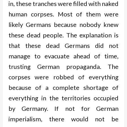
in, these tranches were filled with naked
human corpses. Most of them were
likely Germans because nobody knew
these dead people. The explanation is
that these dead Germans did not
manage to evacuate ahead of time,
trusting German propaganda. The
corpses were robbed of everything
because of a complete shortage of
everything in the territories occupied
by Germany. If not for German
imperialism, there would not be