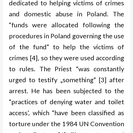
dedicated to helping victims of crimes
and domestic abuse in Poland. The
“funds were allocated following the
procedures in Poland governing the use
of the fund” to help the victims of
crimes [4], so they were used according
to rules. The Priest “was constantly
urged to testify „something” [3] after
arrest. He has been subjected to the
“practices of denying water and toilet
access’, which “have been classified as
torture under the 1984 UN Convention