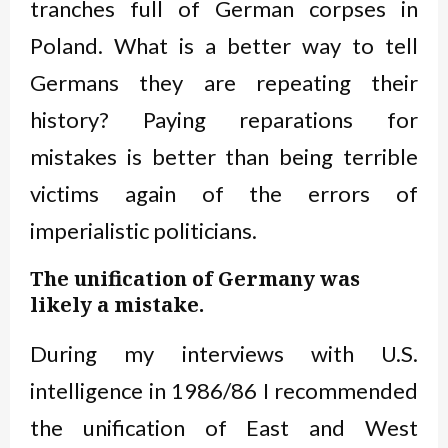
tranches full of German corpses in
Poland. What is a better way to tell
Germans they are repeating their
history? Paying reparations for
mistakes is better than being terrible
victims again of the errors of
imperialistic politicians.
The unification of Germany was
likely a mistake.
During my interviews with U.S.
intelligence in 1986/86 I recommended
the unification of East and West