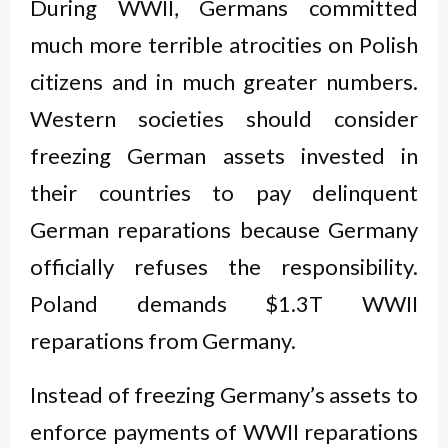
During WWII, Germans committed
much more terrible atrocities on Polish
citizens and in much greater numbers.
Western societies should consider
freezing German assets invested in
their countries to pay delinquent
German reparations because Germany
officially refuses the responsibility.
Poland demands $1.3T WWII
reparations from Germany.
Instead of freezing Germany’s assets to
enforce payments of WWII reparations