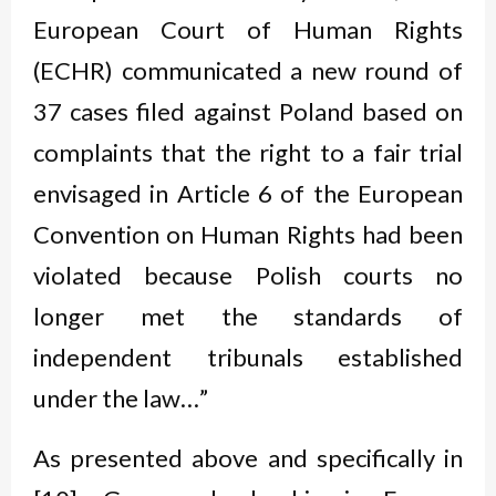
European Court of Human Rights
(ECHR) communicated a new round of
37 cases filed against Poland based on
complaints that the right to a fair trial
envisaged in Article 6 of the European
Convention on Human Rights had been
violated because Polish courts no
longer met the standards of
independent tribunals established
under the law…”
As presented above and specifically in