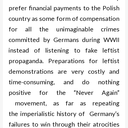
prefer financial payments to the Polish
country as some form of compensation
for all the unimaginable crimes
committed by Germans during WWII
instead of listening to fake leftist
propaganda. Preparations for leftist
demonstrations are very costly and
time-consuming, and do nothing
positive for the “Never Again”
movement, as far as repeating
the imperialistic history of Germany’s
failures to win through their atrocities