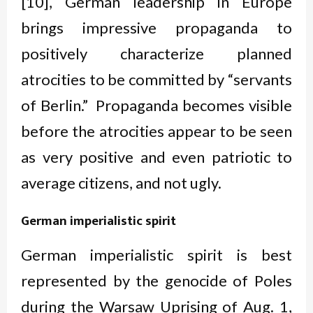
[10], German leadership in Europe
brings impressive propaganda to
positively characterize planned
atrocities to be committed by “servants
of Berlin.” Propaganda becomes visible
before the atrocities appear to be seen
as very positive and even patriotic to
average citizens, and not ugly.
German imperialistic spirit
German imperialistic spirit is best
represented by the genocide of Poles
during the Warsaw Uprising of Aug. 1,