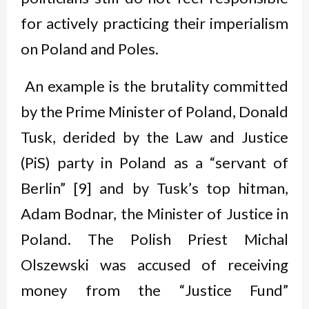
for actively practicing their imperialism
on Poland and Poles.
An example is the brutality committed
by the Prime Minister of Poland, Donald
Tusk, derided by the Law and Justice
(PiS) party in Poland as a “servant of
Berlin” [9] and by Tusk’s top hitman,
Adam Bodnar, the Minister of Justice in
Poland. The Polish Priest Michal
Olszewski was accused of receiving
money from the “Justice Fund”