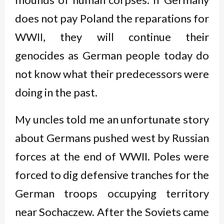
does not pay Poland the reparations for
WWII, they will continue their
genocides as German people today do
not know what their predecessors were
doing in the past.
My uncles told me an unfortunate story
about Germans pushed west by Russian
forces at the end of WWII. Poles were
forced to dig defensive tranches for the
German troops occupying territory
near Sochaczew. After the Soviets came