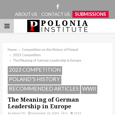
Facebook
ABOUT US
CONTACT US
SUBMISSIONS
PRIMARY
MENU
Home
Competition on the History of Poland
2023 Competition
The Meaning of German Leadership in Europe
2023 COMPETITION
POLAND'S HISTORY
RECOMMENDED ARTICLES
WWII
The Meaning of German
Leadership in Europe
by
Admin TH
November 19, 2024
0
2213