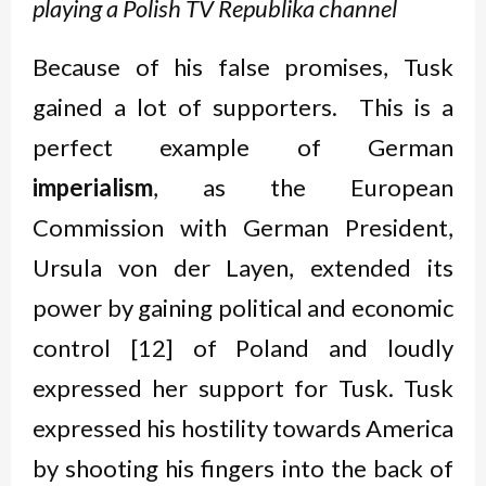
playing a Polish TV Republika channel
Because of his false promises, Tusk
gained a lot of supporters. This is a
perfect example of German
imperialism
, as the European
Commission with German President,
Ursula von der Layen, extended its
power by gaining political and economic
control [12] of Poland and loudly
expressed her support for Tusk. Tusk
expressed his hostility towards America
by shooting his fingers into the back of