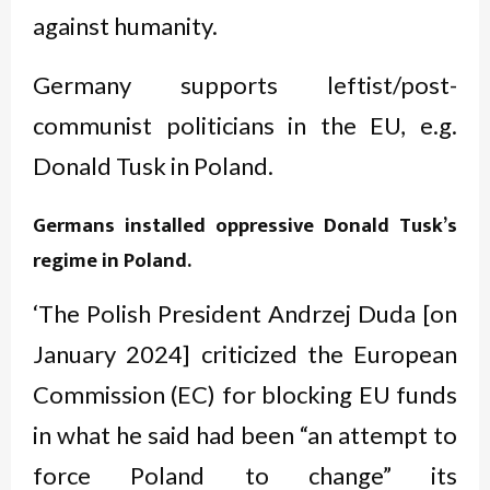
against humanity.
Germany supports leftist/post-
communist politicians in the EU, e.g.
Donald Tusk in Poland.
Germans installed oppressive Donald Tusk’s
regime in Poland.
‘The Polish President Andrzej Duda [on
January 2024] criticized the European
Commission (EC) for blocking EU funds
in what he said had been “an attempt to
force Poland to change” its