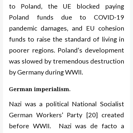
to Poland, the UE blocked paying
Poland funds due to COVID-19
pandemic damages, and EU cohesion
funds to raise the standard of living in
poorer regions. Poland‘s development
was slowed by tremendous destruction
by Germany during WWII.
.
German imperialism
Nazi was a political National Socialist
German Workers’ Party [20] created
before WWII. Nazi was de facto a