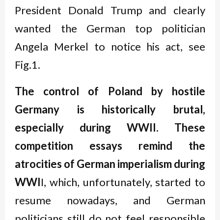
President Donald Trump and clearly
wanted the German top politician
Angela Merkel to notice his act, see
Fig.1.
The control of Poland by hostile
Germany is historically brutal,
especially during WWII. These
competition essays remind the
atrocities of German imperialism during
WWI
I, which, unfortunately, started to
resume nowadays, and German
politicians still do not feel responsible