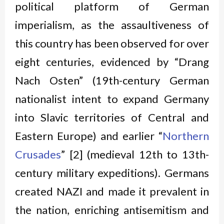
political platform of German
imperialism, as the assaultiveness of
this country has been observed for over
eight centuries, evidenced by “Drang
Nach Osten” (19th-century German
nationalist intent to expand Germany
into Slavic territories of Central and
Eastern Europe) and earlier “
Northern
Crusades
” [2] (medieval 12th to 13th-
century military expeditions). Germans
created NAZI and made it prevalent in
the nation, enriching antisemitism and