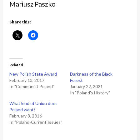
Mariusz Paszko
Share this:
Related
New Polish State Award
Darkness of the Black
February 13, 2017
Forest
In "Communist Poland"
January 22, 2021
In "Poland's History"
What kind of Union does
Poland want?
February 3, 2016
In "Poland-Current Issues"