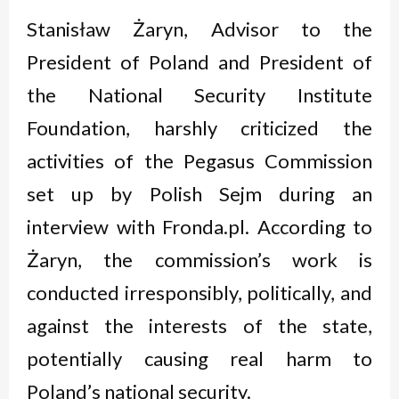
Stanisław Żaryn, Advisor to the
President of Poland and President of
the National Security Institute
Foundation, harshly criticized the
activities of the Pegasus Commission
set up by Polish Sejm during an
interview with Fronda.pl. According to
Żaryn, the commission’s work is
conducted irresponsibly, politically, and
against the interests of the state,
potentially causing real harm to
Poland’s national security.