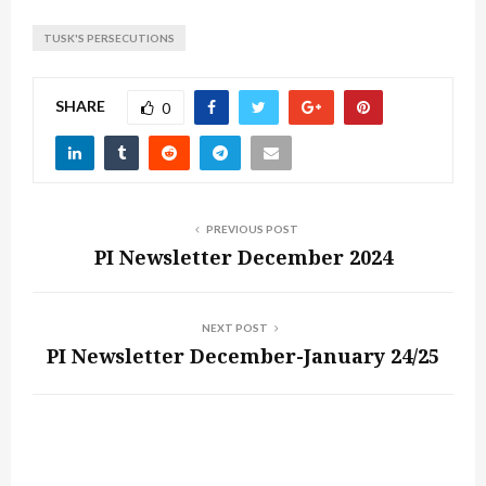
TUSK'S PERSECUTIONS
SHARE
0
PREVIOUS POST
PI Newsletter December 2024
NEXT POST
PI Newsletter December-January 24/25