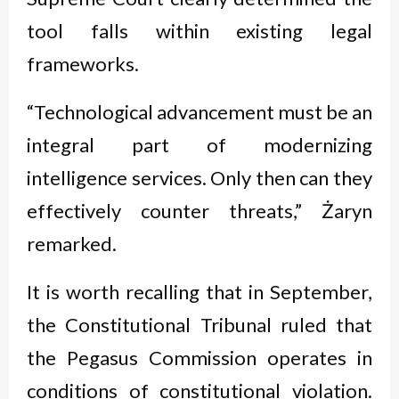
tool falls within existing legal
frameworks.
“Technological advancement must be an
integral part of modernizing
intelligence services. Only then can they
effectively counter threats,” Żaryn
remarked.
It is worth recalling that in September,
the Constitutional Tribunal ruled that
the Pegasus Commission operates in
conditions of constitutional violation.