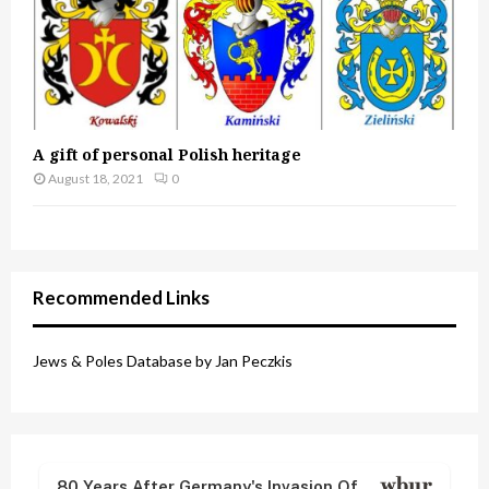
A gift of personal Polish heritage
August 18, 2021
0
Recommended Links
Jews & Poles Database by Jan Peczkis