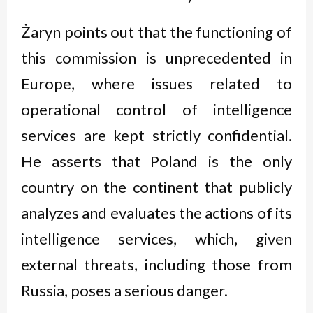
Żaryn points out that the functioning of
this commission is unprecedented in
Europe, where issues related to
operational control of intelligence
services are kept strictly confidential.
He asserts that Poland is the only
country on the continent that publicly
analyzes and evaluates the actions of its
intelligence services, which, given
external threats, including those from
Russia, poses a serious danger.