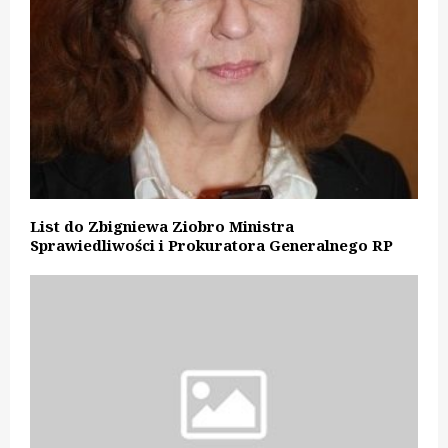
List do Zbigniewa Ziobro Ministra
Sprawiedliwości i Prokuratora Generalnego RP