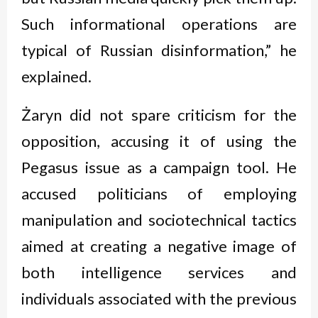
Such informational operations are
typical of Russian disinformation,” he
explained.
Żaryn did not spare criticism for the
opposition, accusing it of using the
Pegasus issue as a campaign tool. He
accused politicians of employing
manipulation and sociotechnical tactics
aimed at creating a negative image of
both intelligence services and
individuals associated with the previous