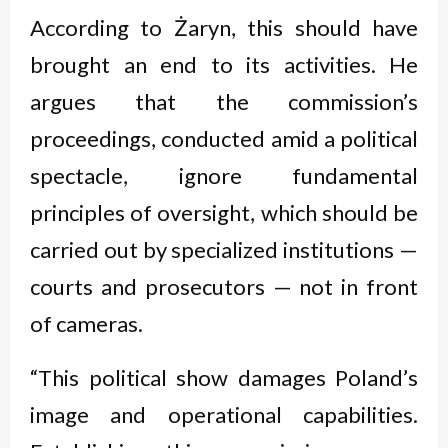
According to Żaryn, this should have
brought an end to its activities. He
argues that the commission’s
proceedings, conducted amid a political
spectacle, ignore fundamental
principles of oversight, which should be
carried out by specialized institutions —
courts and prosecutors — not in front
of cameras.
“This political show damages Poland’s
image and operational capabilities.