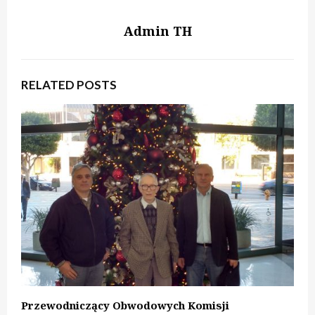
Admin TH
RELATED POSTS
Przewodniczący Obwodowych Komisji