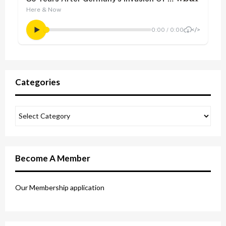
Categories
Become A Member
Our Membership application