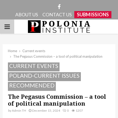
Facebook
ABOUT US
CONTACT US
SUBMISSIONS
PRIMARY
MENU
Home
Current events
The Pegasus Commission – a tool of political manipulation
CURRENT EVENTS
POLAND-CURRENT ISSUES
RECOMMENDED
The Pegasus Commission – a tool
of political manipulation
by
Admin TH
December 15, 2024
0
1207