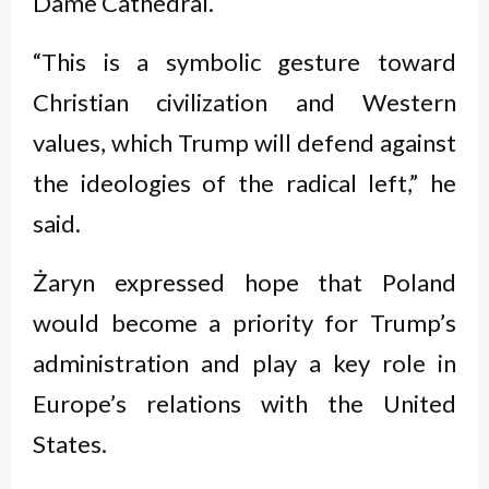
Dame Cathedral.
“This is a symbolic gesture toward
Christian civilization and Western
values, which Trump will defend against
the ideologies of the radical left,” he
said.
Żaryn expressed hope that Poland
would become a priority for Trump’s
administration and play a key role in
Europe’s relations with the United
States.