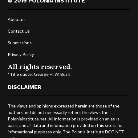
© 2019 POLONIA INSTITUTE
About us
Contact Us
Submissions
Privacy Policy
All rights reserved.
*Title quote: George H. W. Bush
DISCLAIMER
The views and opinions expressed herein are those of the
authors and do not necessarily reflect the views the
Poloniainstitute.net. All information is provided on an as-is
basis, and all data and information provided on this site is for
informational purposes only. The Polonia Institute DOT NET