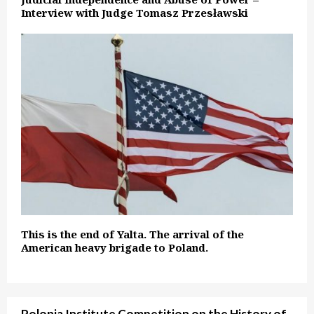
Interview with Judge Tomasz Przesławski
This is the end of Yalta. The arrival of the
American heavy brigade to Poland.
Polonia Institute Competition on the History of