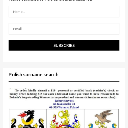
r
R
:
C
H
Polish surname search