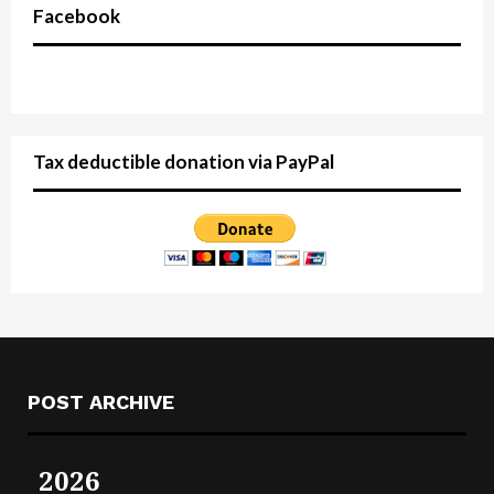
Facebook
Tax deductible donation via PayPal
POST ARCHIVE
2026