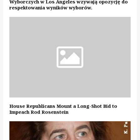
Wyborczych w Los Angeles wzywają opozycję do
respektowania wyników wyborów.
House Republicans Mount a Long-Shot Bid to
Impeach Rod Rosenstein