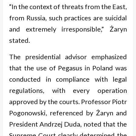
“In the context of threats from the East,
from Russia, such practices are suicidal
and extremely irresponsible,” Żaryn
stated.
The presidential advisor emphasized
that the use of Pegasus in Poland was
conducted in compliance with legal
regulations, with every operation
approved by the courts. Professor Piotr
Pogonowski, referenced by Żaryn and
President Andrzej Duda, noted that the
Supreme Court clearly determined the