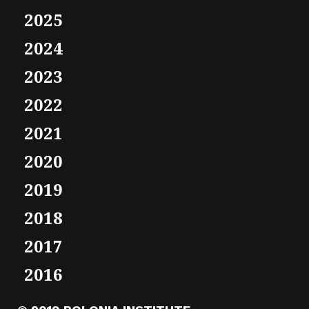
2025
2024
2023
2022
2021
2020
2019
2018
2017
2016