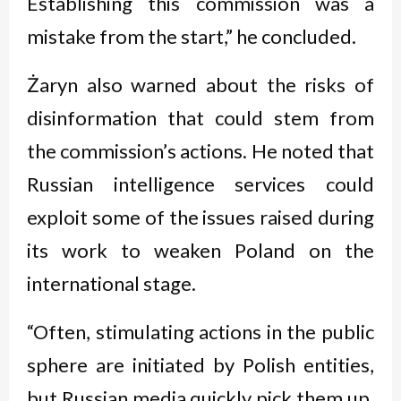
Establishing this commission was a
mistake from the start,” he concluded.
Żaryn also warned about the risks of
disinformation that could stem from
the commission’s actions. He noted that
Russian intelligence services could
exploit some of the issues raised during
its work to weaken Poland on the
international stage.
“Often, stimulating actions in the public
sphere are initiated by Polish entities,
but Russian media quickly pick them up.