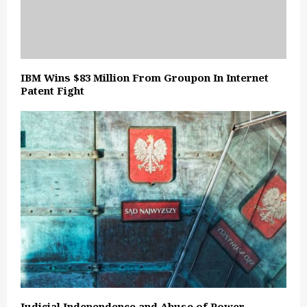
IBM Wins $83 Million From Groupon In Internet
Patent Fight
Judicial Independence and Abuse of Power –