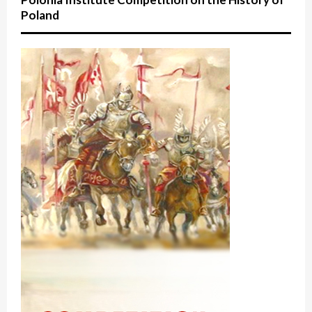
Poland