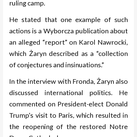
ruling camp.
He stated that one example of such
actions is a Wyborcza publication about
an alleged “report” on Karol Nawrocki,
which Żaryn described as a “collection
of conjectures and insinuations.”
In the interview with Fronda, Żaryn also
discussed international politics. He
commented on President-elect Donald
Trump’s visit to Paris, which resulted in
the reopening of the restored Notre