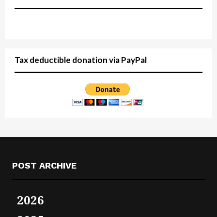
Tax deductible donation via PayPal
POST ARCHIVE
2026