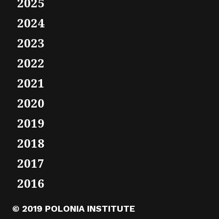
2025
2024
2023
2022
2021
2020
2019
2018
2017
2016
© 2019 POLONIA INSTITUTE