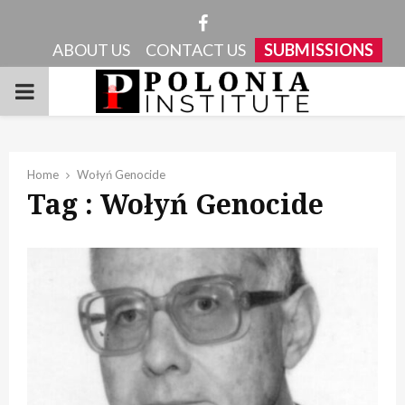
Facebook
ABOUT US
CONTACT US
SUBMISSIONS
PRIMARY
MENU
Home
Wołyń Genocide
Tag : Wołyń Genocide