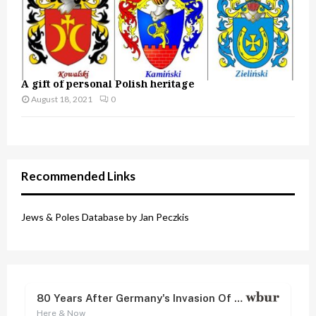
A gift of personal Polish heritage
August 18, 2021
0
Recommended Links
Jews & Poles Database by Jan Peczkis