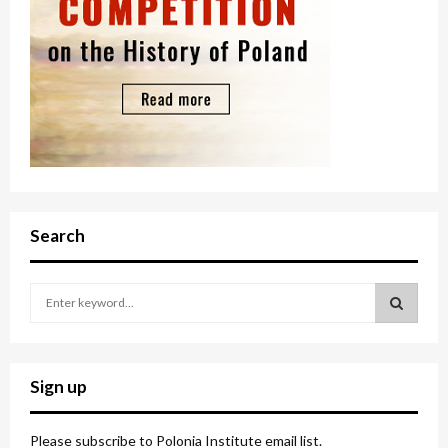
Search
S
e
a
S
r
c
E
Sign up
h
f
A
o
Please subscribe to Polonia Institute email list.