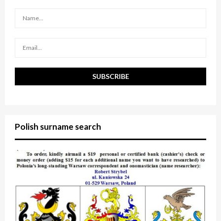
r
R
:
C
H
Polish surname search