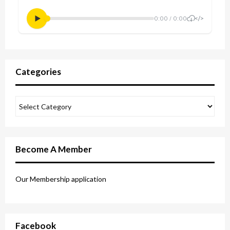
Categories
Become A Member
Our Membership application
Facebook