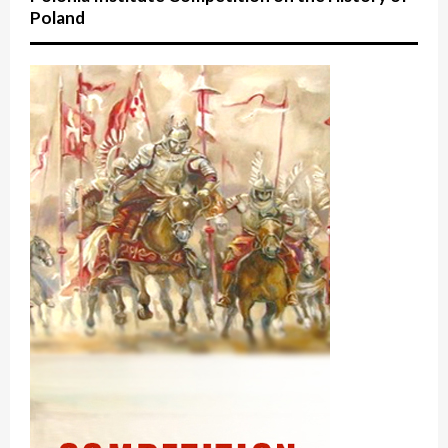
Poland