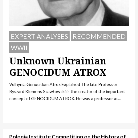
EXPERT ANALYSES
RECOMMENDED
WWII
Unknown Ukrainian
GENOCIDUM ATROX
Volhynia Genocidum Atrox Explained The late Professor
Ryszard Klemens Szawłowski is the creator of the important
concept of GENOCIDUM ATROX. He was a professor at...
Polonia Institute Competition on the History of