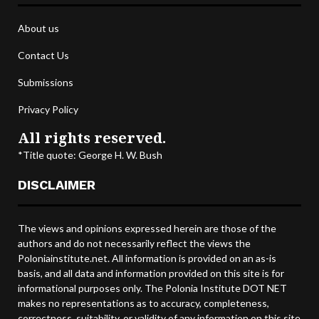
About us
Contact Us
Submissions
Privacy Policy
All rights reserved.
*Title quote: George H. W. Bush
DISCLAIMER
The views and opinions expressed herein are those of the
authors and do not necessarily reflect the views the
Poloniainstitute.net. All information is provided on an as-is
basis, and all data and information provided on this site is for
informational purposes only. The Polonia Institute DOT NET
makes no representations as to accuracy, completeness,
correctness, suitability, or validity of any information on this site