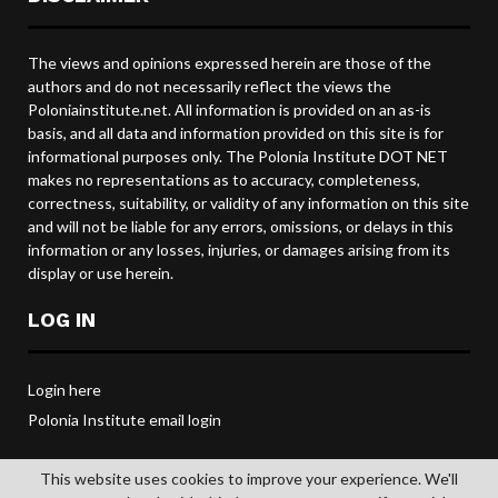
The views and opinions expressed herein are those of the
authors and do not necessarily reflect the views the
Poloniainstitute.net. All information is provided on an as-is
basis, and all data and information provided on this site is for
informational purposes only. The Polonia Institute DOT NET
makes no representations as to accuracy, completeness,
correctness, suitability, or validity of any information on this site
and will not be liable for any errors, omissions, or delays in this
information or any losses, injuries, or damages arising from its
display or use herein.
LOG IN
Login here
Polonia Institute email login
This website uses cookies to improve your experience. We'll