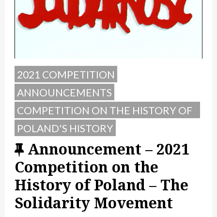
2021 COMPETITION
ANNOUNCEMENTS
COMPETITION ON THE HISTORY OF
POLAND
POLAND'S HISTORY
F
Announcement – 2021
e
Competition on the
a
History of Poland – The
t
Solidarity Movement