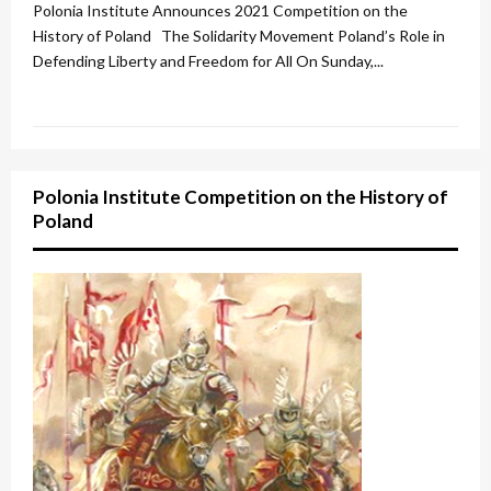
u
Polonia Institute Announces 2021 Competition on the
r
History of Poland The Solidarity Movement Poland’s Role in
Defending Liberty and Freedom for All On Sunday,...
e
d
Polonia Institute Competition on the History of
Poland