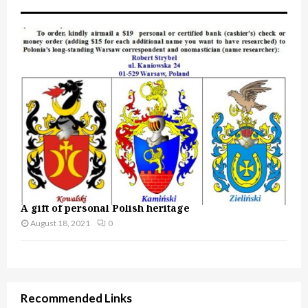
A gift of personal Polish heritage
August 18, 2021
0
Recommended Links