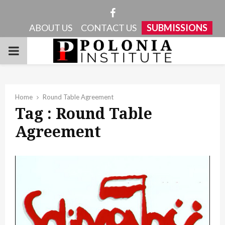
Facebook
ABOUT US
CONTACT US
SUBMISSIONS
PRIMARY
MENU
Home
Round Table Agreement
Tag : Round Table
Agreement