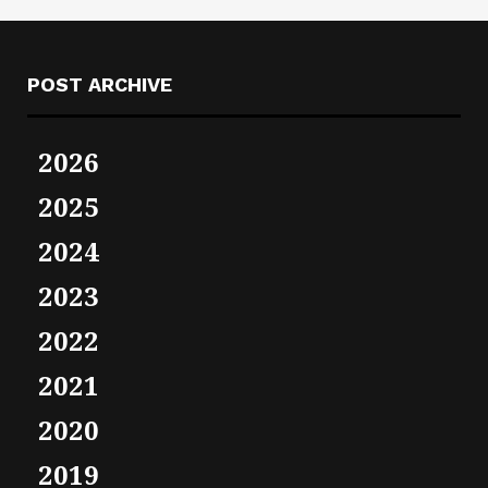
POST ARCHIVE
2026
2025
2024
2023
2022
2021
2020
2019