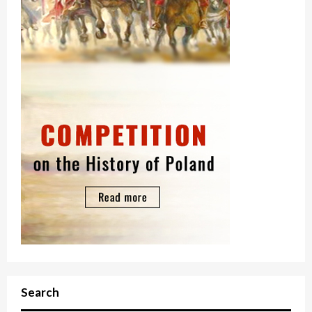
Search