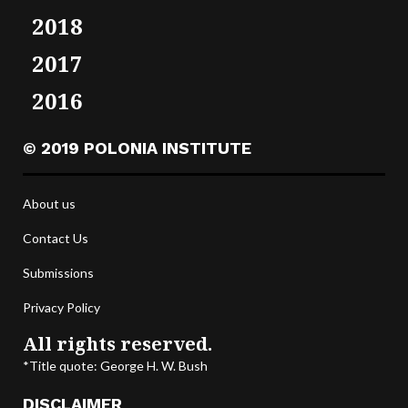
2018
2017
2016
© 2019 POLONIA INSTITUTE
About us
Contact Us
Submissions
Privacy Policy
All rights reserved.
*Title quote: George H. W. Bush
DISCLAIMER