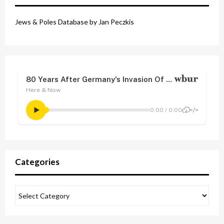
Jews & Poles Database by Jan Peczkis
Categories