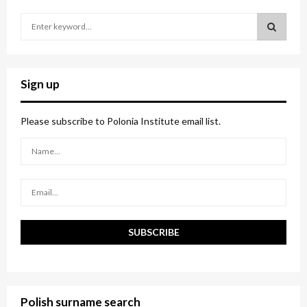
S
e
a
S
r
c
E
Sign up
h
f
A
o
Please subscribe to Polonia Institute email list.
r
R
:
C
H
Polish surname search