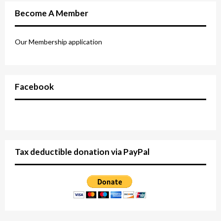
Become A Member
Our Membership application
Facebook
Tax deductible donation via PayPal