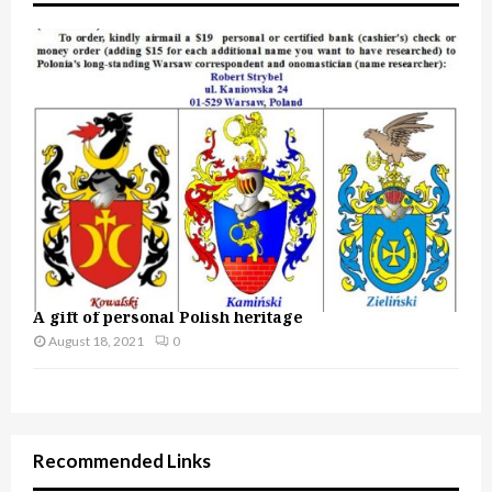
A gift of personal Polish heritage
August 18, 2021
0
Recommended Links