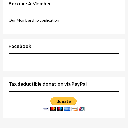
Become A Member
Our Membership application
Facebook
Tax deductible donation via PayPal