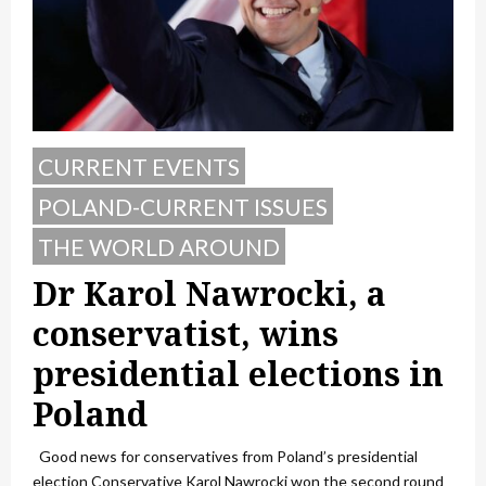
CURRENT EVENTS
POLAND-CURRENT ISSUES
THE WORLD AROUND
Dr Karol Nawrocki, a
conservatist, wins
presidential elections in
Poland
Good news for conservatives from Poland’s presidential
election Conservative Karol Nawrocki won the second round