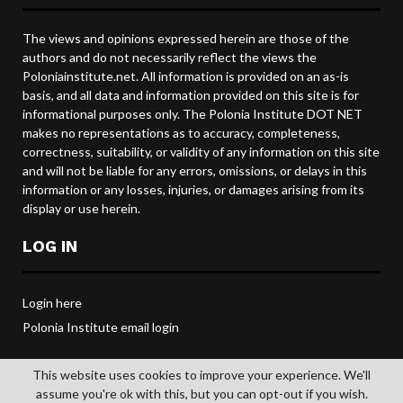
The views and opinions expressed herein are those of the
authors and do not necessarily reflect the views the
Poloniainstitute.net. All information is provided on an as-is
basis, and all data and information provided on this site is for
informational purposes only. The Polonia Institute DOT NET
makes no representations as to accuracy, completeness,
correctness, suitability, or validity of any information on this site
and will not be liable for any errors, omissions, or delays in this
information or any losses, injuries, or damages arising from its
display or use herein.
LOG IN
Login here
Polonia Institute email login
This website uses cookies to improve your experience. We'll
assume you're ok with this, but you can opt-out if you wish.