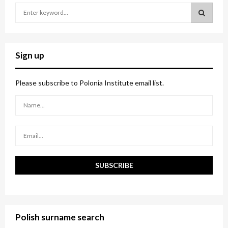
S
e
a
S
r
c
E
Sign up
h
f
A
o
Please subscribe to Polonia Institute email list.
r
R
:
C
H
Polish surname search