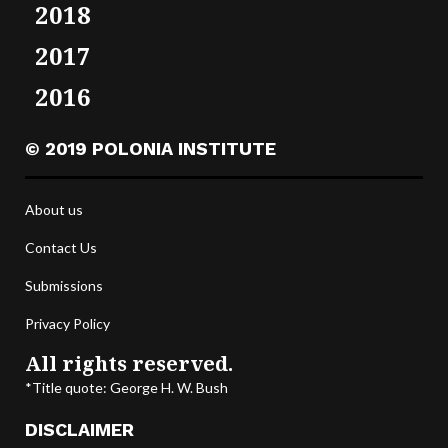
2018
2017
2016
© 2019 POLONIA INSTITUTE
About us
Contact Us
Submissions
Privacy Policy
All rights reserved.
*Title quote: George H. W. Bush
DISCLAIMER