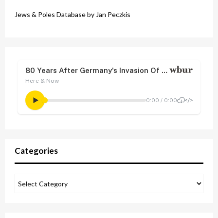
Jews & Poles Database by Jan Peczkis
Categories