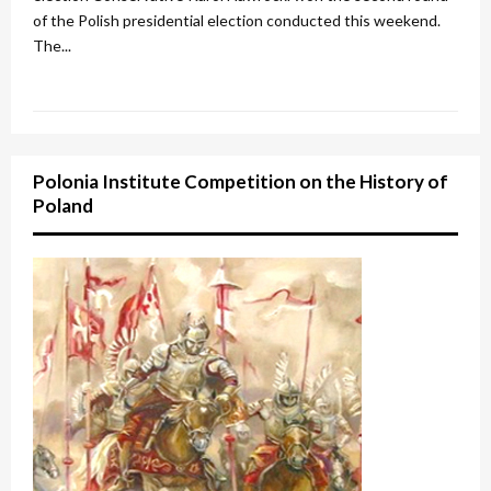
of the Polish presidential election conducted this weekend.
The...
Polonia Institute Competition on the History of
Poland