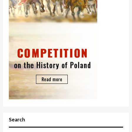
Search