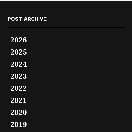
POST ARCHIVE
2026
2025
2024
2023
2022
2021
2020
2019