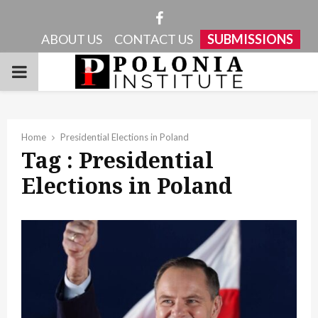
Facebook
ABOUT US
CONTACT US
SUBMISSIONS
PRIMARY
MENU
Home
Presidential Elections in Poland
Tag : Presidential
Elections in Poland