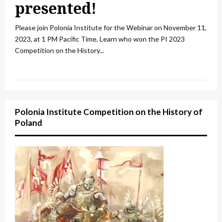
presented!
Please join Polonia Institute for the Webinar on November 11,
2023, at 1 PM Pacific Time. Learn who won the PI 2023
Competition on the History...
Polonia Institute Competition on the History of
Poland