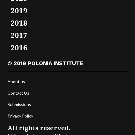
2019
2018
2017
2016
© 2019 POLONIA INSTITUTE
About us
Contact Us
Submissions
Privacy Policy
All rights reserved.