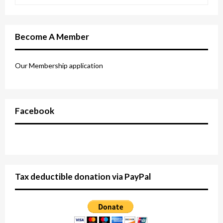
Become A Member
Our Membership application
Facebook
Tax deductible donation via PayPal