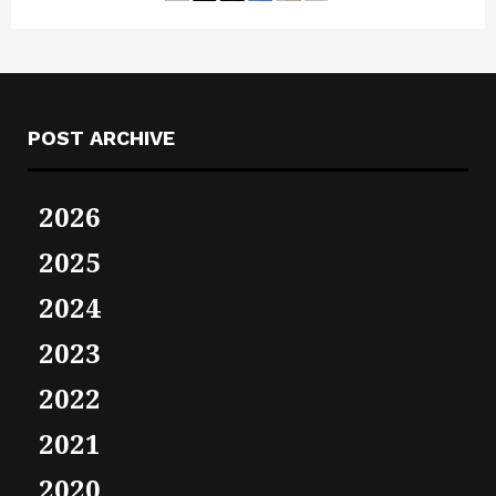
POST ARCHIVE
2026
2025
2024
2023
2022
2021
2020