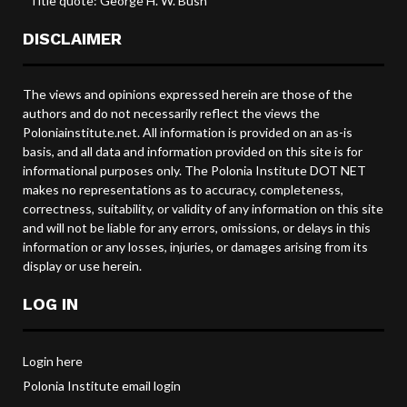
*Title quote: George H. W. Bush
DISCLAIMER
The views and opinions expressed herein are those of the
authors and do not necessarily reflect the views the
Poloniainstitute.net. All information is provided on an as-is
basis, and all data and information provided on this site is for
informational purposes only. The Polonia Institute DOT NET
makes no representations as to accuracy, completeness,
correctness, suitability, or validity of any information on this site
and will not be liable for any errors, omissions, or delays in this
information or any losses, injuries, or damages arising from its
display or use herein.
LOG IN
Login here
Polonia Institute email login