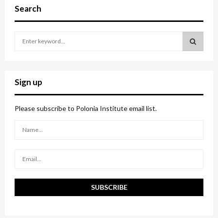
Search
S
e
a
S
r
c
E
Sign up
h
f
A
o
Please subscribe to Polonia Institute email list.
r
R
:
C
H