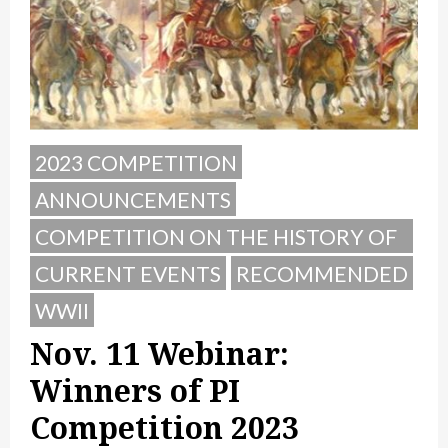
2023 COMPETITION
ANNOUNCEMENTS
COMPETITION ON THE HISTORY OF
POLAND
CURRENT EVENTS
RECOMMENDED
WWII
Nov. 11 Webinar:
Winners of PI
Competition 2023