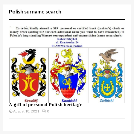
Polish surname search
A gift of personal Polish heritage
August 18, 2021
0