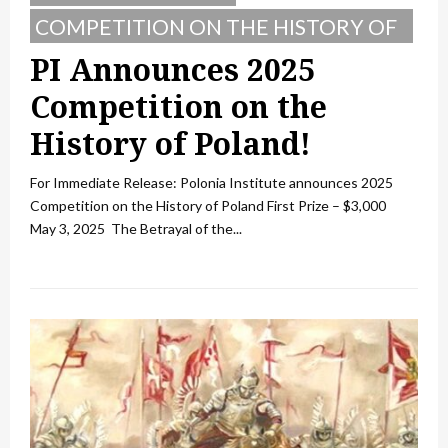
COMPETITION ON THE HISTORY OF
POLAND
PI Announces 2025
Competition on the
History of Poland!
For Immediate Release: Polonia Institute announces 2025
Competition on the History of Poland First Prize – $3,000
May 3, 2025 The Betrayal of the...