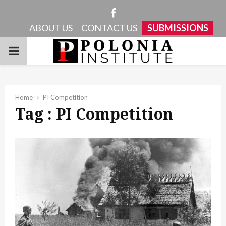
Facebook
ABOUT US
CONTACT US
SUBMISSIONS
PRIMARY
MENU
Home
PI Competition
Tag : PI Competition