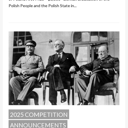
Polish People and the Polish State in...
2025 COMPETITION
ANNOUNCEMENTS