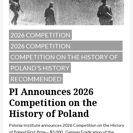
2026 COMPETITION
2026 COMPETITION
ANNOUNCEMENT
COMPETITION ON THE HISTORY OF
POLAND
POLAND'S HISTORY
RECOMMENDED
PI Announces 2026
Competition on the
History of Poland
Polonia Institute announces 2026 Competition on the History
of Poland First Prize – $3,000 German Eradication of the