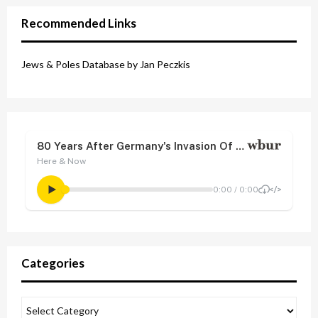
Recommended Links
Jews & Poles Database by Jan Peczkis
Categories