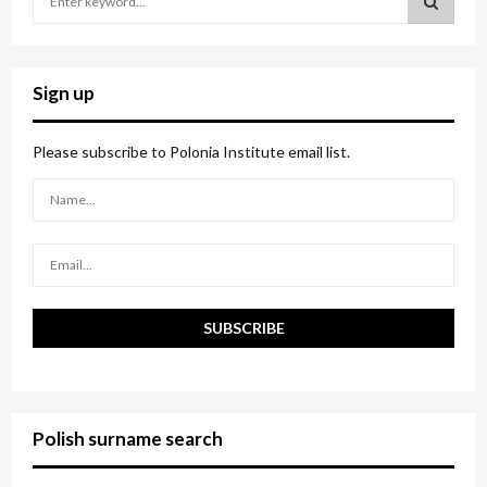
e
a
S
r
c
E
Sign up
h
f
A
o
Please subscribe to Polonia Institute email list.
r
R
:
C
H
Polish surname search