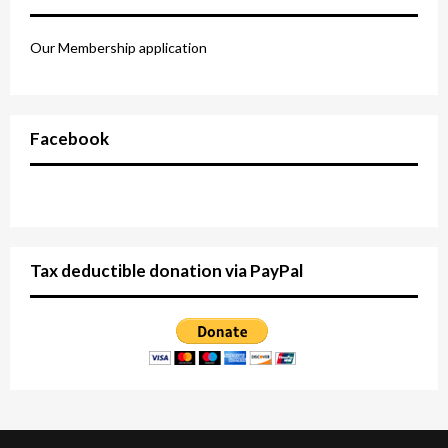
Our Membership application
Facebook
Tax deductible donation via PayPal