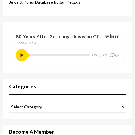
Jews & Poles Database by Jan Peczkis
Categories
Become A Member