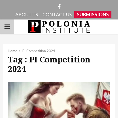
Facebook
ABOUT US
CONTACT US
SUBMISSIONS
PRIMARY
MENU
Home
PI Competition 2024
Tag : PI Competition
2024