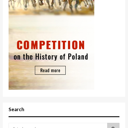
Search
S