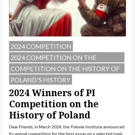
2024 COMPETITION
2024 COMPETITION ON THE
HISTORY OF POLAND
COMPETITION ON THE HISTORY OF
POLAND
POLAND'S HISTORY
2024 Winners of PI
Competition on the
History of Poland
Dear Friends, in March 2024, the Polonia Institute announced
its annual competition for the best essay on a selected topic