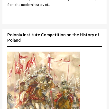
from the modern history of...
Polonia Institute Competition on the History of
Poland