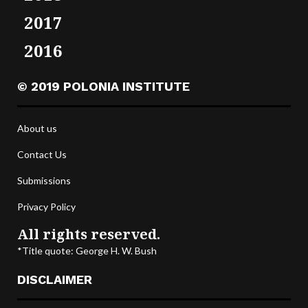
2017
2016
© 2019 POLONIA INSTITUTE
About us
Contact Us
Submissions
Privacy Policy
All rights reserved.
*Title quote: George H. W. Bush
DISCLAIMER