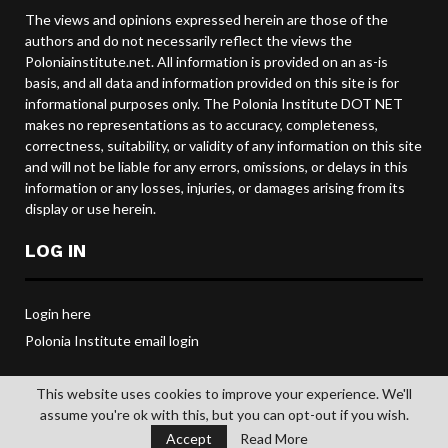
The views and opinions expressed herein are those of the
authors and do not necessarily reflect the views the
Poloniainstitute.net. All information is provided on an as-is
basis, and all data and information provided on this site is for
informational purposes only. The Polonia Institute DOT NET
makes no representations as to accuracy, completeness,
correctness, suitability, or validity of any information on this site
and will not be liable for any errors, omissions, or delays in this
information or any losses, injuries, or damages arising from its
display or use herein.
LOG IN
Login here
Polonia Institute email login
This website uses cookies to improve your experience. We'll
assume you're ok with this, but you can opt-out if you wish.
@2019 POLONIA INSTITUTE. All rights reserved.
Accept
Read More