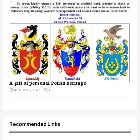
A gift of personal Polish heritage
August 18, 2021
0
Recommended Links