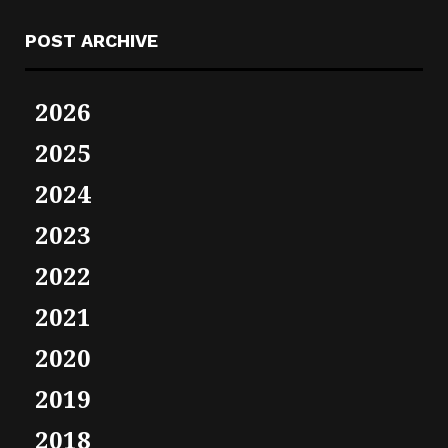
POST ARCHIVE
2026
2025
2024
2023
2022
2021
2020
2019
2018