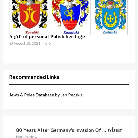
A gift of personal Polish heritage
August 18, 2021
0
Recommended Links
Jews & Poles Database by Jan Peczkis