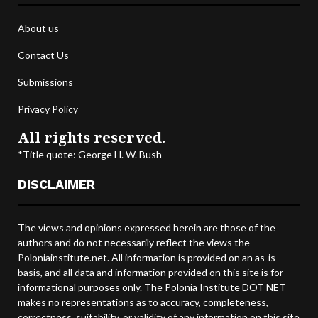
About us
Contact Us
Submissions
Privacy Policy
All rights reserved.
*Title quote: George H. W. Bush
DISCLAIMER
The views and opinions expressed herein are those of the
authors and do not necessarily reflect the views the
Poloniainstitute.net. All information is provided on an as-is
basis, and all data and information provided on this site is for
informational purposes only. The Polonia Institute DOT NET
makes no representations as to accuracy, completeness,
correctness, suitability, or validity of any information on this site