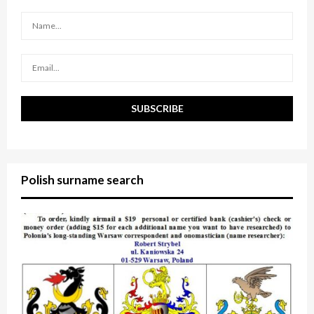
r
R
:
C
H
Polish surname search