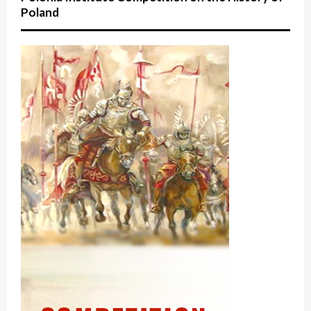
Poland