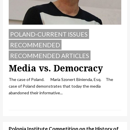
POLAND-CURRENT ISSUES
RECOMMENDED
RECOMMENDED ARTICLES
Media vs. Democracy
The case of Poland. Maria Szonert Binienda, Esq. The
case of Poland demonstrates that today the media
abandoned their informative...
Polonia Institute Competition on the History of