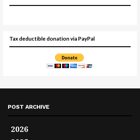
Tax deductible donation via PayPal
POST ARCHIVE
2026