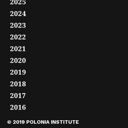
2025
2024
2023
2022
2021
2020
2019
2018
2017
2016
© 2019 POLONIA INSTITUTE