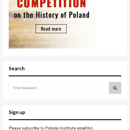
Search
S
e
a
S
r
c
E
Sign up
h
f
A
o
Please subscribe to Polonia Institute email list.