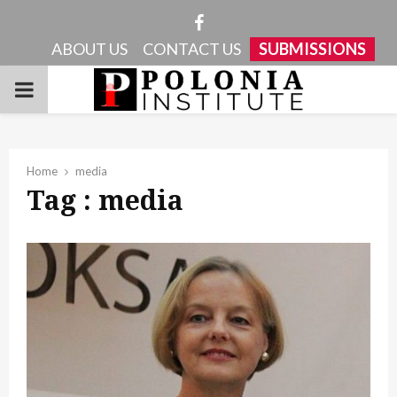
Facebook
ABOUT US
CONTACT US
SUBMISSIONS
PRIMARY
MENU
Home
media
Tag : media