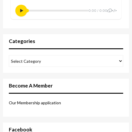
Categories
Become A Member
Our Membership application
Facebook