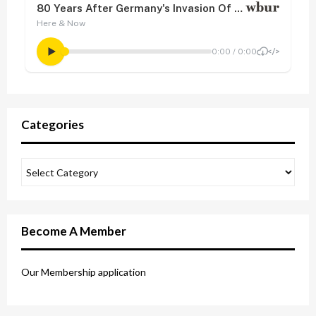
Categories
Become A Member
Our Membership application