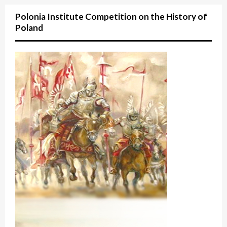
Polonia Institute Competition on the History of
Poland