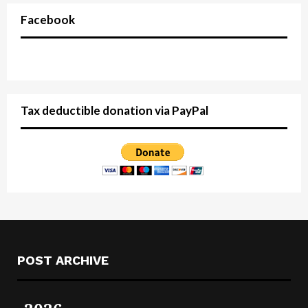
Facebook
Tax deductible donation via PayPal
POST ARCHIVE