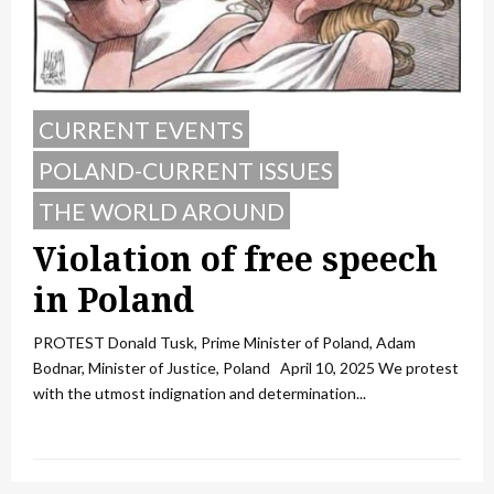
CURRENT EVENTS
POLAND-CURRENT ISSUES
THE WORLD AROUND
Violation of free speech
in Poland
PROTEST Donald Tusk, Prime Minister of Poland, Adam
Bodnar, Minister of Justice, Poland April 10, 2025 We protest
with the utmost indignation and determination...