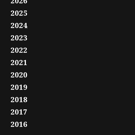
2026
2025
2024
2023
2022
2021
2020
2019
2018
2017
2016