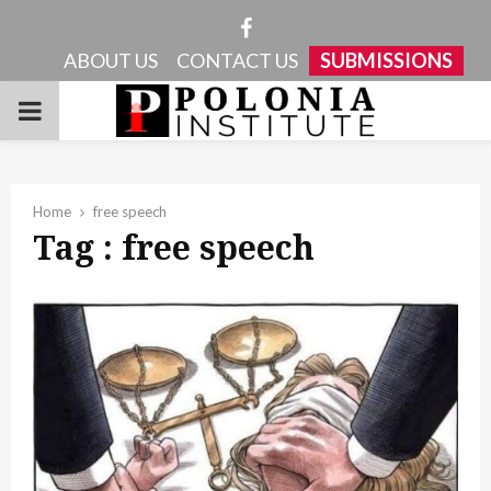
Facebook
ABOUT US
CONTACT US
SUBMISSIONS
PRIMARY
MENU
Home
free speech
Tag : free speech