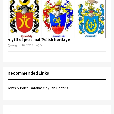
A gift of personal Polish heritage
August 18, 2021
0
Recommended Links
Jews & Poles Database by Jan Peczkis