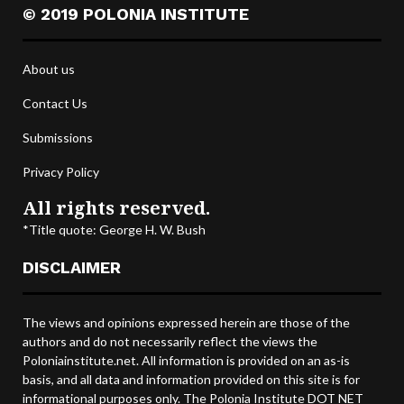
© 2019 POLONIA INSTITUTE
About us
Contact Us
Submissions
Privacy Policy
All rights reserved.
*Title quote: George H. W. Bush
DISCLAIMER
The views and opinions expressed herein are those of the
authors and do not necessarily reflect the views the
Poloniainstitute.net. All information is provided on an as-is
basis, and all data and information provided on this site is for
informational purposes only. The Polonia Institute DOT NET