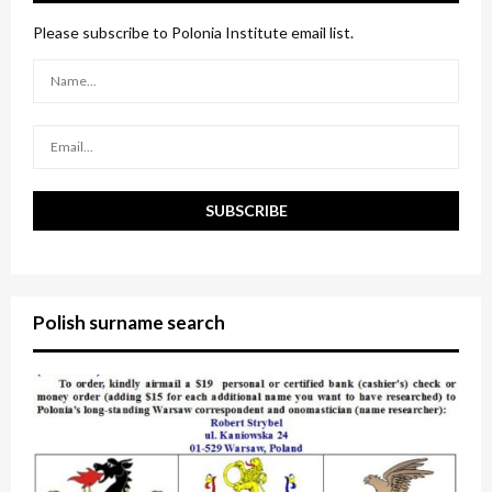
f
A
o
Please subscribe to Polonia Institute email list.
r
R
:
C
H
Polish surname search