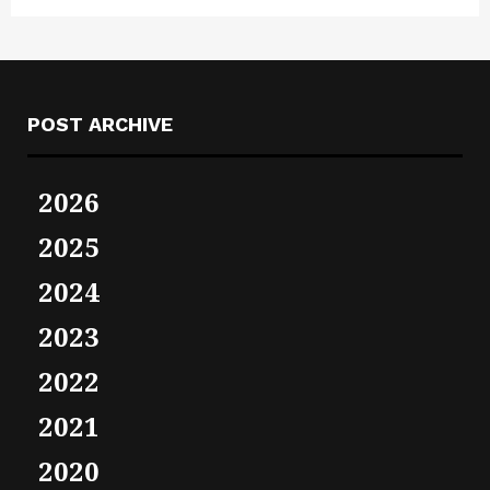
POST ARCHIVE
2026
2025
2024
2023
2022
2021
2020