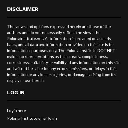
DISCLAIMER
The views and opinions expressed herein are those of the
authors and do not necessarily reflect the views the
Poloniainstitute.net. All information is provided on an as-is
basis, and all data and information provided on this site is for
informational purposes only. The Polonia Institute DOT NET
makes no representations as to accuracy, completeness,
correctness, suitability, or validity of any information on this site
and will not be liable for any errors, omissions, or delays in this
information or any losses, injuries, or damages arising from its
display or use herein.
LOG IN
Login here
Polonia Institute email login