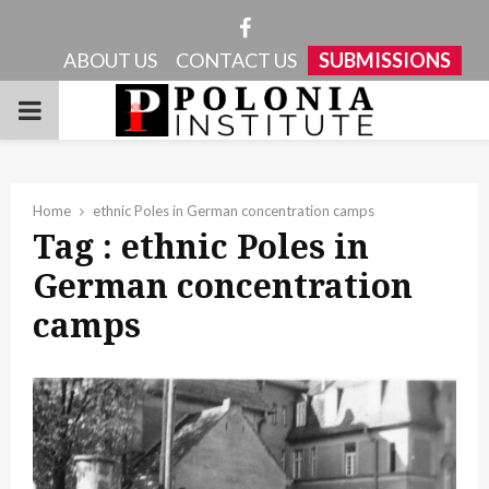
Facebook
ABOUT US
CONTACT US
SUBMISSIONS
PRIMARY
MENU
Home
ethnic Poles in German concentration camps
Tag : ethnic Poles in
German concentration
camps