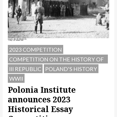
2023 COMPETITION
COMPETITION ON THE HISTORY OF
POLAND
III REPUBLIC
POLAND'S HISTORY
WWII
Polonia Institute
announces 2023
Historical Essay