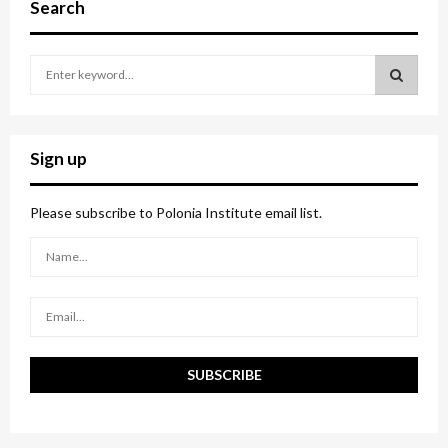
Search
S
e
a
S
r
c
E
Sign up
h
f
A
o
Please subscribe to Polonia Institute email list.
r
R
:
C
H