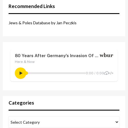
Recommended Links
Jews & Poles Database by Jan Peczkis
Categories