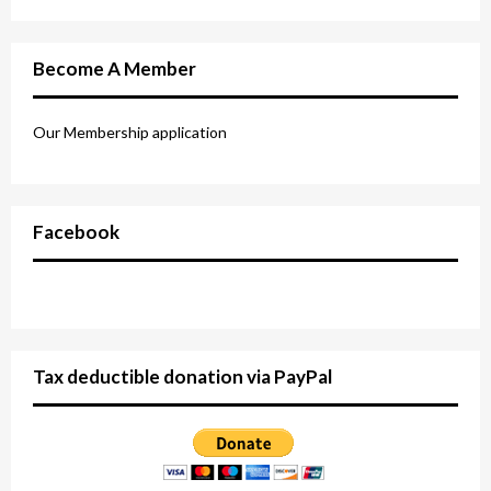
Become A Member
Our Membership application
Facebook
Tax deductible donation via PayPal