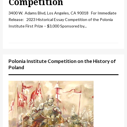
Competition
3400 W. Adams Blvd, Los Angeles, CA 90018 For Immediate
Release: 2023 Historical Essay Competition of the Polonia
Institute First Prize – $3,000 Sponsored by...
Polonia Institute Competition on the History of
Poland