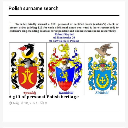
Polish surname search
A gift of personal Polish heritage
August 18, 2021
0