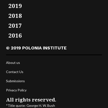
2019
2018
2017
2016
© 2019 POLONIA INSTITUTE
About us
Contact Us
Submissions
Privacy Policy
All rights reserved.
*Title quote: George H. W. Bush