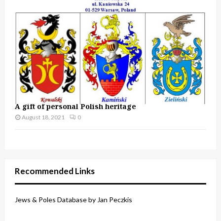
A gift of personal Polish heritage
August 18, 2021
0
Recommended Links
Jews & Poles Database by Jan Peczkis