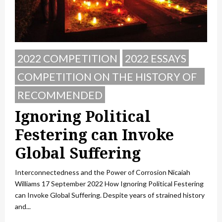
2022 COMPETITION
2022 ESSAYS
COMPETITION ON THE HISTORY OF
POLAND
RECOMMENDED
Ignoring Political
Festering can Invoke
Global Suffering
Interconnectedness and the Power of Corrosion Nicaiah
Williams 17 September 2022 How Ignoring Political Festering
can Invoke Global Suffering. Despite years of strained history
and...