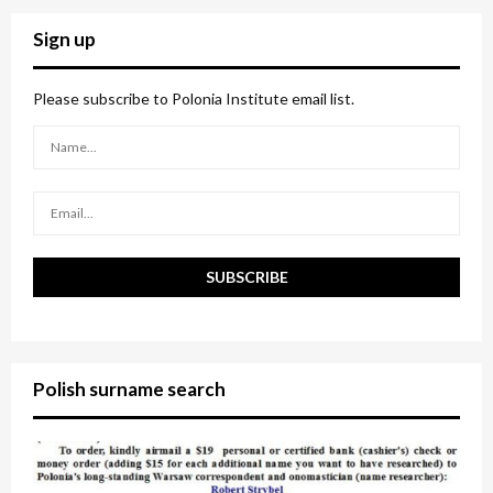
r
c
E
Sign up
h
f
A
o
Please subscribe to Polonia Institute email list.
r
R
:
C
H
Polish surname search