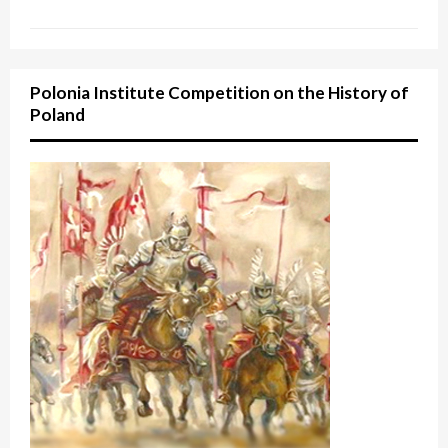
Polonia Institute Competition on the History of
Poland