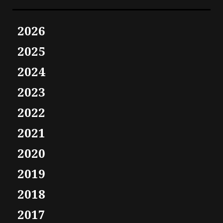
2026
2025
2024
2023
2022
2021
2020
2019
2018
2017