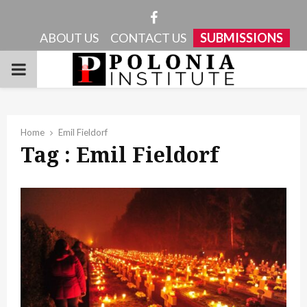
Facebook
ABOUT US
CONTACT US
SUBMISSIONS
PRIMARY
MENU
Home
Emil Fieldorf
Tag : Emil Fieldorf