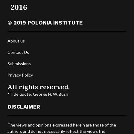
2016
© 2019 POLONIA INSTITUTE
About us
Contact Us
Submissions
Privacy Policy
All rights reserved.
*Title quote: George H. W. Bush
DISCLAIMER
The views and opinions expressed herein are those of the
authors and do not necessarily reflect the views the