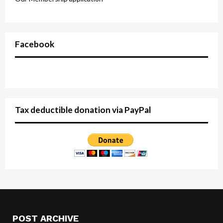
Facebook
Tax deductible donation via PayPal
POST ARCHIVE