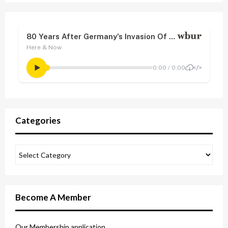
Categories
Become A Member
Our Membership application