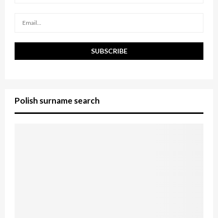
C
H
Polish surname search