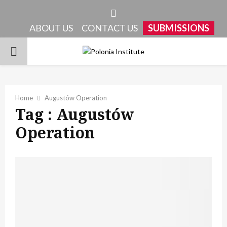
Facebook
ABOUT US
CONTACT US
SUBMISSIONS
PRIMARY
MENU
Home
Augustów Operation
Tag : Augustów
Operation