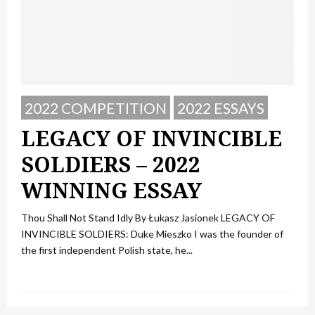
2022 COMPETITION
2022 ESSAYS
LEGACY OF INVINCIBLE
SOLDIERS – 2022
WINNING ESSAY
Thou Shall Not Stand Idly By Łukasz Jasionek LEGACY OF
INVINCIBLE SOLDIERS: Duke Mieszko I was the founder of
the first independent Polish state, he...