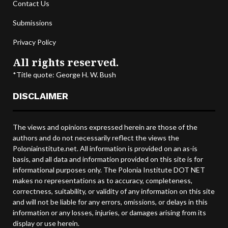
Contact Us
Submissions
Privacy Policy
All rights reserved.
*Title quote: George H. W. Bush
DISCLAIMER
The views and opinions expressed herein are those of the
authors and do not necessarily reflect the views the
Poloniainstitute.net. All information is provided on an as-is
basis, and all data and information provided on this site is for
informational purposes only. The Polonia Institute DOT NET
makes no representations as to accuracy, completeness,
correctness, suitability, or validity of any information on this site
and will not be liable for any errors, omissions, or delays in this
information or any losses, injuries, or damages arising from its
display or use herein.