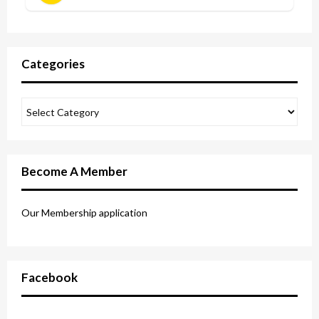
Categories
Become A Member
Our Membership application
Facebook