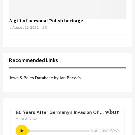
A gift of personal Polish heritage
August 18, 2021
0
Recommended Links
Jews & Poles Database by Jan Peczkis