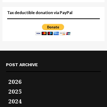
Tax deductible donation via PayPal
POST ARCHIVE
2026
2025
2024