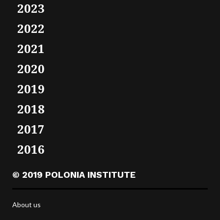
2023
2022
2021
2020
2019
2018
2017
2016
© 2019 POLONIA INSTITUTE
About us