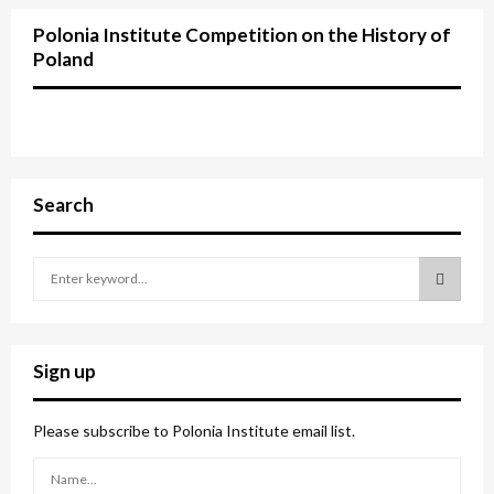
Polonia Institute Competition on the History of
Poland
Search
S
e
a
S
r
c
E
Sign up
h
f
A
o
Please subscribe to Polonia Institute email list.
r
R
: