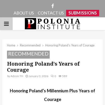
Facebook
ABOUT US
CONTACT US
SUBMISSIONS
PRIMARY
MENU
Home
Recommended
Honoring Poland’s Years of Courage
RECOMMENDED
Honoring Poland’s Years of
Courage
by
Admin TH
January 3, 2026
0
589
Honoring Poland’s Millennium Plus Years of
Courage