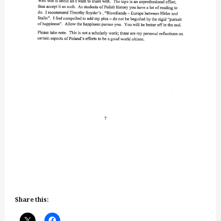
Share this: