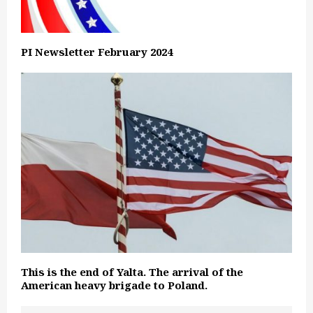
PI Newsletter February 2024
This is the end of Yalta. The arrival of the
American heavy brigade to Poland.