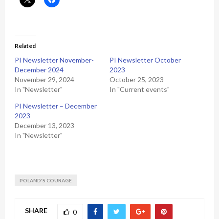
Related
PI Newsletter November-
PI Newsletter October
December 2024
2023
November 29, 2024
October 25, 2023
In "Newsletter"
In "Current events"
PI Newsletter – December
2023
December 13, 2023
In "Newsletter"
POLAND'S COURAGE
SHARE
0