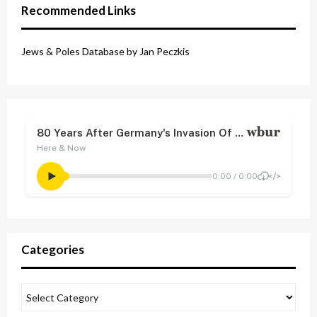
Recommended Links
Jews & Poles Database by Jan Peczkis
Categories