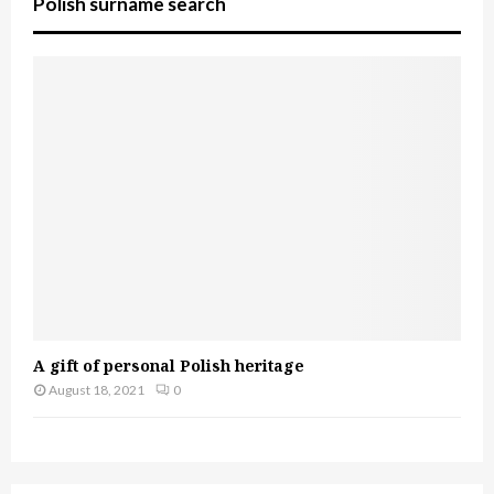
Polish surname search
A gift of personal Polish heritage
August 18, 2021
0