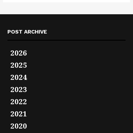
POST ARCHIVE
2026
2025
2024
2023
2022
2021
2020