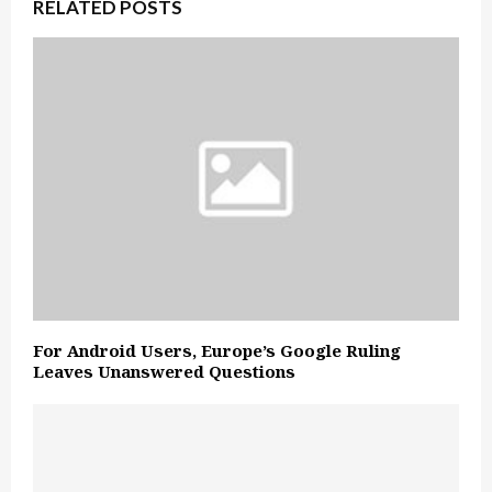
RELATED POSTS
For Android Users, Europe’s Google Ruling
Leaves Unanswered Questions