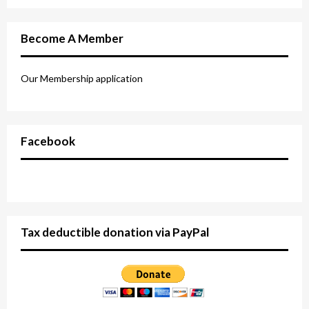
Become A Member
Our Membership application
Facebook
Tax deductible donation via PayPal