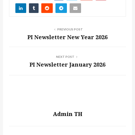
PREVIOUS POST
PI Newsletter New Year 2026
NEXT POST
PI Newsletter January 2026
Admin TH