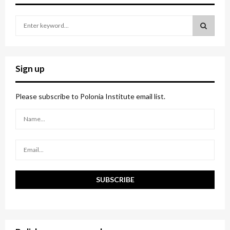
S
e
a
S
r
c
E
Sign up
h
f
A
o
Please subscribe to Polonia Institute email list.
r
R
:
C
H