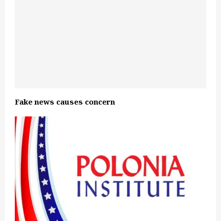
Fake news causes concern