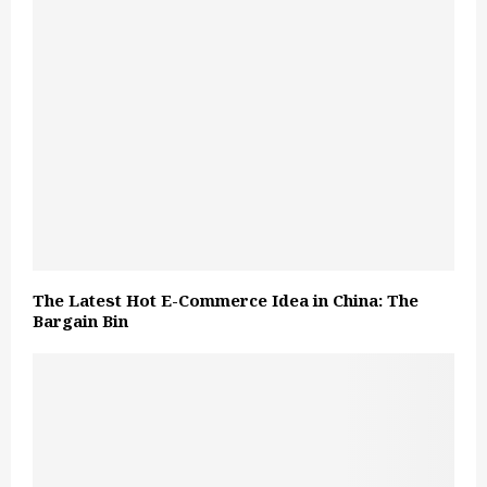
The Latest Hot E-Commerce Idea in China: The
Bargain Bin