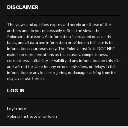
DISCLAIMER
The views and opinions expressed herein are those of the
authors and do not necessarily reflect the views the
Poloniainstitute.net. All information is provided on an as-is
basis, and all data and information provided on this site is for
informational purposes only. The Polonia Institute DOT NET
makes no representations as to accuracy, completeness,
correctness, suitability, or validity of any information on this site
and will not be liable for any errors, omissions, or delays in this
information or any losses, injuries, or damages arising from its
display or use herein.
LOG IN
Login here
Polonia Institute email login