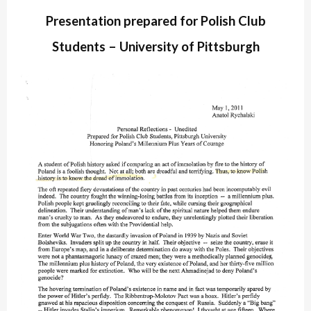
Presentation prepared for Polish Club
Students – University of Pittsburgh