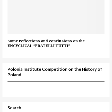
Some reflections and conclusions on the
ENCYCLICAL “FRATELLI TUTTI”
Polonia Institute Competition on the History of
Poland
Search