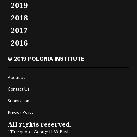
2019
2018
2017
2016
© 2019 POLONIA INSTITUTE
About us
Contact Us
Submissions
Privacy Policy
All rights reserved.
*Title quote: George H. W. Bush