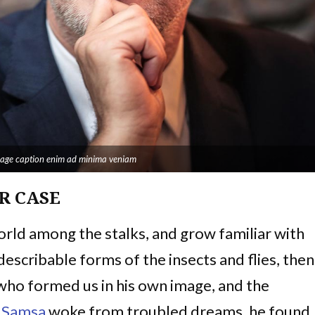
image caption enim ad minima veniam
R CASE
world among the stalks, and grow familiar with
escribable forms of the insects and flies, then 
 who formed us in his own image, and the
 Samsa
woke from troubled dreams, he found