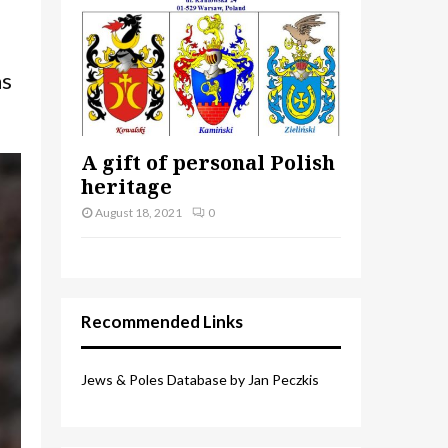
as
A gift of personal Polish
heritage
August 18, 2021
0
Recommended Links
Jews & Poles Database by Jan Peczkis