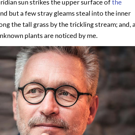
idian sun strikes the upper surface of
the
and but a few stray gleams steal into the inner
g the tall grass by the trickling stream; and, 
d unknown plants are noticed by me.