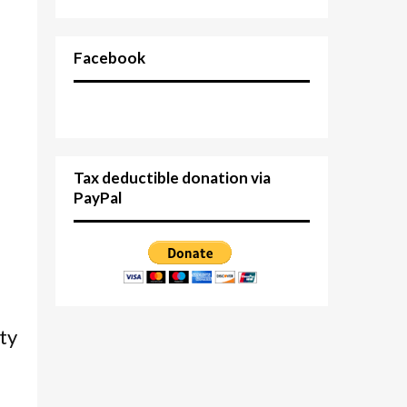
Facebook
Tax deductible donation via
PayPal
d
ty