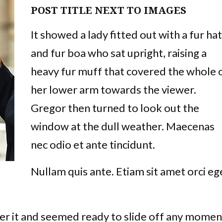
POST TITLE NEXT TO IMAGES
It showed a lady fitted out with a fur hat
and fur boa who sat upright, raising a
heavy fur muff that covered the whole 
her lower arm towards the viewer.
Gregor then turned to look out the
window at the dull weather. Maecenas
nec odio et ante tincidunt.
Nullam quis ante. Etiam sit amet orci eg
er it and seemed ready to slide off any momen