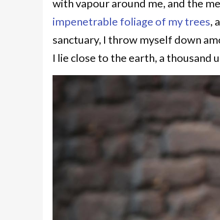
with vapour around me, and the mer
impenetrable foliage of my trees
, 
sanctuary, I throw myself down amon
I lie close to the earth, a thousan