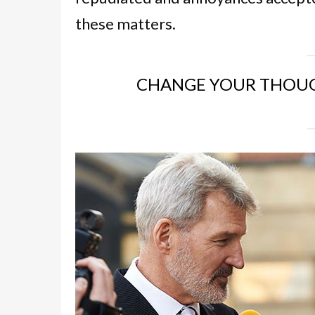
these matters.
CHANGE YOUR THOUG