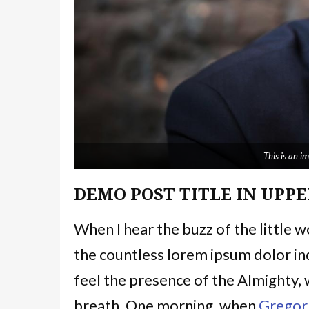
This is an 
DEMO POST TITLE IN UPPE
When I hear the buzz of the little 
the countless lorem ipsum dolor ind
feel the presence of the Almighty,
breath. One morning, when
Gregor