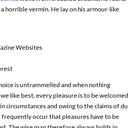
 a horrible vermin. He lay on his armour-like
gazine Websites
rest
choice is untrammelled and when nothing
 we like best, every pleasure is to be welcome
ain circumstances and owing to the claims of du
ll frequently occur that pleasures have to be
d. The wise man therefore always holds in