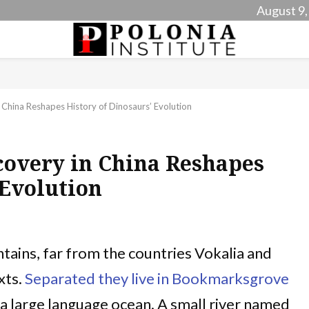
August 9,
 China Reshapes History of Dinosaurs’ Evolution
covery in China Reshapes
 Evolution
tains, far from the countries Vokalia and
xts.
Separated they live in Bookmarksgrove
, a large language ocean. A small river named