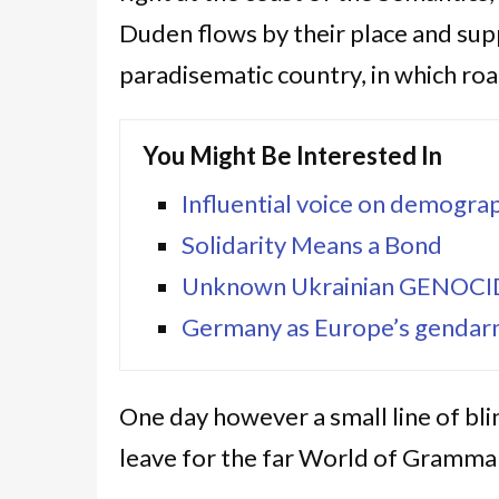
Duden flows by their place and suppli
paradisematic country, in which roa
You Might Be Interested In
Influential voice on demograp
Solidarity Means a Bond
Unknown Ukrainian GENOC
Germany as Europe’s gendarm
One day however a small line of bl
leave for the far World of Grammar