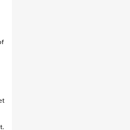
of
et
t.