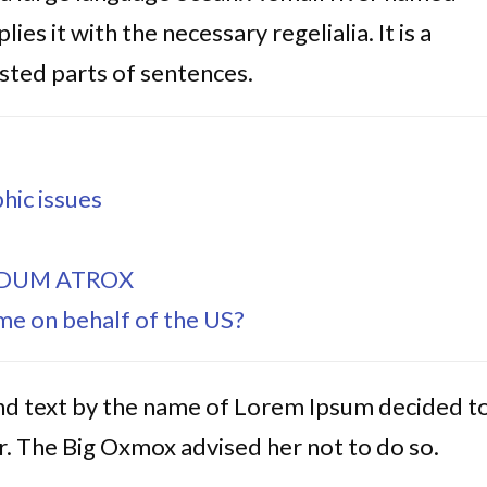
es it with the necessary regelialia. It is a
sted parts of sentences.
hic issues
IDUM ATROX
e on behalf of the US?
ind text by the name of Lorem Ipsum decided t
. The Big Oxmox advised her not to do so.