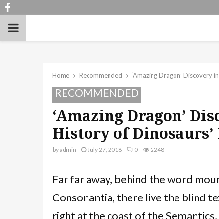
Facebook
PRIMARY
MENU
Home
Recommended
‘Amazing Dragon’ Discovery in
RECOMMENDED
‘Amazing Dragon’ Dis
History of Dinosaurs’
by
admin
July 27, 2018
0
2248
Far far away, behind the word moun
Consonantia, there live the blind te
right at the coast of the Semantics