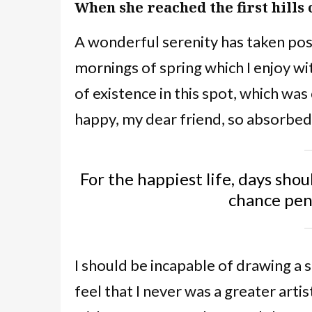
When she reached the first hills 
A wonderful serenity has taken poss
mornings of spring which I enjoy wi
of existence in this spot, which was 
happy, my dear friend, so absorbed 
For the happiest life, days shou
chance pe
I should be incapable of drawing a 
feel that I never was a greater arti