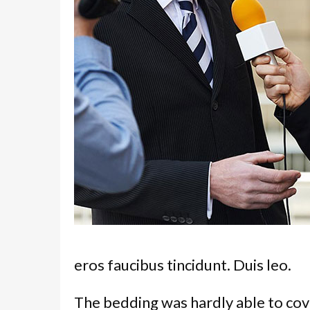
eros faucibus tincidunt. Duis leo.
The bedding was hardly able to cov