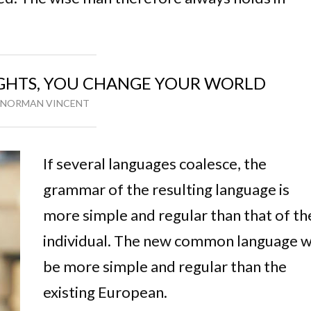
HTS, YOU CHANGE YOUR WORLD
NORMAN VINCENT
If several languages coalesce, the
grammar of the resulting language is
more simple and regular than that of th
individual. The new common language wi
be more simple and regular than the
existing European.