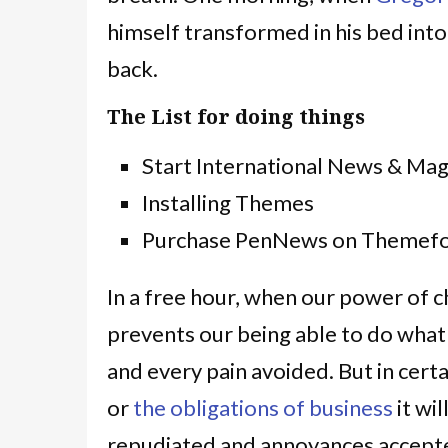
himself transformed in his bed into
back.
The List for doing things
Start International News & Ma
Installing Themes
Purchase PenNews on Themefo
In a free hour, when our power of 
prevents our being able to do what
and every pain avoided. But in cert
or
the obligations of business
it wi
repudiated and annoyances accepte