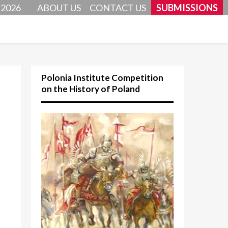
 2026
ABOUT US
CONTACT US
SUBMISSIONS
Polonia Institute Competition
on the History of Poland