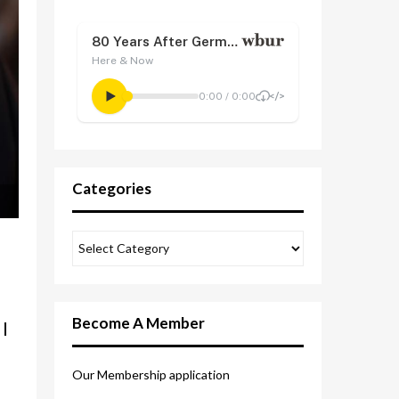
Categories
Become A Member
I
Our Membership application