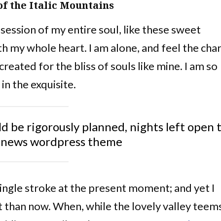
of the Italic Mountains
ession of my entire soul, like these sweet
th my whole heart. I am alone, and feel the ch
created for the bliss of souls like mine. I am so
in the exquisite.
ld be rigorously planned, nights left open 
nnews wordpress theme
single stroke at the present moment; and yet I
st than now. When, while the lovely valley teem