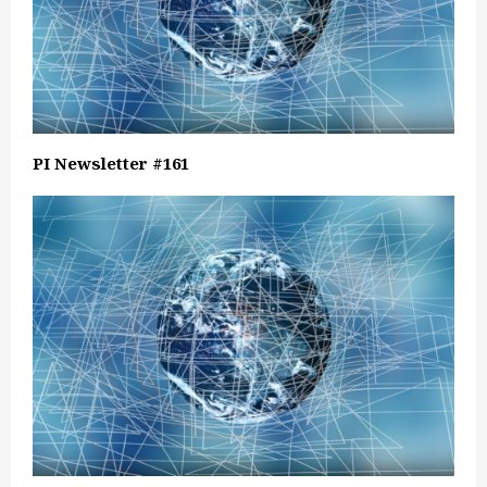
PI Newsletter #161