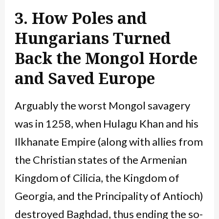
3. How Poles and
Hungarians Turned
Back the Mongol Horde
and Saved Europe
Arguably the worst Mongol savagery
was in 1258, when Hulagu Khan and his
Ilkhanate Empire (along with allies from
the Christian states of the Armenian
Kingdom of Cilicia, the Kingdom of
Georgia, and the Principality of Antioch)
destroyed Baghdad, thus ending the so-