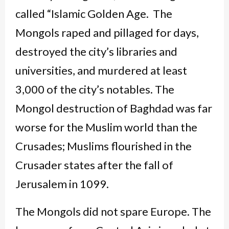
called “Islamic Golden Age. The
Mongols raped and pillaged for days,
destroyed the city’s libraries and
universities, and murdered at least
3,000 of the city’s notables. The
Mongol destruction of Baghdad was far
worse for the Muslim world than the
Crusades; Muslims flourished in the
Crusader states after the fall of
Jerusalem in 1099.
The Mongols did not spare Europe. The