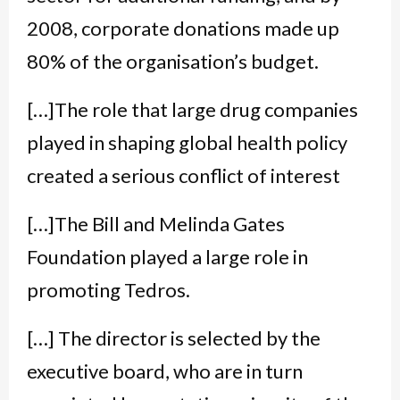
2008, corporate donations made up
80% of the organisation’s budget.
[…]The role that large drug companies
played in shaping global health policy
created a serious conflict of interest
[…]The Bill and Melinda Gates
Foundation played a large role in
promoting Tedros.
[…] The director is selected by the
executive board, who are in turn