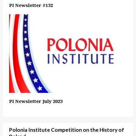
PI Newsletter #132
PI Newsletter July 2023
Polonia Institute Competition on the History of