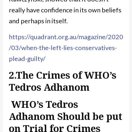
really have confidence in its own beliefs
and perhaps in itself.
https://quadrant.org.au/magazine/2020
/03/when-the-left-lies-conservatives-
plead-guilty/
2.The Crimes of WHO’s
Tedros Adhanom
WHO’s Tedros
Adhanom Should be put
on Trial for Crimes