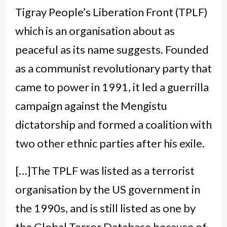
Tigray People’s Liberation Front (TPLF)
which is an organisation about as
peaceful as its name suggests. Founded
as a communist revolutionary party that
came to power in 1991, it led a guerrilla
campaign against the Mengistu
dictatorship and formed a coalition with
two other ethnic parties after his exile.
[…]The TPLF was listed as a terrorist
organisation by the US government in
the 1990s, and is still listed as one by
the Global Terror Database because of