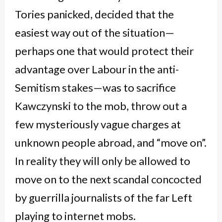
Tories panicked, decided that the
easiest way out of the situation—
perhaps one that would protect their
advantage over Labour in the anti-
Semitism stakes—was to sacrifice
Kawczynski to the mob, throw out a
few mysteriously vague charges at
unknown people abroad, and “move on”.
In reality they will only be allowed to
move on to the next scandal concocted
by guerrilla journalists of the far Left
playing to internet mobs.