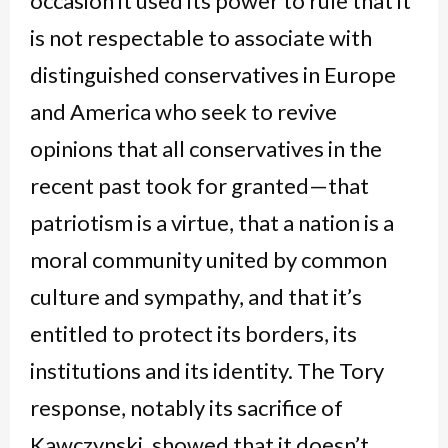
occasion it used its power to rule that it
is not respectable to associate with
distinguished conservatives in Europe
and America who seek to revive
opinions that all conservatives in the
recent past took for granted—that
patriotism is a virtue, that a nation is a
moral community united by common
culture and sympathy, and that it’s
entitled to protect its borders, its
institutions and its identity. The Tory
response, notably its sacrifice of
Kawczynski, showed that it doesn’t