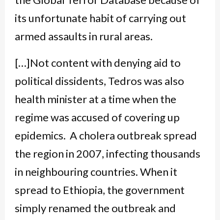
its unfortunate habit of carrying out
armed assaults in rural areas.
[…]Not content with denying aid to
political dissidents, Tedros was also
health minister at a time when the
regime was accused of covering up
epidemics. A cholera outbreak spread
the region in 2007, infecting thousands
in neighbouring countries. When it
spread to Ethiopia, the government
simply renamed the outbreak and