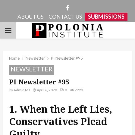
Facebook
ABOUT US
CONTACT US
SUBMISSIONS
PRIMARY
MENU
Home
Newsletter
PI Newsletter #95
NEWSLETTER
PI Newsletter #95
by
Admin MJ
April 6, 2020
0
2223
1. When the Left Lies,
Conservatives Plead
Guilty