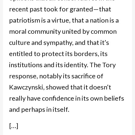
recent past took for granted—that
patriotism is a virtue, that a nation is a
moral community united by common
culture and sympathy, and that it’s
entitled to protect its borders, its
institutions and its identity. The Tory
response, notably its sacrifice of
Kawczynski, showed that it doesn’t
really have confidence in its own beliefs
and perhaps in itself.
[…]