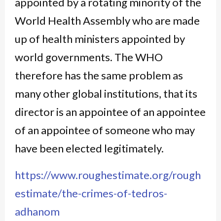
appointed by a rotating minority of the
World Health Assembly who are made
up of health ministers appointed by
world governments. The WHO
therefore has the same problem as
many other global institutions, that its
director is an appointee of an appointee
of an appointee of someone who may
have been elected legitimately.
https://www.roughestimate.org/rough
estimate/the-crimes-of-tedros-
adhanom