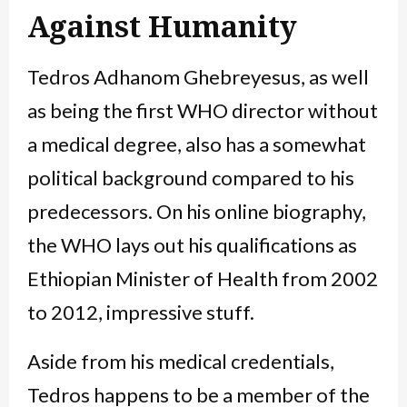
Against Humanity
Tedros Adhanom Ghebreyesus, as well
as being the first WHO director without
a medical degree, also has a somewhat
political background compared to his
predecessors. On his online biography,
the WHO lays out his qualifications as
Ethiopian Minister of Health from 2002
to 2012, impressive stuff.
Aside from his medical credentials,
Tedros happens to be a member of the