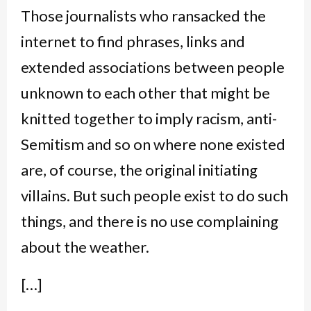
Those journalists who ransacked the
internet to find phrases, links and
extended associations between people
unknown to each other that might be
knitted together to imply racism, anti-
Semitism and so on where none existed
are, of course, the original initiating
villains. But such people exist to do such
things, and there is no use complaining
about the weather.
[…]