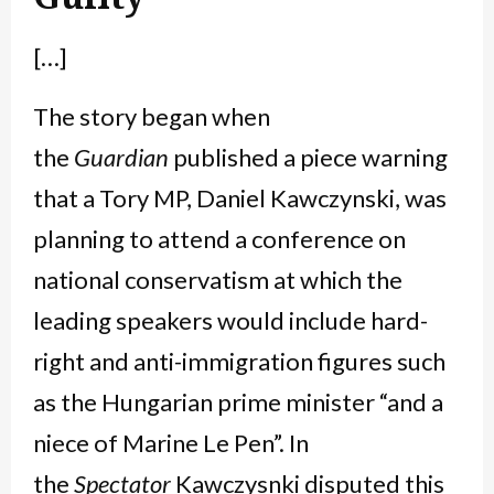
[…]
The story began when
the
Guardian
published a piece warning
that a Tory MP, Daniel Kawczynski, was
planning to attend a conference on
national conservatism at which the
leading speakers would include hard-
right and anti-immigration figures such
as the Hungarian prime minister “and a
niece of Marine Le Pen”. In
the
Spectator
Kawczysnki disputed this