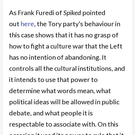
As Frank Furedi of
Spiked
pointed
out
here
, the Tory party’s behaviour in
this case shows that it has no grasp of
how to fight a culture war that the Left
has no intention of abandoning. It
controls all the cultural institutions, and
it intends to use that power to
determine what words mean, what
political ideas will be allowed in public
debate, and what people it is
respectable to associate with. On this