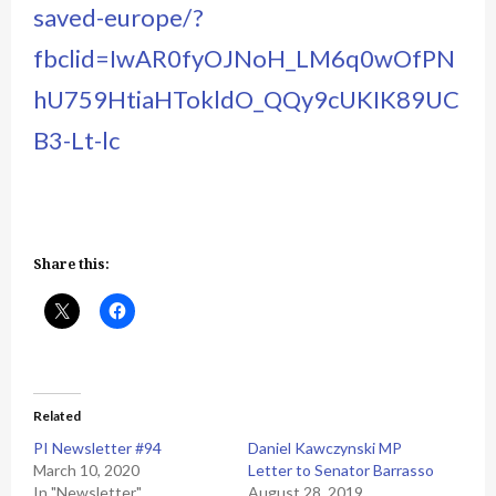
saved-europe/?
fbclid=IwAR0fyOJNoH_LM6q0wOfPN
hU759HtiaHTokldO_QQy9cUKIK89UC
B3-Lt-lc
Share this:
Related
PI Newsletter #94
Daniel Kawczynski MP
March 10, 2020
Letter to Senator Barrasso
In "Newsletter"
August 28, 2019