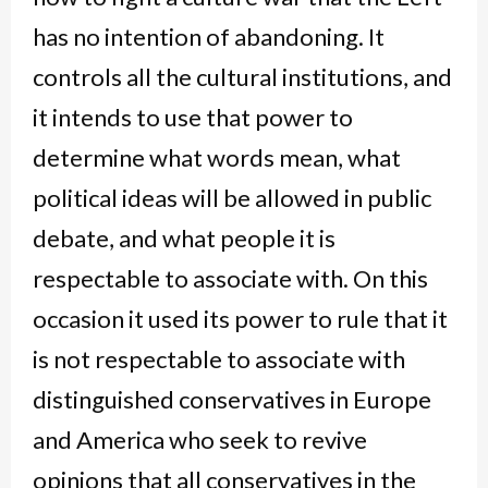
has no intention of abandoning. It
controls all the cultural institutions, and
it intends to use that power to
determine what words mean, what
political ideas will be allowed in public
debate, and what people it is
respectable to associate with. On this
occasion it used its power to rule that it
is not respectable to associate with
distinguished conservatives in Europe
and America who seek to revive
opinions that all conservatives in the