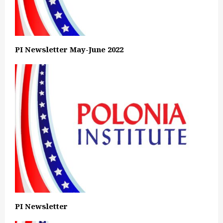
PI Newsletter May-June 2022
PI Newsletter