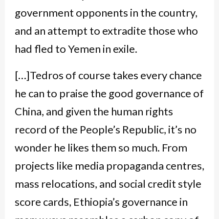
government opponents in the country,
and an attempt to extradite those who
had fled to Yemen in exile.
[…]Tedros of course takes every chance
he can to praise the good governance of
China, and given the human rights
record of the People’s Republic, it’s no
wonder he likes them so much. From
projects like media propaganda centres,
mass relocations, and social credit style
score cards, Ethiopia’s governance in