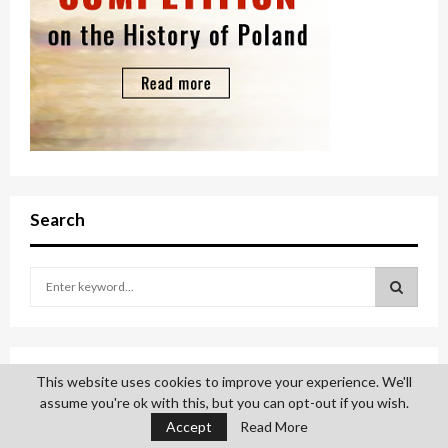
Search
S
e
a
S
r
c
E
Sign up
This website uses cookies to improve your experience. We'll
h
assume you're ok with this, but you can opt-out if you wish.
f
A
o
Please subscribe to Polonia Institute email list.
Accept
Read More
r
R