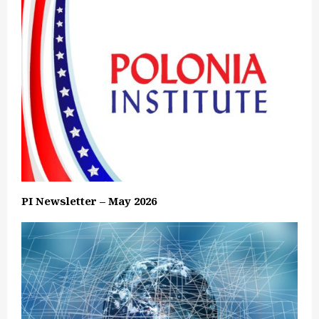
PI Newsletter – May 2026