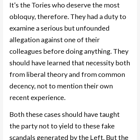
It’s the Tories who deserve the most
obloquy, therefore. They had a duty to
examine a serious but unfounded
allegation against one of their
colleagues before doing anything. They
should have learned that necessity both
from liberal theory and from common
decency, not to mention their own
recent experience.
Both these cases should have taught
the party not to yield to these fake
scandals generated by the Left. But the