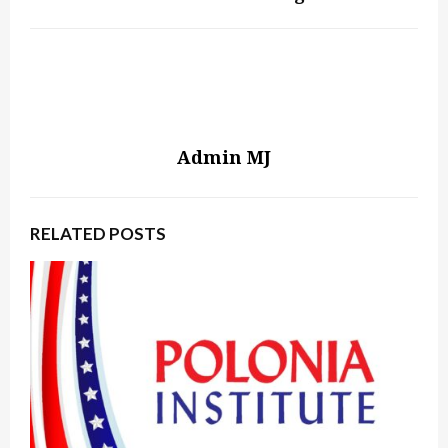
Admin MJ
RELATED POSTS