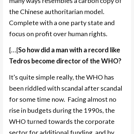
many ways resembles a carbon copy of
the Chinese authoritarian model.
Complete with a one party state and
focus on profit over human rights.
[…[
So how did a man with a record like
Tedros become director of the WHO?
It’s quite simple really, the WHO has
been riddled with scandal after scandal
for some time now. Facing almost no
rise in budgets during the 1990s, the
WHO turned towards the corporate
sector for additional funding, and by