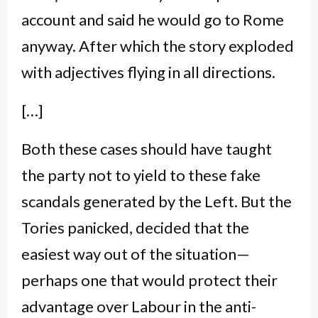
account and said he would go to Rome
anyway. After which the story exploded
with adjectives flying in all directions.
[…]
Both these cases should have taught
the party not to yield to these fake
scandals generated by the Left. But the
Tories panicked, decided that the
easiest way out of the situation—
perhaps one that would protect their
advantage over Labour in the anti-