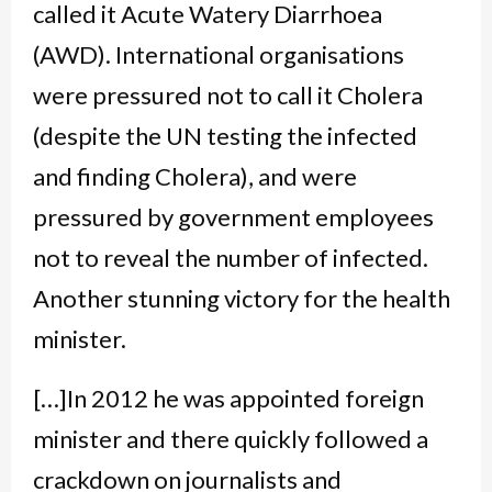
called it Acute Watery Diarrhoea
(AWD). International organisations
were pressured not to call it Cholera
(despite the UN testing the infected
and finding Cholera), and were
pressured by government employees
not to reveal the number of infected.
Another stunning victory for the health
minister.
[…]In 2012 he was appointed foreign
minister and there quickly followed a
crackdown on journalists and