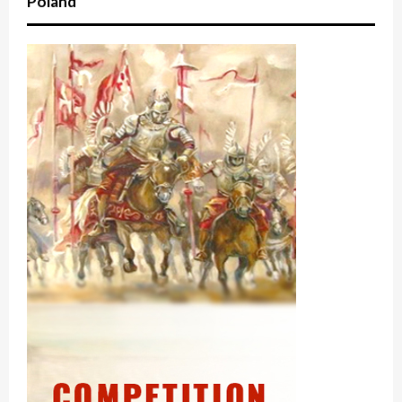
Poland