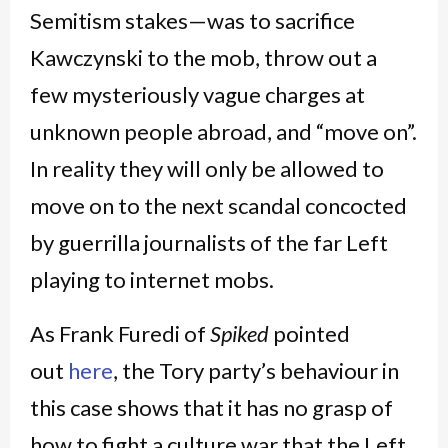
Semitism stakes—was to sacrifice
Kawczynski to the mob, throw out a
few mysteriously vague charges at
unknown people abroad, and “move on”.
In reality they will only be allowed to
move on to the next scandal concocted
by guerrilla journalists of the far Left
playing to internet mobs.
As Frank Furedi of
Spiked
pointed
out
here
, the Tory party’s behaviour in
this case shows that it has no grasp of
how to fight a culture war that the Left