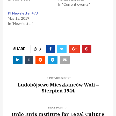
In "Current events"
PI Newsletter #73
May 15, 2019
In "Newsletter"
SHARE
0
PREVIOUS POST
Ludobójstwo Mieszkanców Woli –
Sierpień 1944
NEXT POST
Ordo Iuris Institute for Legal Culture