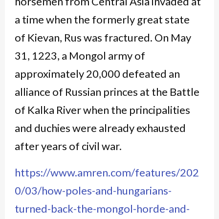
horsemen from Central Asia invaded at
a time when the formerly great state
of Kievan, Rus was fractured. On May
31, 1223, a Mongol army of
approximately 20,000 defeated an
alliance of Russian princes at the Battle
of Kalka River when the principalities
and duchies were already exhausted
after years of civil war.
https://www.amren.com/features/202
0/03/how-poles-and-hungarians-
turned-back-the-mongol-horde-and-