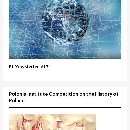
PI Newsletter #174
Polonia Institute Competition on the History of
Poland