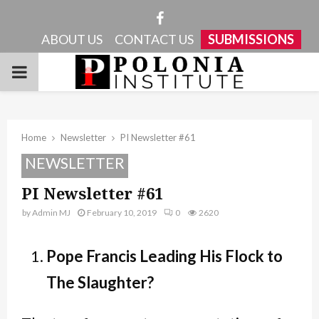
Facebook
ABOUT US
CONTACT US
SUBMISSIONS
PRIMARY
MENU
Home
Newsletter
PI Newsletter #61
NEWSLETTER
PI Newsletter #61
by
Admin MJ
February 10, 2019
0
2620
Pope Francis Leading His Flock to
The Slaughter?