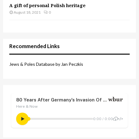
A gift of personal Polish heritage
August 18, 2021
0
Recommended Links
Jews & Poles Database by Jan Peczkis