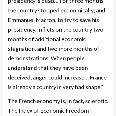
presidency is dead… For three months
the country stopped economically; and
Emmanuel Macron, to try to save his
presidency, inflicts on the country two
months of additional economic
stagnation, and two more months of
demonstrations. When people
understand that they have been
deceived, anger could increase… France
is already a country in very bad shape.”
The French economy is, in fact, sclerotic.
The Index of Economic Freedom