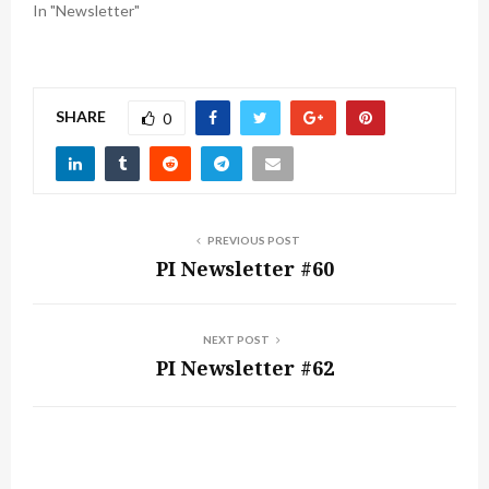
In "Newsletter"
SHARE
0
PREVIOUS POST
PI Newsletter #60
NEXT POST
PI Newsletter #62