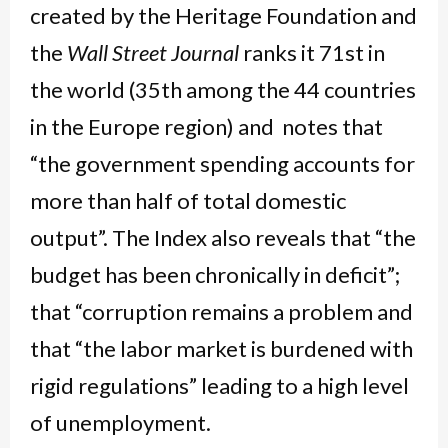
created by the Heritage Foundation and
the
Wall Street Journal
ranks it 71st in
the world (35th among the 44 countries
in the Europe region) and notes that
“the government spending accounts for
more than half of total domestic
output”. The Index also reveals that “the
budget has been chronically in deficit”;
that “corruption remains a problem and
that “the labor market is burdened with
rigid regulations” leading to a high level
of unemployment.