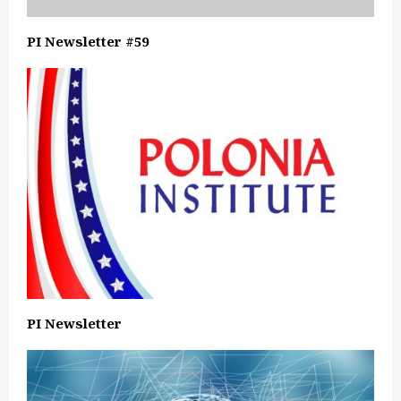
PI Newsletter #59
PI Newsletter