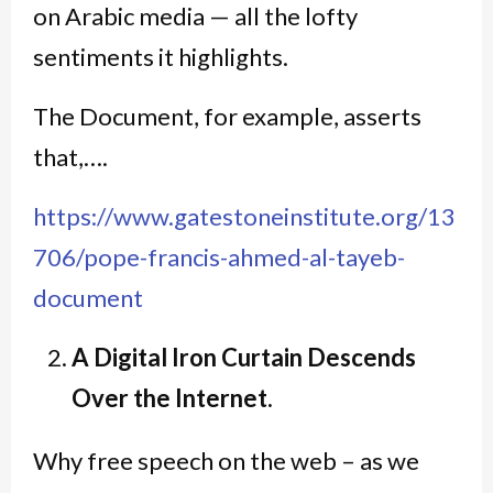
on Arabic media — all the lofty
sentiments it highlights.
The Document, for example, asserts
that,….
https://www.gatestoneinstitute.org/13
706/pope-francis-ahmed-al-tayeb-
document
A Digital Iron Curtain Descends
Over the Internet.
Why free speech on the web – as we