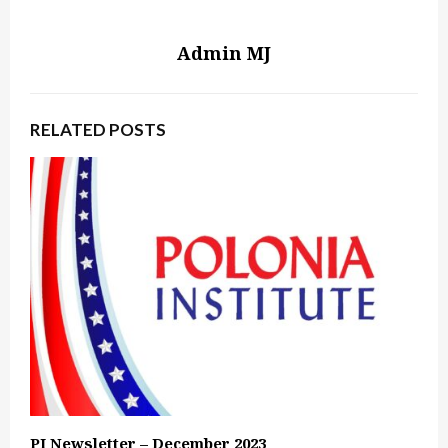
Admin MJ
RELATED POSTS
PI Newsletter – December 2023