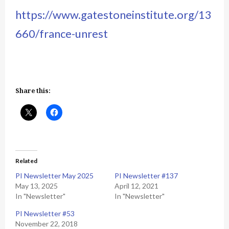
https://www.gatestoneinstitute.org/13
660/france-unrest
Share this:
Related
PI Newsletter May 2025
PI Newsletter #137
May 13, 2025
April 12, 2021
In "Newsletter"
In "Newsletter"
PI Newsletter #53
November 22, 2018