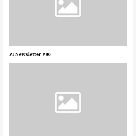
PI Newsletter #90