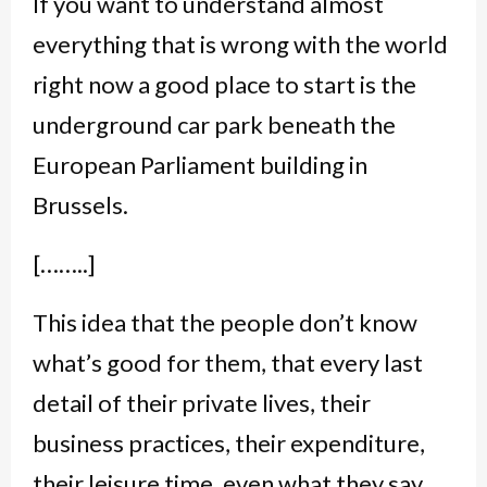
If you want to understand almost
everything that is wrong with the world
right now a good place to start is the
underground car park beneath the
European Parliament building in
Brussels.
[……..]
This idea that the people don’t know
what’s good for them, that every last
detail of their private lives, their
business practices, their expenditure,
their leisure time, even what they say