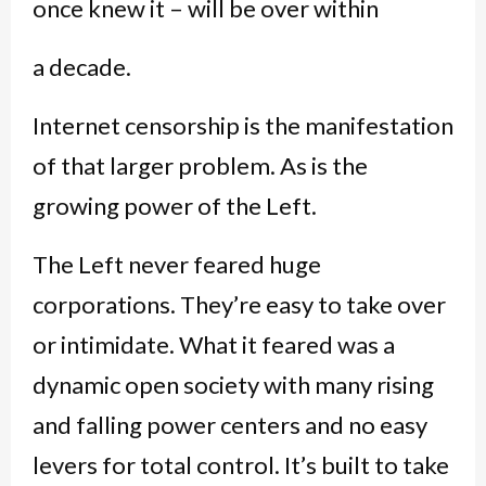
once knew it – will be over within
a decade.
Internet censorship is the manifestation
of that larger problem. As is the
growing power of the Left.
The Left never feared huge
corporations. They’re easy to take over
or intimidate. What it feared was a
dynamic open society with many rising
and falling power centers and no easy
levers for total control. It’s built to take