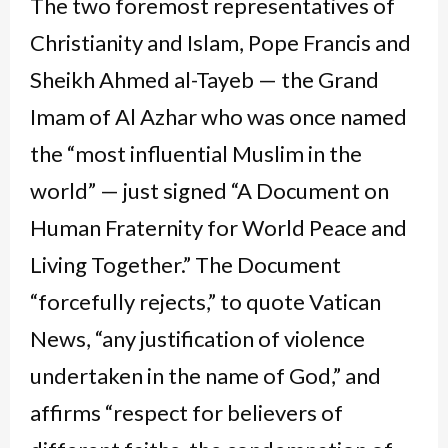
The two foremost representatives of
Christianity and Islam, Pope Francis and
Sheikh Ahmed al-Tayeb — the Grand
Imam of Al Azhar who was once named
the “most influential Muslim in the
world” — just signed “A Document on
Human Fraternity for World Peace and
Living Together.” The Document
“forcefully rejects,” to quote Vatican
News, “any justification of violence
undertaken in the name of God,” and
affirms “respect for believers of