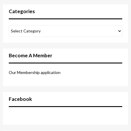
Categories
Become A Member
Our Membership application
Facebook