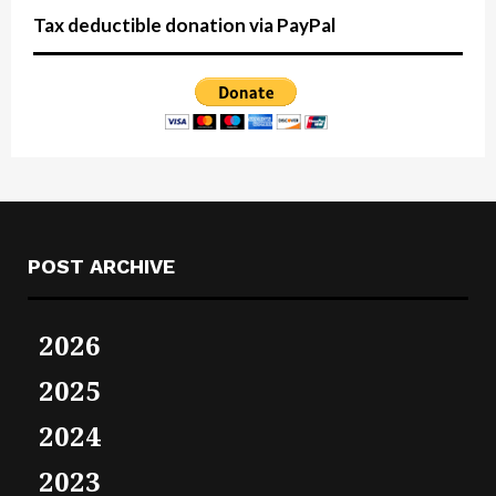
Tax deductible donation via PayPal
POST ARCHIVE
2026
2025
2024
2023