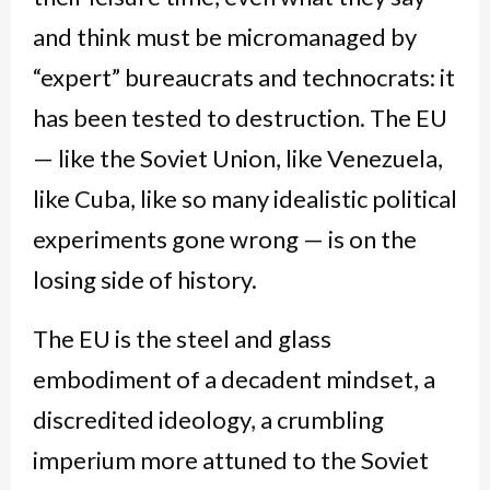
and think must be micromanaged by
“expert” bureaucrats and technocrats: it
has been tested to destruction. The EU
— like the Soviet Union, like Venezuela,
like Cuba, like so many idealistic political
experiments gone wrong — is on the
losing side of history.
The EU is the steel and glass
embodiment of a decadent mindset, a
discredited ideology, a crumbling
imperium more attuned to the Soviet