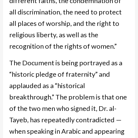
different faiths, the condemnation of
all discrimination, the need to protect
all places of worship, and the right to
religious liberty, as well as the
recognition of the rights of women.”
The Document is being portrayed as a
“historic pledge of fraternity” and
applauded as a “historical
breakthrough.” The problem is that one
of the two men who signed it, Dr. al-
Tayeb, has repeatedly contradicted —
when speaking in Arabic and appearing