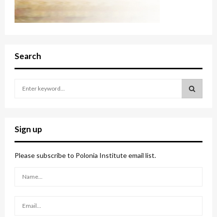
Search
S
e
a
S
r
c
E
Sign up
h
f
A
o
Please subscribe to Polonia Institute email list.
r
R
:
C
H