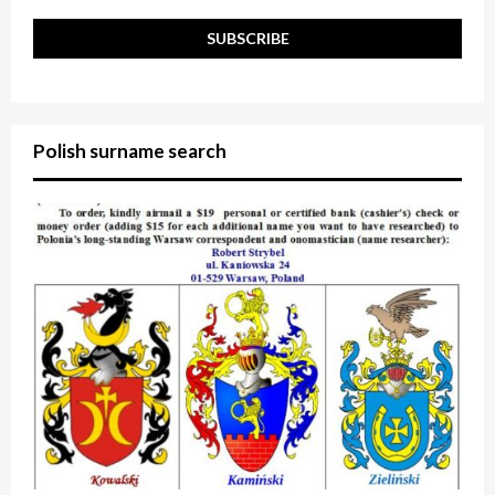
Polish surname search