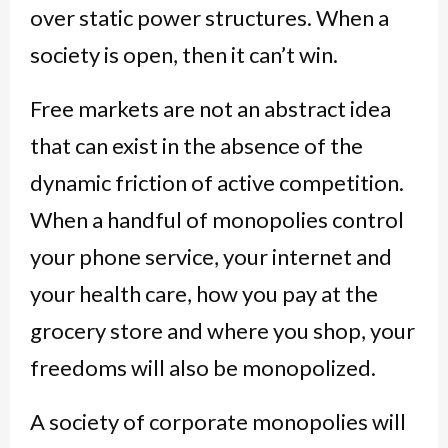
over static power structures. When a
society is open, then it can’t win.
Free markets are not an abstract idea
that can exist in the absence of the
dynamic friction of active competition.
When a handful of monopolies control
your phone service, your internet and
your health care, how you pay at the
grocery store and where you shop, your
freedoms will also be monopolized.
A society of corporate monopolies will