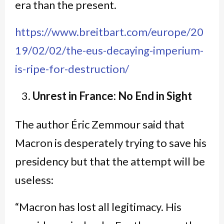
era than the present.
https://www.breitbart.com/europe/20
19/02/02/the-eus-decaying-imperium-
is-ripe-for-destruction/
Unrest in France: No End in Sight
The author Éric Zemmour said that
Macron is desperately trying to save his
presidency but that the attempt will be
useless:
“Macron has lost all legitimacy. His