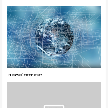
PI Newsletter #137