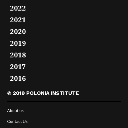
2022
2021
2020
2019
2018
2017
2016
© 2019 POLONIA INSTITUTE
About us
Contact Us