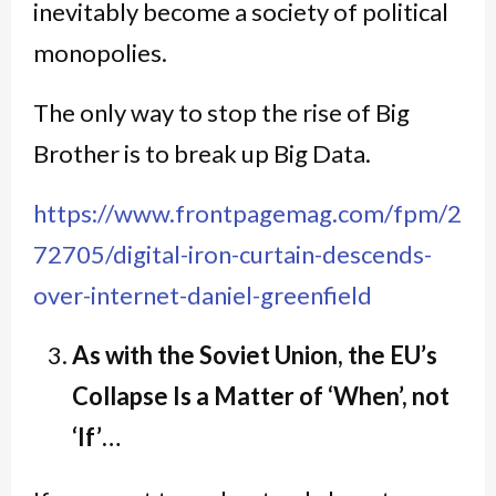
inevitably become a society of political
monopolies.
The only way to stop the rise of Big
Brother is to break up Big Data.
https://www.frontpagemag.com/fpm/2
72705/digital-iron-curtain-descends-
over-internet-daniel-greenfield
As with the Soviet Union, the EU’s
Collapse Is a Matter of ‘When’, not
‘If’…