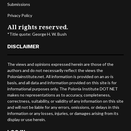
Submissions
Privacy Policy
All rights reserved.
*Title quote: George H. W. Bush
DISCLAIMER
The views and opinions expressed herein are those of the
authors and do not necessarily reflect the views the
Poloniainstitute.net. All information is provided on an as-is
basis, and all data and information provided on this site is for
informational purposes only. The Polonia Institute DOT NET
makes no representations as to accuracy, completeness,
correctness, suitability, or validity of any information on this site
and will not be liable for any errors, omissions, or delays in this
information or any losses, injuries, or damages arising from its
display or use herein.