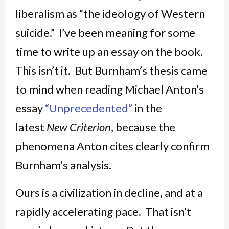
liberalism as “the ideology of Western
suicide.” I’ve been meaning for some
time to write up an essay on the book.
This isn’t it. But Burnham’s thesis came
to mind when reading Michael Anton’s
essay
“Unprecedented”
in the
latest
New Criterion
, because the
phenomena Anton cites clearly confirm
Burnham’s analysis.
Ours is a civilization in decline, and at a
rapidly accelerating pace. That isn’t