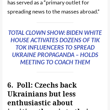
has served as a “primary outlet for
spreading news to the masses abroad.”
TOTAL CLOWN SHOW: BIDEN WHITE
HOUSE ACTIVATES DOZENS OF TIK
TOK INFLUENCERS TO SPREAD
UKRAINE PROPAGANDA – HOLDS
MEETING TO COACH THEM
6. Poll: Czechs back
Ukrainians but less
enthusiastic about