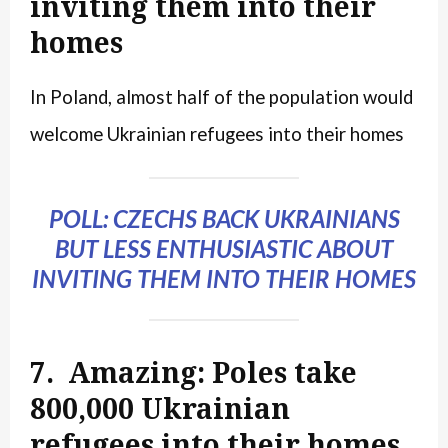
inviting them into their
homes
In Poland, almost half of the population would
welcome Ukrainian refugees into their homes
POLL: CZECHS BACK UKRAINIANS
BUT LESS ENTHUSIASTIC ABOUT
INVITING THEM INTO THEIR HOMES
7. Amazing: Poles take
800,000 Ukrainian
refugees into their homes,