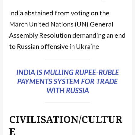
India abstained from voting on the
March United Nations (UN) General
Assembly Resolution demanding an end
to Russian offensive in Ukraine
INDIA IS MULLING RUPEE-RUBLE
PAYMENTS SYSTEM FOR TRADE
WITH RUSSIA
CIVILISATION/CULTUR
E