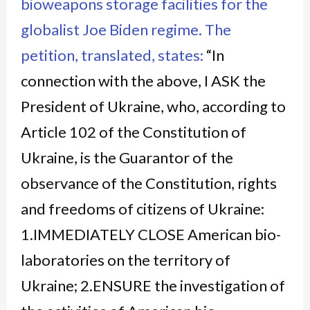
bioweapons storage facilities for the
globalist Joe Biden regime.
The
petition, translated, states:
“In
connection with the above, I ASK the
President of Ukraine, who, according to
Article 102 of the Constitution of
Ukraine, is the Guarantor of the
observance of the Constitution, rights
and freedoms of citizens of Ukraine:
1.IMMEDIATELY CLOSE American bio-
laboratories on the territory of
Ukraine; 2.ENSURE the investigation of