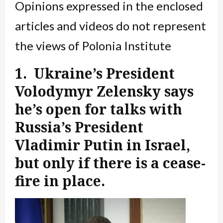
Opinions expressed in the enclosed
articles and videos do not represent
the views of Polonia Institute
1. Ukraine’s President
Volodymyr Zelensky says
he’s open for talks with
Russia’s President
Vladimir Putin in Israel,
but only if there is a cease-
fire in place.