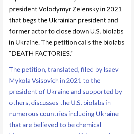
president Volodymyr Zelensky in 2021
that begs the Ukrainian president and
former actor to close down U.S. biolabs
in Ukraine. The petition calls the biolabs
“DEATH FACTORIES.”
The petition, translated, filed by Isaev
Mykola Vsisovich in 2021 to the
president of Ukraine and supported by
others, discusses the U.S. biolabs in
numerous countries including Ukraine
that are believed to be chemical