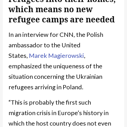
which means no new
refugee camps are needed
In an interview for CNN, the Polish
ambassador to the United
States,
Marek Magierowski
,
emphasized the uniqueness of the
situation concerning the Ukrainian
refugees arriving in Poland.
“This is probably the first such
migration crisis in Europe’s history in
which the host country does not even