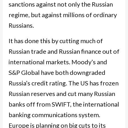
sanctions against not only the Russian
regime, but against millions of ordinary
Russians.
It has done this by cutting much of
Russian trade and Russian finance out of
international markets. Moody’s and
S&P Global have both downgraded
Russia’s credit rating. The US has frozen
Russian reserves and cut many Russian
banks off from SWIFT, the international
banking communications system.
Europe is planning on big cuts to its