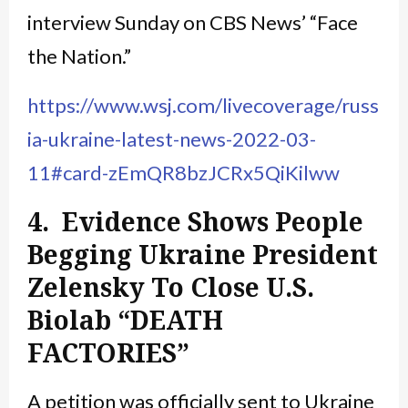
interview Sunday on CBS News’ “Face
the Nation.”
https://www.wsj.com/livecoverage/russ
ia-ukraine-latest-news-2022-03-
11#card-zEmQR8bzJCRx5QiKilww
4. Evidence Shows People
Begging Ukraine President
Zelensky To Close U.S.
Biolab “DEATH
FACTORIES”
A petition was officially sent to Ukraine