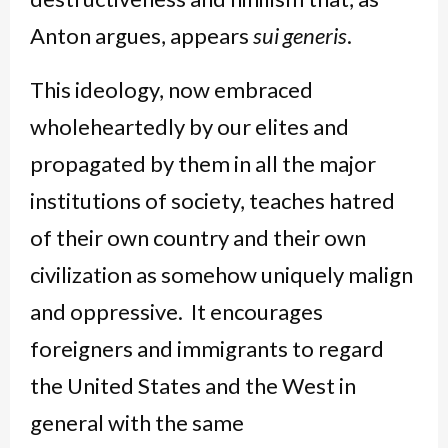
Anton argues, appears
sui generis
.
This ideology, now embraced
wholeheartedly by our elites and
propagated by them in all the major
institutions of society, teaches hatred
of their own country and their own
civilization as somehow uniquely malign
and oppressive. It encourages
foreigners and immigrants to regard
the United States and the West in
general with the same