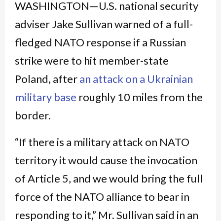
WASHINGTON—U.S. national security
adviser Jake Sullivan warned of a full-
fledged NATO response if a Russian
strike were to hit member-state
Poland, after
an attack on a Ukrainian
military base
roughly 10 miles from the
border.
“If there is a military attack on NATO
territory it would cause the invocation
of Article 5, and we would bring the full
force of the NATO alliance to bear in
responding to it,” Mr. Sullivan said in an