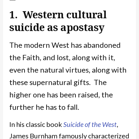
1. Western cultural
suicide as apostasy
The modern West has abandoned
the Faith, and lost, along with it,
even the natural virtues, along with
these supernatural gifts. The
higher one has been raised, the
further he has to fall.
In his classic book
Suicide of the West
,
James Burnham famously characterized