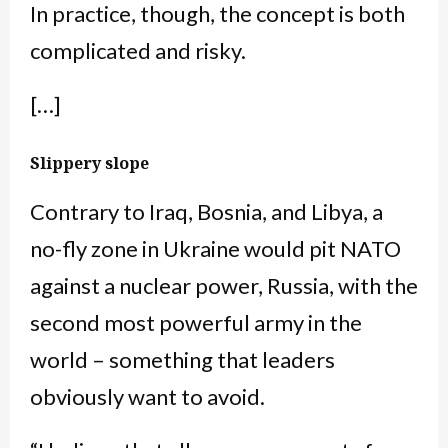
In practice, though, the concept is both
complicated and risky.
[…]
Slippery slope
Contrary to Iraq, Bosnia, and Libya, a
no-fly zone in Ukraine would pit NATO
against a nuclear power, Russia, with the
second most powerful army in the
world – something that leaders
obviously want to avoid.