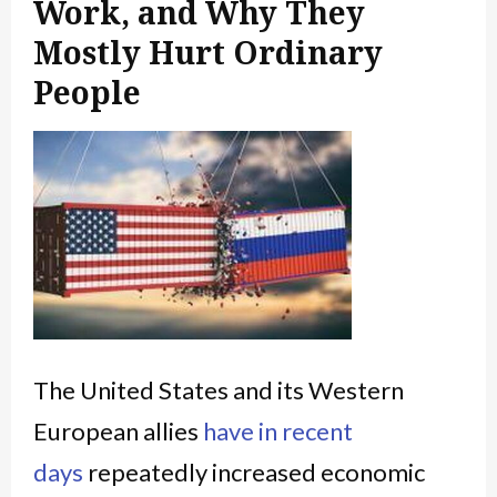
Work, and Why They
Mostly Hurt Ordinary
People
The United States and its Western
European allies
have in recent
days
repeatedly increased economic