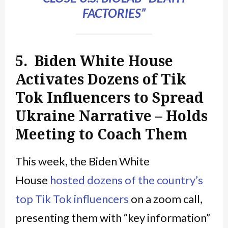
FACTORIES”
5. Biden White House
Activates Dozens of Tik
Tok Influencers to Spread
Ukraine Narrative – Holds
Meeting to Coach Them
This week, the Biden White
House
hosted dozens of the country’s
top Tik Tok influencers
on a zoom call,
presenting them with “key information”