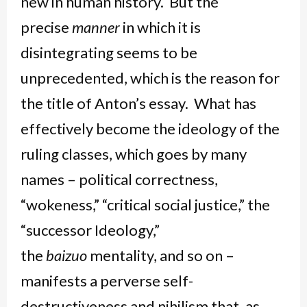
new in human history. But the
precise
manner
in which it is
disintegrating seems to be
unprecedented, which is the reason for
the title of Anton’s essay. What has
effectively become the ideology of the
ruling classes, which goes by many
names – political correctness,
“wokeness,” “critical social justice,” the
“successor Ideology,”
the
baizuo
mentality, and so on –
manifests a perverse self-
destructiveness and nihilism that, as