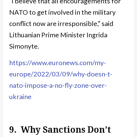
“I believe that all encouragements for
NATO to get involved in the military
conflict now are irresponsible,” said
Lithuanian Prime Minister Ingrida
Simonyte.
https://www.euronews.com/my-
europe/2022/03/09/why-doesn-t-
nato-impose-a-no-fly-zone-over-
ukraine
9. Why Sanctions Don’t