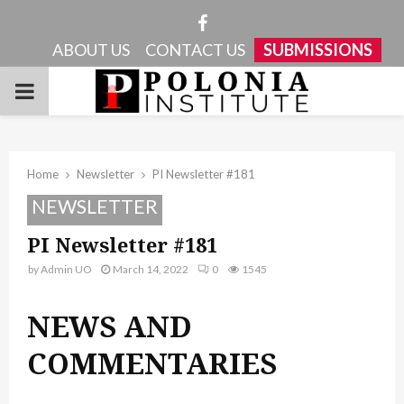
Facebook
ABOUT US
CONTACT US
SUBMISSIONS
PRIMARY
MENU
Home
Newsletter
PI Newsletter #181
NEWSLETTER
PI Newsletter #181
by
Admin UO
March 14, 2022
0
1545
NEWS AND
COMMENTARIES