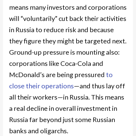
means many investors and corporations
will “voluntarily” cut back their activities
in Russia to reduce risk and because
they figure they might be targeted next.
Ground-up pressure is mounting also:
corporations like Coca-Cola and
McDonald’s are being pressured
to
close their operations
—and thus lay off
all their workers—in Russia. This means
a real decline in overall investment in
Russia far beyond just some Russian
banks and oligarchs.