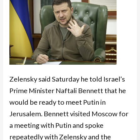
Zelensky said Saturday he told Israel’s
Prime Minister Naftali Bennett that he
would be ready to meet Putin in
Jerusalem. Bennett visited Moscow for
a meeting with Putin and spoke
repeatedly with Zelensky and the