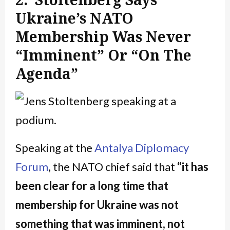
Ukraine’s NATO
Membership Was Never
“Imminent” Or “On The
Agenda”
Speaking at the
Antalya Diplomacy
Forum
, the NATO chief said that
“it has
been clear for a long time that
membership for Ukraine was not
something that was imminent, not