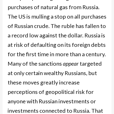
purchases of natural gas from Russia.
The US is mulling a stop on all purchases
of Russian crude. The ruble has fallen to
a record low against the dollar. Russia is
at risk of defaulting on its foreign debts
for the first time in more than a century.
Many of the sanctions
appear
targeted
at only certain wealthy Russians, but
these moves greatly increase
perceptions of geopolitical risk for
anyone with Russian investments or
investments connected to Russia. That