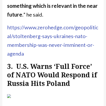
something which is relevant in the near
future.
” he said.
https://www.zerohedge.com/geopolitic
al/stoltenberg-says-ukraines-nato-
membership-was-never-imminent-or-
agenda
3. U.S. Warns ‘Full Force’
of NATO Would Respond if
Russia Hits Poland