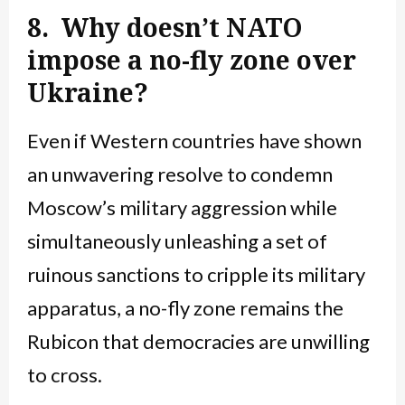
8. Why doesn’t NATO
impose a no-fly zone over
Ukraine?
Even if Western countries have shown
an unwavering resolve to condemn
Moscow’s military aggression while
simultaneously unleashing a set of
ruinous sanctions to cripple its military
apparatus, a no-fly zone remains the
Rubicon that democracies are unwilling
to cross.