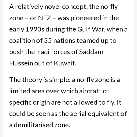
A relatively novel concept, the no-fly
zone – or NFZ – was pioneered in the
early 1990s during the Gulf War, when a
coalition of 35 nations teamed up to
push the Iraqi forces of Saddam
Hussein out of Kuwait.
The theory is simple: a no-fly zone is a
limited area over which aircraft of
specific origin are not allowed to fly. It
could be seen as the aerial equivalent of
a demilitarised zone.