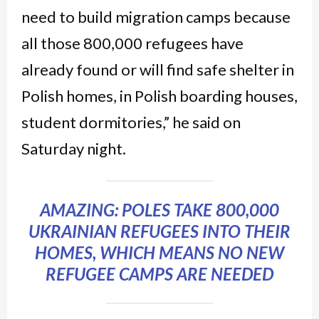
need to build migration camps because
all those 800,000 refugees have
already found or will find safe shelter in
Polish homes, in Polish boarding houses,
student dormitories,” he said on
Saturday night.
AMAZING: POLES TAKE 800,000
UKRAINIAN REFUGEES INTO THEIR
HOMES, WHICH MEANS NO NEW
REFUGEE CAMPS ARE NEEDED