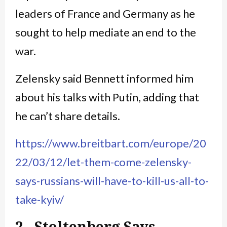
leaders of France and Germany as he
sought to help mediate an end to the
war.
Zelensky said Bennett informed him
about his talks with Putin, adding that
he can’t share details.
https://www.breitbart.com/europe/20
22/03/12/let-them-come-zelensky-
says-russians-will-have-to-kill-us-all-to-
take-kyiv/
2. Stoltenberg Says