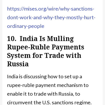
https://mises.org/wire/why-sanctions-
dont-work-and-why-they-mostly-hurt-
ordinary-people
10. India Is Mulling
Rupee-Ruble Payments
System for Trade with
Russia
India is discussing how to set up a
rupee-ruble payment mechanism to
enable it to trade with Russia, to
circumvent the U.S. sanctions regime.