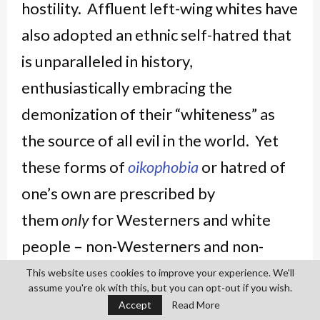
hostility. Affluent left-wing whites have
also adopted an ethnic self-hatred that
is unparalleled in history,
enthusiastically embracing the
demonization of their “whiteness” as
the source of all evil in the world. Yet
these forms of
oikophobia
or hatred of
one’s own are prescribed by
them
only
for Westerners and white
people – non-Westerners and non-
whites, however bloody or oppressive
This website uses cookies to improve your experience. We'll
assume you're ok with this, but you can opt-out if you wish.
the histories of their own people, are
Accept
Read More