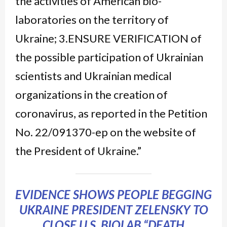
the activities of American bio-
laboratories on the territory of
Ukraine; 3.ENSURE VERIFICATION of
the possible participation of Ukrainian
scientists and Ukrainian medical
organizations in the creation of
coronavirus, as reported in the Petition
No. 22/091370-ep on the website of
the President of Ukraine.”
EVIDENCE SHOWS PEOPLE BEGGING
UKRAINE PRESIDENT ZELENSKY TO
CLOSE U.S. BIOLAB “DEATH