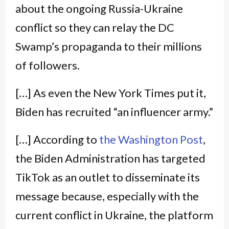
about the ongoing Russia-Ukraine
conflict so they can relay the DC
Swamp’s propaganda to their millions
of followers.
[…] As even the New York Times put it,
Biden has recruited “an influencer army.”
[…] According to
the Washington Post
,
the Biden Administration has targeted
TikTok as an outlet to disseminate its
message because, especially with the
current conflict in Ukraine, the platform