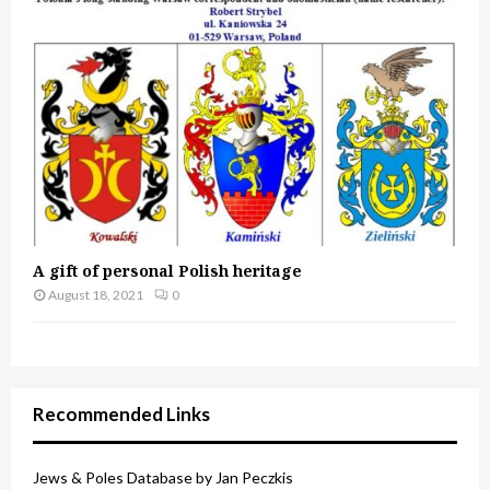
A gift of personal Polish heritage
August 18, 2021
0
Recommended Links
Jews & Poles Database by Jan Peczkis