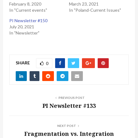
February 8, 2020
March 23, 2021
In "Current events"
In "Poland-Current Issues"
PI Newsletter #150
July 20, 2021
In "Newsletter"
SHARE
0
PREVIOUS POST
PI Newsletter #133
NEXT POST
Fragmentation vs. Integration