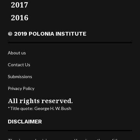
2017
2016
© 2019 POLONIA INSTITUTE
About us
Contact Us
Submissions
Privacy Policy
All rights reserved.
*Title quote: George H. W. Bush
DISCLAIMER