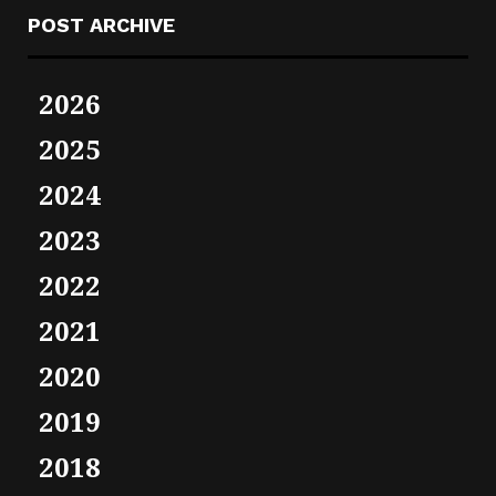
POST ARCHIVE
2026
2025
2024
2023
2022
2021
2020
2019
2018