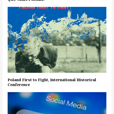
Poland First to Fight, International Historical
Conference