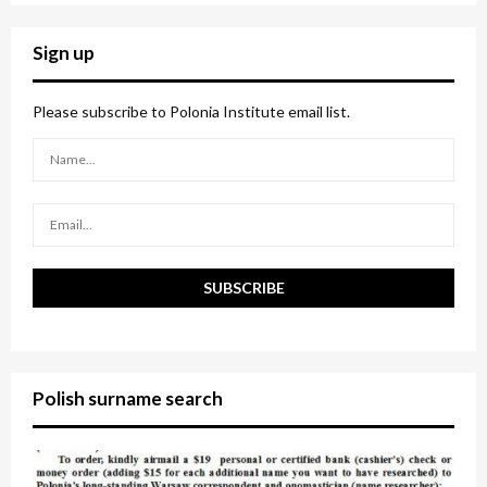
S
r
c
E
Sign up
h
f
A
o
Please subscribe to Polonia Institute email list.
r
R
:
C
H
Polish surname search