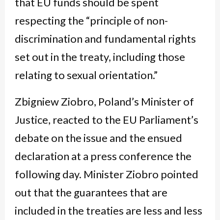
that EU funds should be spent
respecting the “principle of non-
discrimination and fundamental rights
set out in the treaty, including those
relating to sexual orientation.”
Zbigniew Ziobro, Poland’s Minister of
Justice, reacted to the EU Parliament’s
debate on the issue and the ensued
declaration at a press conference the
following day. Minister Ziobro pointed
out that the guarantees that are
included in the treaties are less and less