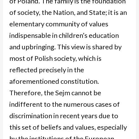
of Poland. The family is the foundation
of society, the Nation, and State; it is an
elementary community of values
indispensable in children’s education
and upbringing. This view is shared by
most of Polish society, which is
reflected precisely in the
aforementioned constitution.
Therefore, the Sejm cannot be
indifferent to the numerous cases of
discrimination in recent years due to
this set of beliefs and values, especially
by the institutions of the European