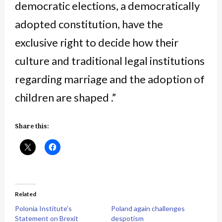
democratic elections, a democratically
adopted constitution, have the
exclusive right to decide how their
culture and traditional legal institutions
regarding marriage and the adoption of
children are shaped .”
Share this:
Related
Polonia Institute’s
Poland again challenges
Statement on Brexit
despotism