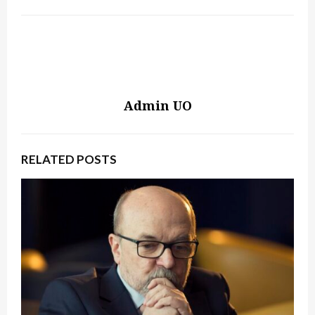
Admin UO
RELATED POSTS