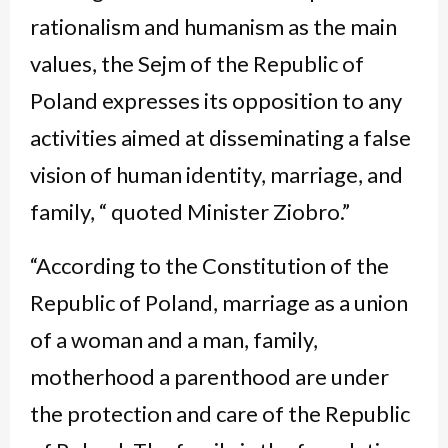
rationalism and humanism as the main
values, the Sejm of the Republic of
Poland expresses its opposition to any
activities aimed at disseminating a false
vision of human identity, marriage, and
family, “ quoted Minister Ziobro.”
“According to the Constitution of the
Republic of Poland, marriage as a union
of a woman and a man, family,
motherhood a parenthood are under
the protection and care of the Republic