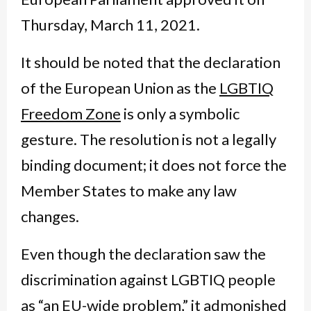
Thursday, March 11, 2021.
It should be noted that the declaration
of the European Union as the
LGBTIQ
Freedom Zone
is only a symbolic
gesture. The resolution is not a legally
binding document; it does not force the
Member States to make any law
changes.
Even though the declaration saw the
discrimination against LGBTIQ people
as “an EU-wide problem,” it admonished