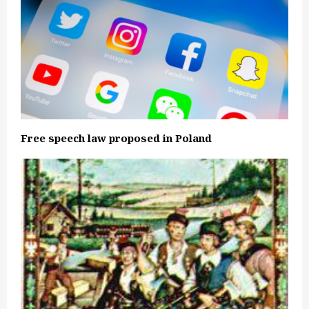
Free speech law proposed in Poland