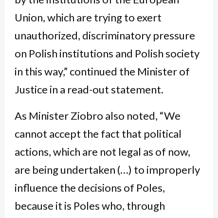
Union, which are trying to exert
unauthorized, discriminatory pressure
on Polish institutions and Polish society
in this way,” continued the Minister of
Justice in a read-out statement.
As Minister Ziobro also noted, “We
cannot accept the fact that political
actions, which are not legal as of now,
are being undertaken (…) to improperly
influence the decisions of Poles,
because it is Poles who, through