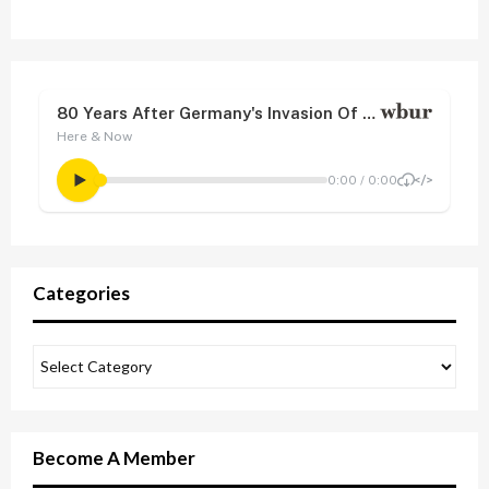
Categories
Become A Member