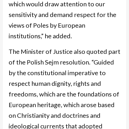
which would draw attention to our
sensitivity and demand respect for the
views of Poles by European
institutions,” he added.
The Minister of Justice also quoted part
of the Polish Sejm resolution. “Guided
by the constitutional imperative to
respect human dignity, rights and
freedoms, which are the foundations of
European heritage, which arose based
on Christianity and doctrines and
ideological currents that adopted