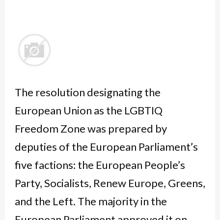
The resolution designating the
European Union as the LGBTIQ
Freedom Zone was prepared by
deputies of the European Parliament’s
five factions: the European People’s
Party, Socialists, Renew Europe, Greens,
and the Left. The majority in the
European Parliament approved it on