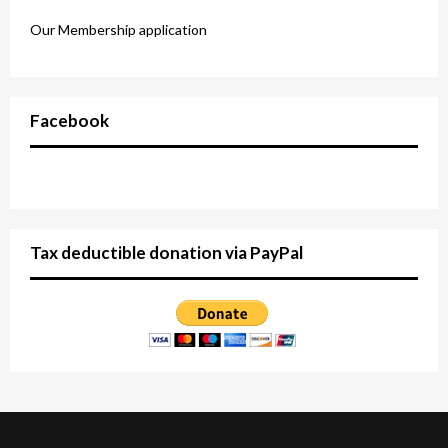
Our Membership application
Facebook
Tax deductible donation via PayPal