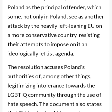
Poland as the principal offender, which
some, not only in Poland, see as another
attack by the heavily left-leaning EU on
a more conservative country resisting
their attempts to impose on it an
ideologically leftist agenda.
The resolution accuses Poland’s
authorities of, among other things,
legitimizing intolerance towards the
LGBTIQ community through the use of
hate speech. The document also states