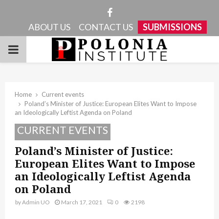
Facebook
ABOUT US
CONTACT US
SUBMISSIONS
PRIMARY
MENU
Home
Current events
Poland’s Minister of Justice: European Elites Want to Impose
an Ideologically Leftist Agenda on Poland
CURRENT EVENTS
Poland’s Minister of Justice:
European Elites Want to Impose
an Ideologically Leftist Agenda
on Poland
by
Admin UO
March 17, 2021
0
2198