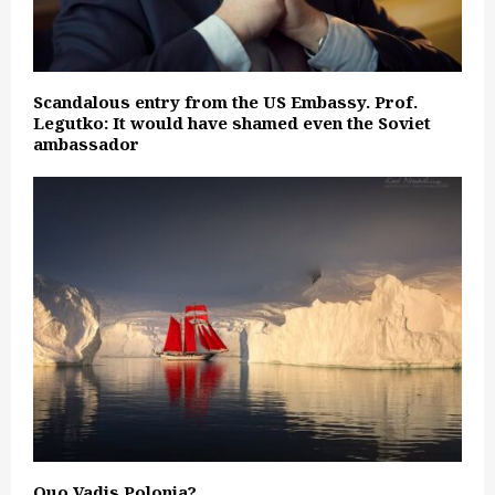
Scandalous entry from the US Embassy. Prof.
Legutko: It would have shamed even the Soviet
ambassador
Quo Vadis Polonia?