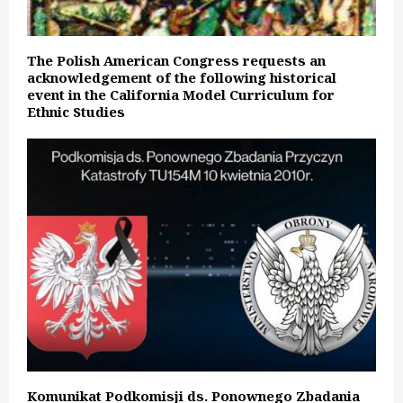
The Polish American Congress requests an
acknowledgement of the following historical
event in the California Model Curriculum for
Ethnic Studies
Komunikat Podkomisji ds. Ponownego Zbadania