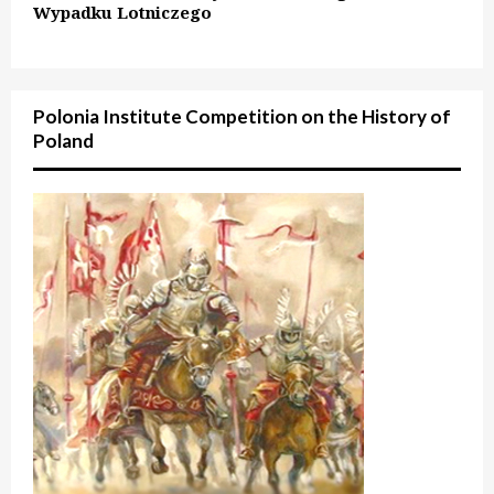
Wypadku Lotniczego
Polonia Institute Competition on the History of
Poland