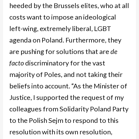
heeded by the Brussels elites, who at all
costs want to impose an ideological
left-wing, extremely liberal, LGBT
agenda on Poland. Furthermore, they
are pushing for solutions that are
de
facto
discriminatory for the vast
majority of Poles, and not taking their
beliefs into account. “As the Minister of
Justice, I supported the request of my
colleagues from Solidarity Poland Party
to the Polish Sejm to respond to this
resolution with its own resolution,