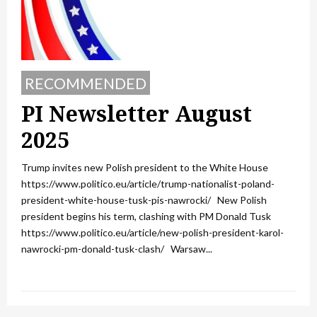
RECOMMENDED
PI Newsletter August
2025
Trump invites new Polish president to the White House
https://www.politico.eu/article/trump-nationalist-poland-
president-white-house-tusk-pis-nawrocki/ New Polish
president begins his term, clashing with PM Donald Tusk
https://www.politico.eu/article/new-polish-president-karol-
nawrocki-pm-donald-tusk-clash/ Warsaw...