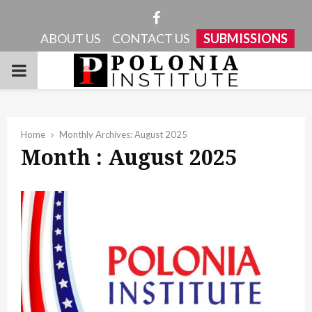
Facebook
ABOUT US
CONTACT US
SUBMISSIONS
PRIMARY
MENU
Home
Monthly Archives: August 2025
Month : August 2025