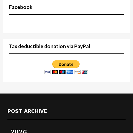
Facebook
Tax deductible donation via PayPal
POST ARCHIVE
2026