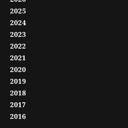
2025
2024
2023
2022
2021
2020
2019
2018
2017
2016