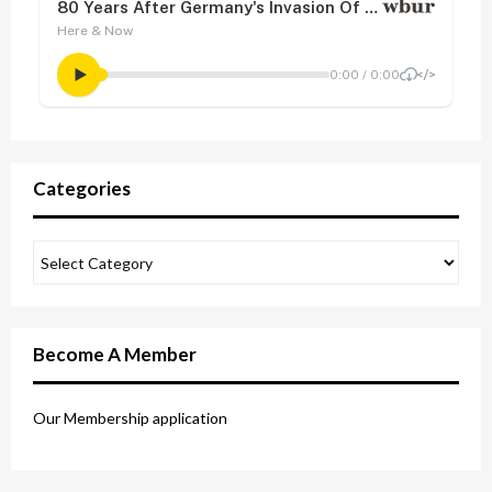
Categories
Become A Member
Our Membership application