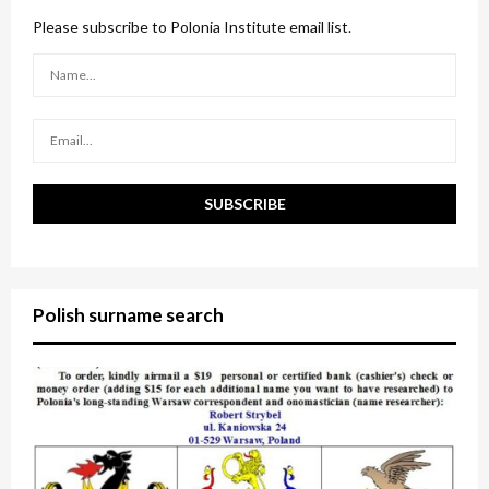
f
A
o
Please subscribe to Polonia Institute email list.
r
R
:
C
H
Polish surname search