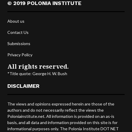
© 2019 POLONIA INSTITUTE
About us
Contact Us
Submissions
Privacy Policy
All rights reserved.
*Title quote: George H. W. Bush
DISCLAIMER
The views and opinions expressed herein are those of the
authors and do not necessarily reflect the views the
Poloniainstitute.net. All information is provided on an as-is
basis, and all data and information provided on this site is for
informational purposes only. The Polonia Institute DOT NET