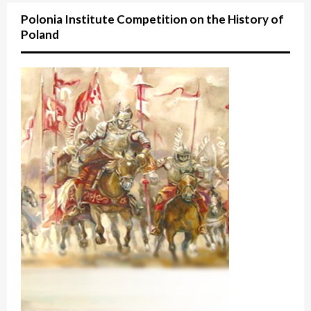
Polonia Institute Competition on the History of
Poland