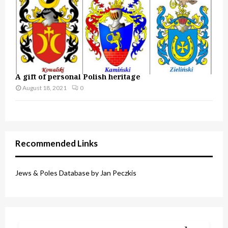
A gift of personal Polish heritage
August 18, 2021
0
Recommended Links
Jews & Poles Database by Jan Peczkis