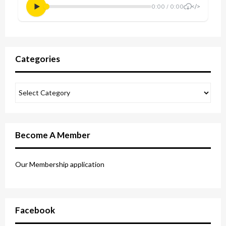
Categories
Become A Member
Our Membership application
Facebook