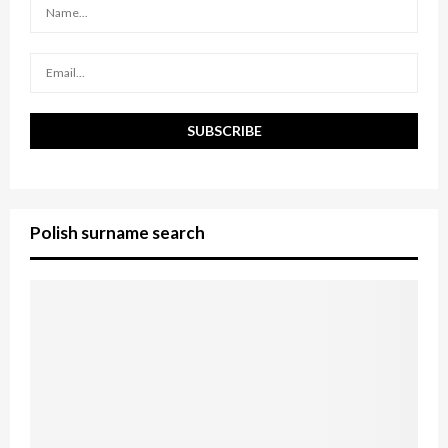
:
C
H
Polish surname search