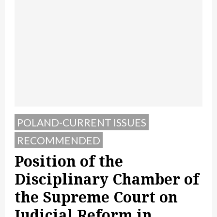
POLAND-CURRENT ISSUES
RECOMMENDED
Position of the
Disciplinary Chamber of
the Supreme Court on
Judicial Reform in