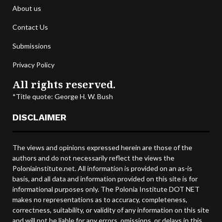
About us
Contact Us
Submissions
Privacy Policy
All rights reserved.
*Title quote: George H. W. Bush
DISCLAIMER
The views and opinions expressed herein are those of the
authors and do not necessarily reflect the views the
Poloniainstitute.net. All information is provided on an as-is
basis, and all data and information provided on this site is for
informational purposes only. The Polonia Institute DOT NET
makes no representations as to accuracy, completeness,
correctness, suitability, or validity of any information on this site
and will not be liable for any errors, omissions, or delays in this