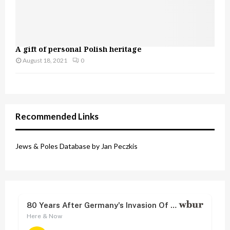
A gift of personal Polish heritage
August 18, 2021
0
Recommended Links
Jews & Poles Database by Jan Peczkis