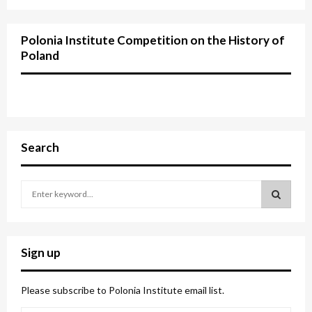
Polonia Institute Competition on the History of
Poland
Search
S
e
a
S
r
c
E
Sign up
h
f
A
o
Please subscribe to Polonia Institute email list.
r
R