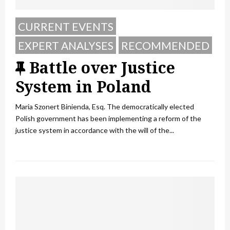
CURRENT EVENTS
EXPERT ANALYSES
RECOMMENDED
F
Battle over Justice
e
System in Poland
a
Maria Szonert Binienda, Esq. The democratically elected
t
Polish government has been implementing a reform of the
justice system in accordance with the will of the...
u
r
e
d