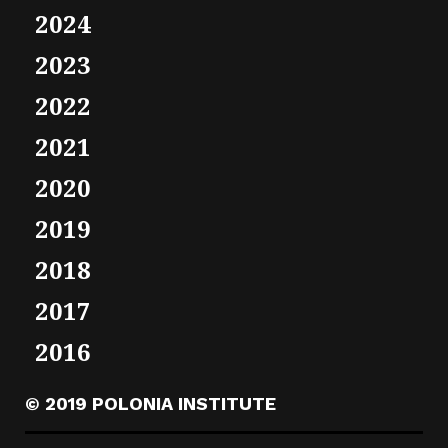
2024
2023
2022
2021
2020
2019
2018
2017
2016
© 2019 POLONIA INSTITUTE