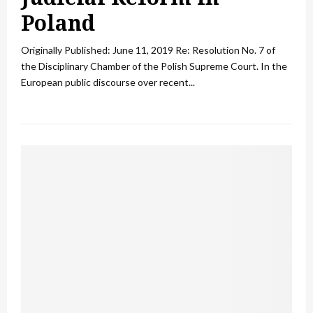
Poland
Originally Published: June 11, 2019 Re: Resolution No. 7 of
the Disciplinary Chamber of the Polish Supreme Court. In the
European public discourse over recent...