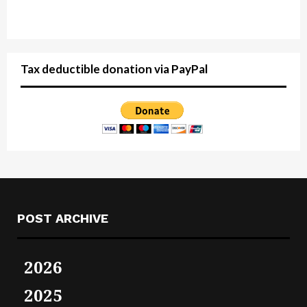
Tax deductible donation via PayPal
POST ARCHIVE
2026
2025