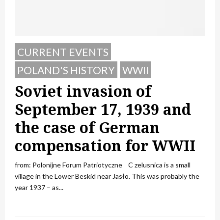
CURRENT EVENTS
POLAND'S HISTORY
WWII
Soviet invasion of
September 17, 1939 and
the case of German
compensation for WWII
from: Polonijne Forum Patriotyczne C zelusnica is a small
village in the Lower Beskid near Jasło. This was probably the
year 1937 – as...