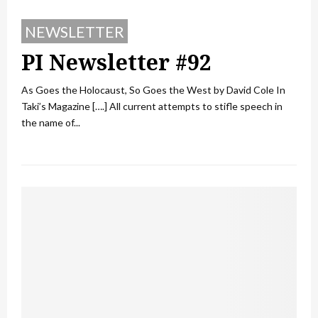
NEWSLETTER
PI Newsletter #92
As Goes the Holocaust, So Goes the West by David Cole In
Taki’s Magazine [….] All current attempts to stifle speech in
the name of...