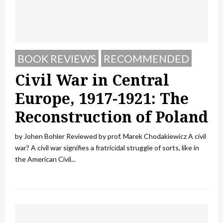
BOOK REVIEWS
RECOMMENDED
Civil War in Central
Europe, 1917-1921: The
Reconstruction of Poland
by Johen Bohler Reviewed by prof. Marek Chodakiewicz A civil
war? A civil war signifies a fratricidal struggle of sorts, like in
the American Civil...