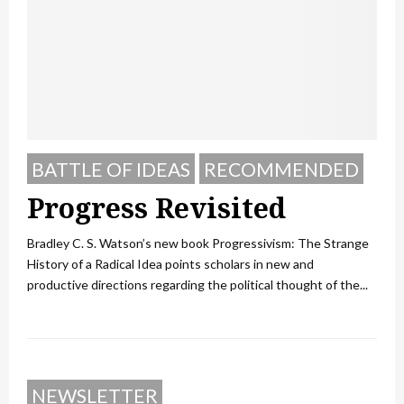
BATTLE OF IDEAS
RECOMMENDED
Progress Revisited
Bradley C. S. Watson’s new book Progressivism: The Strange
History of a Radical Idea points scholars in new and
productive directions regarding the political thought of the...
NEWSLETTER