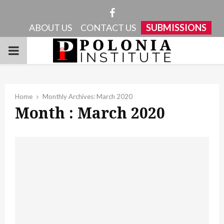
Facebook
ABOUT US
CONTACT US
SUBMISSIONS
PRIMARY
MENU
Home
Monthly Archives: March 2020
Month : March 2020