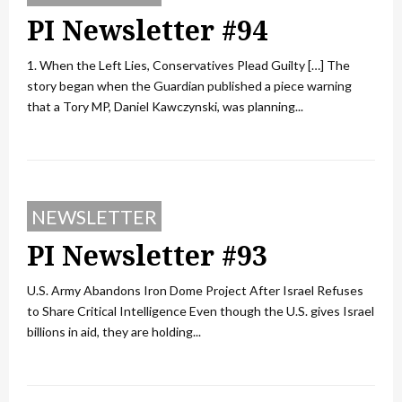
PI Newsletter #94
1. When the Left Lies, Conservatives Plead Guilty […] The
story began when the Guardian published a piece warning
that a Tory MP, Daniel Kawczynski, was planning...
NEWSLETTER
PI Newsletter #93
U.S. Army Abandons Iron Dome Project After Israel Refuses
to Share Critical Intelligence Even though the U.S. gives Israel
billions in aid, they are holding...