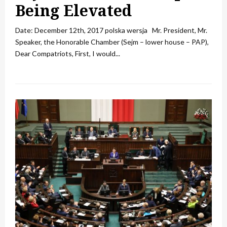
Being Elevated
Date: December 12th, 2017 polska wersja Mr. President, Mr.
Speaker, the Honorable Chamber (Sejm – lower house – PAP),
Dear Compatriots, First, I would...