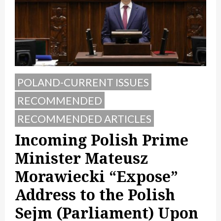
POLAND-CURRENT ISSUES
RECOMMENDED
RECOMMENDED ARTICLES
Incoming Polish Prime
Minister Mateusz
Morawiecki “Expose”
Address to the Polish
Sejm (Parliament) Upon