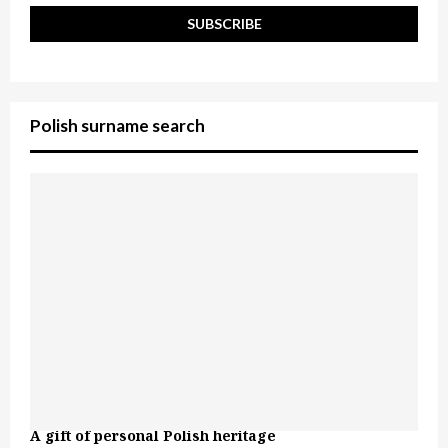
Polish surname search
A gift of personal Polish heritage