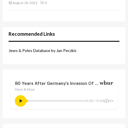
August 18, 2021
0
Recommended Links
Jews & Poles Database by Jan Peczkis