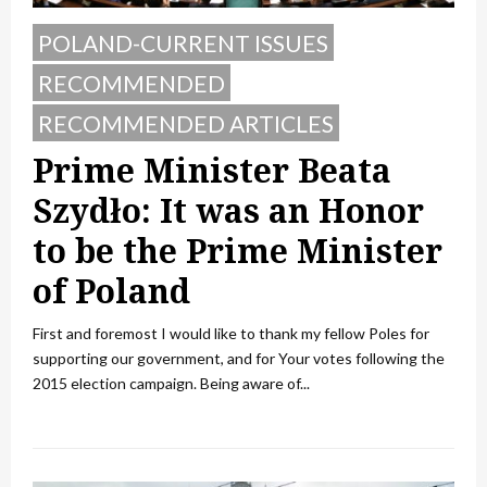
POLAND-CURRENT ISSUES
RECOMMENDED
RECOMMENDED ARTICLES
Prime Minister Beata
Szydło: It was an Honor
to be the Prime Minister
of Poland
First and foremost I would like to thank my fellow Poles for
supporting our government, and for Your votes following the
2015 election campaign. Being aware of...