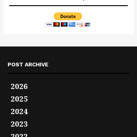
POST ARCHIVE
2026
2025
2024
2023
2022