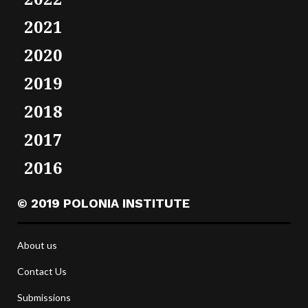
2021
2020
2019
2018
2017
2016
© 2019 POLONIA INSTITUTE
About us
Contact Us
Submissions