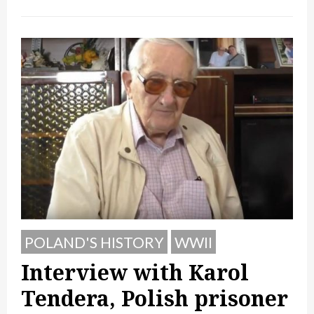
POLAND'S HISTORY
WWII
Interview with Karol
Tendera, Polish prisoner