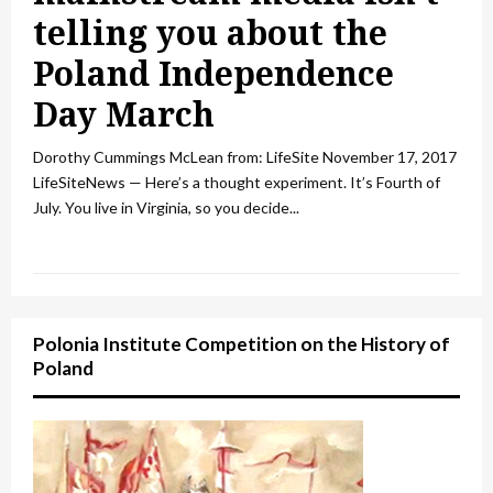
telling you about the
Poland Independence
Day March
Dorothy Cummings McLean from: LifeSite November 17, 2017
LifeSiteNews — Here’s a thought experiment. It’s Fourth of
July. You live in Virginia, so you decide...
Polonia Institute Competition on the History of
Poland