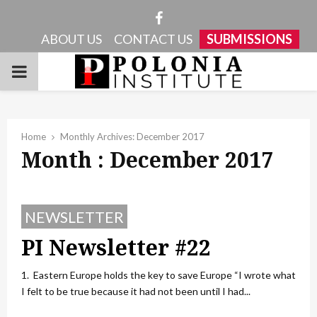
Facebook
ABOUT US
CONTACT US
SUBMISSIONS
PRIMARY
MENU
Home
Monthly Archives: December 2017
Month : December 2017
NEWSLETTER
PI Newsletter #22
1. Eastern Europe holds the key to save Europe “I wrote what
I felt to be true because it had not been until I had...