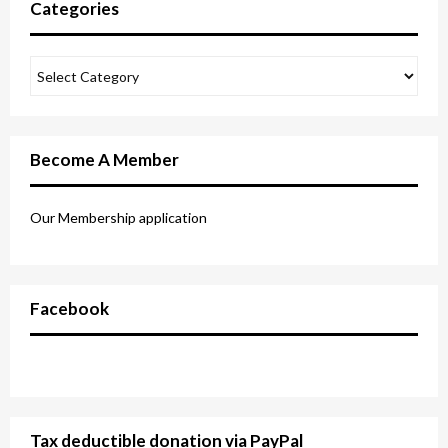
Categories
Become A Member
Our Membership application
Facebook
Tax deductible donation via PayPal