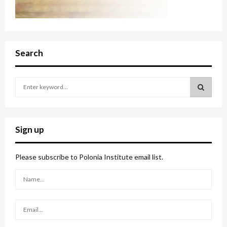
Search
S
e
a
S
r
c
E
Sign up
h
f
A
o
Please subscribe to Polonia Institute email list.
r
R
:
C
H