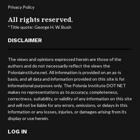
Privacy Policy
All rights reserved.
*Title quote: George H. W. Bush
DISCLAIMER
The views and opinions expressed herein are those of the
authors and do not necessarily reflect the views the
Poloniainstitute.net. All information is provided on an as-is
basis, and all data and information provided on this site is for
informational purposes only. The Polonia Institute DOT NET
makes no representations as to accuracy, completeness,
correctness, suitability, or validity of any information on this site
and will not be liable for any errors, omissions, or delays in this
information or any losses, injuries, or damages arising from its
display or use herein.
LOG IN