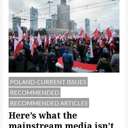
POLAND-CURRENT ISSUES
RECOMMENDED
RECOMMENDED ARTICLES
Here’s what the
mainstream media isn’t