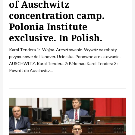
of Auschwitz
concentration camp.
Polonia Institute
exclusive. In Polish.
Karol Tendera 1: Wojna. Aresztowanie. Wywóz na roboty
przymusowe do Hanover. Ucieczka. Ponowne aresztowanie.
AUSCHWITZ. Karol Tendera 2: Birkenau Karol Tendera 3:
Powrót do Auschwitz....