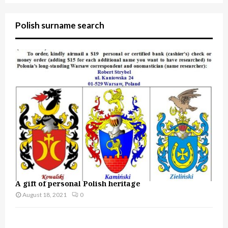
Polish surname search
A gift of personal Polish heritage
August 18, 2021
0