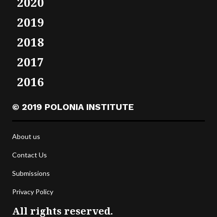
2020
2019
2018
2017
2016
© 2019 POLONIA INSTITUTE
About us
Contact Us
Submissions
Privacy Policy
All rights reserved.