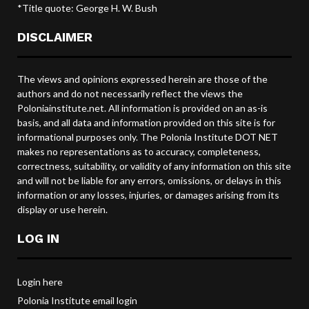
*Title quote: George H. W. Bush
DISCLAIMER
The views and opinions expressed herein are those of the
authors and do not necessarily reflect the views the
Poloniainstitute.net. All information is provided on an as-is
basis, and all data and information provided on this site is for
informational purposes only. The Polonia Institute DOT NET
makes no representations as to accuracy, completeness,
correctness, suitability, or validity of any information on this site
and will not be liable for any errors, omissions, or delays in this
information or any losses, injuries, or damages arising from its
display or use herein.
LOG IN
Login here
Polonia Institute email login