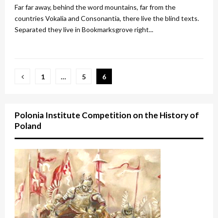
Far far away, behind the word mountains, far from the
countries Vokalia and Consonantia, there live the blind texts.
Separated they live in Bookmarksgrove right...
Posts
1
…
5
6
pagination
Polonia Institute Competition on the History of
Poland