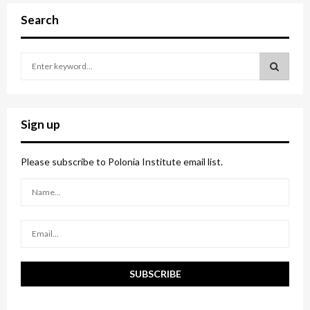
Search
S
e
a
S
r
c
E
Sign up
h
f
A
o
Please subscribe to Polonia Institute email list.
r
R
:
C
H