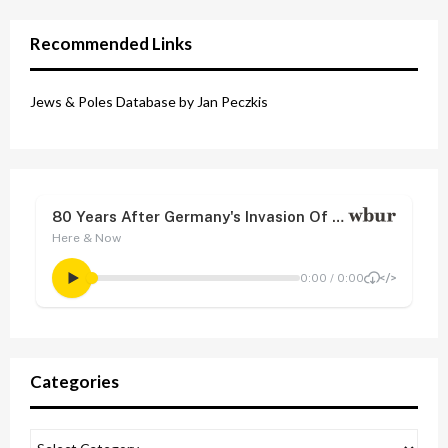
Recommended Links
Jews & Poles Database by Jan Peczkis
Categories