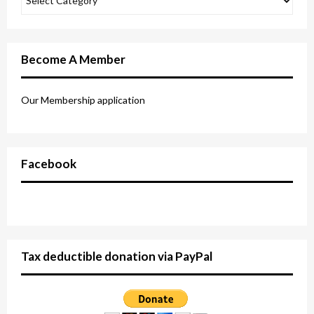
Become A Member
Our Membership application
Facebook
Tax deductible donation via PayPal