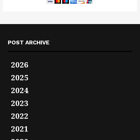
POST ARCHIVE
2026
2025
2024
2023
2022
2021