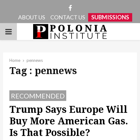
Facebook
ABOUT US
CONTACT US
SUBMISSIONS
PRIMARY
MENU
Home
pennews
Tag : pennews
RECOMMENDED
Trump Says Europe Will
Buy More American Gas.
Is That Possible?