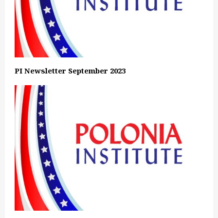
PI Newsletter September 2023