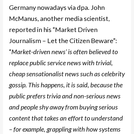
Germany nowadays via dpa. John
McManus, another media scientist,
reported in his “Market Driven
Journalism – Let the Citizen Beware”:
“
Market-driven news’ is often believed to
replace public service news with trivial,
cheap sensationalist news such as celebrity
gossip. This happens, it is said, because the
public prefers trivia and non-serious news
and people shy away from buying serious
content that takes an effort to understand
– for example, grappling with how systems