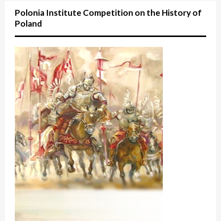
Polonia Institute Competition on the History of
Poland