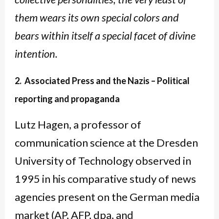
them wears its own special colors and
bears within itself a special facet of divine
intention.
2. Associated Press and the Nazis – Political
reporting and propaganda
Lutz Hagen, a professor of
communication science at the Dresden
University of Technology observed in
1995 in his comparative study of news
agencies present on the German media
market (AP, AFP, dpa, and