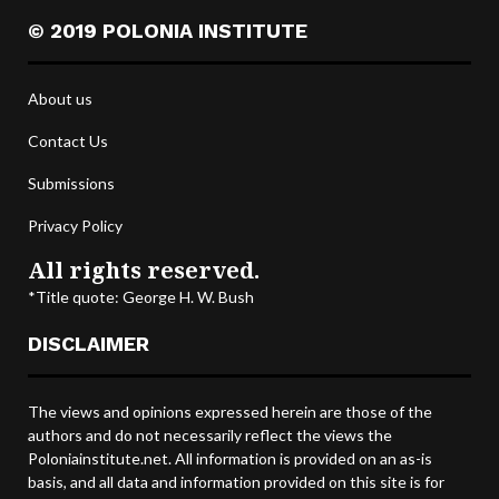
© 2019 POLONIA INSTITUTE
About us
Contact Us
Submissions
Privacy Policy
All rights reserved.
*Title quote: George H. W. Bush
DISCLAIMER
The views and opinions expressed herein are those of the
authors and do not necessarily reflect the views the
Poloniainstitute.net. All information is provided on an as-is
basis, and all data and information provided on this site is for