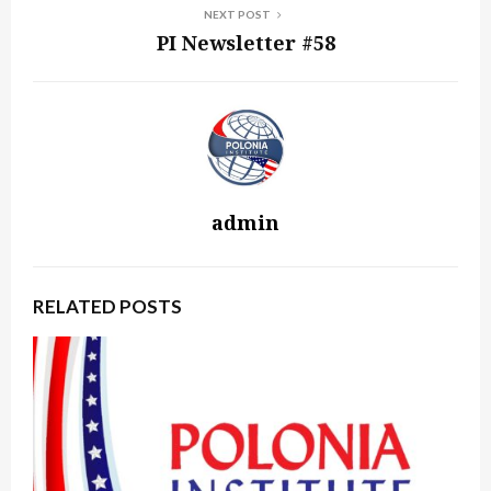
NEXT POST
PI Newsletter #58
admin
RELATED POSTS