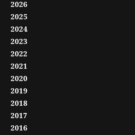
2026
2025
2024
2023
2022
2021
2020
2019
2018
2017
2016