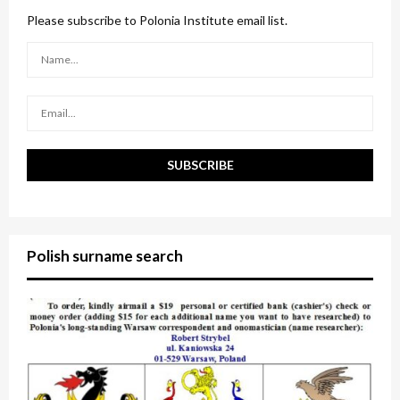
f
A
o
Please subscribe to Polonia Institute email list.
r
R
:
C
H
Polish surname search