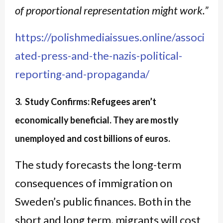
of proportional representation might work.”
https://polishmediaissues.online/associ
ated-press-and-the-nazis-political-
reporting-and-propaganda/
3. Study Confirms: Refugees aren’t
economically beneficial. They are mostly
unemployed and cost billions of euros.
The study forecasts the long-term
consequences of immigration on
Sweden’s public finances. Both in the
short and long term, migrants will cost