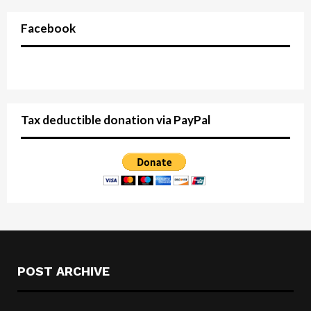
Facebook
Tax deductible donation via PayPal
POST ARCHIVE