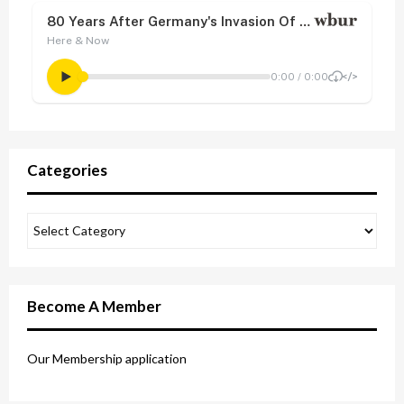
Categories
Become A Member
Our Membership application