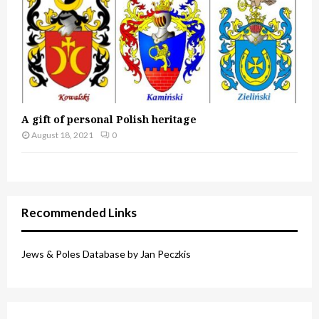
A gift of personal Polish heritage
August 18, 2021
0
Recommended Links
Jews & Poles Database by Jan Peczkis