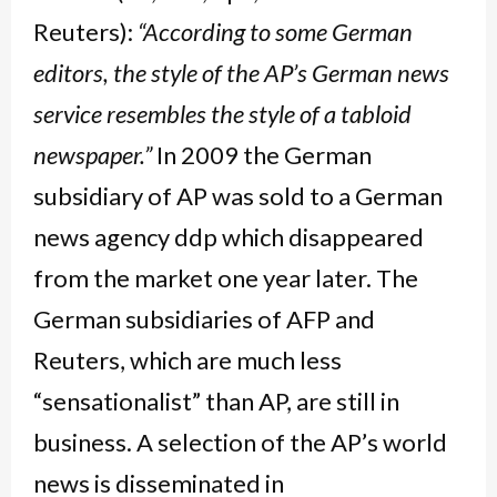
Reuters):
“According to some German
editors, the style of the AP’s German news
service resembles the style of a tabloid
newspaper.”
In 2009 the German
subsidiary of AP was sold to a German
news agency ddp which disappeared
from the market one year later. The
German subsidiaries of AFP and
Reuters, which are much less
“sensationalist” than AP, are still in
business. A selection of the AP’s world
news is disseminated in