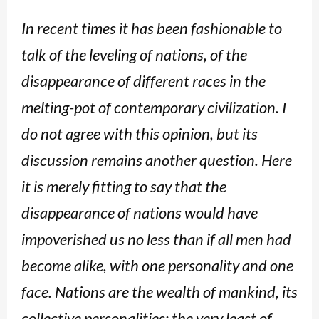
In recent times it has been fashionable to
talk of the leveling of nations, of the
disappearance of different races in the
melting-pot of contemporary civilization. I
do not agree with this opinion, but its
discussion remains another question. Here
it is merely fitting to say that the
disappearance of nations would have
impoverished us no less than if all men had
become alike, with one personality and one
face. Nations are the wealth of mankind, its
collective personalities; the very least of