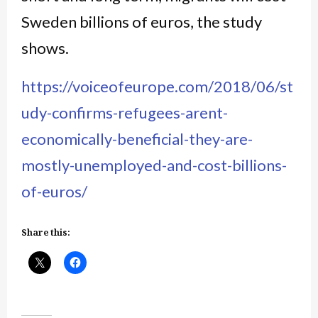
Sweden billions of euros, the study
shows.
https://voiceofeurope.com/2018/06/st
udy-confirms-refugees-arent-
economically-beneficial-they-are-
mostly-unemployed-and-cost-billions-
of-euros/
Share this: