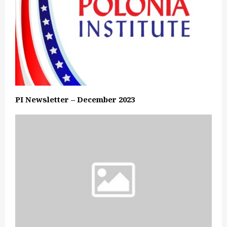
PI Newsletter – December 2023