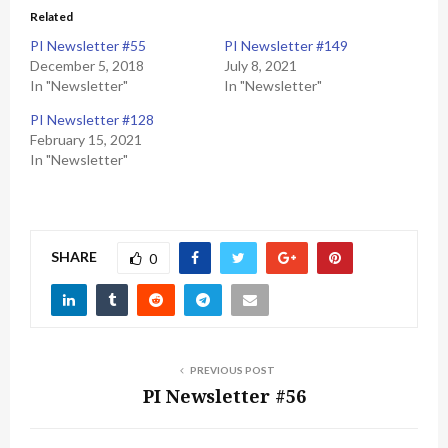
Related
PI Newsletter #55
PI Newsletter #149
December 5, 2018
July 8, 2021
In "Newsletter"
In "Newsletter"
PI Newsletter #128
February 15, 2021
In "Newsletter"
SHARE
0
PREVIOUS POST
PI Newsletter #56