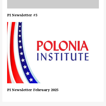
PI Newsletter #5
PI Newsletter February 2025