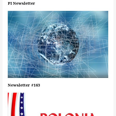
PI Newsletter
Newsletter #163