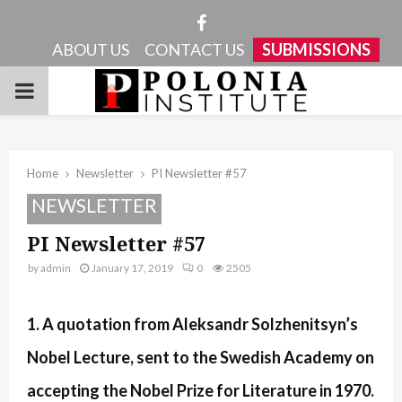
Facebook
ABOUT US
CONTACT US
SUBMISSIONS
PRIMARY
MENU
Home
Newsletter
PI Newsletter #57
NEWSLETTER
PI Newsletter #57
by
admin
January 17, 2019
0
2505
1. A quotation from Aleksandr Solzhenitsyn’s
Nobel Lecture, sent to the Swedish Academy on
accepting the Nobel Prize for Literature in 1970.