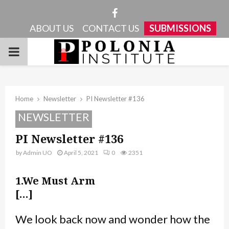
Facebook
ABOUT US
CONTACT US
SUBMISSIONS
PRIMARY
MENU
Home
Newsletter
PI Newsletter #136
NEWSLETTER
PI Newsletter #136
by
Admin UO
April 5, 2021
0
2351
1.We Must Arm
[…]
We look back now and wonder how the