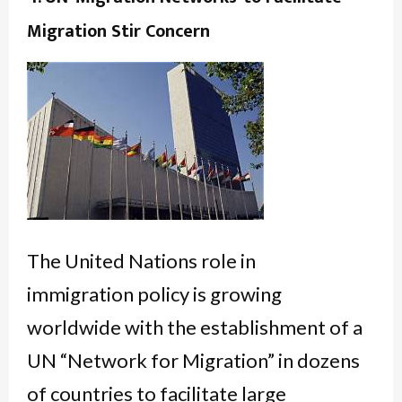
Migration Stir Concern
The United Nations role in
immigration policy is growing
worldwide with the establishment of a
UN “Network for Migration” in dozens
of countries to facilitate large