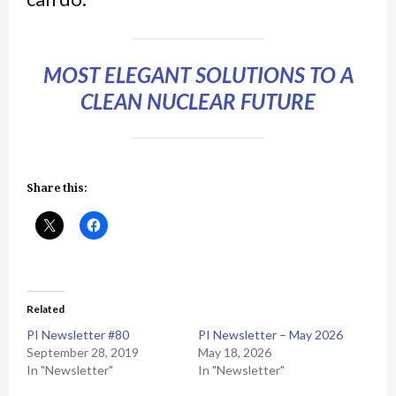
MOST ELEGANT SOLUTIONS TO A
CLEAN NUCLEAR FUTURE
Share this:
Related
PI Newsletter #80
PI Newsletter – May 2026
September 28, 2019
May 18, 2026
In "Newsletter"
In "Newsletter"