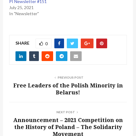
PI Newsletter #151
July 25, 2021
In "Newsletter"
SHARE
0
PREVIOUS POST
Free Leaders of the Polish Minority in
Belarus!
NEXT POST
Announcement – 2021 Competition on
the History of Poland – The Solidarity
Movement