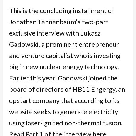
This is the concluding installment of
Jonathan Tennenbaum’s two-part
exclusive interview with Lukasz
Gadowski, a prominent entrepreneur
and venture capitalist who is investing
big in new nuclear energy technology.
Earlier this year, Gadowski joined the
board of directors of HB11 Engergy, an
upstart company that according to its
website seeks to generate electricity
using laser-ignited non-thermal fusion.
Read Part 1 of the interview here