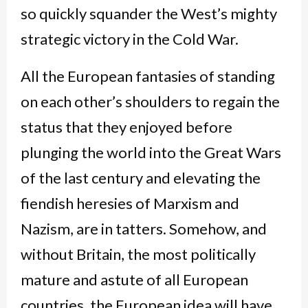
so quickly squander the West’s mighty
strategic victory in the Cold War.
All the European fantasies of standing
on each other’s shoulders to regain the
status that they enjoyed before
plunging the world into the Great Wars
of the last century and elevating the
fiendish heresies of Marxism and
Nazism, are in tatters. Somehow, and
without Britain, the most politically
mature and astute of all European
countries, the European idea will have