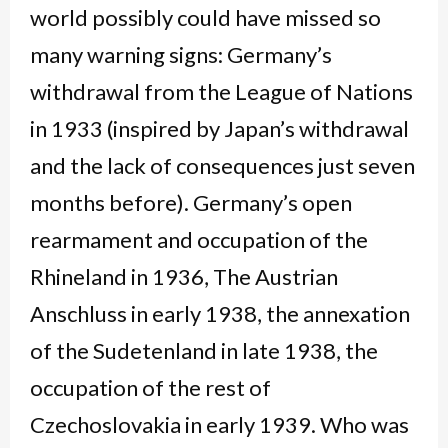
world possibly could have missed so
many warning signs: Germany’s
withdrawal from the League of Nations
in 1933 (inspired by Japan’s withdrawal
and the lack of consequences just seven
months before). Germany’s open
rearmament and occupation of the
Rhineland in 1936, The Austrian
Anschluss in early 1938, the annexation
of the Sudetenland in late 1938, the
occupation of the rest of
Czechoslovakia in early 1939. Who was