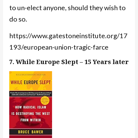
to un-elect anyone, should they wish to
do so.
https://www.gatestoneinstitute.org/17
193/european-union-tragic-farce
7. While Europe Slept – 15 Years later