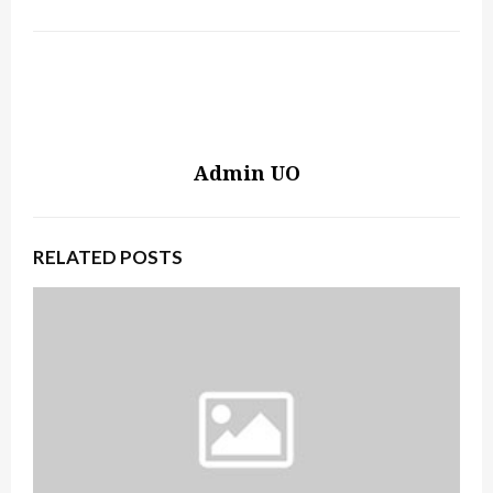
Admin UO
RELATED POSTS