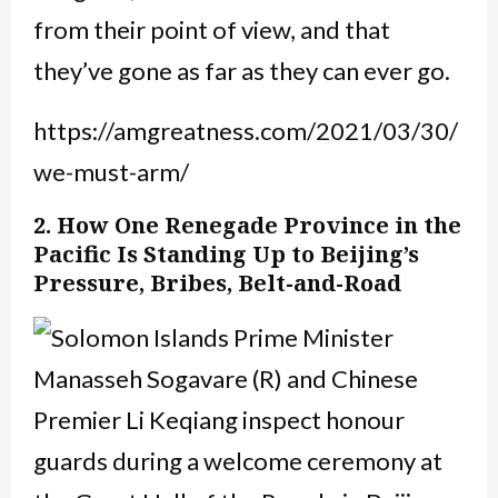
from their point of view, and that
they’ve gone as far as they can ever go.
https://amgreatness.com/2021/03/30/
we-must-arm/
2. How One Renegade Province in the
Pacific Is Standing Up to Beijing’s
Pressure, Bribes, Belt-and-Road