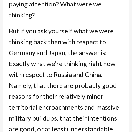
paying attention? What were we
thinking?
But if you ask yourself what we were
thinking back then with respect to
Germany and Japan, the answer is:
Exactly what we’re thinking right now
with respect to Russia and China.
Namely, that there are probably good
reasons for their relatively minor
territorial encroachments and massive
military buildups, that their intentions
are good, or at least understandable