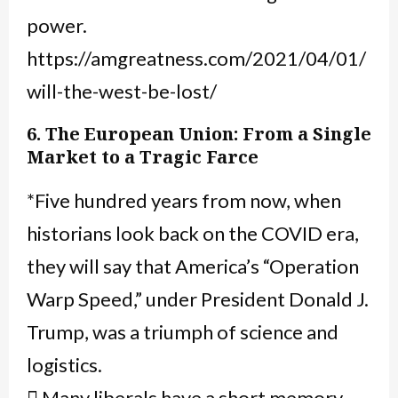
power.
https://amgreatness.com/2021/04/01/
will-the-west-be-lost/
6. The European Union: From a Single
Market to a Tragic Farce
*Five hundred years from now, when
historians look back on the COVID era,
they will say that America’s “Operation
Warp Speed,” under President Donald J.
Trump, was a triumph of science and
logistics.
 Many liberals have a short memory,