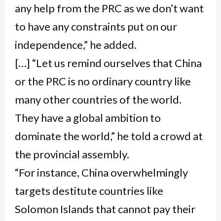
any help from the PRC as we don’t want
to have any constraints put on our
independence,” he added.
[…] “Let us remind ourselves that China
or the PRC is no ordinary country like
many other countries of the world.
They have a global ambition to
dominate the world,” he told a crowd at
the provincial assembly.
“For instance, China overwhelmingly
targets destitute countries like
Solomon Islands that cannot pay their