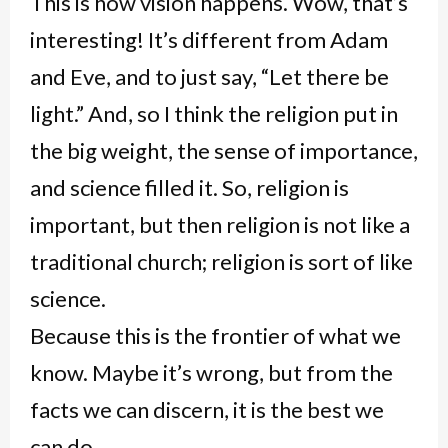
This is how vision happens. Wow, that’s
interesting! It’s different from Adam
and Eve, and to just say, “Let there be
light.” And, so I think the religion put in
the big weight, the sense of importance,
and science filled it. So, religion is
important, but then religion is not like a
traditional church; religion is sort of like
science.
Because this is the frontier of what we
know. Maybe it’s wrong, but from the
facts we can discern, it is the best we
can do.