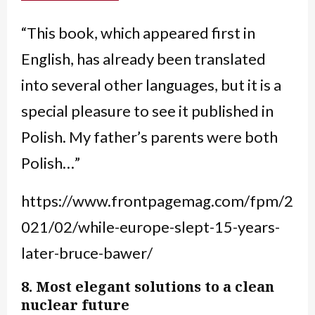
“This book, which appeared first in
English, has already been translated
into several other languages, but it is a
special pleasure to see it published in
Polish. My father’s parents were both
Polish…”
https://www.frontpagemag.com/fpm/2
021/02/while-europe-slept-15-years-
later-bruce-bawer/
8. Most elegant solutions to a clean
nuclear future