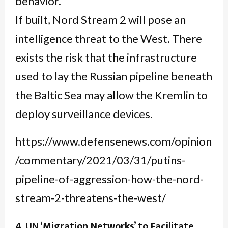
behavior.
If built, Nord Stream 2 will pose an
intelligence threat to the West. There
exists the risk that the infrastructure
used to lay the Russian pipeline beneath
the Baltic Sea may allow the Kremlin to
deploy surveillance devices.
https://www.defensenews.com/opinion
/commentary/2021/03/31/putins-
pipeline-of-aggression-how-the-nord-
stream-2-threatens-the-west/
4. UN ‘Migration Networks’ to Facilitate