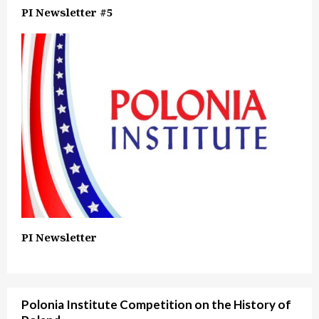
PI Newsletter #5
PI Newsletter
Polonia Institute Competition on the History of