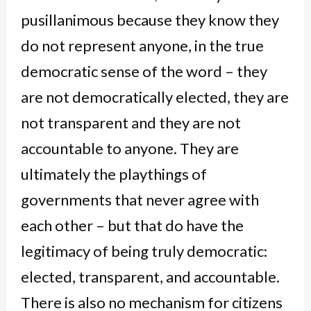
pusillanimous because they know they
do not represent anyone, in the true
democratic sense of the word – they
are not democratically elected, they are
not transparent and they are not
accountable to anyone. They are
ultimately the playthings of
governments that never agree with
each other – but that do have the
legitimacy of being truly democratic:
elected, transparent, and accountable.
There is also no mechanism for citizens