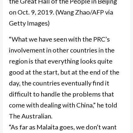
“What we have seen with the PRC’s
involvement in other countries in the
region is that everything looks quite
good at the start, but at the end of the
day, the countries eventually find it
difficult to handle the problems that
come with dealing with China,” he told
The Australian.
“As far as Malaita goes, we don’t want