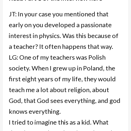
JT: In your case you mentioned that
early on you developed a passionate
interest in physics. Was this because of
a teacher? It often happens that way.
LG: One of my teachers was Polish
society. When I grew up in Poland, the
first eight years of my life, they would
teach me a lot about religion, about
God, that God sees everything, and god
knows everything.
I tried to imagine this as a kid. What