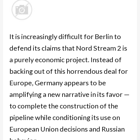
It is increasingly difficult for Berlin to
defend its claims that Nord Stream 2 is
a purely economic project. Instead of
backing out of this horrendous deal for
Europe, Germany appears to be
amplifying a new narrative in its favor —
to complete the construction of the
pipeline while conditioning its use on
European Union decisions and Russian