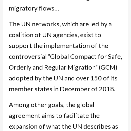
migratory flows…
The UN networks, which are led by a
coalition of UN agencies, exist to
support the implementation of the
controversial “Global Compact for Safe,
Orderly and Regular Migration” (GCM)
adopted by the UN and over 150 of its
member states in December of 2018.
Among other goals, the global
agreement aims to facilitate the
expansion of what the UN describes as