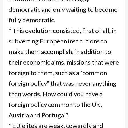
democratic and only waiting to become
fully democratic.
* This evolution consisted, first of all, in
subverting European institutions to
make them accomplish, in addition to
their economic aims, missions that were
foreign to them, such as a “common
foreign policy” that was never anything
than words. How could you have a
foreign policy common to the UK,
Austria and Portugal?
* EU elites are weak, cowardly and