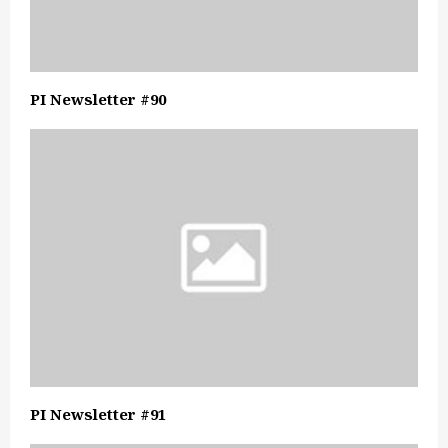
PI Newsletter #90
PI Newsletter #91