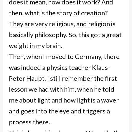
does it mean, how does it work? And
then, what is the story of creation?
They are very religious, and religion is
basically philosophy. So, this got a great
weight in my brain.
Then, when I moved to Germany, there
was indeed a physics teacher Klaus-
Peter Haupt. I still remember the first
lesson we had with him, when he told
me about light and how light is a waver
and goes into the eye and triggers a
process there.