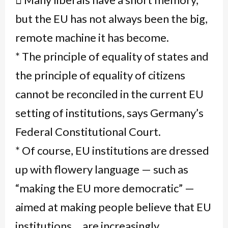
but the EU has not always been the big,
remote machine it has become.
* The principle of equality of states and
the principle of equality of citizens
cannot be reconciled in the current EU
setting of institutions, says Germany’s
Federal Constitutional Court.
* Of course, EU institutions are dressed
up with flowery language — such as
“making the EU more democratic” —
aimed at making people believe that EU
institutions… are increasingly