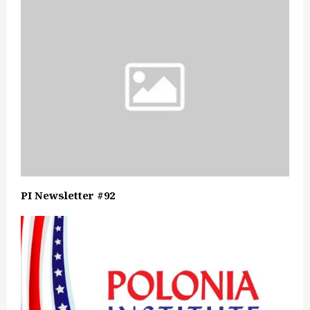
PI Newsletter #92