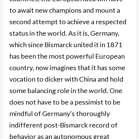
to await new champions and mount a
second attempt to achieve a respected
status in the world. As it is, Germany,
which since Bismarck united it in 1871
has been the most powerful European
country, now imagines that it has some
vocation to dicker with China and hold
some balancing role in the world. One
does not have to be a pessimist to be
mindful of Germany’s thoroughly
indifferent post-Bismarck record of
behavior as an autonomous great