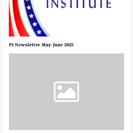
PI Newsletter May-June 2025