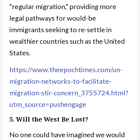
“regular migration,” providing more
legal pathways for would-be
immigrants seeking to re-settle in
wealthier countries such as the United
States.
https://www.theepochtimes.com/un-
migration-networks-to-facilitate-
migration-stir-concern_3755724.html?
utm_source=pushengage
5. Will the West Be Lost?
No one could have imagined we would