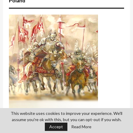
Poland
This website uses cookies to improve your experience. We'll
assume you're ok with this, but you can opt-out if you wish.
Accept
Read More