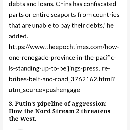
debts and loans. China has confiscated
parts or entire seaports from countries
that are unable to pay their debts,” he
added.
https://www.theepochtimes.com/how-
one-renegade-province-in-the-pacific-
is-standing-up-to-beijings-pressure-
bribes-belt-and-road_3762162.html?
utm_source=pushengage
3. Putin’s pipeline of aggression:
How the Nord Stream 2 threatens
the West.