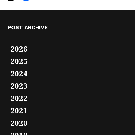
POST ARCHIVE
2026
2025
2024
2023
2022
2021
2020