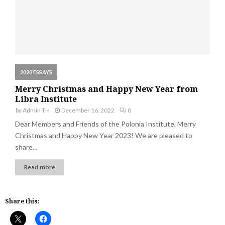
2020 ESSAYS
Merry Christmas and Happy New Year from
Libra Institute
by
Admin TH
December 16, 2022
0
Dear Members and Friends of the Polonia Institute, Merry
Christmas and Happy New Year 2023! We are pleased to
share...
Read more
Share this: