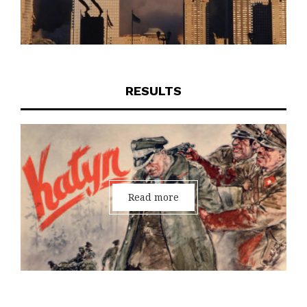
RESULTS
Read more