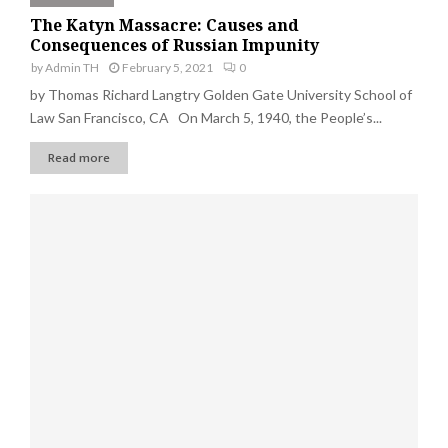
The Katyn Massacre: Causes and
Consequences of Russian Impunity
by
Admin TH
February 5, 2021
0
by Thomas Richard Langtry Golden Gate University School of
Law San Francisco, CA On March 5, 1940, the People’s...
Read more