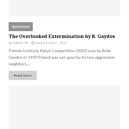
2020 ESSAYS
The Overlooked Extermination by B. Gaydos
by
Admin TH
June 21, 2021
0
Polonia Institute Katyn Competition 2020 Essay by Brian
Gaydos In 1939 Poland was set upon by its two aggressive
neighbors,...
Read more