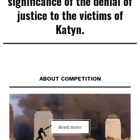
significance of the denial of
justice to the victims of
Katyn.
ABOUT COMPETITION
Read more