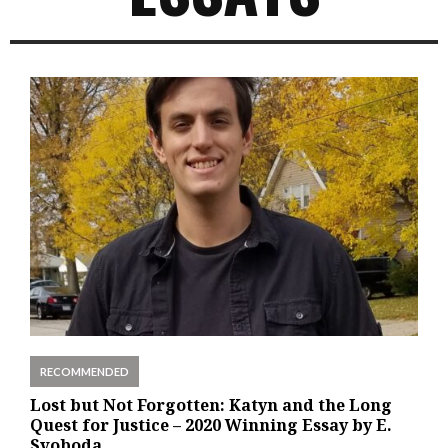
RECOMMENDED
Lost but Not Forgotten: Katyn and the Long
Quest for Justice – 2020 Winning Essay by E.
Svoboda