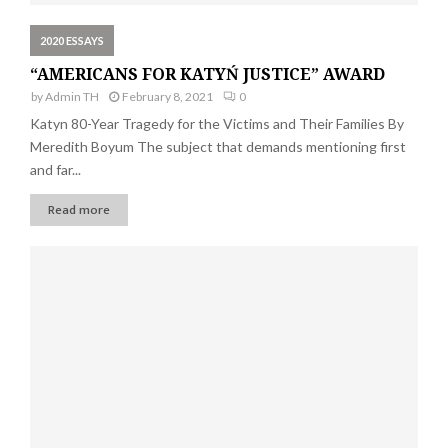
2020 ESSAYS
“AMERICANS FOR KATYŃ JUSTICE” AWARD
by
Admin TH
February 8, 2021
0
Katyn 80-Year Tragedy for the Victims and Their Families By
Meredith Boyum The subject that demands mentioning first
and far...
Read more