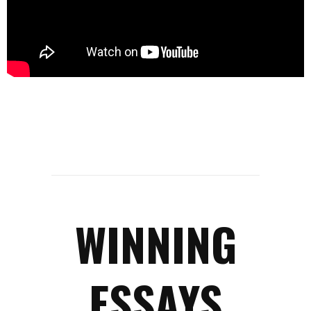
WINNING
ESSAYS