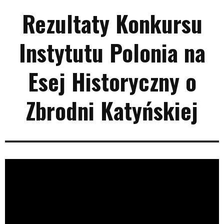
Rezultaty Konkursu
Instytutu Polonia na
Esej Historyczny o
Zbrodni Katyńskiej