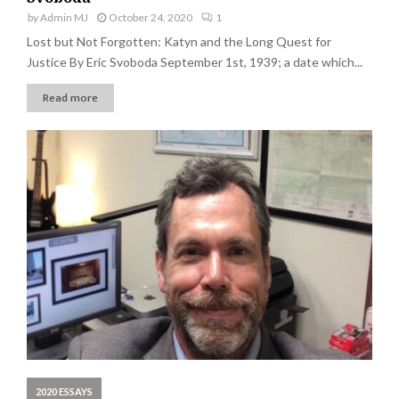
by
Admin MJ
October 24, 2020
1
Lost but Not Forgotten: Katyn and the Long Quest for
Justice By Eric Svoboda September 1st, 1939; a date which...
Read more
2020 ESSAYS