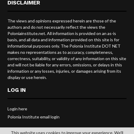
DISCLAIMER
The views and opinions expressed herein are those of the
authors and do not necessarily reflect the views the
Poloniainstitute.net. All information is provided on an as-is
basis, and all data and information provided on this site is for
informational purposes only. The Polonia Institute DOT NET
makes no representations as to accuracy, completeness,
correctness, suitability, or validity of any information on this site
and will not be liable for any errors, omissions, or delays in this
information or any losses, injuries, or damages arising from its
display or use herein.
LOG IN
Login here
Polonia Institute email login
This website uses cookies to improve your experience. We'll