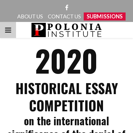
Facebook
ABOUT US
CONTACT US
SUBMISSIONS
PRIMARY
2020
MENU
HISTORICAL ESSAY
COMPETITION
on the international