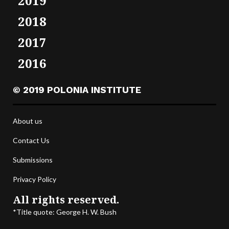
2019
2018
2017
2016
© 2019 POLONIA INSTITUTE
About us
Contact Us
Submissions
Privacy Policy
All rights reserved.
*Title quote: George H. W. Bush