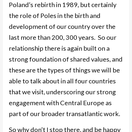
Poland’s rebirth in 1989, but certainly
the role of Poles in the birth and
development of our country over the
last more than 200, 300 years. So our
relationship there is again built on a
strong foundation of shared values, and
these are the types of things we will be
able to talk about in all four countries
that we visit, underscoring our strong
engagement with Central Europe as
part of our broader transatlantic work.
So why don’t I stop there, and be happy