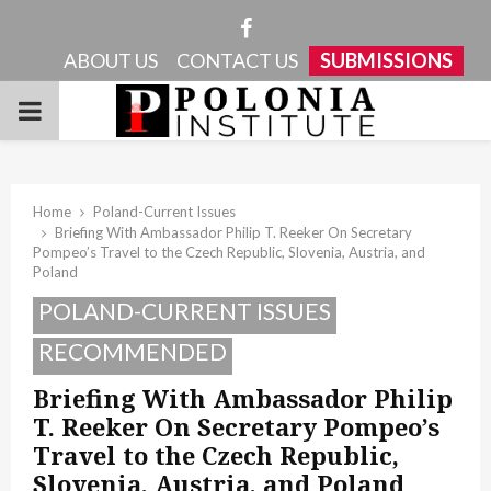
Facebook
ABOUT US
CONTACT US
SUBMISSIONS
PRIMARY
MENU
Home
Poland-Current Issues
Briefing With Ambassador Philip T. Reeker On Secretary
Pompeo’s Travel to the Czech Republic, Slovenia, Austria, and
Poland
POLAND-CURRENT ISSUES
RECOMMENDED
Briefing With Ambassador Philip
T. Reeker On Secretary Pompeo’s
Travel to the Czech Republic,
Slovenia, Austria, and Poland