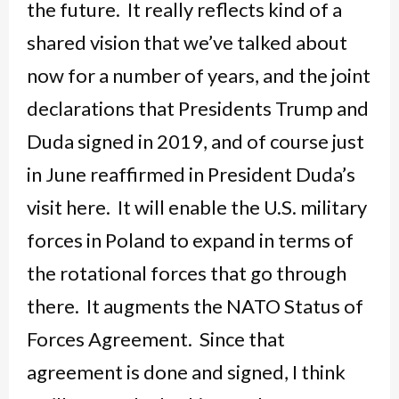
the future. It really reflects kind of a
shared vision that we’ve talked about
now for a number of years, and the joint
declarations that Presidents Trump and
Duda signed in 2019, and of course just
in June reaffirmed in President Duda’s
visit here. It will enable the U.S. military
forces in Poland to expand in terms of
the rotational forces that go through
there. It augments the NATO Status of
Forces Agreement. Since that
agreement is done and signed, I think