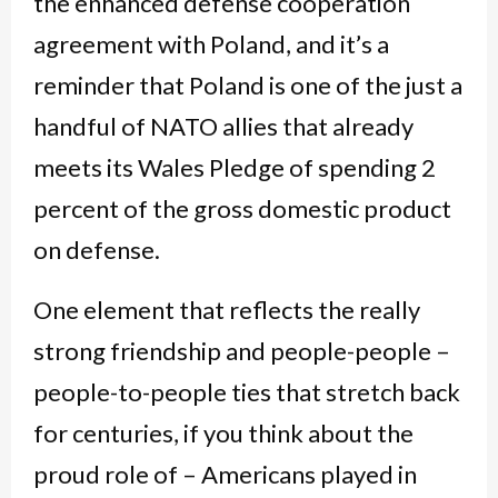
the enhanced defense cooperation
agreement with Poland, and it’s a
reminder that Poland is one of the just a
handful of NATO allies that already
meets its Wales Pledge of spending 2
percent of the gross domestic product
on defense.
One element that reflects the really
strong friendship and people-people –
people-to-people ties that stretch back
for centuries, if you think about the
proud role of – Americans played in