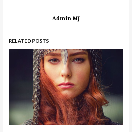
Admin MJ
RELATED POSTS