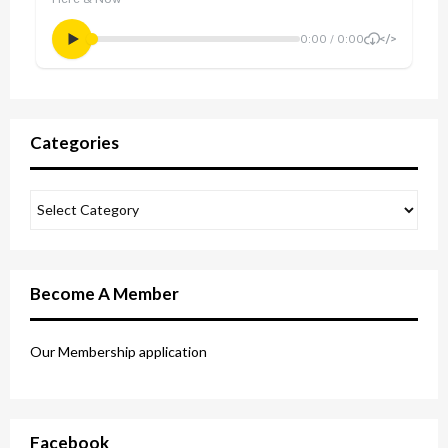
Categories
Become A Member
Our Membership application
Facebook