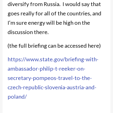
diversify from Russia. I would say that
goes really for all of the countries, and
I’m sure energy will be high on the
discussion there.
(the full briefing can be accessed here)
https://www.state.gov/briefing-with-
ambassador-philip-t-reeker-on-
secretary-pompeos-travel-to-the-
czech-republic-slovenia-austria-and-
poland/