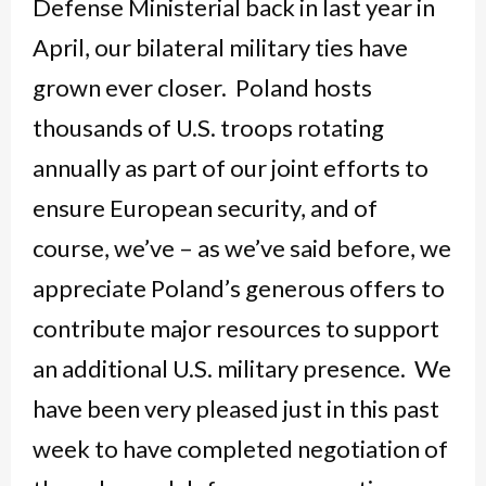
Defense Ministerial back in last year in
April, our bilateral military ties have
grown ever closer. Poland hosts
thousands of U.S. troops rotating
annually as part of our joint efforts to
ensure European security, and of
course, we’ve – as we’ve said before, we
appreciate Poland’s generous offers to
contribute major resources to support
an additional U.S. military presence. We
have been very pleased just in this past
week to have completed negotiation of