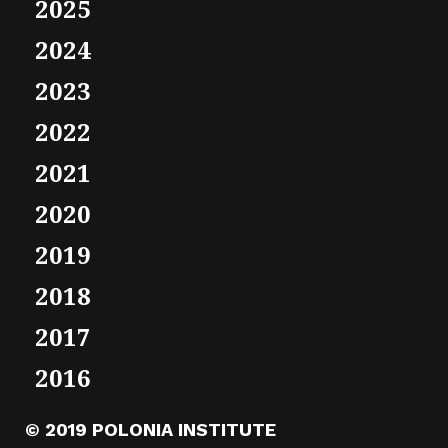
2025
2024
2023
2022
2021
2020
2019
2018
2017
2016
© 2019 POLONIA INSTITUTE