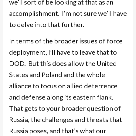
we’ll sort of be looking at that as an
accomplishment. I’m not sure we’ll have
to delve into that further.
In terms of the broader issues of force
deployment, I’ll have to leave that to
DOD. But this does allow the United
States and Poland and the whole
alliance to focus on allied deterrence
and defense along its eastern flank.
That gets to your broader question of
Russia, the challenges and threats that
Russia poses, and that’s what our