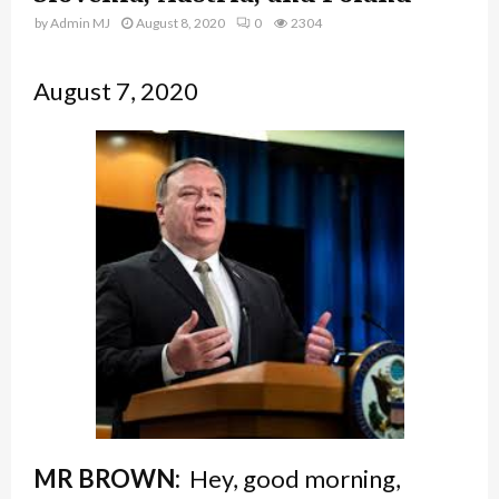
by
Admin MJ
August 8, 2020
0
2304
August 7, 2020
MR BROWN:
Hey, good morning,