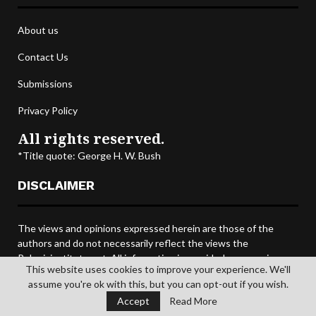
About us
Contact Us
Submissions
Privacy Policy
All rights reserved.
*Title quote: George H. W. Bush
DISCLAIMER
The views and opinions expressed herein are those of the
authors and do not necessarily reflect the views the
Poloniainstitute.net. All information is provided on an as-is
This website uses cookies to improve your experience. We'll
basis, and all data and information provided on this site is for
assume you're ok with this, but you can opt-out if you wish.
informational purposes only. The Polonia Institute DOT NET
Accept
Read More
makes no representations as to accuracy, completeness,