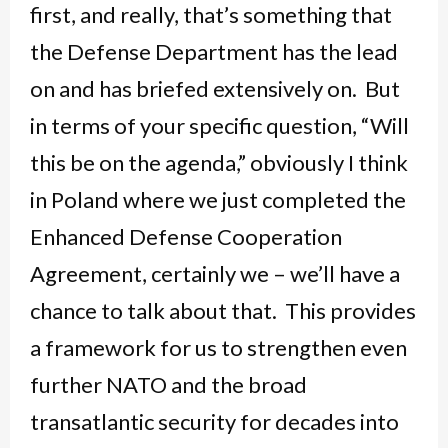
first, and really, that’s something that
the Defense Department has the lead
on and has briefed extensively on. But
in terms of your specific question, “Will
this be on the agenda,” obviously I think
in Poland where we just completed the
Enhanced Defense Cooperation
Agreement, certainly we – we’ll have a
chance to talk about that. This provides
a framework for us to strengthen even
further NATO and the broad
transatlantic security for decades into