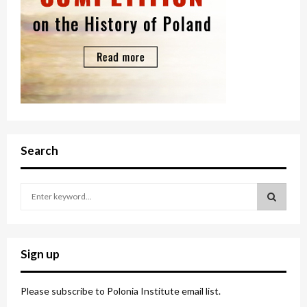
Search
S
e
a
S
r
c
E
Sign up
h
f
A
o
Please subscribe to Polonia Institute email list.
r
R