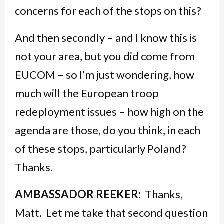
concerns for each of the stops on this?
And then secondly – and I know this is
not your area, but you did come from
EUCOM – so I’m just wondering, how
much will the European troop
redeployment issues – how high on the
agenda are those, do you think, in each
of these stops, particularly Poland?
Thanks.
AMBASSADOR REEKER:
Thanks,
Matt. Let me take that second question