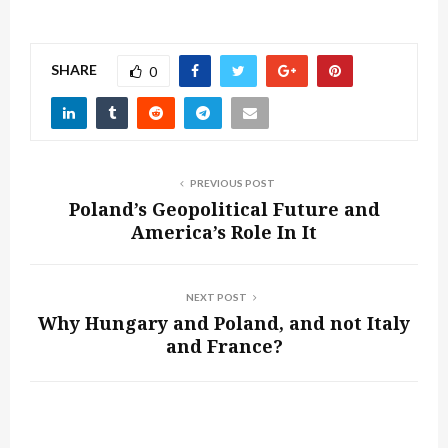
SHARE
0
PREVIOUS POST
Poland’s Geopolitical Future and
America’s Role In It
NEXT POST
Why Hungary and Poland, and not Italy
and France?