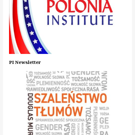
PI Newsletter