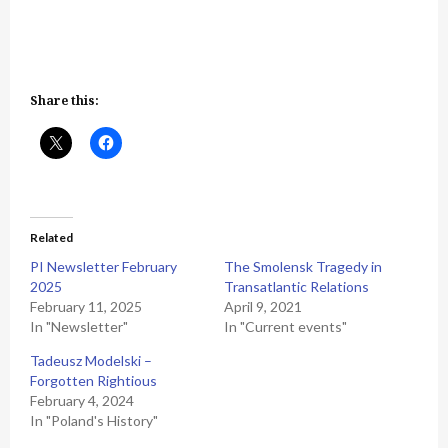
Share this:
Related
PI Newsletter February
The Smolensk Tragedy in
2025
Transatlantic Relations
February 11, 2025
April 9, 2021
In "Newsletter"
In "Current events"
Tadeusz Modelski –
Forgotten Rightious
February 4, 2024
In "Poland's History"