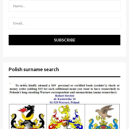
:
C
H
Polish surname search