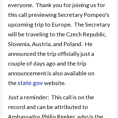
everyone. Thank you for joining us for
this call previewing Secretary Pompeo’s
upcoming trip to Europe. The Secretary
will be traveling to the Czech Republic,
Slovenia, Austria, and Poland. He
announced the trip officially just a
couple of days ago and the trip
announcement is also available on
the
state.gov
website.
Just a reminder: This call is on the
record and can be attributed to
Ambassador Philip Reeker, who is the