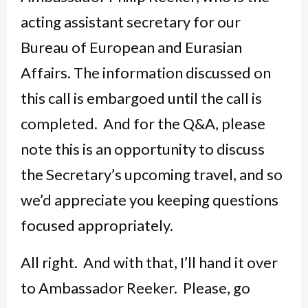
acting assistant secretary for our
Bureau of European and Eurasian
Affairs. The information discussed on
this call is embargoed until the call is
completed. And for the Q&A, please
note this is an opportunity to discuss
the Secretary’s upcoming travel, and so
we’d appreciate you keeping questions
focused appropriately.
All right. And with that, I’ll hand it over
to Ambassador Reeker. Please, go