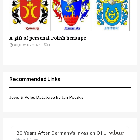
A gift of personal Polish heritage
August 18, 2021
0
Recommended Links
Jews & Poles Database by Jan Peczkis