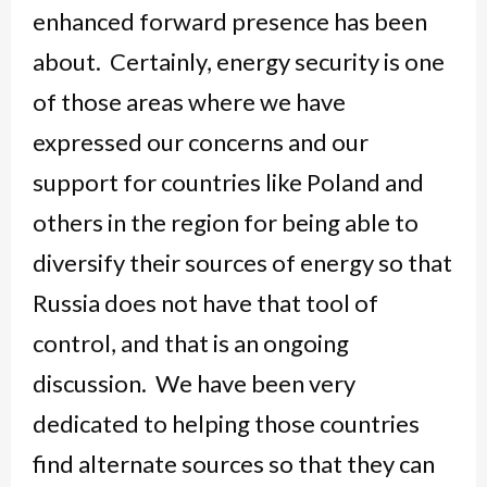
enhanced forward presence has been
about. Certainly, energy security is one
of those areas where we have
expressed our concerns and our
support for countries like Poland and
others in the region for being able to
diversify their sources of energy so that
Russia does not have that tool of
control, and that is an ongoing
discussion. We have been very
dedicated to helping those countries
find alternate sources so that they can