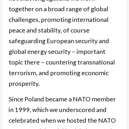
together on a broad range of global
challenges, promoting international
peace and stability, of course
safeguarding European security and
global energy security – important
topic there – countering transnational
terrorism, and promoting economic
prosperity.
Since Poland became a NATO member
in 1999, which we underscored and
celebrated when we hosted the NATO