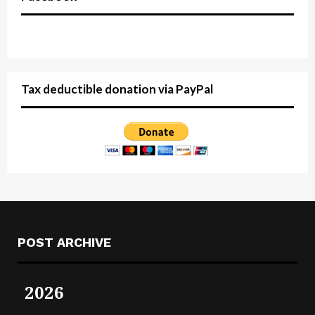
Tax deductible donation via PayPal
POST ARCHIVE
2026