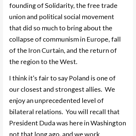
founding of Solidarity, the free trade
union and political social movement
that did so much to bring about the
collapse of communism in Europe, fall
of the Iron Curtain, and the return of
the region to the West.
I think it’s fair to say Poland is one of
our closest and strongest allies. We
enjoy an unprecedented level of
bilateral relations. You will recall that
President Duda was here in Washington
not that long ago, and we work