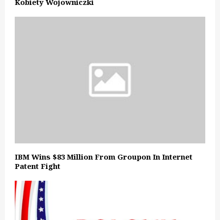
Kobiety Wojowniczki
IBM Wins $83 Million From Groupon In Internet
Patent Fight