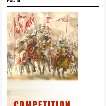
Poland