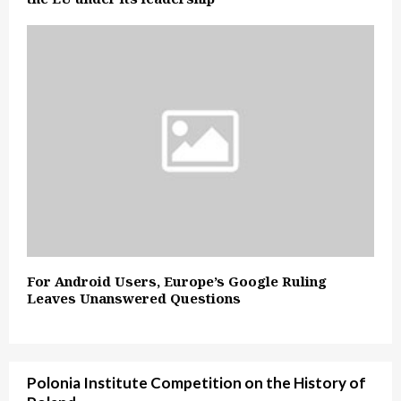
For Android Users, Europe’s Google Ruling
Leaves Unanswered Questions
Polonia Institute Competition on the History of