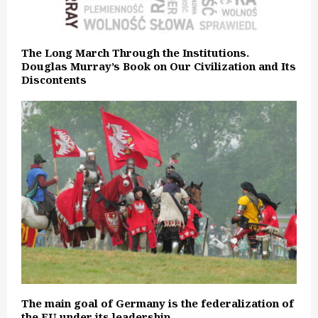
The Long March Through the Institutions.
Douglas Murray’s Book on Our Civilization and Its
Discontents
The main goal of Germany is the federalization of
the EU under its leadership