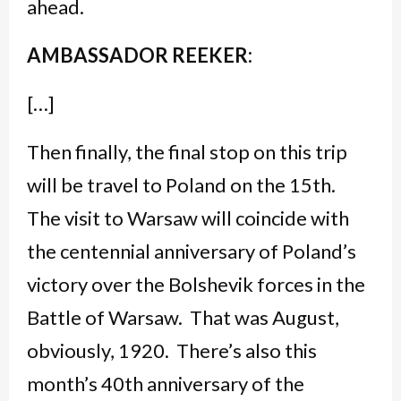
ahead.
AMBASSADOR REEKER:
[…]
Then finally, the final stop on this trip
will be travel to Poland on the 15th.
The visit to Warsaw will coincide with
the centennial anniversary of Poland’s
victory over the Bolshevik forces in the
Battle of Warsaw. That was August,
obviously, 1920. There’s also this
month’s 40th anniversary of the