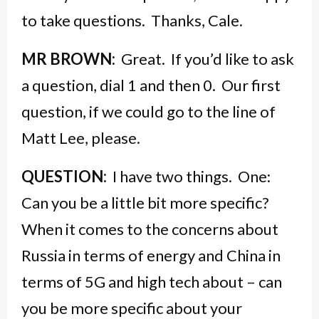
to take questions. Thanks, Cale.
MR BROWN:
Great. If you’d like to ask
a question, dial 1 and then 0. Our first
question, if we could go to the line of
Matt Lee, please.
QUESTION:
I have two things. One:
Can you be a little bit more specific?
When it comes to the concerns about
Russia in terms of energy and China in
terms of 5G and high tech about – can
you be more specific about your