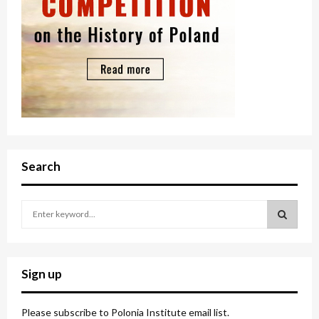
Search
S
e
a
S
r
c
E
Sign up
h
f
A
o
Please subscribe to Polonia Institute email list.