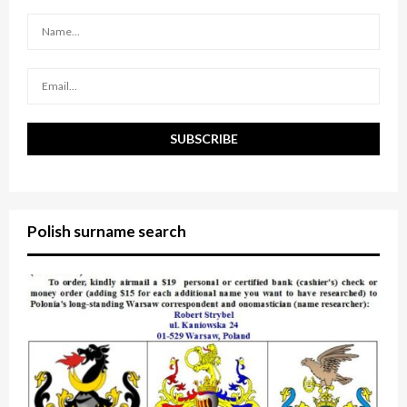
r
R
:
C
H
Polish surname search