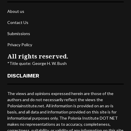
About us
Contact Us
Submissions
Privacy Policy
All rights reserved.
*Title quote: George H. W. Bush
DISCLAIMER
The views and opinions expressed herein are those of the
authors and do not necessarily reflect the views the
Poloniainstitute.net. All information is provided on an as-is
basis, and all data and information provided on this site is for
informational purposes only. The Polonia Institute DOT NET
makes no representations as to accuracy, completeness,
correctness, suitability, or validity of any information on this site