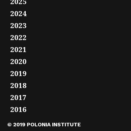
2025
2024
2023
2022
2021
2020
2019
2018
2017
2016
© 2019 POLONIA INSTITUTE