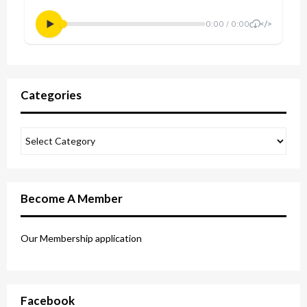
Categories
Become A Member
Our Membership application
Facebook