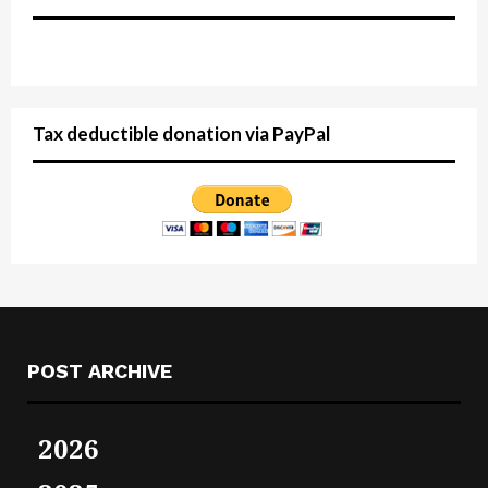
Tax deductible donation via PayPal
POST ARCHIVE
2026