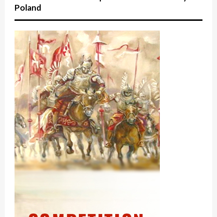
Poland