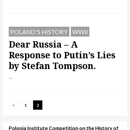
POLAND'S HISTORY
WWII
Dear Russia – A
Response to Putin’s Lies
by Stefan Tompson.
...
Posts
1
2
pagination
Polonia Institute Competition on the History of