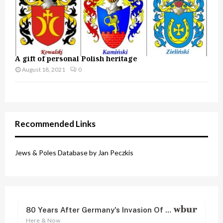
A gift of personal Polish heritage
August 18, 2021
0
Recommended Links
Jews & Poles Database by Jan Peczkis