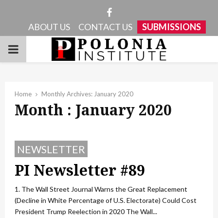
Facebook
ABOUT US
CONTACT US
SUBMISSIONS
PRIMARY
MENU
Home
Monthly Archives: January 2020
Month : January 2020
NEWSLETTER
PI Newsletter #89
1. The Wall Street Journal Warns the Great Replacement
(Decline in White Percentage of U.S. Electorate) Could Cost
President Trump Reelection in 2020 The Wall...