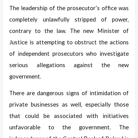
The leadership of the prosecutor’s office was
completely unlawfully stripped of power,
contrary to the law. The new Minister of
Justice is attempting to obstruct the actions
of independent prosecutors who investigate
serious allegations against the new
government.
There are dangerous signs of intimidation of
private businesses as well, especially those
that could be associated with initiatives
unfavorable to the government. The