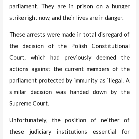
parliament. They are in prison on a hunger
strike right now, and their lives are in danger.
These arrests were made in total disregard of
the decision of the Polish Constitutional
Court, which had previously deemed the
actions against the current members of the
parliament protected by immunity as illegal. A
similar decision was handed down by the
Supreme Court.
Unfortunately, the position of neither of
these judiciary institutions essential for