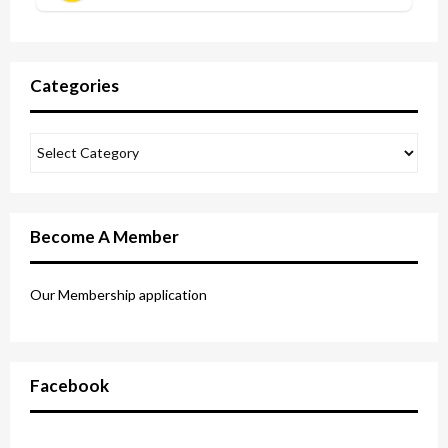
Categories
Become A Member
Our Membership application
Facebook