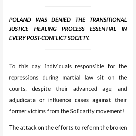
POLAND WAS DENIED THE TRANSITIONAL
JUSTICE HEALING PROCESS ESSENTIAL IN
EVERY POST-CONFLICT SOCIETY.
To this day, individuals responsible for the
repressions during martial law sit on the
courts, despite their advanced age, and
adjudicate or influence cases against their
former victims from the Solidarity movement!
The attack on the efforts to reform the broken