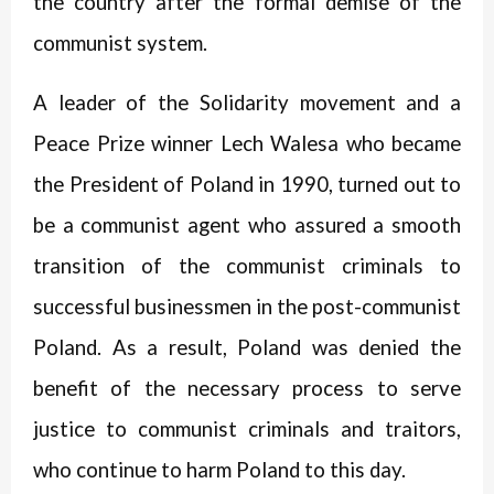
the country after the formal demise of the
communist system.
A leader of the Solidarity movement and a
Peace Prize winner Lech Walesa who became
the President of Poland in 1990, turned out to
be a communist agent who assured a smooth
transition of the communist criminals to
successful businessmen in the post-communist
Poland. As a result, Poland was denied the
benefit of the necessary process to serve
justice to communist criminals and traitors,
who continue to harm Poland to this day.