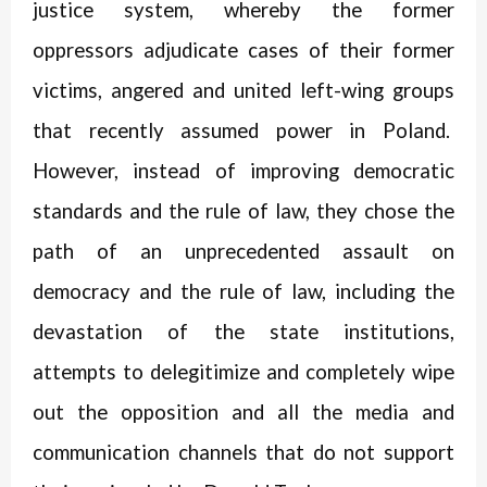
justice system, whereby the former
oppressors adjudicate cases of their former
victims, angered and united left-wing groups
that recently assumed power in Poland.
However, instead of improving democratic
standards and the rule of law, they chose the
path of an unprecedented assault on
democracy and the rule of law, including the
devastation of the state institutions,
attempts to delegitimize and completely wipe
out the opposition and all the media and
communication channels that do not support