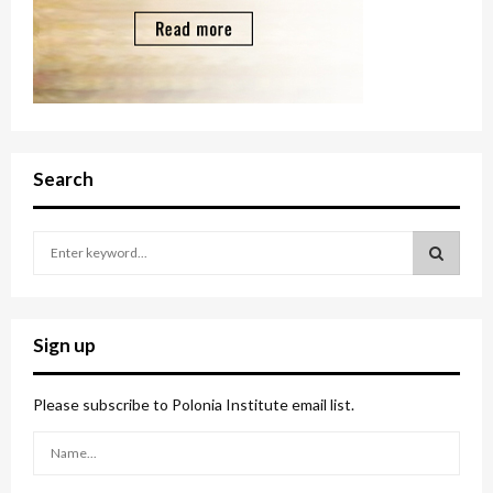
Search
S
e
a
S
r
c
E
Sign up
h
f
A
o
Please subscribe to Polonia Institute email list.
r
R
:
C