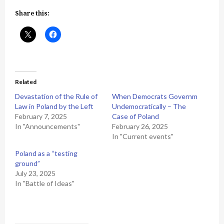
Share this:
Related
Devastation of the Rule of
When Democrats Governm
Law in Poland by the Left
Undemocratically – The
February 7, 2025
Case of Poland
In "Announcements"
February 26, 2025
In "Current events"
Poland as a “testing
ground”
July 23, 2025
In "Battle of Ideas"