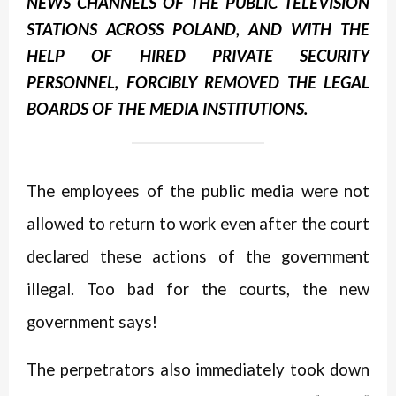
NEWS CHANNELS OF THE PUBLIC TELEVISION
STATIONS ACROSS POLAND,
AND WITH THE
HELP OF HIRED PRIVATE SECURITY
PERSONNEL, FORCIBLY REMOVED THE LEGAL
BOARDS OF THE MEDIA INSTITUTIONS.
The employees of the public media were not
allowed to return to work even after the court
declared these actions of the government
illegal. Too bad for the courts, the new
government says!
The perpetrators also immediately took down