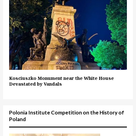
Kosciuszko Monument near the White House
Devastated by Vandals
Polonia Institute Competition on the History of
Poland