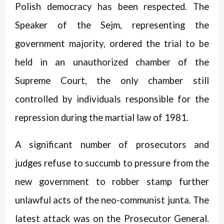
Polish democracy has been respected. The
Speaker of the Sejm, representing the
government majority, ordered the trial to be
held in an unauthorized chamber of the
Supreme Court, the only chamber still
controlled by individuals responsible for the
repression during the martial law of 1981.
A significant number of prosecutors and
judges refuse to succumb to pressure from the
new government to robber stamp further
unlawful acts of the neo-communist junta. The
latest attack was on the Prosecutor General.