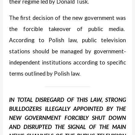
their regime led by Donald Tusk.
The first decision of the new government was
the forcible takeover of public media.
According to Polish law, public television
stations should be managed by government-
independent institutions according to specific
terms outlined by Polish law.
IN TOTAL DISREGARD OF THIS LAW, STRONG
BULLDOZERS ILLEGALLY APPOINTED BY THE
NEW GOVERNMENT FORCIBLY SHUT DOWN
AND DISRUPTED THE SIGNAL OF THE MAIN