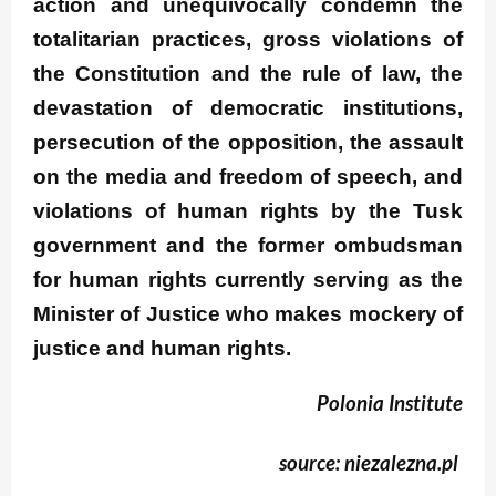
action and unequivocally condemn the
totalitarian practices, gross violations of
the Constitution and the rule of law, the
devastation of democratic institutions,
persecution of the opposition, the assault
on the media and freedom of speech, and
violations of human rights by the Tusk
government and the former ombudsman
for human rights currently serving as the
Minister of Justice who makes mockery of
justice and human rights.
Polonia Institute
source: niezalezna.pl