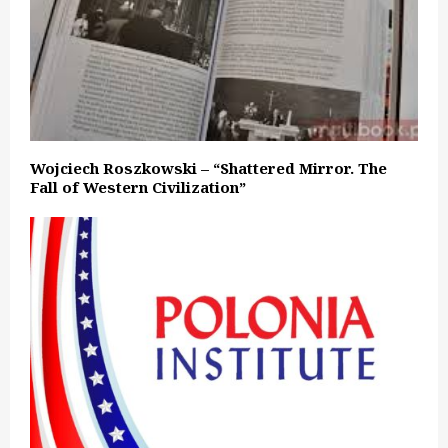
Wojciech Roszkowski – “Shattered Mirror. The
Fall of Western Civilization”