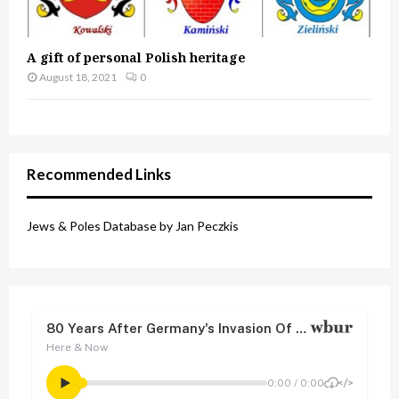
A gift of personal Polish heritage
August 18, 2021
0
Recommended Links
Jews & Poles Database by Jan Peczkis