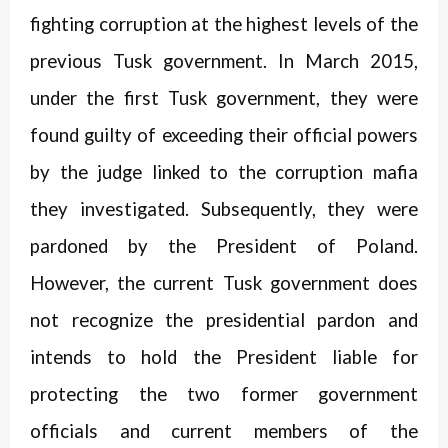
fighting corruption at the highest levels of the
previous Tusk government. In March 2015,
under the first Tusk government, they were
found guilty of exceeding their official powers
by the judge linked to the corruption mafia
they investigated. Subsequently, they were
pardoned by the President of Poland.
However, the current Tusk government does
not recognize the presidential pardon and
intends to hold the President liable for
protecting the two former government
officials and current members of the