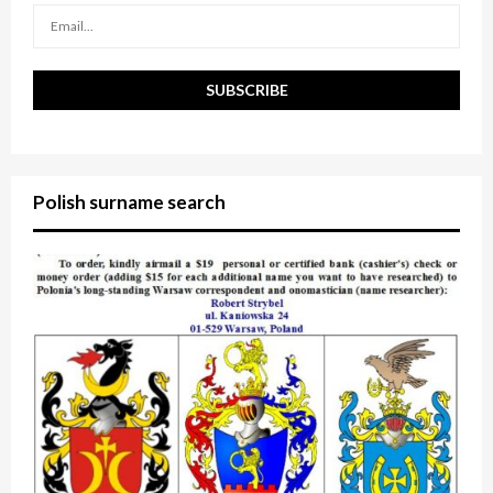
H
Polish surname search