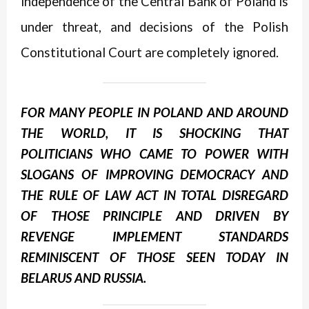
independence of the Central Bank of Poland is
under threat, and decisions of the Polish
Constitutional Court are completely ignored.
FOR MANY PEOPLE IN POLAND AND AROUND
THE WORLD, IT IS SHOCKING THAT
POLITICIANS WHO CAME TO POWER WITH
SLOGANS OF IMPROVING DEMOCRACY AND
THE RULE OF LAW ACT IN TOTAL DISREGARD
OF THOSE PRINCIPLE AND DRIVEN BY
REVENGE IMPLEMENT STANDARDS
REMINISCENT OF THOSE SEEN TODAY IN
BELARUS AND RUSSIA.