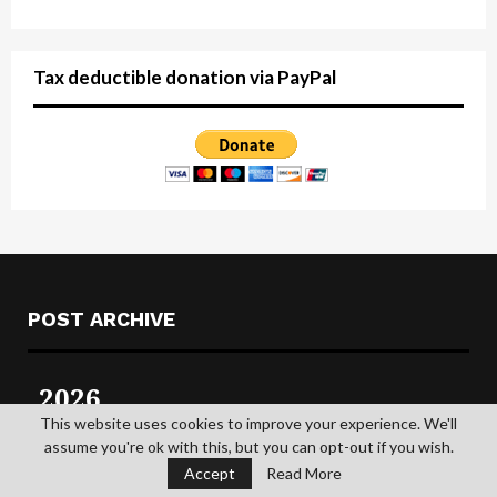
Tax deductible donation via PayPal
POST ARCHIVE
2026
This website uses cookies to improve your experience. We'll
2025
assume you're ok with this, but you can opt-out if you wish.
Accept
Read More
2024