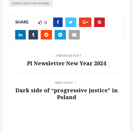
DEMOCRACY IN POLAND
SHARE
0
PREVIOUS POST
PI Newsletter New Year 2024
NEXT POST
Dark side of “progressive justice” in
Poland