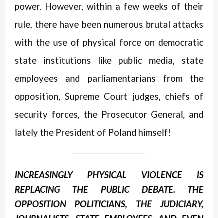
power. However, within a few weeks of their
rule, there have been numerous brutal attacks
with the use of physical force on democratic
state institutions like public media, state
employees and parliamentarians from the
opposition, Supreme Court judges, chiefs of
security forces, the Prosecutor General, and
lately the President of Poland himself!
INCREASINGLY PHYSICAL VIOLENCE IS
REPLACING THE PUBLIC DEBATE. THE
OPPOSITION POLITICIANS, THE JUDICIARY,