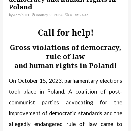
Poland
by
Admin TH
January 13, 2024
0
2409
Call for help!
Gross violations of democracy,
rule of law
and human rights in Poland!
On October 15, 2023, parliamentary elections
took place in Poland. A coalition of post-
communist parties advocating for the
improvement of democratic standards and the
allegedly endangered rule of law came to