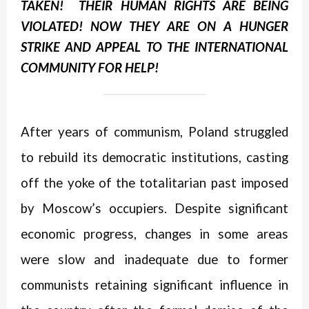
TAKEN! THEIR HUMAN RIGHTS ARE BEING
VIOLATED! NOW THEY ARE ON A HUNGER
STRIKE AND APPEAL TO THE INTERNATIONAL
COMMUNITY
FOR HELP!
After years of communism, Poland struggled
to rebuild its democratic institutions, casting
off the yoke of the totalitarian past imposed
by Moscow’s occupiers. Despite significant
economic progress, changes in some areas
were slow and inadequate due to former
communists retaining significant influence in