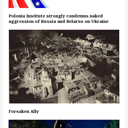
Polonia Institute strongly condemns naked
aggression of Russia and Belarus on Ukraine
Forsaken Ally