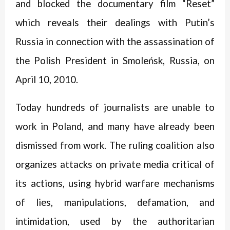
and blocked the documentary film “Reset”
which reveals their dealings with Putin’s
Russia in connection with the assassination of
the Polish President in Smoleńsk, Russia, on
April 10, 2010.
Today h
undreds of journalists are unable to
work in Poland, and many have already been
dismissed from work. The ruling coalition also
organizes attacks on private media critical of
its actions, using hybrid warfare mechanisms
of lies, manipulations, defamation, and
intimidation, used by the authoritarian