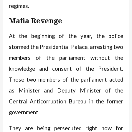
regimes.
Mafia Revenge
At the beginning of the year, the police
stormed the Presidential Palace, arresting two
members of the parliament without the
knowledge and consent of the President.
Those two members of the parliament acted
as Minister and Deputy Minister of the
Central Anticorruption Bureau in the former
government.
They are being persecuted right now for