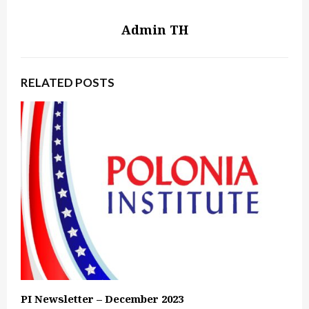
Admin TH
RELATED POSTS
PI Newsletter – December 2023