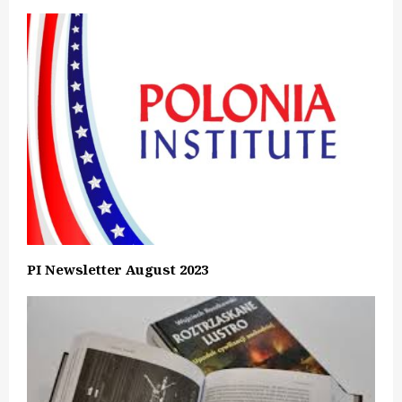
PI Newsletter August 2023