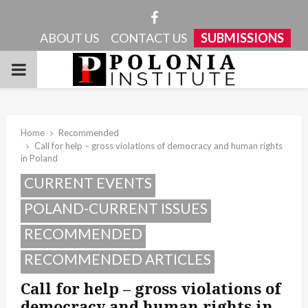
Facebook
ABOUT US
CONTACT US
SUBMISSIONS
PRIMARY
MENU
Home
Recommended
Call for help – gross violations of democracy and human rights
in Poland
CURRENT EVENTS
POLAND-CURRENT ISSUES
RECOMMENDED
RECOMMENDED ARTICLES
Call for help – gross violations of
democracy and human rights in