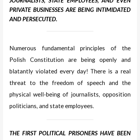
JOURNALISTS, STATE EMPLOYEES, AND EVEN
PRIVATE BUSINESSES ARE BEING INTIMIDATED
AND PERSECUTED.
Numerous fundamental principles of the
Polish Constitution are being openly and
blatantly violated every day! There is a real
threat to the freedom of speech and the
physical well-being of journalists, opposition
politicians, and state employees.
THE FIRST POLITICAL PRISONERS HAVE BEEN