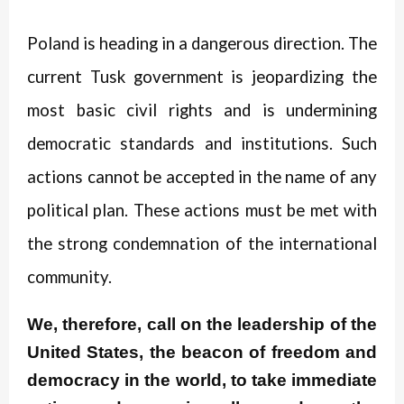
Poland is heading in a dangerous direction. The
current Tusk government is jeopardizing the
most basic civil rights and is undermining
democratic standards and institutions. Such
actions cannot be accepted in the name of any
political plan. These actions must be met with
the strong condemnation of the international
community.
We, therefore, call on the leadership of the
United States, the beacon of freedom and
democracy in the world, to take immediate