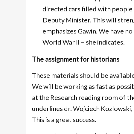
directed cars filled with peopl
Deputy Minister. This will stren
emphasizes Gawin. We have no r
World War II – she indicates.
The assignment for historians
These materials should be availabl
We will be working as fast as possi
at the Research reading room of th
underlines dr. Wojciech Kozlowski,
This is a great success.