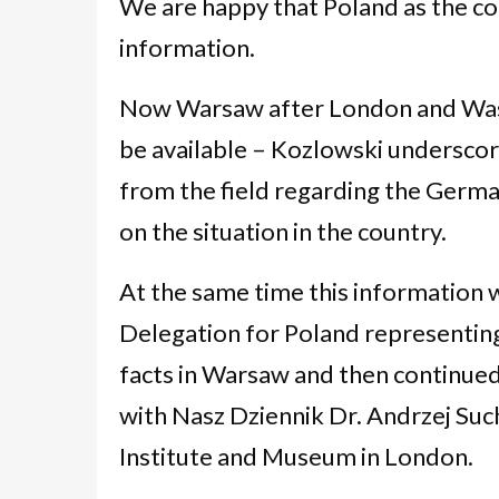
We are happy that Poland as the con
information.
Now Warsaw after London and Washin
be available – Kozlowski undersco
from the field regarding the Germa
on the situation in the country.
At the same time this information 
Delegation for Poland representing
facts in Warsaw and then continued
with Nasz Dziennik Dr. Andrzej Suchc
Institute and Museum in London.