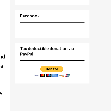
Facebook
Tax deductible donation via
PayPal
and
 a
e