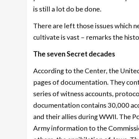
is still a lot do be done.
There are left those issues which ne
cultivate is vast – remarks the histo
The seven Secret decades
According to the Center, the Unit
pages of documentation. They conta
series of witness accounts, protoc
documentation contains 30,000 ac
and their allies during WWII. The P
Army information to the Commissi