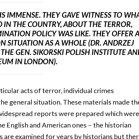
 IS IMMENSE. THEY GAVE WITNESS TO WH
 IN THE COUNTRY, ABOUT THE TERROR,
NATION POLICY WAS LIKE. THEY OFFER 
N SITUATION AS A WHOLE (DR. ANDRZEJ
THE GEN. SIKORSKI POLISH INSTITUTE AN
UM IN LONDON).
cular acts of terror, individual crimes
he general situation. These materials made th
 widespread reports were prepared which wer
he English and American ones – the historian
s are examined for years by historians but the