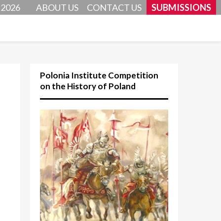
 2026
ABOUT US
CONTACT US
SUBMISSIONS
Polonia Institute Competition
on the History of Poland