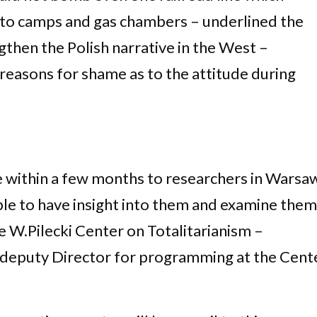
e to camps and gas chambers – underlined the
gthen the Polish narrative in the West –
easons for shame as to the attitude during
e within a few months to researchers in Warsa
ble to have insight into them and examine them
e W.Pilecki Center on Totalitarianism –
 deputy Director for programming at the Cent