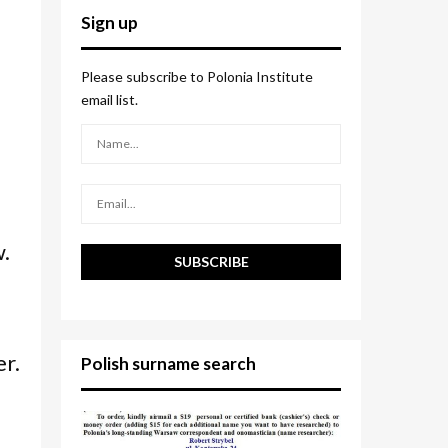
c
E
Sign up
h
f
A
o
Please subscribe to Polonia Institute
r
R
email list.
:
C
H
w.
er.
Polish surname search