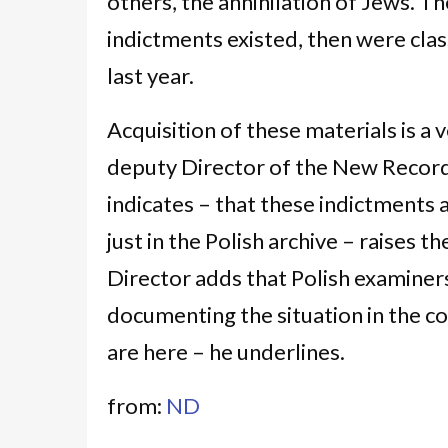
others, the annihilation of Jews. 
indictments existed, then were class
last year.
Acquisition of these materials is a 
deputy Director of the New Record
indicates – that these indictments
just in the Polish archive – raises t
Director adds that Polish examiner
documenting the situation in the c
are here – he underlines.
from:
ND