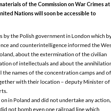
aterials of the Commission on War Crimes at
nited Nations will soon be accessible to
s by the Polish government in London which b
ence and counterintelligence informed the We
land, about the extermination of the civilian
tion of intellectuals and about the annihilatio
ll the names of the concentration camps and o
ether with their location – deputy Minister of
ts.
on in Poland and did not undertake any action,
 did not bomb even one railroad line which