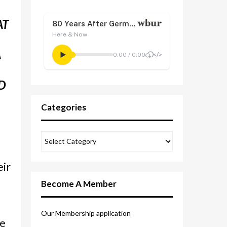
AT
A
D
Categories
eir
Become A Member
e
Our Membership application
re