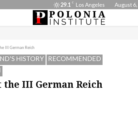
C
29.1
Los Angeles
August 6,
he III German Reich
ND'S HISTORY
RECOMMENDED
I
 the III German Reich