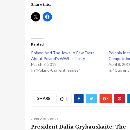
Share this:
Related
Poland And The Jews: A Few Facts
Polonia Inst
About Poland’s WWII History
Competitio
March 7, 2018
April 8, 201
In "Poland-Current Issues"
In "Current
SHARE
1
PREVIOUS POST
President Dalia Grybauskaite: The