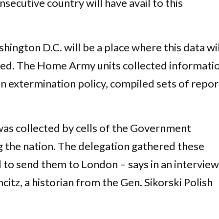
secutive country will have avail to this
gton D.C. will be a place where this data wil
red. The Home Army units collected informati
n extermination policy, compiled sets of repor
was collected by cells of the Government
 the nation. The delegation gathered these
 to send them to London – says in an interview
itz, a historian from the Gen. Sikorski Polish