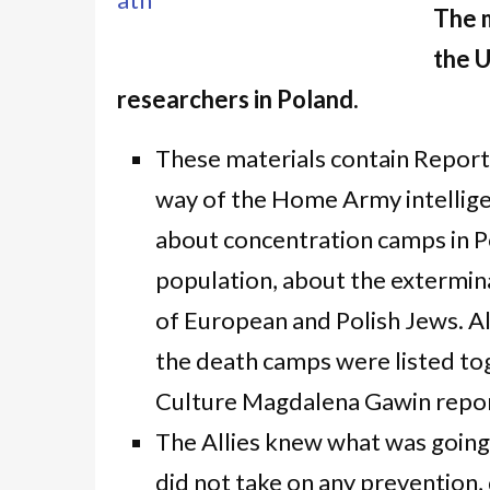
The m
the U
researchers in Poland.
These materials contain Report
way of the Home Army intellig
about concentration camps in Po
population, about the extermina
of European and Polish Jews. A
the death camps were listed tog
Culture Magdalena Gawin repor
The Allies knew what was going 
did not take on any prevention,