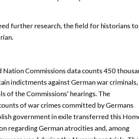
ed further research, the field for historians to
rian.
ed Nation Commissions data counts 450 thous
in indictments against German war criminals,
ols of the Commissions’ hearings. The
counts of war crimes committed by Germans
olish government in exile transferred this Hom
on regarding German atrocities and, among