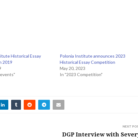
itute Historical Essay
Polonia Institute announces 2023
n 2019
Historical Essay Competition
9
May 20, 2023
 events"
In "2023 Competition"
NEXT PO
DGP Interview with Seve