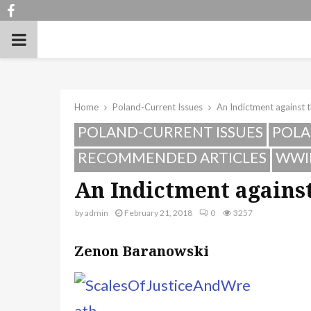
Facebook
PRIMARY
MENU
Home
Poland-Current Issues
An Indictment against t
POLAND-CURRENT ISSUES
POLA
RECOMMENDED ARTICLES
WWI
An Indictment against
by
admin
February 21, 2018
0
3257
Zenon Baranowski