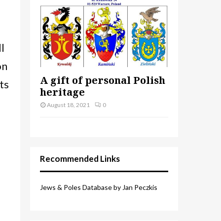
l
on
A gift of personal Polish
ts
heritage
August 18, 2021
0
Recommended Links
Jews & Poles Database by Jan Peczkis