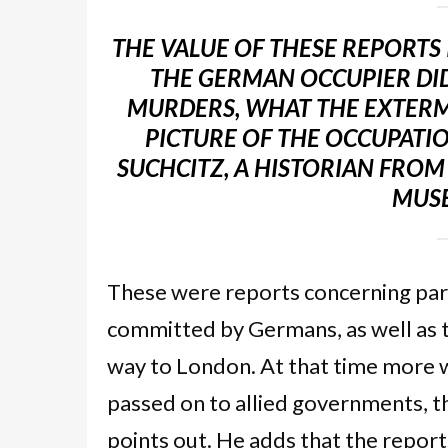
THE VALUE OF THESE REPORTS
THE GERMAN OCCUPIER DID
MURDERS, WHAT THE EXTERMI
PICTURE OF THE OCCUPATIO
SUCHCITZ, A HISTORIAN FROM 
MUSE
These were reports concerning parti
committed by Germans, as well as t
way to London. At that time more
passed on to allied governments, t
points out. He adds that the report