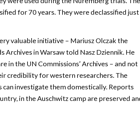
They were used during the Nuremberg trials. Th
ified for 70 years. They were declassified just
very valuable initiative – Mariusz Olczak the
s Archives in Warsaw told Nasz Dziennik. He
 are in the UN Commissions’ Archives – and not
heir credibility for western researchers. The
s can investigate them domestically. Reports
ountry, in the Auschwitz camp are preserved an