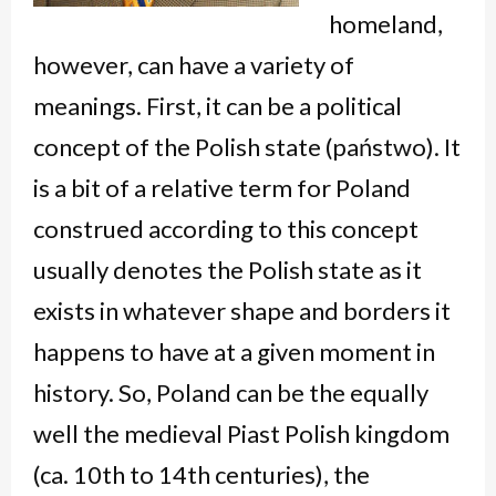
homeland,
however, can have a variety of
meanings. First, it can be a political
concept of the Polish state (
państwo
). It
is a bit of a relative term for Poland
construed according to this concept
usually denotes the Polish state as it
exists in whatever shape and borders it
happens to have at a given moment in
history. So, Poland can be the equally
well the medieval Piast Polish kingdom
(ca. 10
th
to 14
th
centuries), the