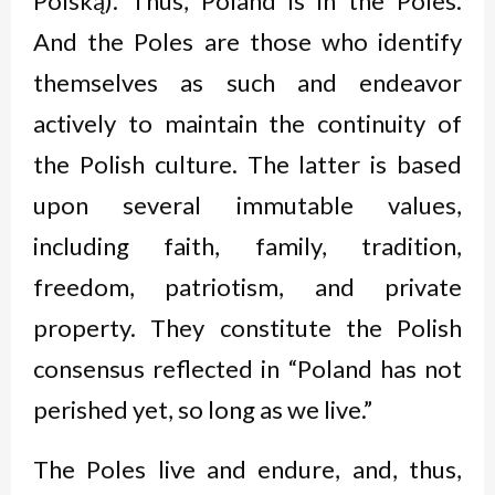
Polską
). Thus, Poland is in the Poles.
And the Poles are those who identify
themselves as such and endeavor
actively to maintain the continuity of
the Polish culture. The latter is based
upon several immutable values,
including faith, family, tradition,
freedom, patriotism, and private
property. They constitute the Polish
consensus reflected in “Poland has not
perished yet, so long as we live.”
The Poles live and endure, and, thus,