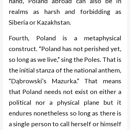
hand, Poland abroad can also be in
realms as harsh and forbidding as
Siberia or Kazakhstan.
Fourth, Poland is a metaphysical
construct. “Poland has not perished yet,
so long as we live,” sing the Poles. That is
the initial stanza of the national anthem,
“Dąbrowski’s Mazurka.” That means
that Poland needs not exist on either a
political nor a physical plane but it
endures nonetheless so long as there is
a single person to call herself or himself