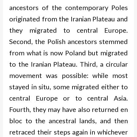
ancestors of the contemporary Poles
originated from the Iranian Plateau and
they migrated to central Europe.
Second, the Polish ancestors stemmed
from what is now Poland but migrated
to the Iranian Plateau. Third, a circular
movement was possible: while most
stayed
in situ
, some migrated either to
central Europe or to central Asia.
Fourth, they may have also returned
en
bloc
to the ancestral lands, and then
retraced their steps again in whichever