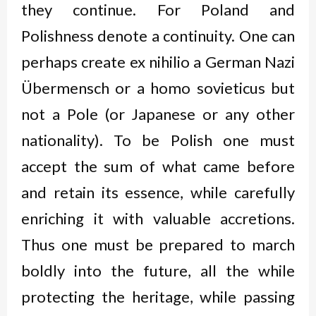
they continue. For Poland and
Polishness denote a continuity. One can
perhaps create
ex nihilio
a German Nazi
Übermensch
or a
homo sovieticus
but
not a Pole (or Japanese or any other
nationality). To be Polish one must
accept the sum of what came before
and retain its essence, while carefully
enriching it with valuable accretions.
Thus one must be prepared to march
boldly into the future, all the while
protecting the heritage, while passing