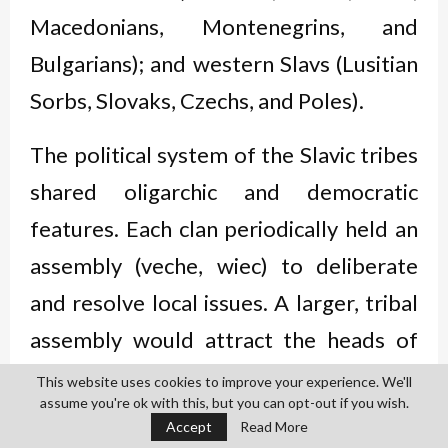
Macedonians, Montenegrins, and
Bulgarians); and western Slavs (Lusitian
Sorbs, Slovaks, Czechs, and Poles).
The political system of the Slavic tribes
shared oligarchic and democratic
features. Each clan periodically held an
assembly (veche, wiec) to deliberate
and resolve local issues. A larger, tribal
assembly would attract the heads of
clans with their retinues. Senior men
This website uses cookies to improve your experience. We'll
assume you're ok with this, but you can opt-out if you wish.
were given precedence over the rest of
Accept
Read More