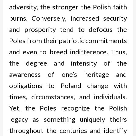
adversity, the stronger the Polish faith
burns. Conversely, increased security
and prosperity tend to defocus the
Poles from their patriotic commitments
and even to breed indifference. Thus,
the degree and intensity of the
awareness of one’s heritage and
obligations to Poland change with
times, circumstances, and individuals.
Yet, the Poles recognize the Polish
legacy as something uniquely theirs
throughout the centuries and identify