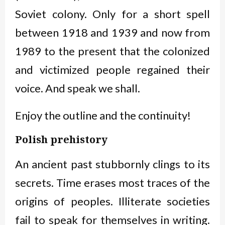
Soviet colony. Only for a short spell
between 1918 and 1939 and now from
1989 to the present that the colonized
and victimized people regained their
voice. And speak we shall.
Enjoy the outline and the continuity!
Polish prehistory
An ancient past stubbornly clings to its
secrets. Time erases most traces of the
origins of peoples. Illiterate societies
fail to speak for themselves in writing.