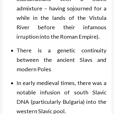
admixture – having sojourned for a
while in the lands of the Vistula
River before their infamous
irruption into the Roman Empire).
There is a genetic continuity
between the ancient Slavs and
modern Poles
In early medieval times, there was a
notable infusion of south Slavic
DNA (particularly Bulgaria) into the
western Slavic pool.