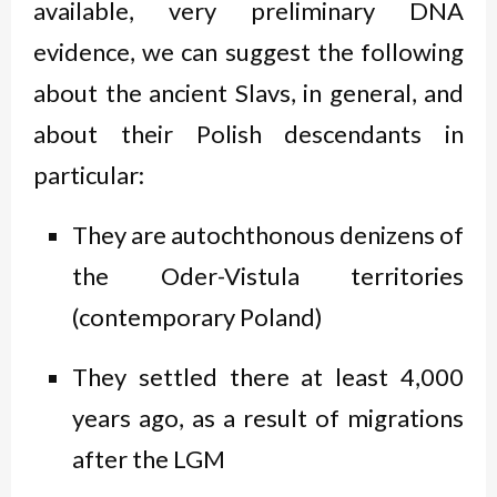
available, very preliminary DNA
evidence, we can suggest the following
about the ancient Slavs, in general, and
about their Polish descendants in
particular:
They are autochthonous denizens of
the Oder-Vistula territories
(contemporary Poland)
They settled there at least 4,000
years ago, as a result of migrations
after the LGM