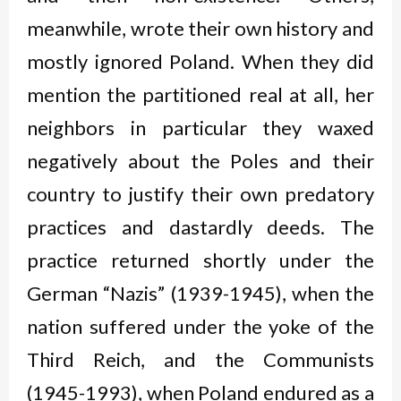
meanwhile, wrote their own history and
mostly ignored Poland. When they did
mention the partitioned real at all, her
neighbors in particular they waxed
negatively about the Poles and their
country to justify their own predatory
practices and dastardly deeds. The
practice returned shortly under the
German “Nazis” (1939-1945), when the
nation suffered under the yoke of the
Third Reich, and the Communists
(1945-1993), when Poland endured as a