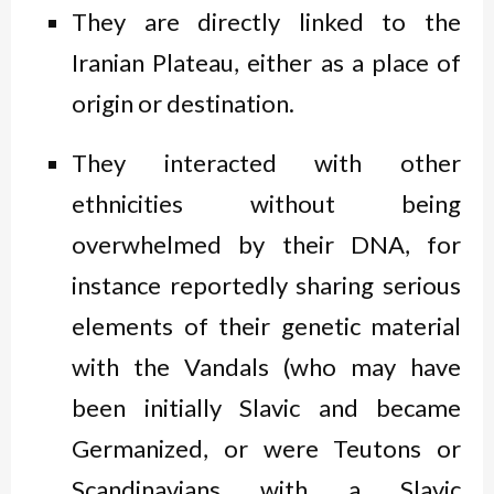
They are directly linked to the
Iranian Plateau, either as a place of
origin or destination.
They interacted with other
ethnicities without being
overwhelmed by their DNA, for
instance reportedly sharing serious
elements of their genetic material
with the Vandals (who may have
been initially Slavic and became
Germanized, or were Teutons or
Scandinavians with a Slavic