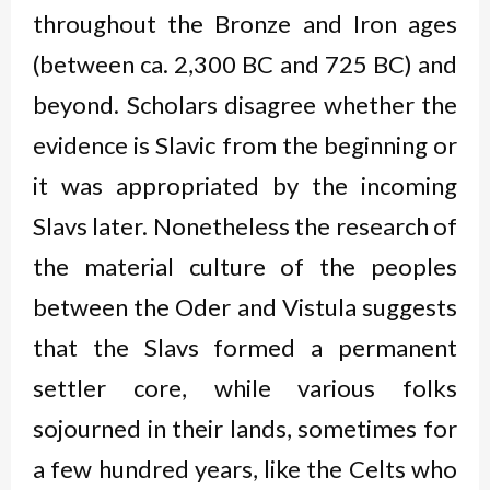
throughout the Bronze and Iron ages
(between ca. 2,300 BC and 725 BC) and
beyond. Scholars disagree whether the
evidence is Slavic from the beginning or
it was appropriated by the incoming
Slavs later. Nonetheless the research of
the material culture of the peoples
between the Oder and Vistula suggests
that the Slavs formed a permanent
settler core, while various folks
sojourned in their lands, sometimes for
a few hundred years, like the Celts who