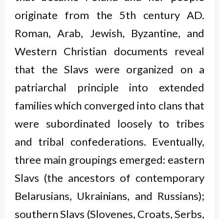
originate from the 5
th
century AD.
Roman, Arab, Jewish, Byzantine, and
Western Christian documents reveal
that the Slavs were organized on a
patriarchal principle into extended
families which converged into clans that
were subordinated loosely to tribes
and tribal confederations. Eventually,
three main groupings emerged: eastern
Slavs (the ancestors of contemporary
Belarusians, Ukrainians, and Russians);
southern Slavs (Slovenes, Croats, Serbs,