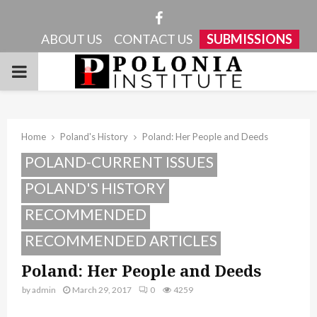
Facebook
ABOUT US
CONTACT US
SUBMISSIONS
PRIMARY
MENU
Home
Poland's History
Poland: Her People and Deeds
POLAND-CURRENT ISSUES
POLAND'S HISTORY
RECOMMENDED
RECOMMENDED ARTICLES
Poland: Her People and Deeds
by
admin
March 29, 2017
0
4259