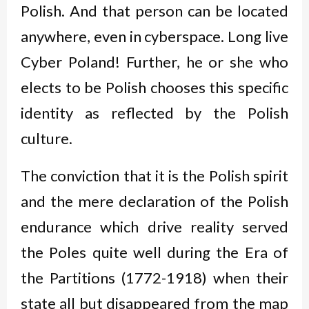
Polish. And that person can be located
anywhere, even in cyberspace. Long live
Cyber Poland! Further, he or she who
elects to be Polish chooses this specific
identity as reflected by the Polish
culture.
The conviction that it is the Polish spirit
and the mere declaration of the Polish
endurance which drive reality served
the Poles quite well during the Era of
the Partitions (1772-1918) when their
state all but disappeared from the map