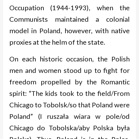
Occupation (1944-1993), when the
Communists maintained a colonial
model in Poland, however, with native
proxies at the helm of the state.
On each historic occasion, the Polish
men and women stood up to fight for
freedom propelled by the Romantic
spirit: “The kids took to the field/From
Chicago to Tobolsk/so that Poland were
Poland” (
I ruszała wiara w pole/od
Chicago do Tobolska/aby Polska była