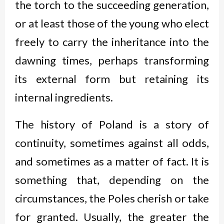
the torch to the succeeding generation,
or at least those of the young who elect
freely to carry the inheritance into the
dawning times, perhaps transforming
its external form but retaining its
internal ingredients.
The history of Poland is a story of
continuity, sometimes against all odds,
and sometimes as a matter of fact. It is
something that, depending on the
circumstances, the Poles cherish or take
for granted. Usually, the greater the