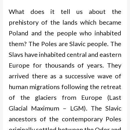
What does it tell us about the
prehistory of the lands which became
Poland and the people who inhabited
them? The Poles are Slavic people. The
Slavs have inhabited central and eastern
Europe for thousands of years. They
arrived there as a successive wave of
human migrations following the retreat
of the glaciers from Europe (Last
Glacial Maximum – LGM). The Slavic
ancestors of the contemporary Poles
originally settled between the Oder and