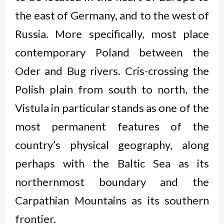
the east of Germany, and to the west of
Russia. More specifically, most place
contemporary Poland between the
Oder and Bug rivers. Cris-crossing the
Polish plain from south to north, the
Vistula in particular stands as one of the
most permanent features of the
country’s physical geography, along
perhaps with the Baltic Sea as its
northernmost boundary and the
Carpathian Mountains as its southern
frontier.