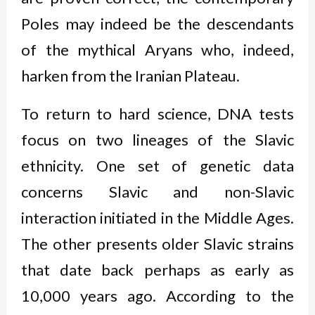
Poles may indeed be the descendants
of the mythical Aryans who, indeed,
harken from the Iranian Plateau.
To return to hard science, DNA tests
focus on two lineages of the Slavic
ethnicity. One set of genetic data
concerns Slavic and non-Slavic
interaction initiated in the Middle Ages.
The other presents older Slavic strains
that date back perhaps as early as
10,000 years ago. According to the