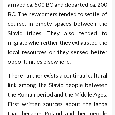
arrived ca. 500 BC and departed ca. 200
BC. The newcomers tended to settle, of
course, in empty spaces between the
Slavic tribes. They also tended to
migrate when either they exhausted the
local resources or they sensed better
opportunities elsewhere.
There further exists a continual cultural
link among the Slavic people between
the Roman period and the Middle Ages.
First written sources about the lands
that became Poland and her people