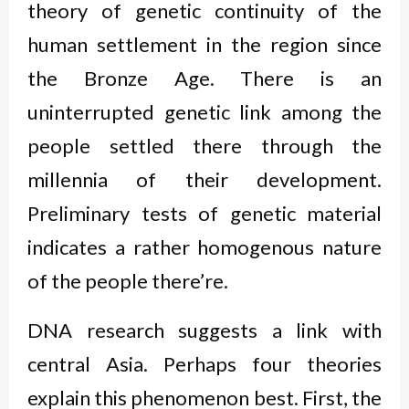
theory of genetic continuity of the
human settlement in the region since
the Bronze Age. There is an
uninterrupted genetic link among the
people settled there through the
millennia of their development.
Preliminary tests of genetic material
indicates a rather homogenous nature
of the people there’re.
DNA research suggests a link with
central Asia. Perhaps four theories
explain this phenomenon best. First, the