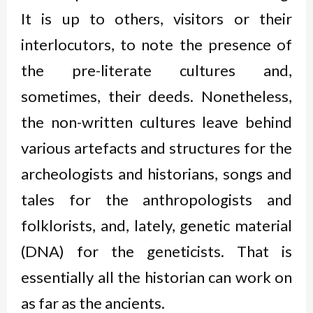
It is up to others, visitors or their
interlocutors, to note the presence of
the pre-literate cultures and,
sometimes, their deeds. Nonetheless,
the non-written cultures leave behind
various artefacts and structures for the
archeologists and historians, songs and
tales for the anthropologists and
folklorists, and, lately, genetic material
(DNA) for the geneticists. That is
essentially all the historian can work on
as far as the ancients.