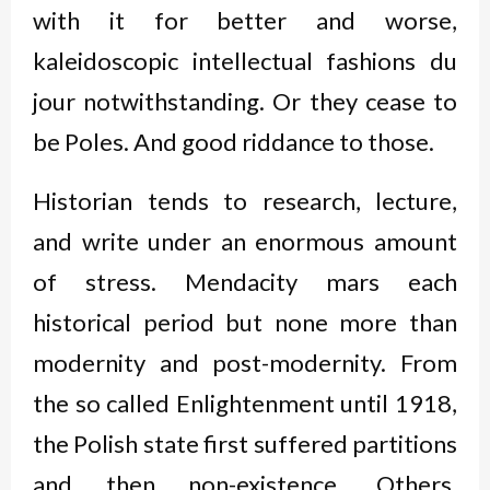
with it for better and worse,
kaleidoscopic intellectual fashions
du
jour
notwithstanding. Or they cease to
be Poles. And good riddance to those.
Historian tends to research, lecture,
and write under an enormous amount
of stress. Mendacity mars each
historical period but none more than
modernity and post-modernity. From
the so called Enlightenment until 1918,
the Polish state first suffered partitions
and then non-existence. Others,