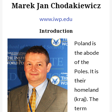
Marek Jan Chodakiewicz
www.iwp.edu
Introduction
Poland is
the abode
of the
Poles. It is
their
homeland
(
kraj
). The
term