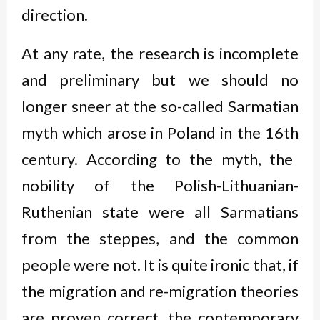
direction.
At any rate, the research is incomplete
and preliminary but we should no
longer sneer at the so-called Sarmatian
myth which arose in Poland in the 16
th
century. According to the myth, the
nobility of the Polish-Lithuanian-
Ruthenian state were all Sarmatians
from the steppes, and the common
people were not. It is quite ironic that, if
the migration and re-migration theories
are proven correct, the contemporary