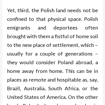
Yet, third, the Polish land needs not be
confined to that physical space. Polish
emigrants and deportees often
brought with them a fistful of home soil
to the new place of settlement, which –
usually for a couple of generations –
they would consider Poland abroad, a
home away from home. This can be in
places as remote and hospitable as, say,
Brazil, Australia, South Africa, or the
United States of America. On the other