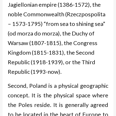
Jagiellonian empire (1386-1572), the
noble Commonwealth (
Rzeczpospolita
– 1573-1795) “from sea to shining sea”
(
od morza do morza
), the Duchy of
Warsaw (1807-1815), the Congress
Kingdom (1815-1831), the Second
Republic (1918-1939), or the Third
Republic (1993-now).
Second, Poland is a physical geographic
concept. It is the physical space where
the Poles reside. It is generally agreed
to be located in the heart of Europe to