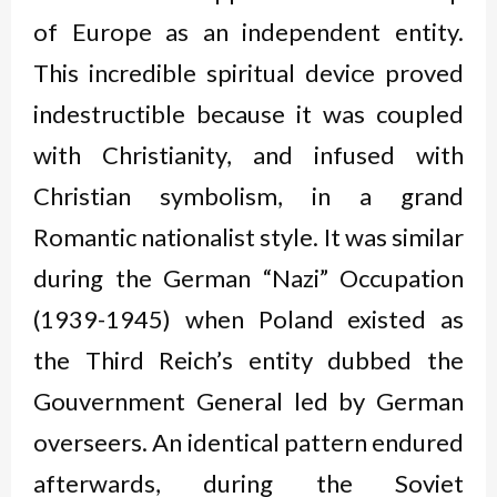
of Europe as an independent entity.
This incredible spiritual device proved
indestructible because it was coupled
with Christianity, and infused with
Christian symbolism, in a grand
Romantic nationalist style. It was similar
during the German “Nazi” Occupation
(1939-1945) when Poland existed as
the Third Reich’s entity dubbed the
Gouvernment General led by German
overseers. An identical pattern endured
afterwards, during the Soviet