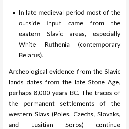
In late medieval period most of the
outside input came from the
eastern Slavic areas, especially
White Ruthenia (contemporary
Belarus).
Archeological evidence from the Slavic
lands dates from the late Stone Age,
perhaps 8,000 years BC. The traces of
the permanent settlements of the
western Slavs (Poles, Czechs, Slovaks,
and Lusitian Sorbs) continue