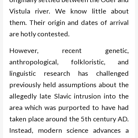
Vistula river. We know little about
them. Their origin and dates of arrival
are hotly contested.
However, recent genetic,
anthropological, folkloristic, and
linguistic research has challenged
previously held assumptions about the
allegedly late Slavic intrusion into the
area which was purported to have had
taken place around the 5
th
century AD.
Instead, modern science advances a